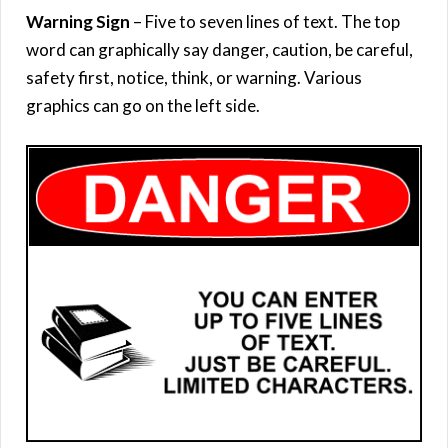
Warning Sign
– Five to seven lines of text. The top
word can graphically say danger, caution, be careful,
safety first, notice, think, or warning. Various
graphics can go on the left side.