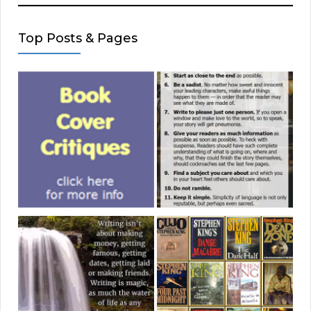
Top Posts & Pages