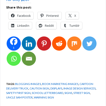
Share this post:
Facebook
Pinterest
X
LinkedIn
Reddit
Tumblr
1
TAGS:
BLOGGING IMAGES
,
BOOK MARKETING IMAGES
,
CARTOON
DELIVERY TRUCK
,
CAUTION SIGN
,
DISPLAYS
,
IMAGE DESIGN SERVICES
,
SAFETY FIRST SIGN
,
SCHOOL LETTERBOARD
,
SIGNS
,
STREET SIGN
,
UNCLE SAM POSTER
,
WARNING SIGN