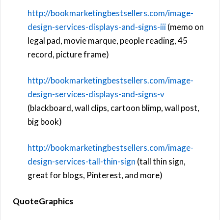
http://bookmarketingbestsellers.com/image-
design-services-displays-and-signs-iii
(memo on
legal pad, movie marque, people reading, 45
record, picture frame)
http://bookmarketingbestsellers.com/image-
design-services-displays-and-signs-v
(blackboard, wall clips, cartoon blimp, wall post,
big book)
http://bookmarketingbestsellers.com/image-
design-services-tall-thin-sign
(tall thin sign,
great for blogs, Pinterest, and more)
QuoteGraphics