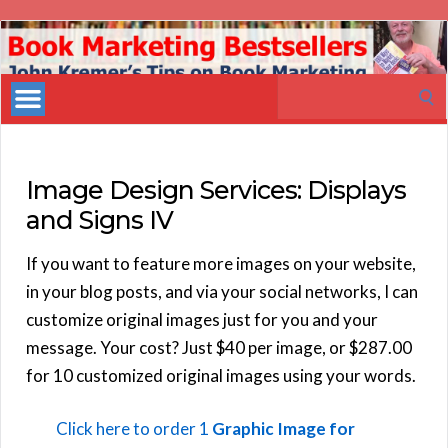
Book
Marketing
Search
Bestsellers
for:
Image Design Services: Displays
and Signs IV
If you want to feature more images on your website,
in your blog posts, and via your social networks, I can
customize original images just for you and your
message. Your cost? Just $40 per image, or $287.00
for 10 customized original images using your words.
Click here to order 1
Graphic Image for