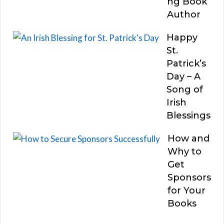
ng Book
Author
Happy
St.
Patrick’s
Day – A
Song of
Irish
Blessings
How and
Why to
Get
Sponsors
for Your
Books