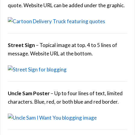
quote. Website URL can be added under the graphic.
Street Sign
– Topical image at top. 4 to 5 lines of
message. Website URL at the bottom.
Uncle Sam Poster
– Up to four lines of text, limited
characters. Blue, red, or both blue and red border.