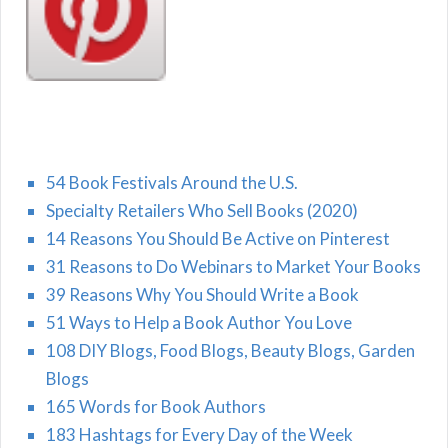
54 Book Festivals Around the U.S.
Specialty Retailers Who Sell Books (2020)
14 Reasons You Should Be Active on Pinterest
31 Reasons to Do Webinars to Market Your Books
39 Reasons Why You Should Write a Book
51 Ways to Help a Book Author You Love
108 DIY Blogs, Food Blogs, Beauty Blogs, Garden
Blogs
165 Words for Book Authors
183 Hashtags for Every Day of the Week