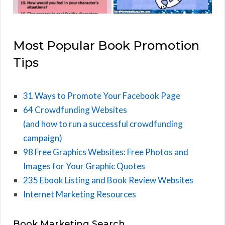
Most Popular Book Promotion
Tips
31 Ways to Promote Your Facebook Page
64 Crowdfunding Websites
(and how to run a successful crowdfunding
campaign)
98 Free Graphics Websites: Free Photos and
Images for Your Graphic Quotes
235 Ebook Listing and Book Review Websites
Internet Marketing Resources
Book Marketing Search