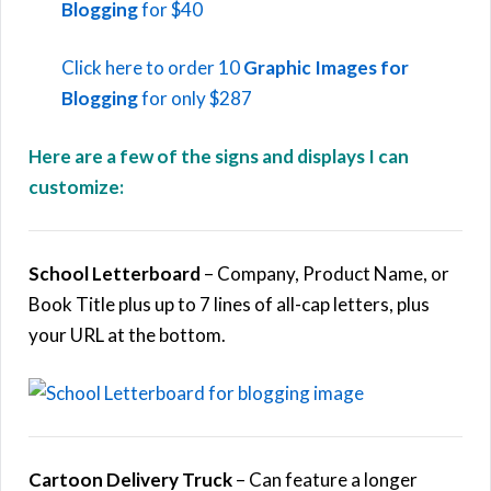
Blogging
for $40
Click here to order 10
Graphic Images for
Blogging
for only $287
Here are a few of the signs and displays I can
customize:
School Letterboard
– Company, Product Name, or
Book Title plus up to 7 lines of all-cap letters, plus
your URL at the bottom.
Cartoon Delivery Truck
– Can feature a longer