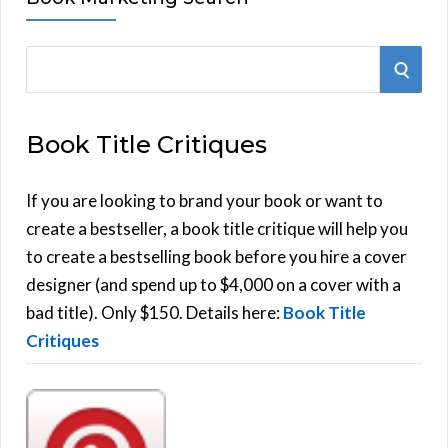
S
S
e
E
a
Book Title Critiques
r
A
c
h
If you are looking to brand your book or want to
R
f
create a bestseller, a book title critique will help you
C
o
to create a bestselling book before you hire a cover
r
designer (and spend up to $4,000 on a cover with a
H
:
bad title). Only $150. Details here:
Book Title
Critiques