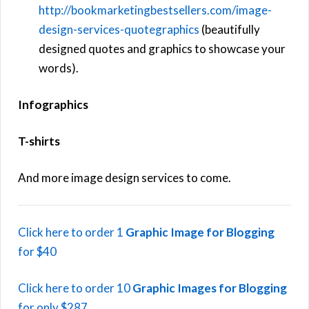
http://bookmarketingbestsellers.com/image-
design-services-quotegraphics
(beautifully
designed quotes and graphics to showcase your
words).
Infographics
T-shirts
And more image design services to come.
Click here to order 1
Graphic Image for Blogging
for $40
Click here to order 10
Graphic Images for Blogging
for only $287