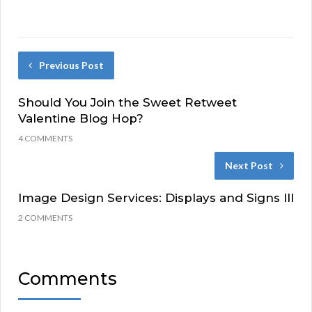
Previous Post
Should You Join the Sweet Retweet
Valentine Blog Hop?
4 COMMENTS
Next Post
Image Design Services: Displays and Signs III
2 COMMENTS
Comments