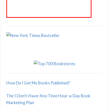
How Do I Get My Books Published?
The I-Don’t-Have-Any-Time Hour-a-Day Book
Marketing Plan