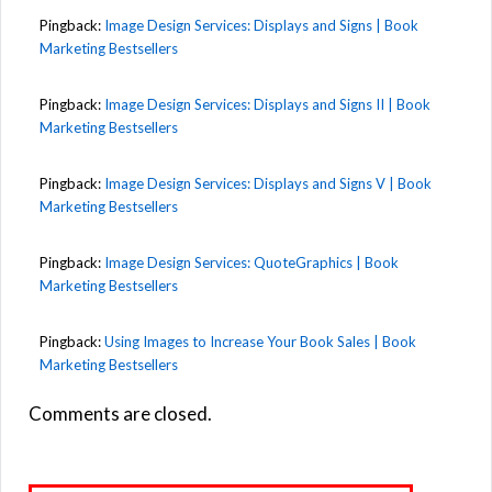
Pingback:
Image Design Services: Displays and Signs | Book
Marketing Bestsellers
Pingback:
Image Design Services: Displays and Signs II | Book
Marketing Bestsellers
Pingback:
Image Design Services: Displays and Signs V | Book
Marketing Bestsellers
Pingback:
Image Design Services: QuoteGraphics | Book
Marketing Bestsellers
Pingback:
Using Images to Increase Your Book Sales | Book
Marketing Bestsellers
Comments are closed.