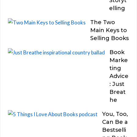
Storyt
elling
The Two
Main Keys to
Selling Books
Book
Marke
ting
Advice
: Just
Breat
he
You, Too,
Can Be a
Bestselli