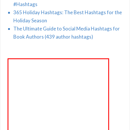
#Hashtags
365 Holiday Hashtags: The Best Hashtags for the
Holiday Season
The Ultimate Guide to Social Media Hashtags for
Book Authors (439 author hashtags)