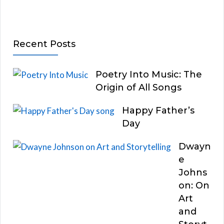
Recent Posts
Poetry Into Music: The
Origin of All Songs
Happy Father’s
Day
Dwayn
e
Johns
on: On
Art
and