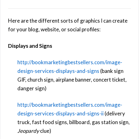
Here are the different sorts of graphics I can create
for your blog, website, or social profiles:
Displays and Signs
http://bookmarketingbestsellers.com/image-
design-services-displays-and-signs
(bank sign
GIF, church sign, airplane banner, concert ticket,
danger sign)
http://bookmarketingbestsellers.com/image-
design-services-displays-and-signs-ii
(delivery
truck, fast food signs, billboard, gas station sign,
Jeopardy
clue)