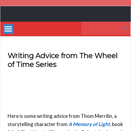
Book
Marketing
Search
Bestsellers
for:
Writing Advice from The Wheel
of Time Series
Here is some writing advice from Thom Merrilin, a
storytelling character from
A Memory of Light
, book