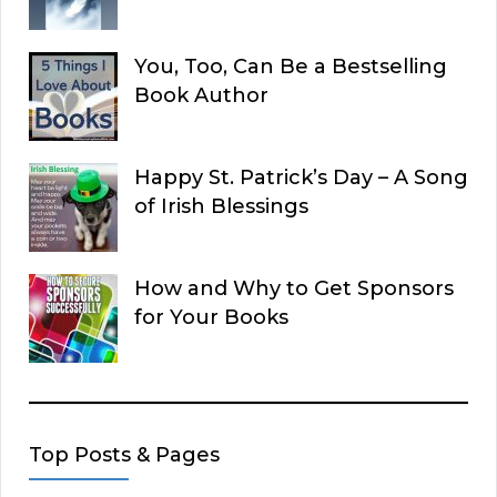
You, Too, Can Be a Bestselling
Book Author
Happy St. Patrick’s Day – A Song
of Irish Blessings
How and Why to Get Sponsors
for Your Books
Top Posts & Pages