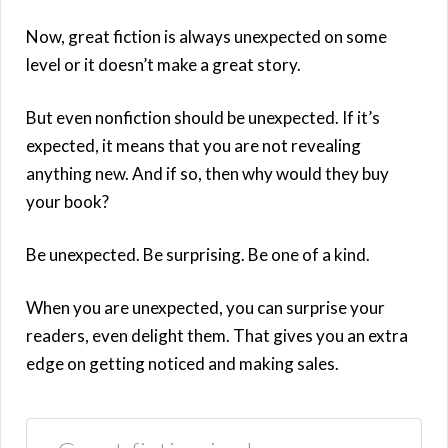
Now, great fiction is always unexpected on some
level or it doesn’t make a great story.
But even nonfiction should be unexpected. If it’s
expected, it means that you are not revealing
anything new. And if so, then why would they buy
your book?
Be unexpected. Be surprising. Be one of a kind.
When you are unexpected, you can surprise your
readers, even delight them. That gives you an extra
edge on getting noticed and making sales.