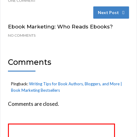
ONE COMMENT
Next Post
Ebook Marketing: Who Reads Ebooks?
NO COMMENTS
Comments
Pingback:
Writing Tips for Book Authors, Bloggers, and More |
Book Marketing Bestsellers
Comments are closed.