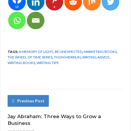
12
4
TAGS:
A MEMORY OF LIGHT
,
BE UNEXPECTED
,
MARKETING BOOKS
,
THE WHEEL OF TIME SERIES
,
THOM MERRILIN
,
WRITING ADVICE
,
WRITING BOOKS
,
WRITING TIPS
Previous Post
Jay Abraham: Three Ways to Grow a
Business