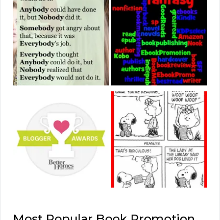
Most Popular Book Promotion