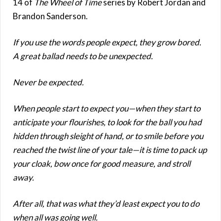
14 of
The Wheel of Time
series by Robert Jordan and
Brandon Sanderson.
If you use the words people expect, they grow bored.
A great ballad needs to be unexpected.
Never be expected.
When people start to expect you—when they start to
anticipate your flourishes, to look for the ball you had
hidden through sleight of hand, or to smile before you
reached the twist line of your tale—it is time to pack up
your cloak, bow once for good measure, and stroll
away.
After all, that was what they’d least expect you to do
when all was going well.