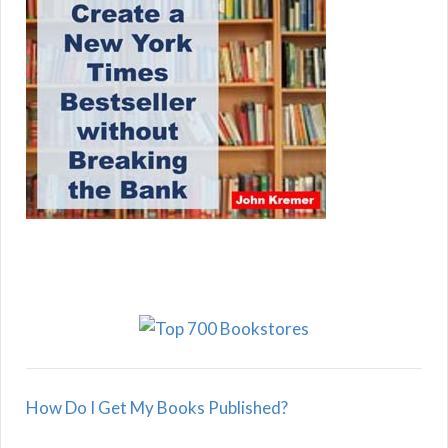
How Do I Get My Books Published?