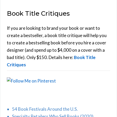
E
a
Book Title Critiques
r
A
c
h
If you are looking to brand your book or want to
R
f
create a bestseller, a book title critique will help you
C
o
to create a bestselling book before you hire a cover
r
designer (and spend up to $4,000 on a cover with a
H
:
bad title). Only $150. Details here:
Book Title
Critiques
54 Book Festivals Around the U.S.
Specialty Retailers Who Sell Books (2020)