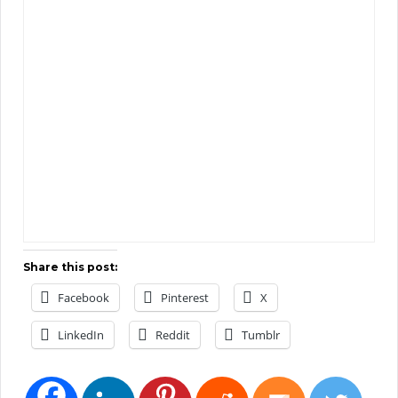
Share this post:
Facebook
Pinterest
X
LinkedIn
Reddit
Tumblr