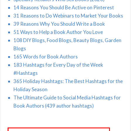
14 Reasons You Should Be Active on Pinterest
31 Reasons to Do Webinars to Market Your Books
39 Reasons Why You Should Write a Book
51 Ways to Help a Book Author You Love
108 DIY Blogs, Food Blogs, Beauty Blogs, Garden
Blogs
165 Words for Book Authors
183 Hashtags for Every Day of the Week
#Hashtags
365 Holiday Hashtags: The Best Hashtags for the
Holiday Season
The Ultimate Guide to Social Media Hashtags for
Book Authors (439 author hashtags)