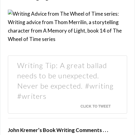
Writing Tip: A great ballad
needs to be unexpected.
Never be expected. #writing
#writers
CLICK TO TWEET
John Kremer’s Book Writing Comments . . .