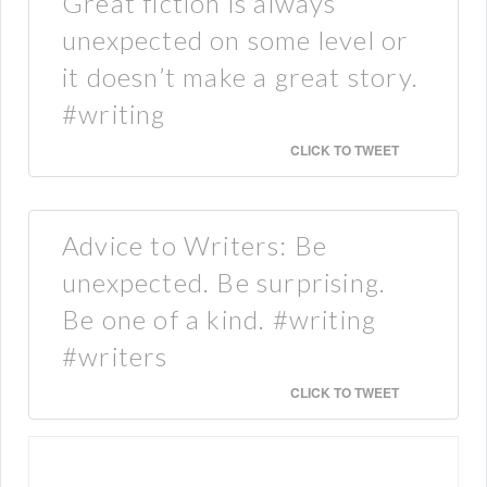
Great fiction is always
unexpected on some level or
it doesn’t make a great story.
#writing
CLICK TO TWEET
Advice to Writers: Be
unexpected. Be surprising.
Be one of a kind. #writing
#writers
CLICK TO TWEET