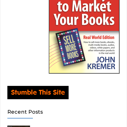
Recent Posts