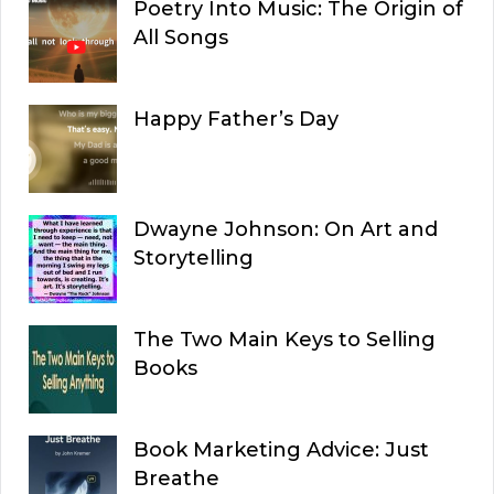
Poetry Into Music: The Origin of
All Songs
Happy Father’s Day
Dwayne Johnson: On Art and
Storytelling
The Two Main Keys to Selling
Books
Book Marketing Advice: Just
Breathe