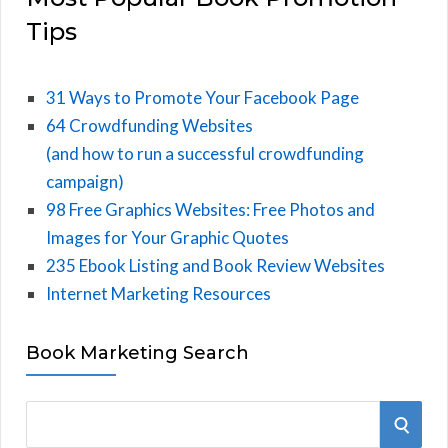
Tips
31 Ways to Promote Your Facebook Page
64 Crowdfunding Websites
(and how to run a successful crowdfunding
campaign)
98 Free Graphics Websites: Free Photos and
Images for Your Graphic Quotes
235 Ebook Listing and Book Review Websites
Internet Marketing Resources
Book Marketing Search
S
S
e