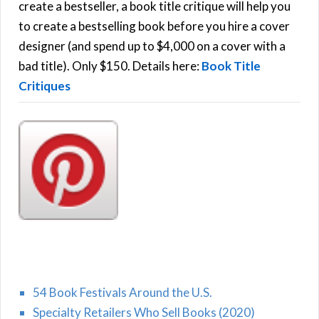
f
create a bestseller, a book title critique will help you
C
o
to create a bestselling book before you hire a cover
r
designer (and spend up to $4,000 on a cover with a
H
:
bad title). Only $150. Details here:
Book Title
Critiques
54 Book Festivals Around the U.S.
Specialty Retailers Who Sell Books (2020)