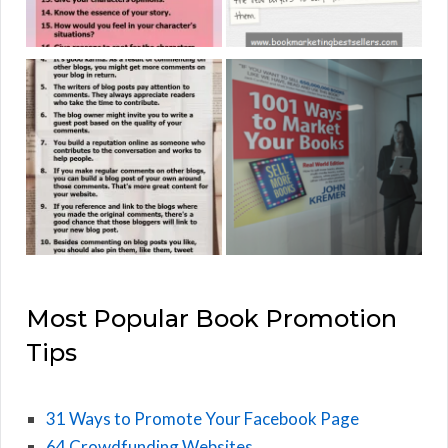
Most Popular Book Promotion
Tips
31 Ways to Promote Your Facebook Page
64 Crowdfunding Websites