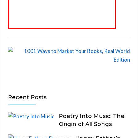
Recent Posts
Poetry Into Music: The
Origin of All Songs