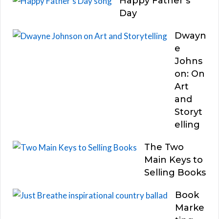
Happy Father’s
Day
Dwayn
e
Johns
on: On
Art
and
Storyt
elling
The Two
Main Keys to
Selling Books
Book
Marke