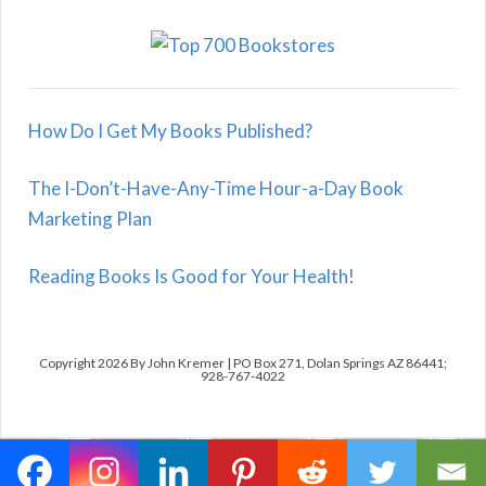
How Do I Get My Books Published?
The I-Don’t-Have-Any-Time Hour-a-Day Book
Marketing Plan
Reading Books Is Good for Your Health!
Copyright 2026 By John Kremer | PO Box 271, Dolan Springs AZ 86441;
928-767-4022