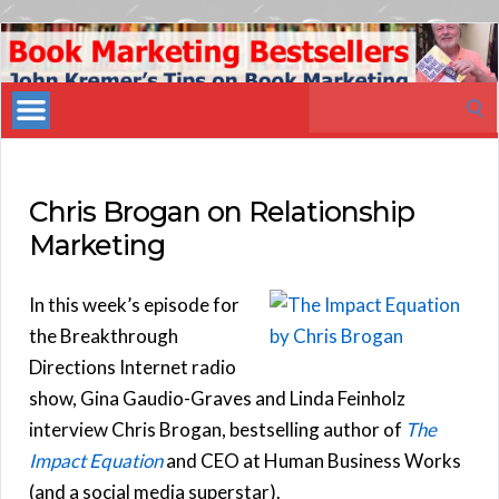
Book
Marketing
Search
Bestsellers
for:
Chris Brogan on Relationship
Marketing
In this week’s episode for
the Breakthrough
Directions Internet radio
show, Gina Gaudio-Graves and Linda Feinholz
interview Chris Brogan, bestselling author of
The
Impact Equation
and CEO at Human Business Works
(and a social media superstar).