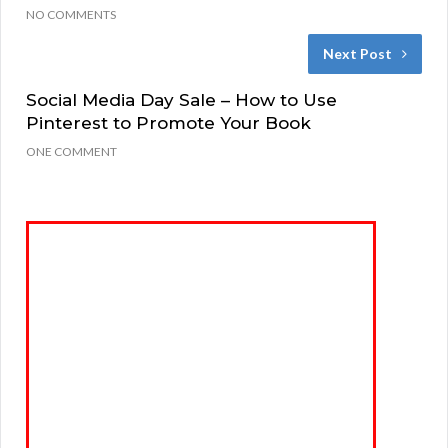
NO COMMENTS
Next Post
Social Media Day Sale – How to Use
Pinterest to Promote Your Book
ONE COMMENT