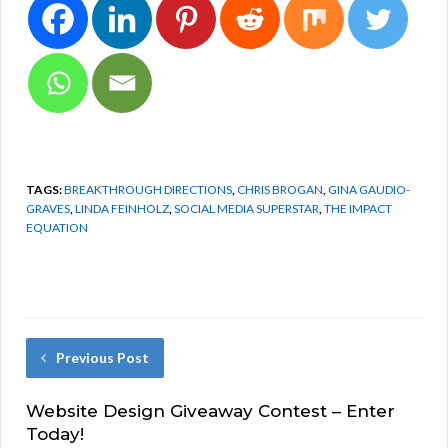
TAGS:
BREAKTHROUGH DIRECTIONS
,
CHRIS BROGAN
,
GINA GAUDIO-
GRAVES
,
LINDA FEINHOLZ
,
SOCIAL MEDIA SUPERSTAR
,
THE IMPACT
EQUATION
Previous Post
Website Design Giveaway Contest – Enter
Today!