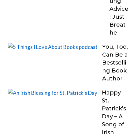
ting
Advice
: Just
Breat
he
You, Too,
Can Be a
Bestselli
ng Book
Author
Happy
St.
Patrick’s
Day – A
Song of
Irish