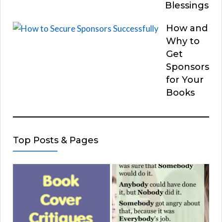
Blessings
How and
Why to
Get
Sponsors
for Your
Books
Top Posts & Pages