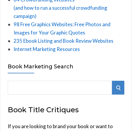
(and how to run a successful crowdfunding
campaign)
98 Free Graphics Websites: Free Photos and
Images for Your Graphic Quotes
235 Ebook Listing and Book Review Websites
Internet Marketing Resources
Book Marketing Search
S
S
e
E
a
Book Title Critiques
r
A
c
h
If you are looking to brand your book or want to
R