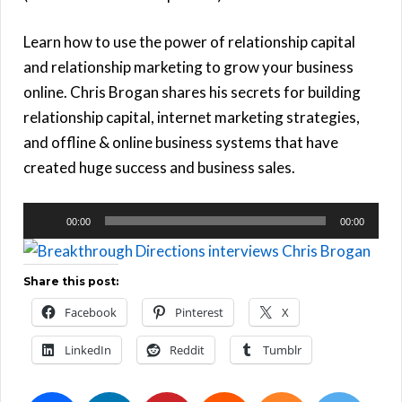
Learn how to use the power of relationship capital
and relationship marketing to grow your business
online. Chris Brogan shares his secrets for building
relationship capital, internet marketing strategies,
and offline & online business systems that have
created huge success and business sales.
Audio
00:00
00:00
Player
Share this post:
Facebook
Pinterest
X
LinkedIn
Reddit
Tumblr