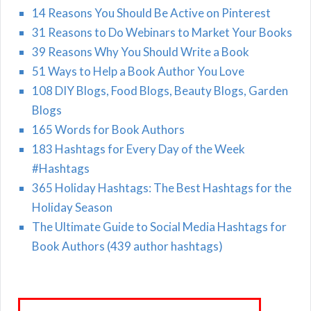
14 Reasons You Should Be Active on Pinterest
31 Reasons to Do Webinars to Market Your Books
39 Reasons Why You Should Write a Book
51 Ways to Help a Book Author You Love
108 DIY Blogs, Food Blogs, Beauty Blogs, Garden
Blogs
165 Words for Book Authors
183 Hashtags for Every Day of the Week
#Hashtags
365 Holiday Hashtags: The Best Hashtags for the
Holiday Season
The Ultimate Guide to Social Media Hashtags for
Book Authors (439 author hashtags)