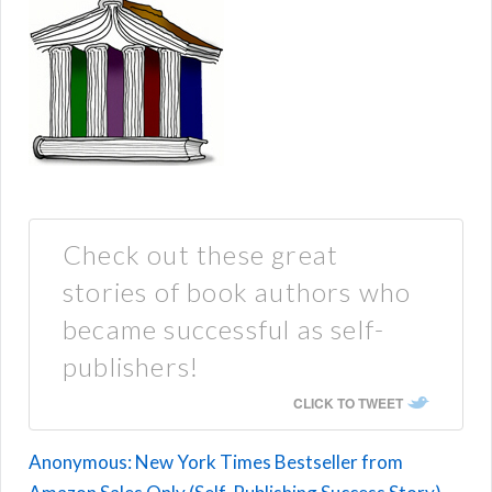
Check out these great
stories of book authors who
became successful as self-
publishers!
CLICK TO TWEET
Anonymous: New York Times Bestseller from