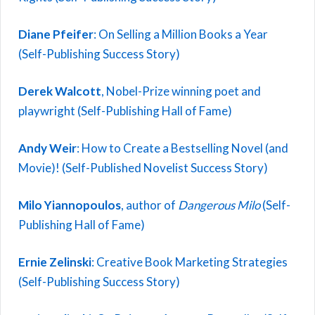
Diane Pfeifer
: On Selling a Million Books a Year
(Self-Publishing Success Story)
Derek Walcott
, Nobel-Prize winning poet and
playwright (Self-Publishing Hall of Fame)
Andy Weir
: How to Create a Bestselling Novel (and
Movie)! (Self-Published Novelist Success Story)
Milo Yiannopoulos
, author of
Dangerous Milo
(Self-
Publishing Hall of Fame)
Ernie Zelinski
: Creative Book Marketing Strategies
(Self-Publishing Success Story)