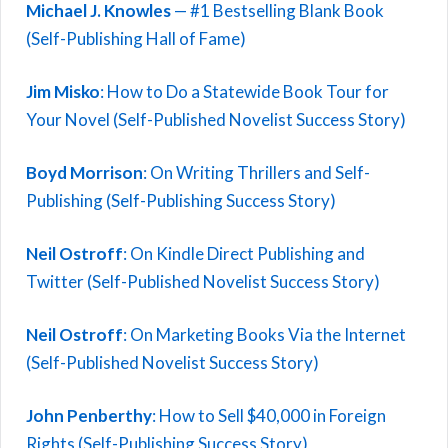
Michael J. Knowles
— #1 Bestselling Blank Book
(Self-Publishing Hall of Fame)
Jim Misko
: How to Do a Statewide Book Tour for
Your Novel (Self-Published Novelist Success Story)
Boyd Morrison
: On Writing Thrillers and Self-
Publishing (Self-Publishing Success Story)
Neil Ostroff
: On Kindle Direct Publishing and
Twitter (Self-Published Novelist Success Story)
Neil Ostroff
: On Marketing Books Via the Internet
(Self-Published Novelist Success Story)
John Penberthy
: How to Sell $40,000 in Foreign
Rights (Self-Publishing Success Story)