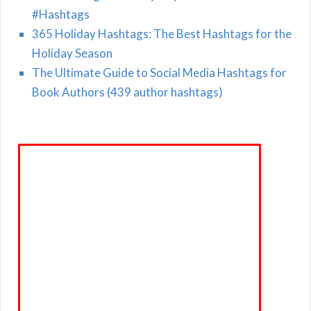
#Hashtags
365 Holiday Hashtags: The Best Hashtags for the
Holiday Season
The Ultimate Guide to Social Media Hashtags for
Book Authors (439 author hashtags)