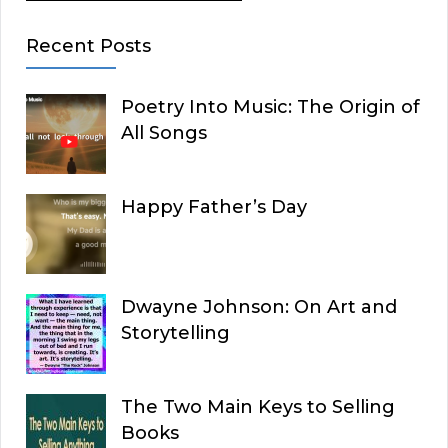
Recent Posts
Poetry Into Music: The Origin of
All Songs
Happy Father’s Day
Dwayne Johnson: On Art and
Storytelling
The Two Main Keys to Selling
Books