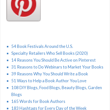
54 Book Festivals Around the U.S.
Specialty Retailers Who Sell Books (2020)
14 Reasons You Should Be Active on Pinterest
31 Reasons to Do Webinars to Market Your Books
39 Reasons Why You Should Write a Book
51 Ways to Help a Book Author You Love
108 DIY Blogs, Food Blogs, Beauty Blogs, Garden
Blogs
165 Words for Book Authors
183 Hashtags for Every Day of the Week