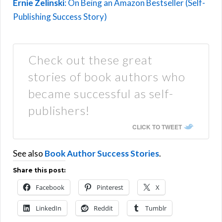
Ernie Zelinski
: On Being an Amazon Bestseller (Self-
Publishing Success Story)
Check out these great
stories of book authors who
became successful as self-
publishers!
CLICK TO TWEET
See also
Book Author Success Stories
.
Share this post:
Facebook
Pinterest
X
LinkedIn
Reddit
Tumblr