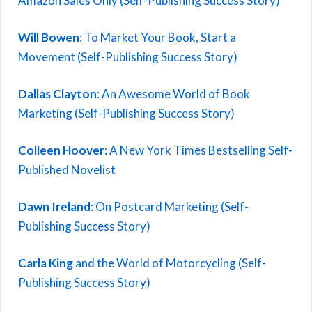
Amazon Sales Only (Self-Publishing Success Story)
Will Bowen
: To Market Your Book, Start a
Movement (Self-Publishing Success Story)
Dallas Clayton
: An Awesome World of Book
Marketing (Self-Publishing Success Story)
Colleen Hoover
: A New York Times Bestselling Self-
Published Novelist
Dawn Ireland
: On Postcard Marketing (Self-
Publishing Success Story)
Carla King
and the World of Motorcycling (Self-
Publishing Success Story)