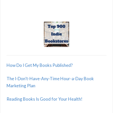
How Do I Get My Books Published?
The I-Don’t-Have-Any-Time Hour-a-Day Book
Marketing Plan
Reading Books Is Good for Your Health!