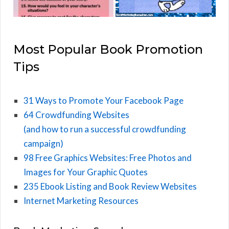
Most Popular Book Promotion
Tips
31 Ways to Promote Your Facebook Page
64 Crowdfunding Websites
(and how to run a successful crowdfunding
campaign)
98 Free Graphics Websites: Free Photos and
Images for Your Graphic Quotes
235 Ebook Listing and Book Review Websites
Internet Marketing Resources