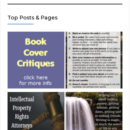
Top Posts & Pages