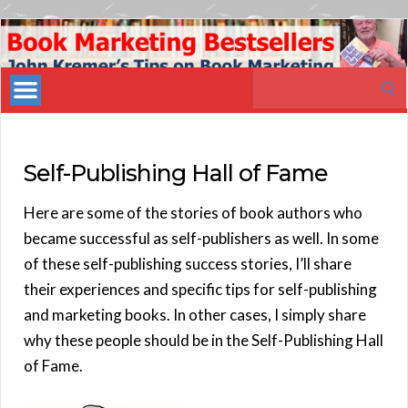
Book
Marketing
Search
Bestsellers
for:
Self-Publishing Hall of Fame
Here are some of the stories of book authors who
became successful as self-publishers as well. In some
of these self-publishing success stories, I’ll share
their experiences and specific tips for self-publishing
and marketing books. In other cases, I simply share
why these people should be in the Self-Publishing Hall
of Fame.