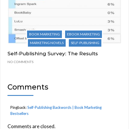
BOOK MARKETING
EBOOK MARKETING
MARKETING NOVELS
SELF-PUBLISHING
Self-Publishing Survey: The Results
NO COMMENTS
Comments
Pingback:
Self-Publishing Backwords | Book Marketing
Bestsellers
Comments are closed.