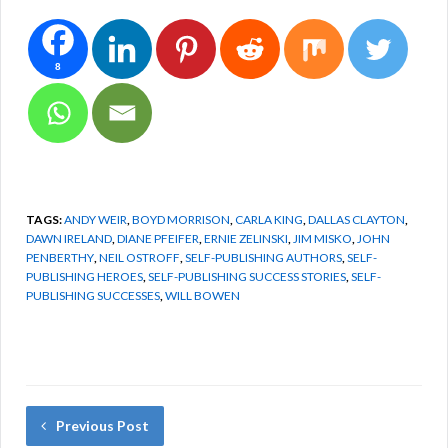
8
TAGS:
ANDY WEIR
,
BOYD MORRISON
,
CARLA KING
,
DALLAS CLAYTON
,
DAWN IRELAND
,
DIANE PFEIFER
,
ERNIE ZELINSKI
,
JIM MISKO
,
JOHN
PENBERTHY
,
NEIL OSTROFF
,
SELF-PUBLISHING AUTHORS
,
SELF-
PUBLISHING HEROES
,
SELF-PUBLISHING SUCCESS STORIES
,
SELF-
PUBLISHING SUCCESSES
,
WILL BOWEN
Previous Post