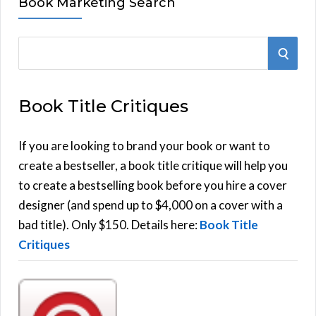
Book Marketing Search
S
S
e
E
a
Book Title Critiques
r
A
c
h
If you are looking to brand your book or want to
R
f
create a bestseller, a book title critique will help you
C
o
to create a bestselling book before you hire a cover
r
designer (and spend up to $4,000 on a cover with a
H
:
bad title). Only $150. Details here:
Book Title
Critiques