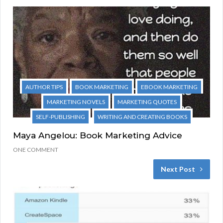
AUTHOR TIPS
BOOK MARKETING
EBOOK MARKETING
MARKETING NOVELS
MARKETING QUOTES
SELF-PUBLISHING
WRITING AND CREATING BOOKS
Maya Angelou: Book Marketing Advice
ONE COMMENT
Next Post