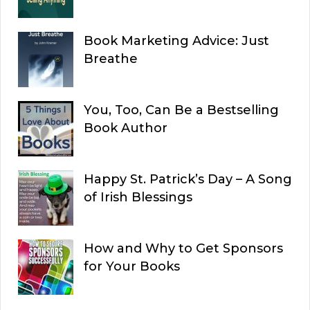
Book Marketing Advice: Just
Breathe
You, Too, Can Be a Bestselling
Book Author
Happy St. Patrick’s Day – A Song
of Irish Blessings
How and Why to Get Sponsors
for Your Books