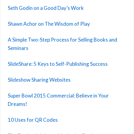
Seth Godin on a Good Day’s Work
Shawn Achor on The Wisdom of Play
A Simple Two-Step Process for Selling Books and
Seminars
SlideShare: 5 Keys to Self-Publishing Success
Slideshow Sharing Websites
Super Bowl 2015 Commercial: Believe in Your
Dreams!
10 Uses for QR Codes