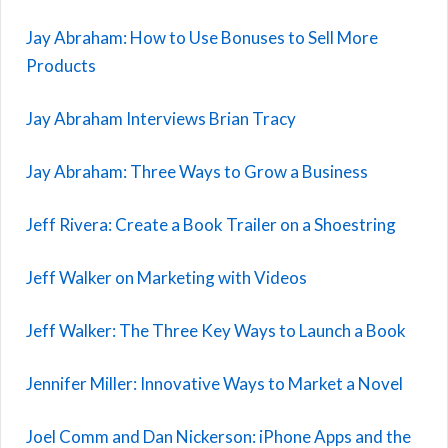
Jay Abraham: How to Use Bonuses to Sell More
Products
Jay Abraham Interviews Brian Tracy
Jay Abraham: Three Ways to Grow a Business
Jeff Rivera: Create a Book Trailer on a Shoestring
Jeff Walker on Marketing with Videos
Jeff Walker: The Three Key Ways to Launch a Book
Jennifer Miller: Innovative Ways to Market a Novel
Joel Comm and Dan Nickerson: iPhone Apps and the