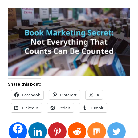
Share this post:
Facebook
Pinterest
X
LinkedIn
Reddit
Tumblr
2