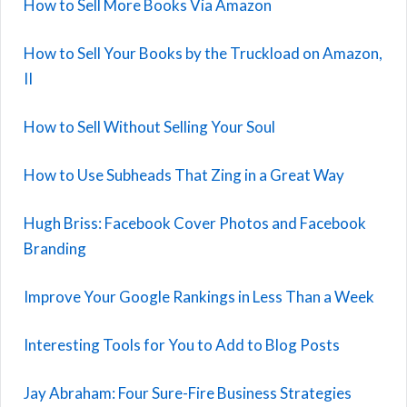
How to Sell More Books Via Amazon
How to Sell Your Books by the Truckload on Amazon,
II
How to Sell Without Selling Your Soul
How to Use Subheads That Zing in a Great Way
Hugh Briss: Facebook Cover Photos and Facebook
Branding
Improve Your Google Rankings in Less Than a Week
Interesting Tools for You to Add to Blog Posts
Jay Abraham: Four Sure-Fire Business Strategies