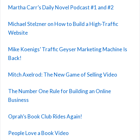
Martha Carr’s Daily Novel Podcast #1 and #2
Michael Stelzner on How to Build a High-Traffic
Website
Mike Koenigs’ Traffic Geyser Marketing Machine Is
Back!
Mitch Axelrod: The New Game of Selling Video
The Number One Rule for Building an Online
Business
Oprah’s Book Club Rides Again!
People Love a Book Video