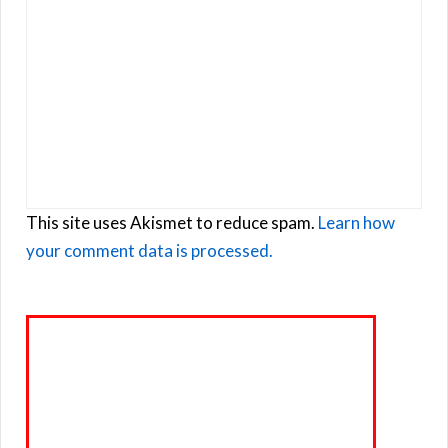
This site uses Akismet to reduce spam.
Learn how
your comment data is processed.