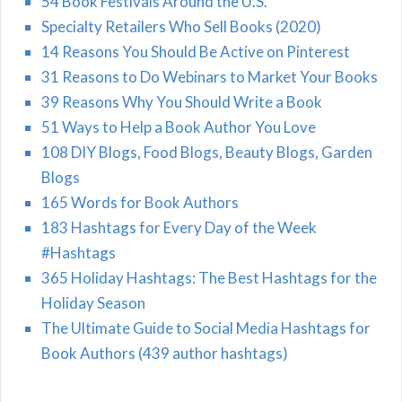
54 Book Festivals Around the U.S.
Specialty Retailers Who Sell Books (2020)
14 Reasons You Should Be Active on Pinterest
31 Reasons to Do Webinars to Market Your Books
39 Reasons Why You Should Write a Book
51 Ways to Help a Book Author You Love
108 DIY Blogs, Food Blogs, Beauty Blogs, Garden
Blogs
165 Words for Book Authors
183 Hashtags for Every Day of the Week
#Hashtags
365 Holiday Hashtags: The Best Hashtags for the
Holiday Season
The Ultimate Guide to Social Media Hashtags for
Book Authors (439 author hashtags)