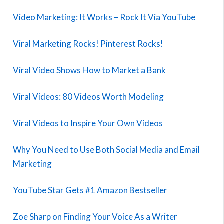
Video Marketing: It Works – Rock It Via YouTube
Viral Marketing Rocks! Pinterest Rocks!
Viral Video Shows How to Market a Bank
Viral Videos: 80 Videos Worth Modeling
Viral Videos to Inspire Your Own Videos
Why You Need to Use Both Social Media and Email
Marketing
YouTube Star Gets #1 Amazon Bestseller
Zoe Sharp on Finding Your Voice As a Writer