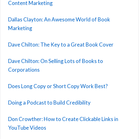
Content Marketing
Dallas Clayton: An Awesome World of Book
Marketing
Dave Chilton: The Key to a Great Book Cover
Dave Chilton: On Selling Lots of Books to
Corporations
Does Long Copy or Short Copy Work Best?
Doing a Podcast to Build Credibility
Don Crowther: How to Create Clickable Links in
YouTube Videos