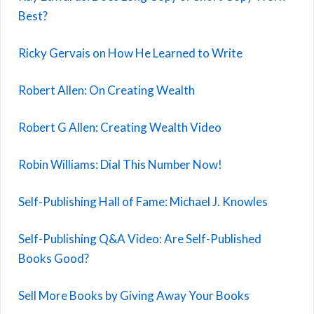
Best?
Ricky Gervais on How He Learned to Write
Robert Allen: On Creating Wealth
Robert G Allen: Creating Wealth Video
Robin Williams: Dial This Number Now!
Self-Publishing Hall of Fame: Michael J. Knowles
Self-Publishing Q&A Video: Are Self-Published
Books Good?
Sell More Books by Giving Away Your Books