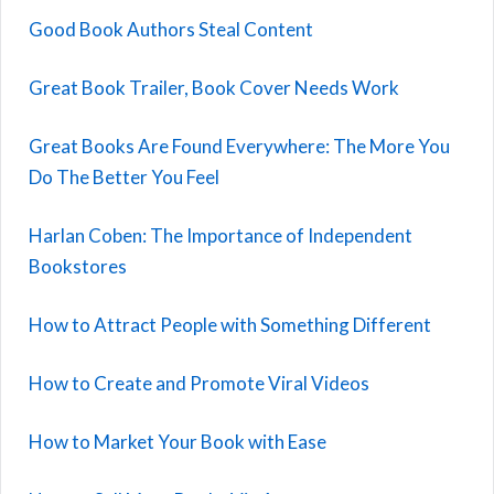
Good Book Authors Steal Content
Great Book Trailer, Book Cover Needs Work
Great Books Are Found Everywhere: The More You
Do The Better You Feel
Harlan Coben: The Importance of Independent
Bookstores
How to Attract People with Something Different
How to Create and Promote Viral Videos
How to Market Your Book with Ease