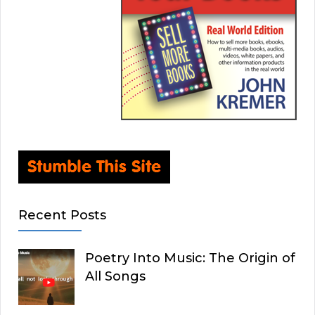
Recent Posts
Poetry Into Music: The Origin of
All Songs