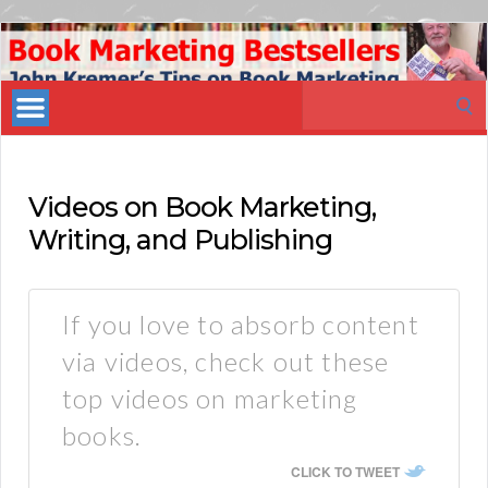
Book
Marketing
Search
Bestsellers
for:
Videos on Book Marketing,
Writing, and Publishing
If you love to absorb content
via videos, check out these
top videos on marketing
books.
CLICK TO TWEET