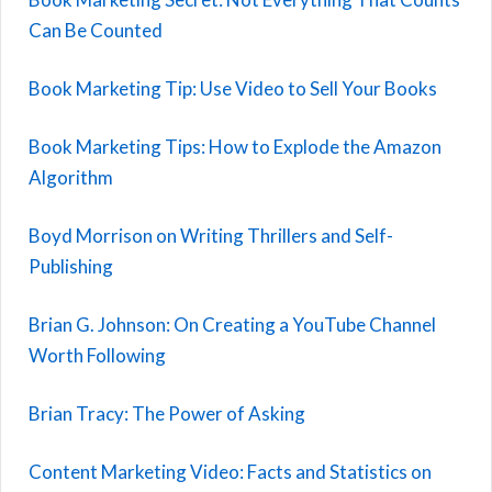
Can Be Counted
Book Marketing Tip: Use Video to Sell Your Books
Book Marketing Tips: How to Explode the Amazon
Algorithm
Boyd Morrison on Writing Thrillers and Self-
Publishing
Brian G. Johnson: On Creating a YouTube Channel
Worth Following
Brian Tracy: The Power of Asking
Content Marketing Video: Facts and Statistics on