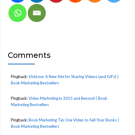
Comments
Pingback:
Vidd.me: A New Site for Sharing Videos (and GIFs) |
Book Marketing Bestsellers
Pingback:
Video Marketing in 2015 and Beyond | Book
Marketing Bestsellers
Pingback:
Book Marketing Tip: Use Video to Sell Your Books |
Book Marketing Bestsellers