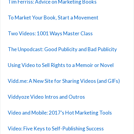
Tim Ferriss: Advice on Marketing Books
To Market Your Book, Start a Movement
Two Videos: 1001 Ways Master Class
The Unpodcast: Good Publicity and Bad Publicity
Using Video to Sell Rights to a Memoir or Novel
Vidd.me: A New Site for Sharing Videos (and GIFs)
Viddyoze Video Intros and Outros
Video and Mobile: 2017’s Hot Marketing Tools
Video: Five Keys to Self-Publishing Success