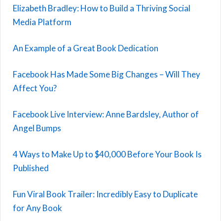
Elizabeth Bradley: How to Build a Thriving Social
Media Platform
An Example of a Great Book Dedication
Facebook Has Made Some Big Changes – Will They
Affect You?
Facebook Live Interview: Anne Bardsley, Author of
Angel Bumps
4 Ways to Make Up to $40,000 Before Your Book Is
Published
Fun Viral Book Trailer: Incredibly Easy to Duplicate
for Any Book