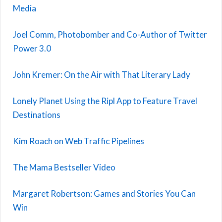
Media
Joel Comm, Photobomber and Co-Author of Twitter
Power 3.0
John Kremer: On the Air with That Literary Lady
Lonely Planet Using the Ripl App to Feature Travel
Destinations
Kim Roach on Web Traffic Pipelines
The Mama Bestseller Video
Margaret Robertson: Games and Stories You Can
Win