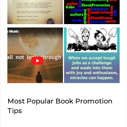
Most Popular Book Promotion
Tips