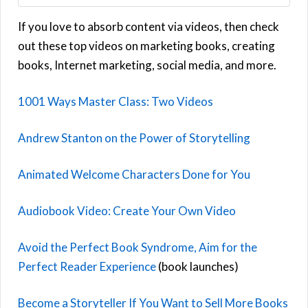
If you love to absorb content via videos, then check
out these top videos on marketing books, creating
books, Internet marketing, social media, and more.
1001 Ways Master Class: Two Videos
Andrew Stanton on the Power of Storytelling
Animated Welcome Characters Done for You
Audiobook Video: Create Your Own Video
Avoid the Perfect Book Syndrome, Aim for the
Perfect Reader Experience
(book launches)
Become a Storyteller If You Want to Sell More Books