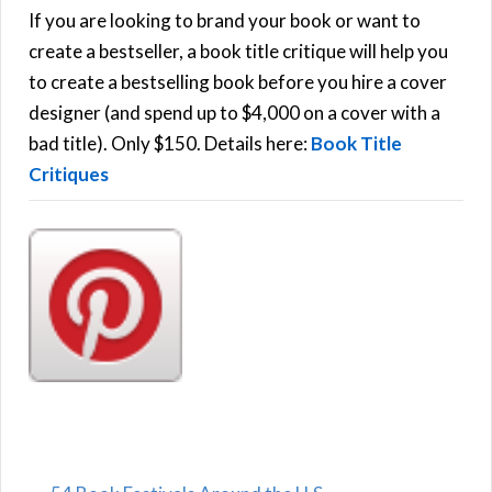
h
If you are looking to brand your book or want to
R
f
create a bestseller, a book title critique will help you
C
o
to create a bestselling book before you hire a cover
r
designer (and spend up to $4,000 on a cover with a
H
:
bad title). Only $150. Details here:
Book Title
Critiques