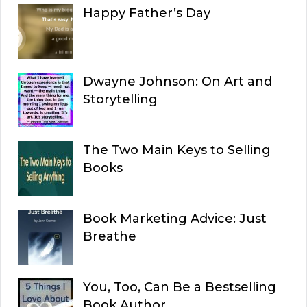
Happy Father’s Day
Dwayne Johnson: On Art and
Storytelling
The Two Main Keys to Selling
Books
Book Marketing Advice: Just
Breathe
You, Too, Can Be a Bestselling
Book Author