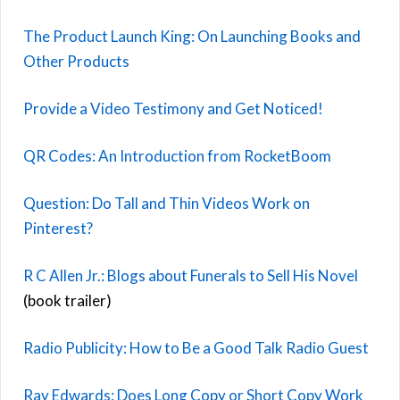
The Product Launch King: On Launching Books and
Other Products
Provide a Video Testimony and Get Noticed!
QR Codes: An Introduction from RocketBoom
Question: Do Tall and Thin Videos Work on
Pinterest?
R C Allen Jr.: Blogs about Funerals to Sell His Novel
(book trailer)
Radio Publicity: How to Be a Good Talk Radio Guest
Ray Edwards: Does Long Copy or Short Copy Work