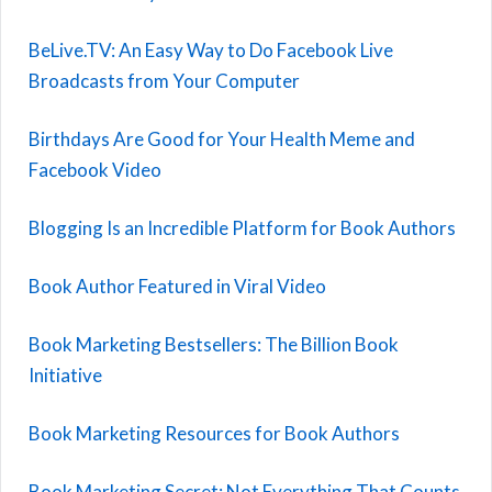
BeLive.TV: An Easy Way to Do Facebook Live
Broadcasts from Your Computer
Birthdays Are Good for Your Health Meme and
Facebook Video
Blogging Is an Incredible Platform for Book Authors
Book Author Featured in Viral Video
Book Marketing Bestsellers: The Billion Book
Initiative
Book Marketing Resources for Book Authors
Book Marketing Secret: Not Everything That Counts