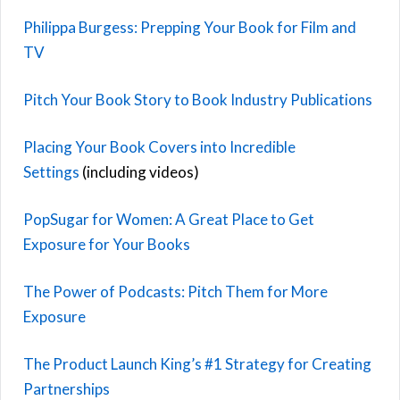
Philippa Burgess: Prepping Your Book for Film and
TV
Pitch Your Book Story to Book Industry Publications
Placing Your Book Covers into Incredible
Settings
(including videos)
PopSugar for Women: A Great Place to Get
Exposure for Your Books
The Power of Podcasts: Pitch Them for More
Exposure
The Product Launch King’s #1 Strategy for Creating
Partnerships