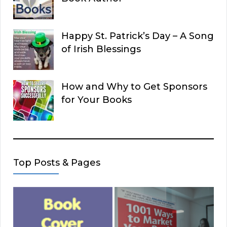
Happy St. Patrick’s Day – A Song
of Irish Blessings
How and Why to Get Sponsors
for Your Books
Top Posts & Pages