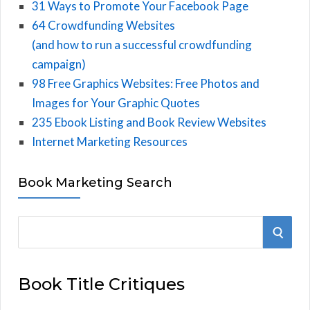
31 Ways to Promote Your Facebook Page
64 Crowdfunding Websites
(and how to run a successful crowdfunding
campaign)
98 Free Graphics Websites: Free Photos and
Images for Your Graphic Quotes
235 Ebook Listing and Book Review Websites
Internet Marketing Resources
Book Marketing Search
S
S
e
E
a
Book Title Critiques
r
A
c