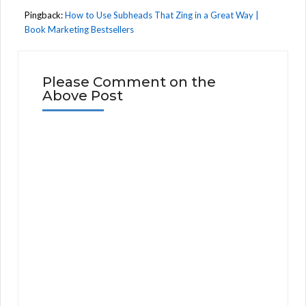
Pingback:
How to Use Subheads That Zing in a Great Way |
Book Marketing Bestsellers
Please Comment on the
Above Post