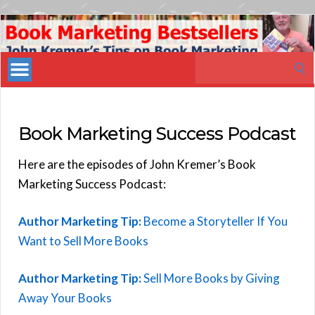
Book
Marketing
Search
Bestsellers
for:
Book Marketing Success Podcast
Here are the episodes of John Kremer’s Book
Marketing Success Podcast:
Author Marketing Tip:
Become a Storyteller If You
Want to Sell More Books
Author Marketing Tip:
Sell More Books by Giving
Away Your Books