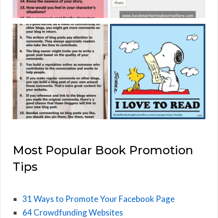
Most Popular Book Promotion
Tips
31 Ways to Promote Your Facebook Page
64 Crowdfunding Websites