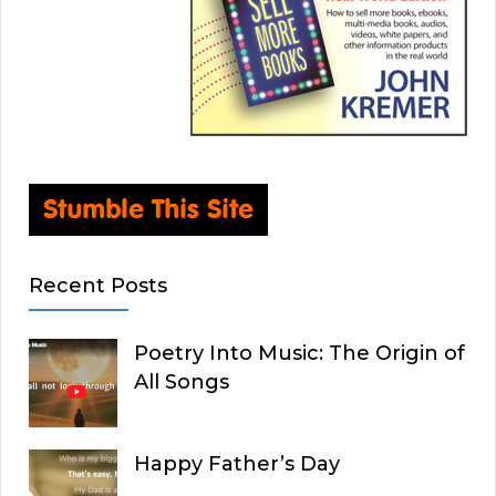
Recent Posts
Poetry Into Music: The Origin of
All Songs
Happy Father’s Day