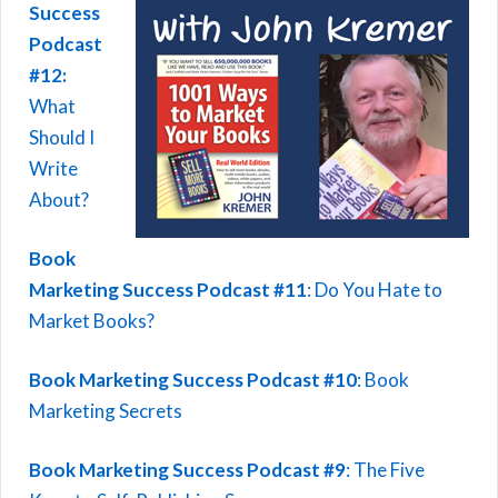
Success
Podcast
#12:
What
Should I
Write
About?
Book
Marketing Success Podcast #11
: Do You Hate to
Market Books?
Book Marketing Success Podcast #10
: Book
Marketing Secrets
Book Marketing Success Podcast #9
: The Five