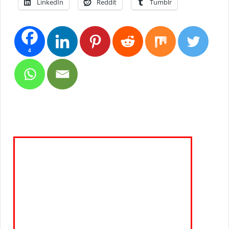
LinkedIn
Reddit
Tumblr
4