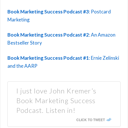
Book Marketing Success Podcast #3
: Postcard
Marketing
Book Marketing Success Podcast #2
: An Amazon
Bestseller Story
Book Marketing Success Podcast #1
: Ernie Zelinski
and the AARP
I just love John Kremer’s
Book Marketing Success
Podcast. Listen in!
CLICK TO TWEET