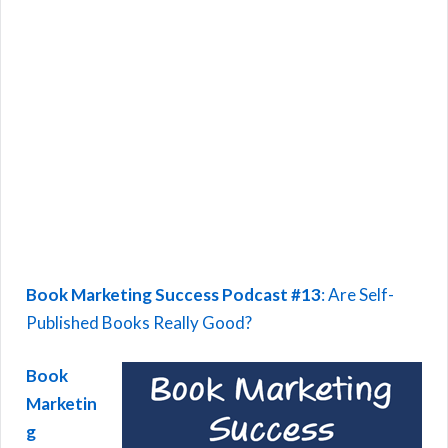
Book Marketing Success Podcast #13
: Are Self-
Published Books Really Good?
Book
Marketin
g