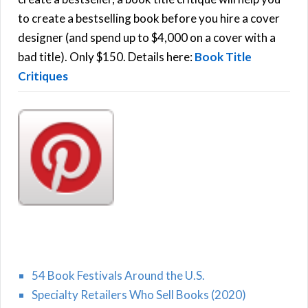
C
o
to create a bestselling book before you hire a cover
r
designer (and spend up to $4,000 on a cover with a
H
:
bad title). Only $150. Details here:
Book Title
Critiques
54 Book Festivals Around the U.S.
Specialty Retailers Who Sell Books (2020)