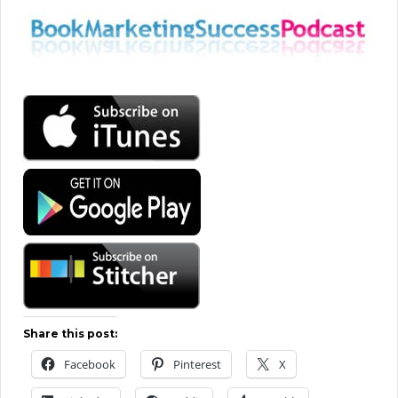
Share this post:
Facebook
Pinterest
X