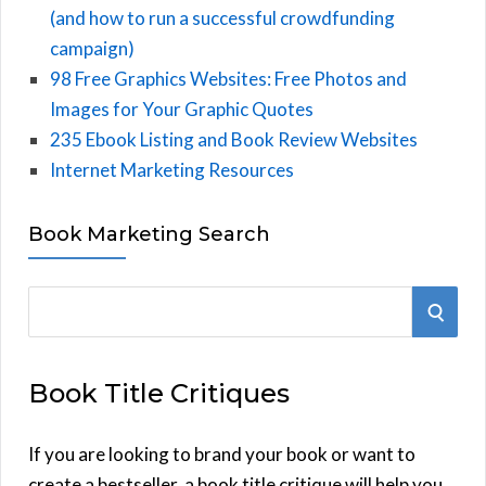
(and how to run a successful crowdfunding
campaign)
98 Free Graphics Websites: Free Photos and
Images for Your Graphic Quotes
235 Ebook Listing and Book Review Websites
Internet Marketing Resources
Book Marketing Search
S
S
e
E
a
Book Title Critiques
r
A
c
h
If you are looking to brand your book or want to
R
f
create a bestseller, a book title critique will help you