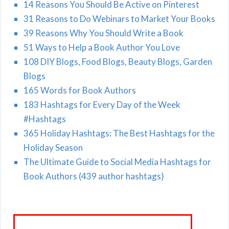
14 Reasons You Should Be Active on Pinterest
31 Reasons to Do Webinars to Market Your Books
39 Reasons Why You Should Write a Book
51 Ways to Help a Book Author You Love
108 DIY Blogs, Food Blogs, Beauty Blogs, Garden
Blogs
165 Words for Book Authors
183 Hashtags for Every Day of the Week
#Hashtags
365 Holiday Hashtags: The Best Hashtags for the
Holiday Season
The Ultimate Guide to Social Media Hashtags for
Book Authors (439 author hashtags)