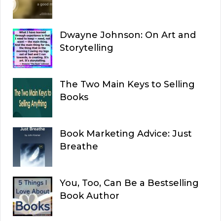
Dwayne Johnson: On Art and
Storytelling
The Two Main Keys to Selling
Books
Book Marketing Advice: Just
Breathe
You, Too, Can Be a Bestselling
Book Author