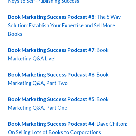
Keys to Self-Publishing Success
Book Marketing Success Podcast #8:
The 5 Way
Solution: Establish Your Expertise and Sell More
Books
Book Marketing Success Podcast #7
: Book
Marketing Q&A Live!
Book Marketing Success Podcast #6:
Book
Marketing Q&A, Part Two
Book Marketing Success Podcast #5
: Book
Marketing Q&A, Part One
Book Marketing Success Podcast #4
: Dave Chilton:
On Selling Lots of Books to Corporations