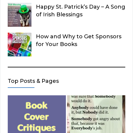
Happy St. Patrick’s Day – A Song
of Irish Blessings
How and Why to Get Sponsors
for Your Books
Top Posts & Pages