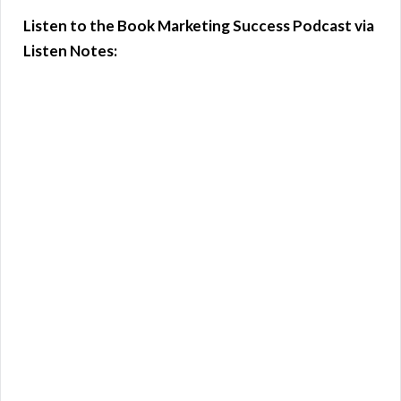
Listen to the Book Marketing Success Podcast via
Listen Notes: