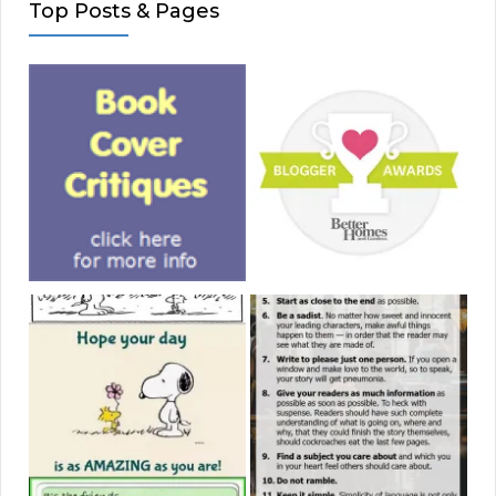
Top Posts & Pages