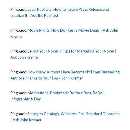
Pingback:
Local Publicity: How to Take a Press Release and
Localize It | Ask the Publicist
Pingback:
Movie Rights: How Do I Get a Movie Deal? | Ask John
Kremer
Pingback:
Selling Your Novel: 7 Tips for Marketing Your Novel |
Ask John Kremer
Pingback:
How Many Authors Have Become NYTimes Bestselling
Authors Thanks to You? | Ask John Kremer
Pingback:
Motivational Bookmark: Be Your Best, Be You |
Infographic A Day
Pingback:
Selling to Catalogs, Websites, Etc.: Standard Discounts
| Ask John Kremer