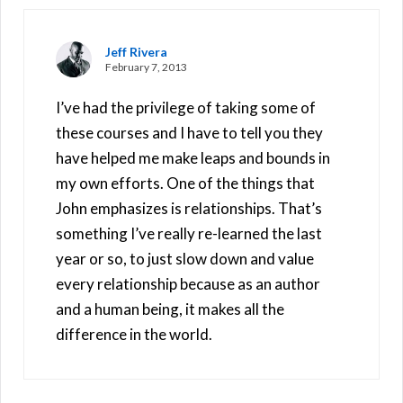
Jeff Rivera
February 7, 2013
I’ve had the privilege of taking some of
these courses and I have to tell you they
have helped me make leaps and bounds in
my own efforts. One of the things that
John emphasizes is relationships. That’s
something I’ve really re-learned the last
year or so, to just slow down and value
every relationship because as an author
and a human being, it makes all the
difference in the world.