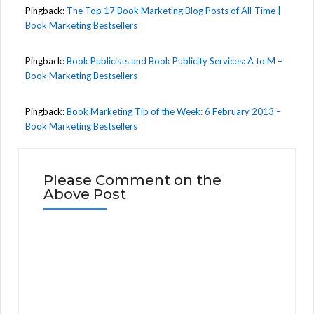
Pingback:
The Top 17 Book Marketing Blog Posts of All-Time |
Book Marketing Bestsellers
Pingback:
Book Publicists and Book Publicity Services: A to M –
Book Marketing Bestsellers
Pingback:
Book Marketing Tip of the Week: 6 February 2013 –
Book Marketing Bestsellers
Please Comment on the
Above Post