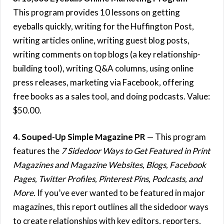
This program provides 10 lessons on getting
eyeballs quickly, writing for the Huffington Post,
writing articles online, writing guest blog posts,
writing comments on top blogs (a key relationship-
building tool), writing Q&A columns, using online
press releases, marketing via Facebook, offering
free books as a sales tool, and doing podcasts. Value:
$50.00.
4. Souped-Up Simple Magazine PR
— This program
features the
7 Sidedoor Ways to Get Featured in Print
Magazines and Magazine Websites, Blogs, Facebook
Pages, Twitter Profiles, Pinterest Pins, Podcasts, and
More
. If you’ve ever wanted to be featured in major
magazines, this report outlines all the sidedoor ways
to create relationships with key editors, reporters,