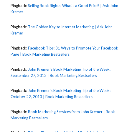
Pingback:
Selling Book Rights: What's a Good Price? | Ask John
Kremer
Pingback:
The Golden Key to Internet Marketing | Ask John
Kremer
Pingback:
Facebook Tips: 31 Ways to Promote Your Facebook
Page | Book Marketing Bestsellers
Pingback:
John Kremer’s Book Marketing Tip of the Week:
September 27, 2013 | Book Marketing Bestsellers
Pingback:
John Kremer’s Book Marketing Tip of the Week:
October 22, 2013 | Book Marketing Bestsellers
Pingback:
Book Marketing Services from John Kremer | Book
Marketing Bestsellers