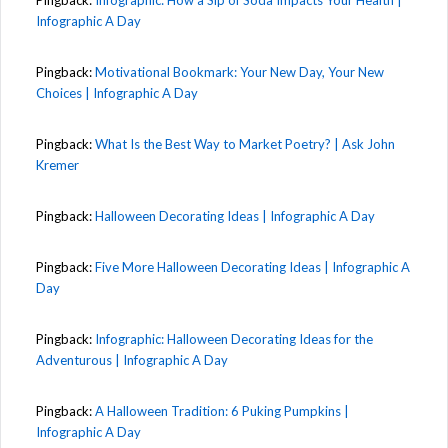
Infographic A Day
Pingback:
Motivational Bookmark: Your New Day, Your New
Choices | Infographic A Day
Pingback:
What Is the Best Way to Market Poetry? | Ask John
Kremer
Pingback:
Halloween Decorating Ideas | Infographic A Day
Pingback:
Five More Halloween Decorating Ideas | Infographic A
Day
Pingback:
Infographic: Halloween Decorating Ideas for the
Adventurous | Infographic A Day
Pingback:
A Halloween Tradition: 6 Puking Pumpkins |
Infographic A Day