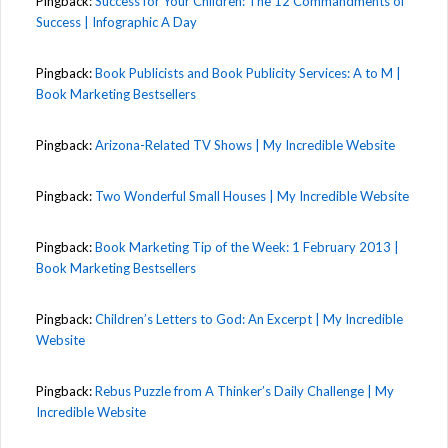
Pingback:
Success for Your Children: The 12 Commandments of
Success | Infographic A Day
Pingback:
Book Publicists and Book Publicity Services: A to M |
Book Marketing Bestsellers
Pingback:
Arizona-Related TV Shows | My Incredible Website
Pingback:
Two Wonderful Small Houses | My Incredible Website
Pingback:
Book Marketing Tip of the Week: 1 February 2013 |
Book Marketing Bestsellers
Pingback:
Children’s Letters to God: An Excerpt | My Incredible
Website
Pingback:
Rebus Puzzle from A Thinker’s Daily Challenge | My
Incredible Website