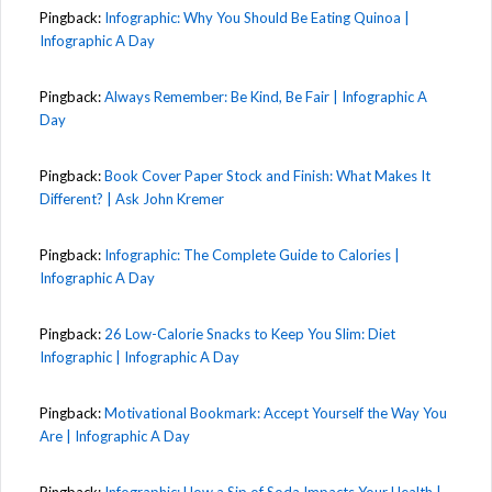
Pingback:
Infographic: Why You Should Be Eating Quinoa |
Infographic A Day
Pingback:
Always Remember: Be Kind, Be Fair | Infographic A
Day
Pingback:
Book Cover Paper Stock and Finish: What Makes It
Different? | Ask John Kremer
Pingback:
Infographic: The Complete Guide to Calories |
Infographic A Day
Pingback:
26 Low-Calorie Snacks to Keep You Slim: Diet
Infographic | Infographic A Day
Pingback:
Motivational Bookmark: Accept Yourself the Way You
Are | Infographic A Day
Pingback:
Infographic: How a Sip of Soda Impacts Your Health |