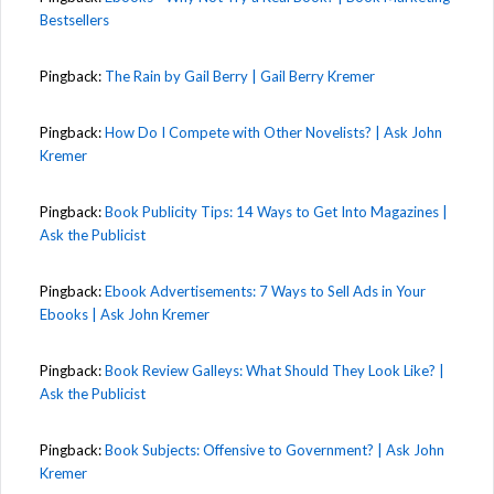
Bestsellers
Pingback:
The Rain by Gail Berry | Gail Berry Kremer
Pingback:
How Do I Compete with Other Novelists? | Ask John
Kremer
Pingback:
Book Publicity Tips: 14 Ways to Get Into Magazines |
Ask the Publicist
Pingback:
Ebook Advertisements: 7 Ways to Sell Ads in Your
Ebooks | Ask John Kremer
Pingback:
Book Review Galleys: What Should They Look Like? |
Ask the Publicist
Pingback:
Book Subjects: Offensive to Government? | Ask John
Kremer