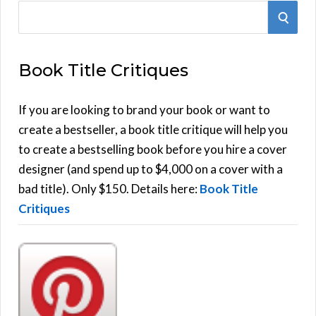
S
S
e
E
a
Book Title Critiques
r
A
c
h
If you are looking to brand your book or want to
R
f
create a bestseller, a book title critique will help you
C
o
to create a bestselling book before you hire a cover
r
designer (and spend up to $4,000 on a cover with a
H
:
bad title). Only $150. Details here:
Book Title
Critiques