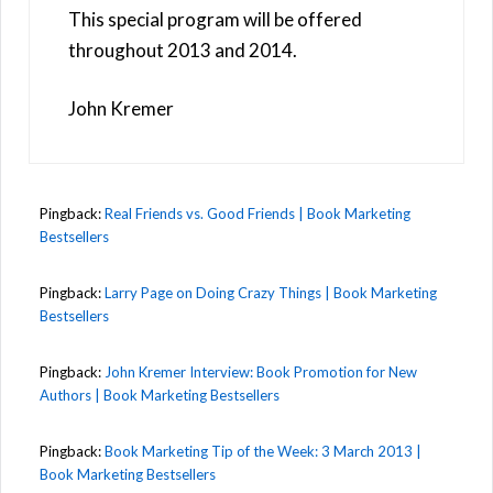
This special program will be offered
throughout 2013 and 2014.
John Kremer
Pingback:
Real Friends vs. Good Friends | Book Marketing
Bestsellers
Pingback:
Larry Page on Doing Crazy Things | Book Marketing
Bestsellers
Pingback:
John Kremer Interview: Book Promotion for New
Authors | Book Marketing Bestsellers
Pingback:
Book Marketing Tip of the Week: 3 March 2013 |
Book Marketing Bestsellers