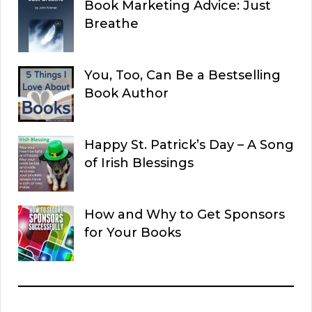
Book Marketing Advice: Just
Breathe
You, Too, Can Be a Bestselling
Book Author
Happy St. Patrick’s Day – A Song
of Irish Blessings
How and Why to Get Sponsors
for Your Books