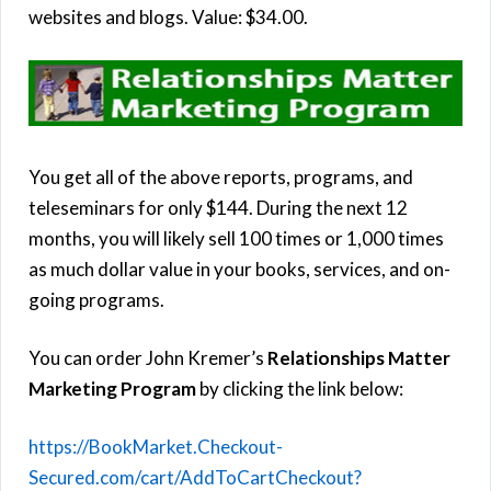
websites and blogs. Value: $34.00.
You get all of the above reports, programs, and
teleseminars for only $144. During the next 12
months, you will likely sell 100 times or 1,000 times
as much dollar value in your books, services, and on-
going programs.
You can order John Kremer’s
Relationships Matter
Marketing Program
by clicking the link below:
https://BookMarket.Checkout-
Secured.com/cart/AddToCartCheckout?