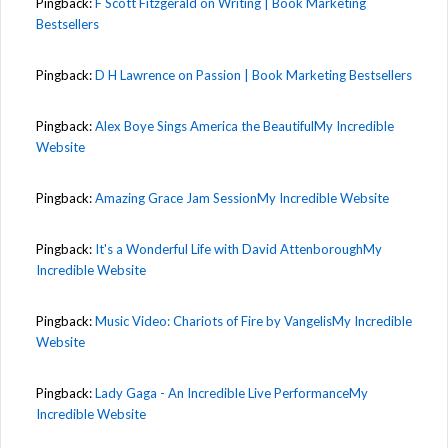
Pingback:
F Scott Fitzgerald on Writing | Book Marketing
Bestsellers
Pingback:
D H Lawrence on Passion | Book Marketing Bestsellers
Pingback:
Alex Boye Sings America the BeautifulMy Incredible
Website
Pingback:
Amazing Grace Jam SessionMy Incredible Website
Pingback:
It's a Wonderful Life with David AttenboroughMy
Incredible Website
Pingback:
Music Video: Chariots of Fire by VangelisMy Incredible
Website
Pingback:
Lady Gaga - An Incredible Live PerformanceMy
Incredible Website