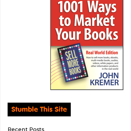
Recent Posts