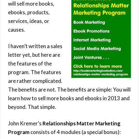
will sell more books,
ebooks, products,
services, ideas, or
causes.
I haven’t written a sales
letter yet, but here are
the features of the
program. The features
are rather complicated.
The benefits are not. The benefits are simple: You will
learn how to sell more books and ebooks in 2013 and
beyond. That simple.
John Kremer’s
Relationships Matter Marketing
Program
consists of 4 modules (a special bonus):