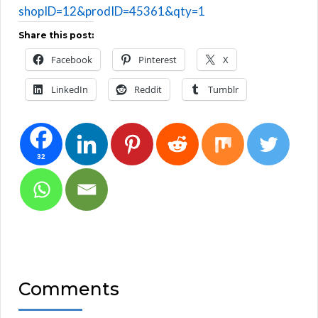
shopID=12&prodID=45361&qty=1
Share this post:
Facebook
Pinterest
X
LinkedIn
Reddit
Tumblr
32
Comments