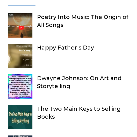
Poetry Into Music: The Origin of
All Songs
Happy Father’s Day
Dwayne Johnson: On Art and
Storytelling
The Two Main Keys to Selling
Books