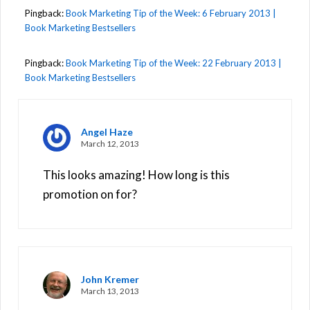
Pingback:
Book Marketing Tip of the Week: 6 February 2013 |
Book Marketing Bestsellers
Pingback:
Book Marketing Tip of the Week: 22 February 2013 |
Book Marketing Bestsellers
Angel Haze
March 12, 2013
This looks amazing! How long is this
promotion on for?
John Kremer
March 13, 2013