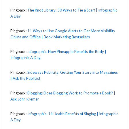
Pingback:
The Knot Library: 50 Ways to Tie a Scarf | Infographic
A Day
Pingback:
11 Ways to Use Google Alerts to Get More Visibility
Online and Offline | Book Marketing Bestsellers
Pingback:
Infographic: How Pineapple Benefits the Body |
Infographic A Day
Pingback:
Sideways Publicity: Getting Your Story into Magazines
| Ask the Publicist
Pingback:
Blogging: Does Blogging Work to Promote a Book? |
Ask John Kremer
Pingback:
Infographic: 14 Health Benefits of Singing | Infographic
A Day