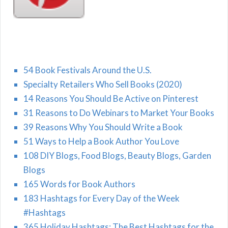
54 Book Festivals Around the U.S.
Specialty Retailers Who Sell Books (2020)
14 Reasons You Should Be Active on Pinterest
31 Reasons to Do Webinars to Market Your Books
39 Reasons Why You Should Write a Book
51 Ways to Help a Book Author You Love
108 DIY Blogs, Food Blogs, Beauty Blogs, Garden
Blogs
165 Words for Book Authors
183 Hashtags for Every Day of the Week
#Hashtags
365 Holiday Hashtags: The Best Hashtags for the