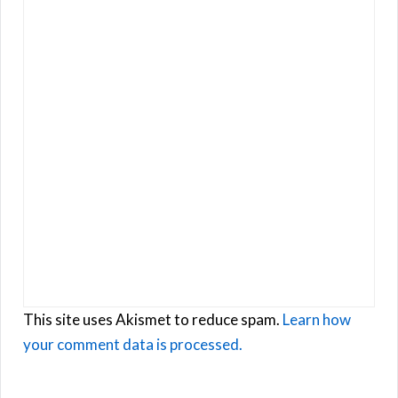
This site uses Akismet to reduce spam.
Learn how
your comment data is processed.