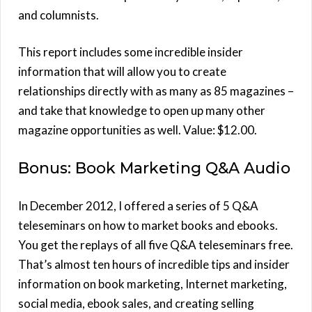
and columnists.
This report includes some incredible insider
information that will allow you to create
relationships directly with as many as 85 magazines –
and take that knowledge to open up many other
magazine opportunities as well. Value: $12.00.
Bonus: Book Marketing Q&A Audio
In December 2012, I offered a series of 5 Q&A
teleseminars on how to market books and ebooks.
You get the replays of all five Q&A teleseminars free.
That’s almost ten hours of incredible tips and insider
information on book marketing, Internet marketing,
social media, ebook sales, and creating selling