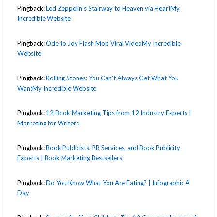
Pingback:
Led Zeppelin's Stairway to Heaven via HeartMy
Incredible Website
Pingback:
Ode to Joy Flash Mob Viral VideoMy Incredible
Website
Pingback:
Rolling Stones: You Can't Always Get What You
WantMy Incredible Website
Pingback:
12 Book Marketing Tips from 12 Industry Experts |
Marketing for Writers
Pingback:
Book Publicists, PR Services, and Book Publicity
Experts | Book Marketing Bestsellers
Pingback:
Do You Know What You Are Eating? | Infographic A
Day