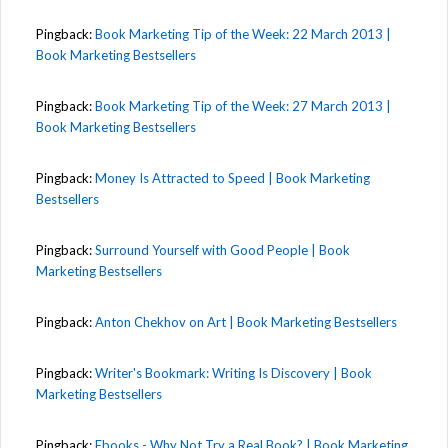
Pingback:
Book Marketing Tip of the Week: 22 March 2013 |
Book Marketing Bestsellers
Pingback:
Book Marketing Tip of the Week: 27 March 2013 |
Book Marketing Bestsellers
Pingback:
Money Is Attracted to Speed | Book Marketing
Bestsellers
Pingback:
Surround Yourself with Good People | Book
Marketing Bestsellers
Pingback:
Anton Chekhov on Art | Book Marketing Bestsellers
Pingback:
Writer's Bookmark: Writing Is Discovery | Book
Marketing Bestsellers
Pingback:
Ebooks - Why Not Try a Real Book? | Book Marketing