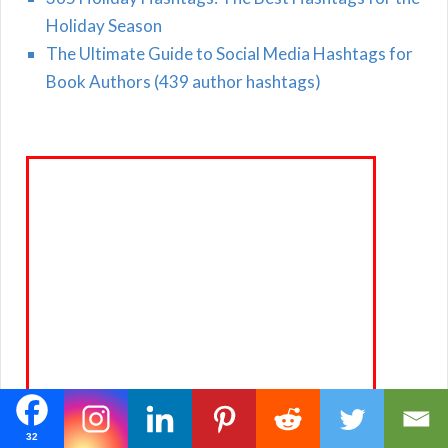
Holiday Season
The Ultimate Guide to Social Media Hashtags for
Book Authors (439 author hashtags)
32