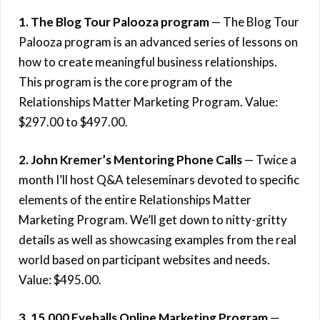
1. The Blog Tour Palooza program
— The Blog Tour
Palooza program is an advanced series of lessons on
how to create meaningful business relationships.
This program is the core program of the
Relationships Matter Marketing Program. Value:
$297.00 to $497.00.
2. John Kremer’s Mentoring Phone Calls
— Twice a
month I’ll host Q&A teleseminars devoted to specific
elements of the entire Relationships Matter
Marketing Program. We’ll get down to nitty-gritty
details as well as showcasing examples from the real
world based on participant websites and needs.
Value: $495.00.
3. 15,000 Eyeballs Online Marketing Program
—