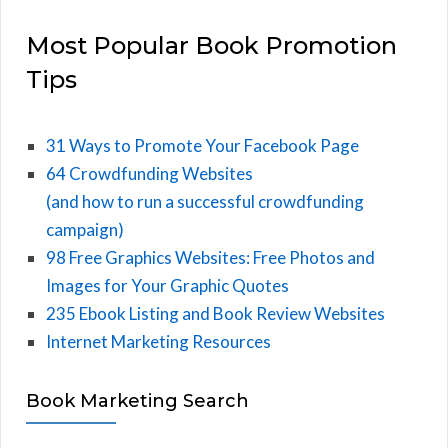
Most Popular Book Promotion
Tips
31 Ways to Promote Your Facebook Page
64 Crowdfunding Websites
(and how to run a successful crowdfunding
campaign)
98 Free Graphics Websites: Free Photos and
Images for Your Graphic Quotes
235 Ebook Listing and Book Review Websites
Internet Marketing Resources
Book Marketing Search