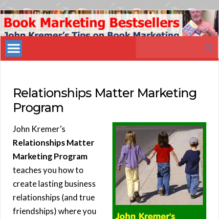
Book
Marketing
Search
Bestsellers
for:
Relationships Matter Marketing
Program
John Kremer’s
Relationships Matter
Marketing Program
teaches you how to
create lasting business
relationships (and true
friendships) where you