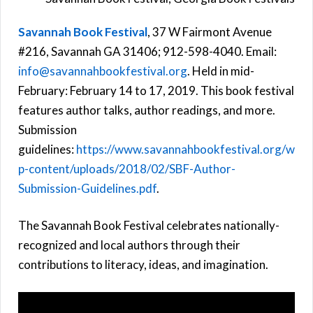
Savannah Book Festival
, 37 W Fairmont Avenue
#216, Savannah GA 31406; 912-598-4040. Email:
info@savannahbookfestival.org
. Held in mid-
February: February 14 to 17, 2019. This book festival
features author talks, author readings, and more.
Submission
guidelines:
https://www.savannahbookfestival.org/w
p-content/uploads/2018/02/SBF-Author-
Submission-Guidelines.pdf
.
The Savannah Book Festival celebrates nationally-
recognized and local authors through their
contributions to literacy, ideas, and imagination.