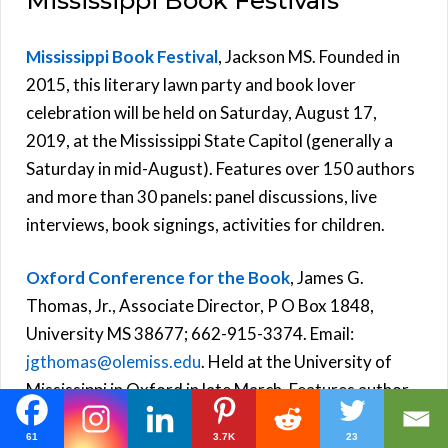
Mississippi Book Festivals
Mississippi Book Festival
, Jackson MS. Founded in
2015, this literary lawn party and book lover
celebration will be held on Saturday, August 17,
2019, at the Mississippi State Capitol (generally a
Saturday in mid-August). Features over 150 authors
and more than 30 panels: panel discussions, live
interviews, book signings, activities for children.
Oxford Conference for the Book
, James G.
Thomas, Jr., Associate Director, P O Box 1848,
University MS 38677; 662-915-3374. Email:
jgthomas@olemiss.edu
. Held at the University of
Mississippi in Oxford in late March. Features author
presentations, book signings, and more.
61
3.7K
23