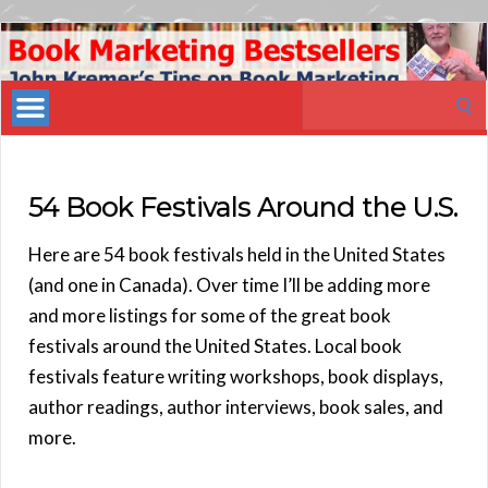
Book
Marketing
Search
Bestsellers
for:
54 Book Festivals Around the U.S.
Here are 54 book festivals held in the United States
(and one in Canada). Over time I’ll be adding more
and more listings for some of the great book
festivals around the United States. Local book
festivals feature writing workshops, book displays,
author readings, author interviews, book sales, and
more.