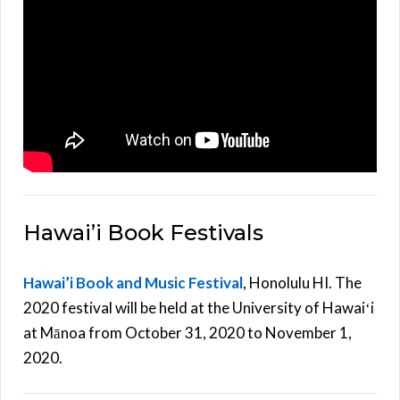
Hawai’i Book Festivals
Hawai’i Book and Music Festival
, Honolulu HI. The
2020 festival will be held at the University of Hawaiʻi
at Mānoa from October 31, 2020 to November 1,
2020.