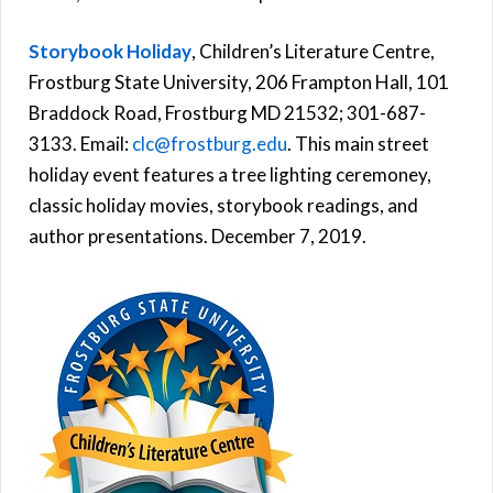
Storybook Holiday
, Children’s Literature Centre,
Frostburg State University, 206 Frampton Hall, 101
Braddock Road, Frostburg MD 21532; 301-687-
3133. Email:
clc@frostburg.edu
. This main street
holiday event features a tree lighting ceremoney,
classic holiday movies, storybook readings, and
author presentations. December 7, 2019.