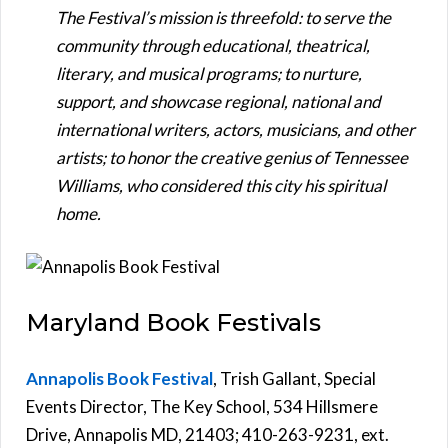
The Festival’s mission is threefold: to serve the
community through educational, theatrical,
literary, and musical programs; to nurture,
support, and showcase regional, national and
international writers, actors, musicians, and other
artists; to honor the creative genius of Tennessee
Williams, who considered this city his spiritual
home.
Maryland Book Festivals
Annapolis Book Festival
, Trish Gallant, Special
Events Director, The Key School, 534 Hillsmere
Drive, Annapolis MD, 21403; 410-263-9231, ext.