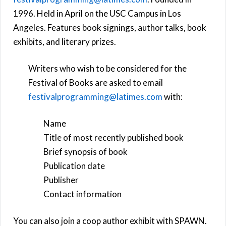
1996. Held in April on the USC Campus in Los
Angeles. Features book signings, author talks, book
exhibits, and literary prizes.
Writers who wish to be considered for the
Festival of Books are asked to email
festivalprogramming@latimes.com
with:
Name
Title of most recently published book
Brief synopsis of book
Publication date
Publisher
Contact information
You can also join a coop author exhibit with SPAWN.