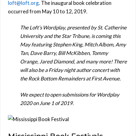
loft@loft.org
. The inaugural book celebration
occurred from May 10 to 12, 2019.
The Loft’s Wordplay, presented by St. Catherine
University and the Star Tribune, is coming this
May featuring Stephen King, Mitch Albom, Amy
Tan, Dave Barry, Bill McKibben, Tommy
Orange, Jared Diamond, and many more! There
will also be a Friday night author concert with
the Rock Bottom Remainders at First Avenue.
We expect to open submissions for Wordplay
2020 on June 1 of 2019.