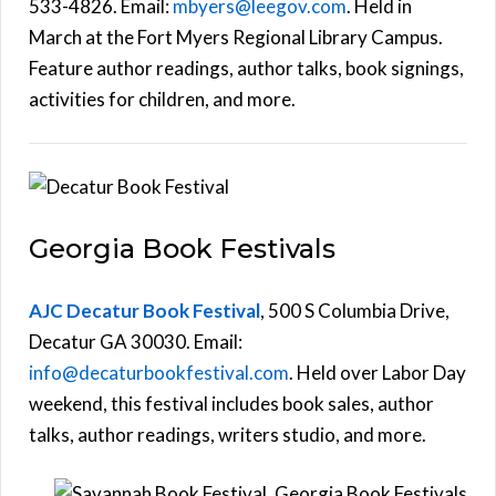
533-4826. Email:
mbyers@leegov.com
. Held in
March at the Fort Myers Regional Library Campus.
Feature author readings, author talks, book signings,
activities for children, and more.
Georgia Book Festivals
AJC Decatur Book Festival
, 500 S Columbia Drive,
Decatur GA 30030. Email:
info@decaturbookfestival.com
. Held over Labor Day
weekend, this festival includes book sales, author
talks, author readings, writers studio, and more.