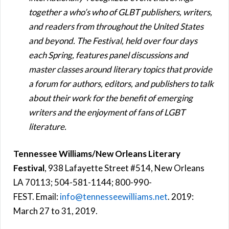
together a who’s who of GLBT publishers, writers,
and readers from throughout the United States
and beyond. The Festival, held over four days
each Spring, features panel discussions and
master classes around literary topics that provide
a forum for authors, editors, and publishers to talk
about their work for the benefit of emerging
writers and the enjoyment of fans of LGBT
literature.
Tennessee Williams/New Orleans Literary
Festival
, 938 Lafayette Street #514, New Orleans
LA 70113; 504-581-1144; 800-990-
FEST. Email:
info@tennesseewilliams.net
. 2019:
March 27 to 31, 2019.