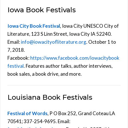
Iowa Book Festivals
Iowa City Book Festival
, Iowa City UNESCO City of
Literature, 123 S Linn Street, Iowa City IA 52240.
Email:
info@iowacityofliterature.org
. October 1 to
7, 2018.
Facebook:
https://www.facebook.com/iowacitybook
festival
. Features author talks, author interviews,
book sales, a book drive, and more.
Louisiana Book Festivals
Festival of Words
, P O Box 252, Grand Coteau LA
70541; 337-254-9695. Email: