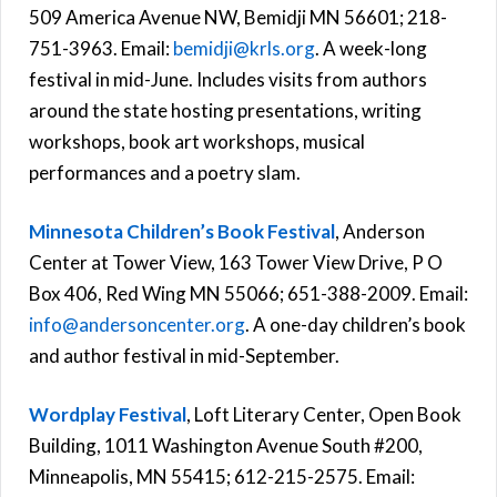
509 America Avenue NW, Bemidji MN 56601; 218-
751-3963. Email:
bemidji@krls.org
. A week-long
festival in mid-June. Includes visits from authors
around the state hosting presentations, writing
workshops, book art workshops, musical
performances and a poetry slam.
Minnesota Children’s Book Festival
, Anderson
Center at Tower View, 163 Tower View Drive, P O
Box 406, Red Wing MN 55066; 651-388-2009. Email:
info@andersoncenter.org
. A one-day children’s book
and author festival in mid-September.
Wordplay Festival
, Loft Literary Center, Open Book
Building, 1011 Washington Avenue South #200,
Minneapolis, MN 55415; 612-215-2575. Email: