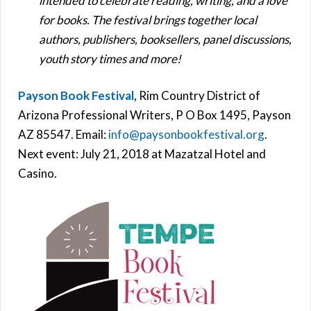
intended to celebrate reading, writing, and a love
for books. The festival brings together local
authors, publishers, booksellers, panel discussions,
youth story times and more!
Payson Book Festival
, Rim Country District of
Arizona Professional Writers, P O Box 1495, Payson
AZ 85547. Email:
info@paysonbookfestival.org
.
Next event: July 21, 2018 at Mazatzal Hotel and
Casino.