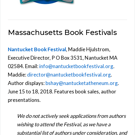
Massachusetts Book Festivals
Nantucket Book Festival
, Maddie Hjulstrom,
Executive Director, P O Box 3531, Nantucket MA
02584. Email:
info@nantucketbookfestival.org
.
Maddie:
director@nantucketbookfestival.org
.
Author displays:
bshay@nantucketatheneum.org
.
June 15 to 18, 2018. Features book sales, author
presentations.
We do not actively seek applications from authors
wishing to attend the Festival, as we have a
substantial list of authors under consideration, and