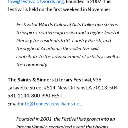
fow@festivalofwords.org
. Founded in 2007, this
festival is held on the first weekend in November.
Festival of Words Cultural Arts Collective strives
to inspire creative expression and a higher level of
literacy for residents to St. Landry Parish, and
throughout Acadiana; the collective will
contribute to the advancement of artists as well as
the community.
The Saints & Sinners Literary Festival
, 938
Lafayette Street #514, New Orleans LA 70113; 504-
581-1144; 800-990-FEST.
Email:
info@tennesseewilliams.net
.
Founded in 2001, the Festival has grown into an
internationally-recognized event that brings