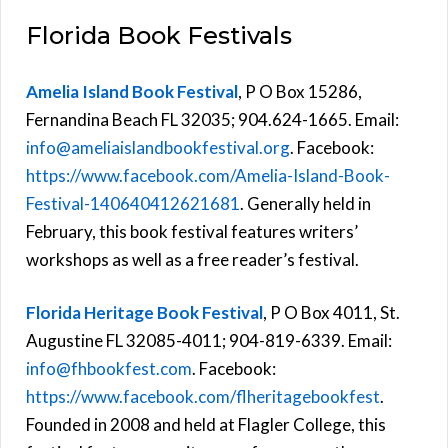
Florida Book Festivals
Amelia Island Book Festival
, P O Box 15286,
Fernandina Beach FL 32035; 904.624-1665. Email:
info@ameliaislandbookfestival.org
. Facebook:
https://www.facebook.com/Amelia-Island-Book-
Festival-140640412621681
. Generally held in
February, this book festival features writers’
workshops as well as a free reader’s festival.
Florida Heritage Book Festival
, P O Box 4011, St.
Augustine FL 32085-4011; 904-819-6339. Email:
info@fhbookfest.com
. Facebook:
https://www.facebook.com/flheritagebookfest
.
Founded in 2008 and held at Flagler College, this