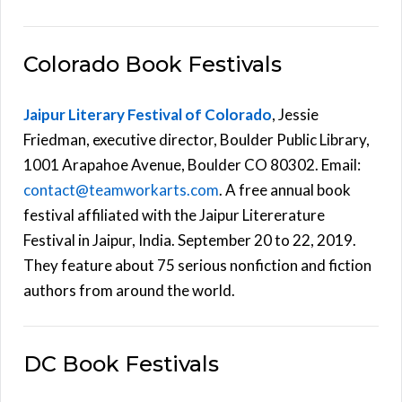
Colorado Book Festivals
Jaipur Literary Festival of Colorado
, Jessie
Friedman, executive director, Boulder Public Library,
1001 Arapahoe Avenue, Boulder CO 80302. Email:
contact@teamworkarts.com
. A free annual book
festival affiliated with the Jaipur Litererature
Festival in Jaipur, India. September 20 to 22, 2019.
They feature about 75 serious nonfiction and fiction
authors from around the world.
DC Book Festivals