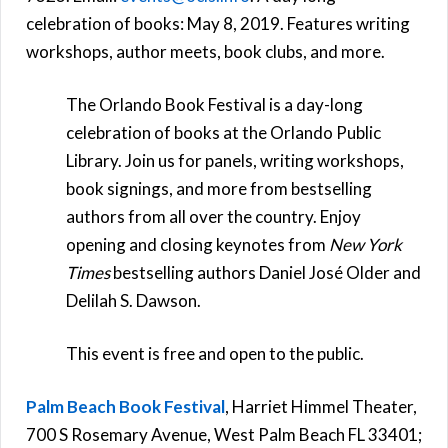
celebration of books: May 8, 2019. Features writing
workshops, author meets, book clubs, and more.
The Orlando Book Festival is a day-long
celebration of books at the Orlando Public
Library. Join us for panels, writing workshops,
book signings, and more from bestselling
authors from all over the country. Enjoy
opening and closing keynotes from
New York
Times
bestselling authors Daniel José Older and
Delilah S. Dawson.
This event is free and open to the public.
Palm Beach Book Festival
, Harriet Himmel Theater,
700 S Rosemary Avenue, West Palm Beach FL 33401;