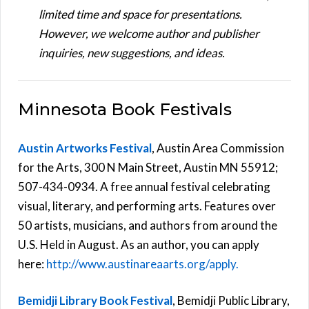
limited time and space for presentations.
However, we welcome author and publisher
inquiries, new suggestions, and ideas.
Minnesota Book Festivals
Austin Artworks Festival
, Austin Area Commission
for the Arts, 300 N Main Street, Austin MN 55912;
507-434-0934. A free annual festival celebrating
visual, literary, and performing arts. Features over
50 artists, musicians, and authors from around the
U.S. Held in August. As an author, you can apply
here:
http://www.austinareaarts.org/apply.
Bemidji Library Book Festival
, Bemidji Public Library,