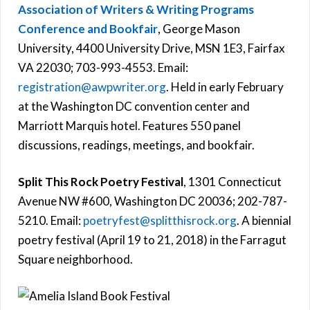
Association of Writers & Writing Programs
Conference and Bookfair
, George Mason
University, 4400 University Drive, MSN 1E3, Fairfax
VA 22030; 703-993-4553. Email:
registration@awpwriter.org
. Held in early February
at the Washington DC convention center and
Marriott Marquis hotel. Features 550 panel
discussions, readings, meetings, and bookfair.
Split This Rock Poetry Festival
, 1301 Connecticut
Avenue NW #600, Washington DC 20036; 202-787-
5210. Email:
poetryfest@splitthisrock.org
. A biennial
poetry festival (April 19 to 21, 2018) in the Farragut
Square neighborhood.