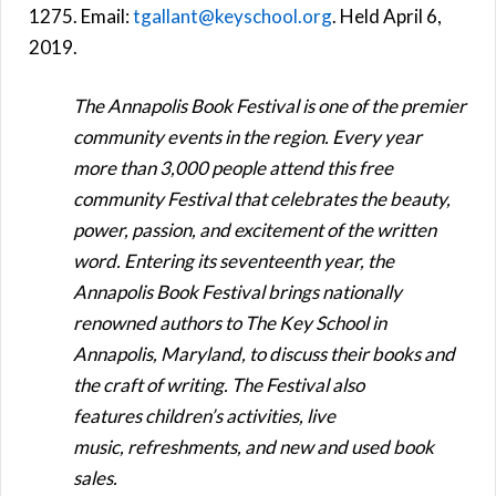
1275. Email:
tgallant@keyschool.org
. Held April 6,
2019.
The Annapolis Book Festival is one of the premier
community events in the region. Every year
more than 3,000 people attend this free
community Festival that celebrates the beauty,
power, passion, and excitement of the written
word. Entering its seventeenth year, the
Annapolis Book Festival brings nationally
renowned authors to The Key School in
Annapolis, Maryland, to discuss their books and
the craft of writing. The Festival also
features children’s activities, live
music, refreshments, and new and used book
sales.