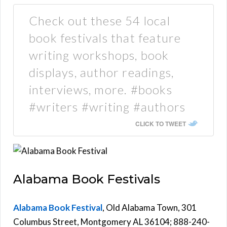
Check out these 54 local
book festivals that feature
writing workshops, book
displays, author readings,
interviews, more. #books
#writers #writing #authors
CLICK TO TWEET
Alabama Book Festivals
Alabama Book Festival
, Old Alabama Town, 301
Columbus Street, Montgomery AL 36104; 888-240-