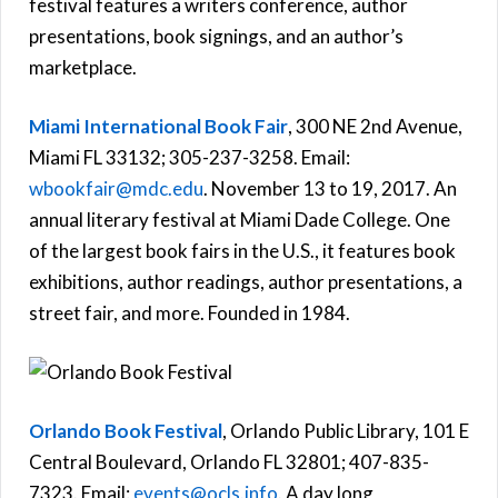
festival features a writers conference, author
presentations, book signings, and an author’s
marketplace.
Miami International Book Fair
, 300 NE 2nd Avenue,
Miami FL 33132; 305-237-3258. Email:
wbookfair@mdc.edu
. November 13 to 19, 2017. An
annual literary festival at Miami Dade College. One
of the largest book fairs in the U.S., it features book
exhibitions, author readings, author presentations, a
street fair, and more. Founded in 1984.
Orlando Book Festival
, Orlando Public Library, 101 E
Central Boulevard, Orlando FL 32801; 407-835-
7323. Email:
events@ocls.info
. A day long