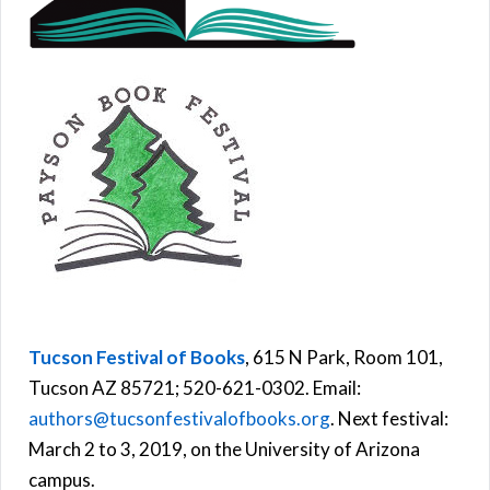
Tucson Festival of Books
, 615 N Park, Room 101,
Tucson AZ 85721; 520-621-0302. Email:
authors@tucsonfestivalofbooks.org
. Next festival:
March 2 to 3, 2019, on the University of Arizona
campus.