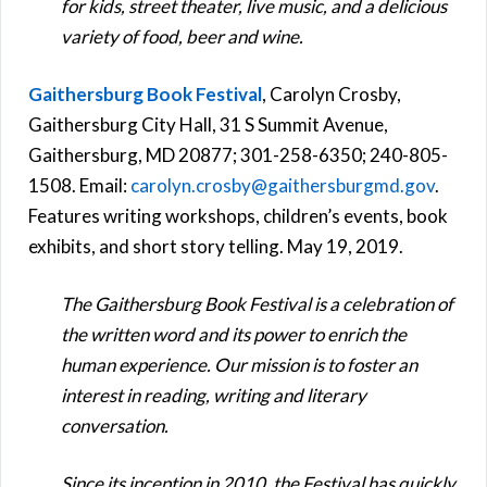
for kids, street theater, live music, and a delicious
variety of food, beer and wine.
Gaithersburg Book Festival
, Carolyn Crosby,
Gaithersburg City Hall, 31 S Summit Avenue,
Gaithersburg, MD 20877; 301-258-6350; 240-805-
1508. Email:
carolyn.crosby@gaithersburgmd.gov
.
Features writing workshops, children’s events, book
exhibits, and short story telling. May 19, 2019.
The Gaithersburg Book Festival is a celebration of
the written word and its power to enrich the
human experience. Our mission is to foster an
interest in reading, writing and literary
conversation.
Since its inception in 2010, the Festival has quickly