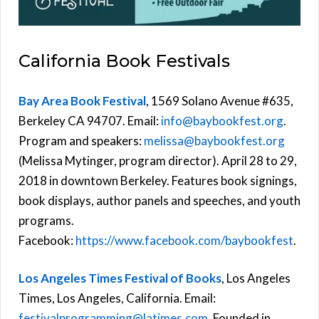
California Book Festivals
Bay Area Book Festival
, 1569 Solano Avenue #635,
Berkeley CA 94707. Email:
info@baybookfest.org
.
Program and speakers:
melissa@baybookfest.org
(Melissa Mytinger, program director). April 28 to 29,
2018 in downtown Berkeley. Features book signings,
book displays, author panels and speeches, and youth
programs.
Facebook:
https://www.facebook.com/baybookfest
.
Los Angeles Times Festival of Books
, Los Angeles
Times, Los Angeles, California. Email:
festivalprogramming@latimes.com
. Founded in