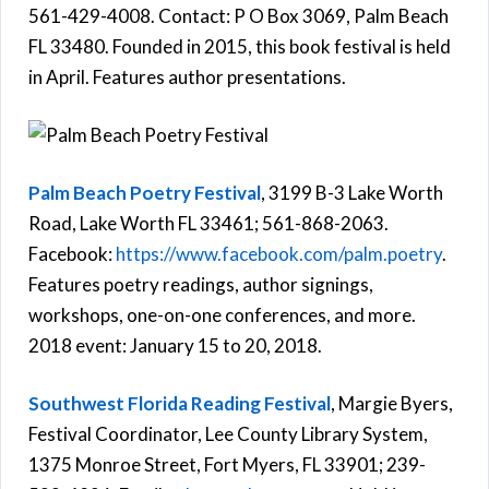
561-429-4008. Contact: P O Box 3069, Palm Beach
FL 33480. Founded in 2015, this book festival is held
in April. Features author presentations.
Palm Beach Poetry Festival
, 3199 B-3 Lake Worth
Road, Lake Worth FL 33461; 561-868-2063.
Facebook:
https://www.facebook.com/palm.poetry
.
Features poetry readings, author signings,
workshops, one-on-one conferences, and more.
2018 event: January 15 to 20, 2018.
Southwest Florida Reading Festival
, Margie Byers,
Festival Coordinator, Lee County Library System,
1375 Monroe Street, Fort Myers, FL 33901; 239-