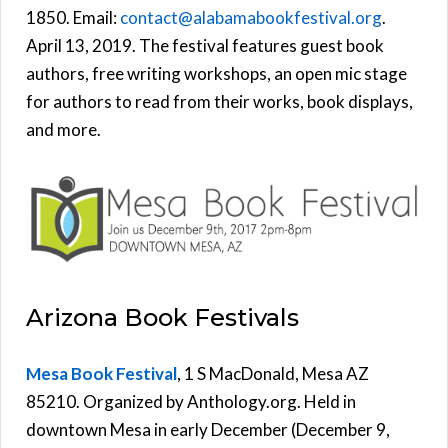
1850. Email:
contact@alabamabookfestival.org
.
April 13, 2019. The festival features guest book
authors, free writing workshops, an open mic stage
for authors to read from their works, book displays,
and more.
Arizona Book Festivals
Mesa Book Festival
, 1 S MacDonald, Mesa AZ
85210. Organized by Anthology.org. Held in
downtown Mesa in early December (December 9,