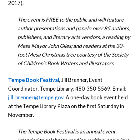
2017).
The event is FREE to the public and will feature
author presentations and panels; over 85 authors,
publishers, and literary arts vendors; a reading by
Mesa Mayor John Giles; and readers at the 30-
foot Mesa Christmas tree courtesy of the Society
of Children’s Book Writers and Illustrators.
Tempe Book Festival
, Jill Brenner, Event
Coordinator, Tempe Library; 480-350-5569. Email:
jill_brenner@tempe.gov
. A one-day book event held
at the Tempe Library Plaza on the first Saturday in
November.
The Tempe Book Festival is an annual event