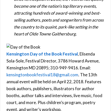
become one of the nation’s top literary events,
attracting hundreds of award-winning and best-
selling authors, poets and songwriters from across
the country to its quaint, park-like setting in the
heart of Olde Towne Gaithersburg.
Kensington Day of the Book Festival
, Elisenda
Sola-Sole, Festival Director, 3786 Howard Avenue,
Kensington MD 20895; 310-949-9416. Email:
kensingtonbookfestival18@gmail.com
. The 13th
annual event will be held on April 22, 2018. Features
book authors, publishers, illustrators for author
booths, author talks and interviews, live music, food
court, and more. Plus children’s program, poetry
event, and writer’s workshop.