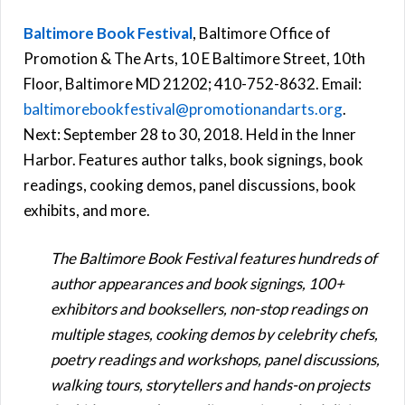
Baltimore Book Festival
, Baltimore Office of
Promotion & The Arts, 10 E Baltimore Street, 10th
Floor, Baltimore MD 21202; 410-752-8632. Email:
baltimorebookfestival@promotionandarts.org
.
Next: September 28 to 30, 2018. Held in the Inner
Harbor. Features author talks, book signings, book
readings, cooking demos, panel discussions, book
exhibits, and more.
The Baltimore Book Festival features hundreds of
author appearances and book signings, 100+
exhibitors and booksellers, non-stop readings on
multiple stages, cooking demos by celebrity chefs,
poetry readings and workshops, panel discussions,
walking tours, storytellers and hands-on projects