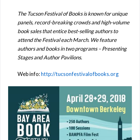
The Tucson Festival of Books is known for unique
panels, record-breaking crowds and high-volume
book sales that entice best-selling authors to
attend the Festival each March. We feature
authors and books in two programs – Presenting
Stages and Author Pavilions.
Web info:
http://tucsonfestivalofbooks.org