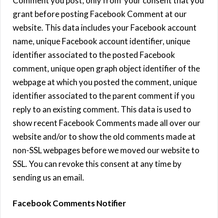
Comment you post, only from your consent that you
grant before posting Facebook Comment at our
website. This data includes your Facebook account
name, unique Facebook account identifier, unique
identifier associated to the posted Facebook
comment, unique open graph object identifier of the
webpage at which you posted the comment, unique
identifier associated to the parent comment if you
reply to an existing comment. This data is used to
show recent Facebook Comments made all over our
website and/or to show the old comments made at
non-SSL webpages before we moved our website to
SSL. You can revoke this consent at any time by
sending us an email.
Facebook Comments Notifier