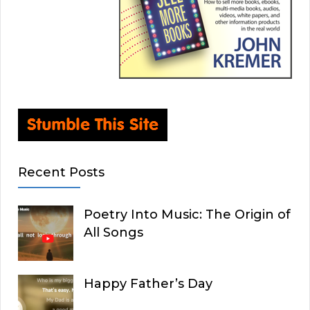
Recent Posts
Poetry Into Music: The Origin of
All Songs
Happy Father’s Day