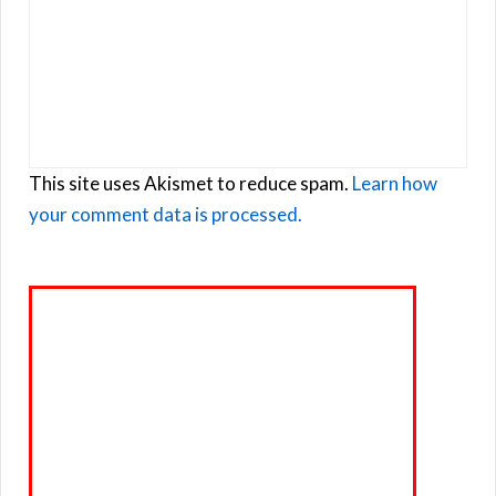
This site uses Akismet to reduce spam.
Learn how
your comment data is processed.