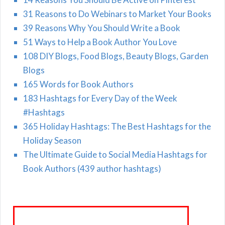
31 Reasons to Do Webinars to Market Your Books
39 Reasons Why You Should Write a Book
51 Ways to Help a Book Author You Love
108 DIY Blogs, Food Blogs, Beauty Blogs, Garden
Blogs
165 Words for Book Authors
183 Hashtags for Every Day of the Week
#Hashtags
365 Holiday Hashtags: The Best Hashtags for the
Holiday Season
The Ultimate Guide to Social Media Hashtags for
Book Authors (439 author hashtags)