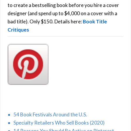
C
o
to create a bestselling book before you hire a cover
r
designer (and spend up to $4,000 on a cover with a
H
:
bad title). Only $150. Details here:
Book Title
Critiques
54 Book Festivals Around the U.S.
Specialty Retailers Who Sell Books (2020)
14 Reasons You Should Be Active on Pinterest