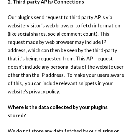
2. Third-party APIs/Connections
Our plugins send request to third party APIs via
website-visitor’s web browser to fetch information
(like social shares, social comment count). This
request made by web browser may include IP
address, which can then be seen by the third-party
that it’s being requested from. This API request
doesn’t include any personal data of the website user
other than the IP address. To make your users aware
of this, you can include relevant snippets in your
website’s privacy policy.
Where is the data collected by your plugins
stored?
We do not store any data fetched by our plugins on