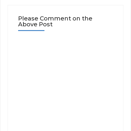
Please Comment on the
Above Post