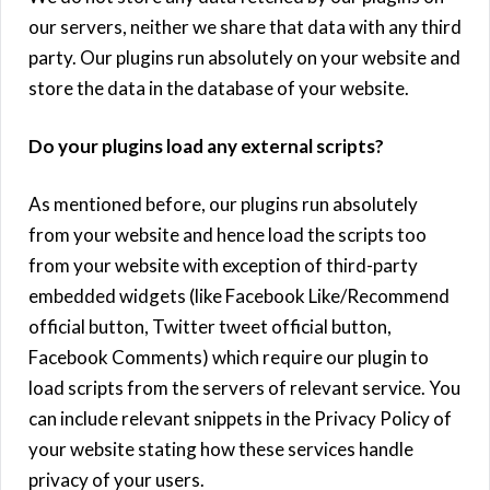
our servers, neither we share that data with any third
party. Our plugins run absolutely on your website and
store the data in the database of your website.
Do your plugins load any external scripts?
As mentioned before, our plugins run absolutely
from your website and hence load the scripts too
from your website with exception of third-party
embedded widgets (like Facebook Like/Recommend
official button, Twitter tweet official button,
Facebook Comments) which require our plugin to
load scripts from the servers of relevant service. You
can include relevant snippets in the Privacy Policy of
your website stating how these services handle
privacy of your users.