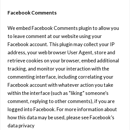
Facebook Comments
We embed Facebook Comments plugin to allow you
to leave comment at our website using your
Facebook account. This plugin may collect your IP
address, your web browser User Agent, store and
retrieve cookies on your browser, embed additional
tracking, and monitor your interaction with the
commenting interface, including correlating your
Facebook account with whatever action you take
within the interface (such as “liking” someone’s
comment, replying to other comments), if you are
logged into Facebook. For more information about
how this data may be used, please see Facebook’s
data privacy