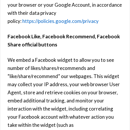
your browser or your Google Account, in accordance
with their data privacy
policy:
https://policies.google.com/privacy
Facebook Like, Facebook Recommend, Facebook
Share official buttons
We embed a Facebook widget to allow you to see
number of likes/shares/recommends and
“like/share/recommend” our webpages. This widget
may collect your IP address, your web browser User
Agent, store and retrieve cookies on your browser,
embed additional tracking, and monitor your
interaction with the widget, including correlating
your Facebook account with whatever action you
take within the widget (such as