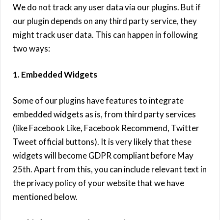
We do not track any user data via our plugins. But if
our plugin depends on any third party service, they
might track user data. This can happen in following
two ways:
1. Embedded Widgets
Some of our plugins have features to integrate
embedded widgets as is, from third party services
(like Facebook Like, Facebook Recommend, Twitter
Tweet official buttons). It is very likely that these
widgets will become GDPR compliant before May
25th. Apart from this, you can include relevant text in
the privacy policy of your website that we have
mentioned below.