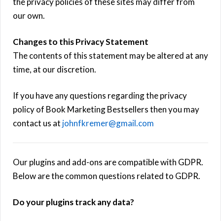
the privacy policies of these sites may differ from
our own.
Changes to this Privacy Statement
The contents of this statement may be altered at any
time, at our discretion.
If you have any questions regarding the privacy
policy of Book Marketing Bestsellers then you may
contact us at
johnfkremer@gmail.com
Our plugins and add-ons are compatible with GDPR.
Below are the common questions related to GDPR.
Do your plugins track any data?