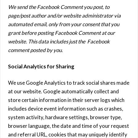
We send the Facebook Comment you post, to
page/post author and/or website administrator via
automated email, only from your consent that you
grant before posting Facebook Comment at our
website. This data includes just the Facebook
comment posted by you.
Social Analytics for Sharing
We use Google Analytics to track social shares made
at our website. Google automatically collect and
store certain information in their server logs which
includes device event information such as crashes,
system activity, hardware settings, browser type,
browser language, the date and time of your request
and referral URL, cookies that may uniquely identify