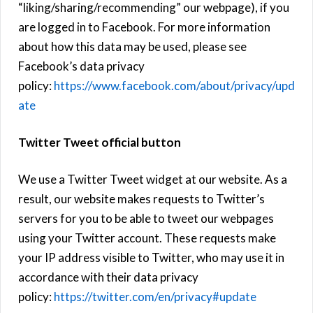
“liking/sharing/recommending” our webpage), if you
are logged in to Facebook. For more information
about how this data may be used, please see
Facebook’s data privacy
policy:
https://www.facebook.com/about/privacy/upd
ate
Twitter Tweet official button
We use a Twitter Tweet widget at our website. As a
result, our website makes requests to Twitter’s
servers for you to be able to tweet our webpages
using your Twitter account. These requests make
your IP address visible to Twitter, who may use it in
accordance with their data privacy
policy:
https://twitter.com/en/privacy#update