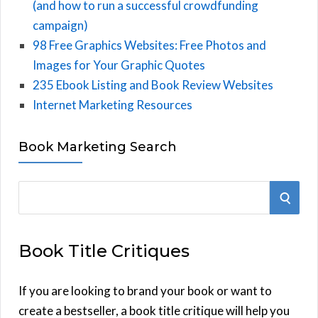
(and how to run a successful crowdfunding
campaign)
98 Free Graphics Websites: Free Photos and
Images for Your Graphic Quotes
235 Ebook Listing and Book Review Websites
Internet Marketing Resources
Book Marketing Search
S
S
e
E
a
Book Title Critiques
r
A
c
h
If you are looking to brand your book or want to
R
f
create a bestseller, a book title critique will help you