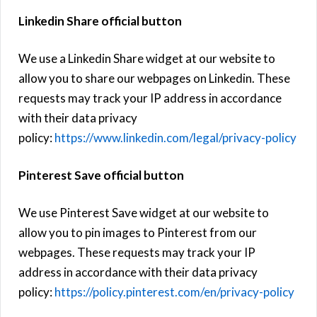
Linkedin Share official button
We use a Linkedin Share widget at our website to
allow you to share our webpages on Linkedin. These
requests may track your IP address in accordance
with their data privacy
policy:
https://www.linkedin.com/legal/privacy-policy
Pinterest Save official button
We use Pinterest Save widget at our website to
allow you to pin images to Pinterest from our
webpages. These requests may track your IP
address in accordance with their data privacy
policy:
https://policy.pinterest.com/en/privacy-policy