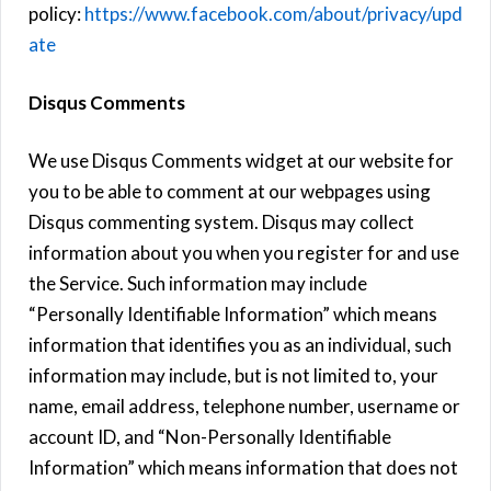
policy:
https://www.facebook.com/about/privacy/upd
ate
Disqus Comments
We use Disqus Comments widget at our website for
you to be able to comment at our webpages using
Disqus commenting system. Disqus may collect
information about you when you register for and use
the Service. Such information may include
“Personally Identifiable Information” which means
information that identifies you as an individual, such
information may include, but is not limited to, your
name, email address, telephone number, username or
account ID, and “Non-Personally Identifiable
Information” which means information that does not