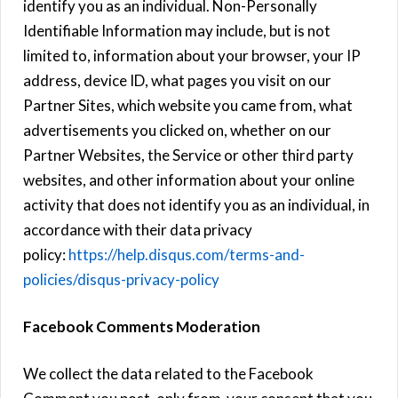
identify you as an individual. Non-Personally
Identifiable Information may include, but is not
limited to, information about your browser, your IP
address, device ID, what pages you visit on our
Partner Sites, which website you came from, what
advertisements you clicked on, whether on our
Partner Websites, the Service or other third party
websites, and other information about your online
activity that does not identify you as an individual, in
accordance with their data privacy
policy:
https://help.disqus.com/terms-and-
policies/disqus-privacy-policy
Facebook Comments Moderation
We collect the data related to the Facebook