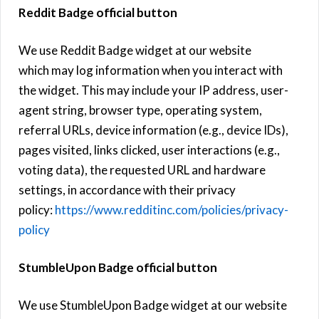
Reddit Badge official button
We use Reddit Badge widget at our website
which may log information when you interact with
the widget. This may include your IP address, user-
agent string, browser type, operating system,
referral URLs, device information (e.g., device IDs),
pages visited, links clicked, user interactions (e.g.,
voting data), the requested URL and hardware
settings, in accordance with their privacy
policy:
https://www.redditinc.com/policies/privacy-
policy
StumbleUpon Badge official button
We use StumbleUpon Badge widget at our website