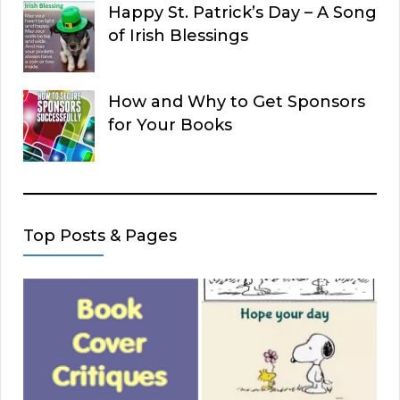
Happy St. Patrick’s Day – A Song
of Irish Blessings
How and Why to Get Sponsors
for Your Books
Top Posts & Pages