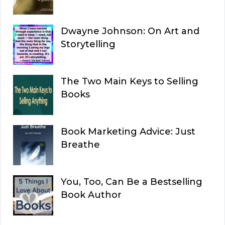
Dwayne Johnson: On Art and
Storytelling
The Two Main Keys to Selling
Books
Book Marketing Advice: Just
Breathe
You, Too, Can Be a Bestselling
Book Author