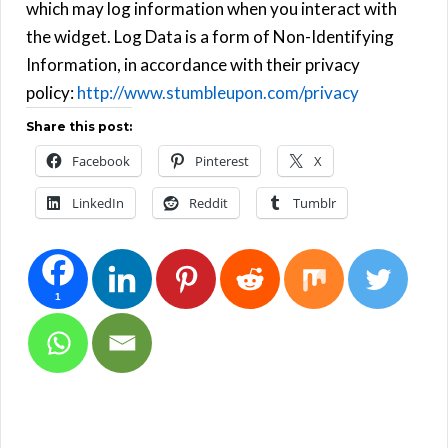
which may log information when you interact with
the widget. Log Data is a form of Non-Identifying
Information, in accordance with their privacy
policy:
http://www.stumbleupon.com/privacy
Share this post:
Facebook
Pinterest
X
LinkedIn
Reddit
Tumblr
1