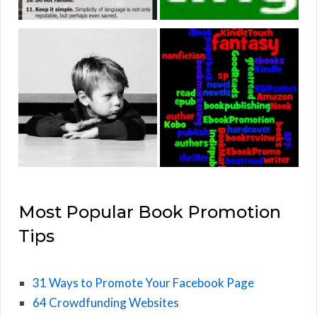
Most Popular Book Promotion
Tips
31 Ways to Promote Your Facebook Page
64 Crowdfunding Websites