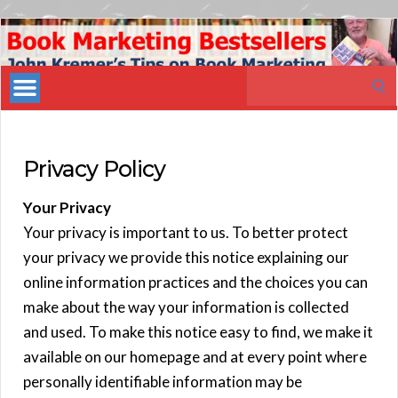
Book
Marketing
Search
Bestsellers
for:
Privacy Policy
Your Privacy
Your privacy is important to us. To better protect
your privacy we provide this notice explaining our
online information practices and the choices you can
make about the way your information is collected
and used. To make this notice easy to find, we make it
available on our homepage and at every point where
personally identifiable information may be