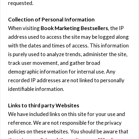
requested.
Collection of Personal Information
When visiting
Book Marketing Bestsellers
, the IP
address used to access the site may be logged along
with the dates and times of access. This information
is purely used to analyze trends, administer the site,
track user movement, and gather broad
demographic information for internal use. Any
recorded IP addresses are not linked to personally
identifiable information.
Links to third party Websites
We have included links on this site for your use and
reference. We are not responsible for the privacy
policies on these websites. You should be aware that