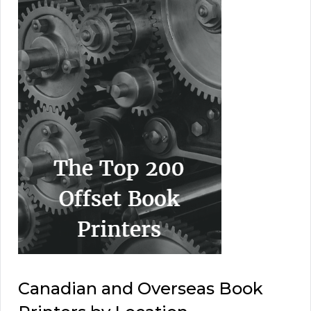
Canadian and Overseas Book