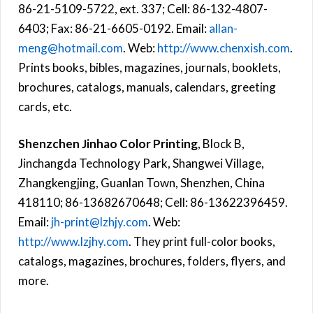
86-21-5109-5722, ext. 337; Cell: 86-132-4807-
6403; Fax: 86-21-6605-0192. Email:
allan-
meng@hotmail.com
. Web:
http://www.chenxish.com
.
Prints books, bibles, magazines, journals, booklets,
brochures, catalogs, manuals, calendars, greeting
cards, etc.
Shenzchen Jinhao Color Printing
, Block B,
Jinchangda Technology Park, Shangwei Village,
Zhangkengjing, Guanlan Town, Shenzhen, China
418110; 86-13682670648; Cell: 86-13622396459.
Email:
jh-print@lzhjy.com
. Web:
http://www.lzjhy.com
. They print full-color books,
catalogs, magazines, brochures, folders, flyers, and
more.