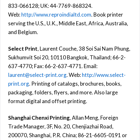
833-066128; UK: 44-7769-868324.
Web:
http://www.reproindialtd.com
. Book printer
serving the U.S., U.K., Middle East, Africa, Australia,
and Belgium.
Select Print
, Laurent Couche, 38 Soi Sai Nam Phung,
Sukhumvit Soi 20, 10110 Bangkok, Thailand; 66-2-
637-4770; Fax: 66-2-637-4771. Email:
laurent@select-print.org
. Web:
http://www.select-
print.org
. Printing of catalogs, brochures, books,
packaging, folders, flyers, and more. Also large
format digital and offset printing.
Shanghai Chenxi Printing
, Allan Meng, Foreign
Trade Manager, 3F, No. 20, Chenjiazhai Road,
200070, Shanghai, P.R. China; 86-21-6605-0191 or