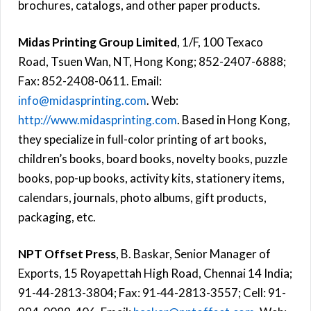
brochures, catalogs, and other paper products.
Midas Printing Group Limited
, 1/F, 100 Texaco
Road, Tsuen Wan, NT, Hong Kong; 852-2407-6888;
Fax: 852-2408-0611. Email:
info@midasprinting.com
. Web:
http://www.midasprinting.com
. Based in Hong Kong,
they specialize in full-color printing of art books,
children’s books, board books, novelty books, puzzle
books, pop-up books, activity kits, stationery items,
calendars, journals, photo albums, gift products,
packaging, etc.
NPT Offset Press
, B. Baskar, Senior Manager of
Exports, 15 Royapettah High Road, Chennai 14 India;
91-44-2813-3804; Fax: 91-44-2813-3557; Cell: 91-