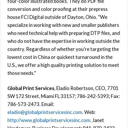
four-color illustrated books. They do PDF file
conversion and color proofing at their prepress
house FCI Digital outside of Dayton, Ohio. “We
specialize in working with new and smaller publishers
who need technical help with preparing DTP files, and
who do not have the expertise in working outside the
country. Regardless of whether you’re targeting the
lowest cost in China or quickest turnaround in the
U.S., we offer a high quality printing solution to meet
those needs.”
Global Print Services
, Eladio Robertson, CEO, 7701
SW 172 Street, Miami FL 33157; 786-242-5393; Fax:
786-573-2473. Email:
eladio@globalprintservicesinc.com
. Web:
http://www.globalprintservicesinc.com
. Janet