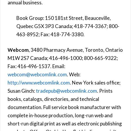
annual business.
Book Group: 150 181st Street, Beauceville,
Quebec G5X 3P3 Canada; 418-774-3367; 800-
463-8952; Fax: 418-774-3380.
Webcom
, 3480 Pharmacy Avenue, Toronto, Ontario
M1W 2S7 Canada; 416-496-1000; 800-665-9322;
Fax: 416-496-1537. Email:
webcom@webcomlink.com
. Web:
http://www.webcomlink.com
. New York sales office;
Susan Ginch:
tradepub@webcomlink.com
. Prints
books, catalogs, directories, and technical
documentation. Full service book manufacturer with
complete in-house production, long-run web and
short-run digital print as well as electronic publishing