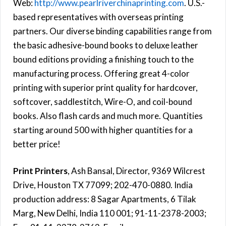
Web:
http://www.pearlriverchinaprinting.com
. U.S.-
based representatives with overseas printing
partners. Our diverse binding capabilities range from
the basic adhesive-bound books to deluxe leather
bound editions providing a finishing touch to the
manufacturing process. Offering great 4-color
printing with superior print quality for hardcover,
softcover, saddlestitch, Wire-O, and coil-bound
books. Also flash cards and much more. Quantities
starting around 500 with higher quantities for a
better price!
Print Printers
, Ash Bansal, Director, 9369 Wilcrest
Drive, Houston TX 77099; 202-470-0880. India
production address: 8 Sagar Apartments, 6 Tilak
Marg, New Delhi, India 110 001; 91-11-2378-2003;