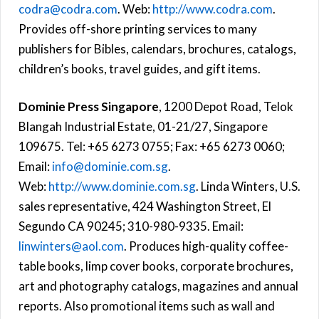
codra@codra.com
. Web:
http://www.codra.com
.
Provides off-shore printing services to many
publishers for Bibles, calendars, brochures, catalogs,
children’s books, travel guides, and gift items.
Dominie Press Singapore
, 1200 Depot Road, Telok
Blangah Industrial Estate, 01-21/27, Singapore
109675. Tel: +65 6273 0755; Fax: +65 6273 0060;
Email:
info@dominie.com.sg
.
Web:
http://www.dominie.com.sg
. Linda Winters, U.S.
sales representative, 424 Washington Street, El
Segundo CA 90245; 310-980-9335. Email:
linwinters@aol.com
. Produces high-quality coffee-
table books, limp cover books, corporate brochures,
art and photography catalogs, magazines and annual
reports. Also promotional items such as wall and