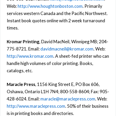
Web:
http://www.houghtonboston.com
. Primarily
services western Canada and the Pacific Northwest.
Instant book quotes online with 2 week turnaround
times.
Kromar Printing
, David MacNeil, Winnipeg MB; 204-
775-8721. Email:
davidmacneil@kromar.com
. Web:
http://www.kromar.com
. A sheet-fed printer who can
handle high volumes of color printing. Books,
catalogs, etc.
Maracle Press
, 1156 King Street E, PO Box 606,
Oshawa, Ontario L1H 7N4; 800-558-8604; Fax: 905-
428-6024. Email:
maracle@maraclepress.com
. Web:
http://www.maraclepress.com
. 50% of their business
is in printing books and directories.