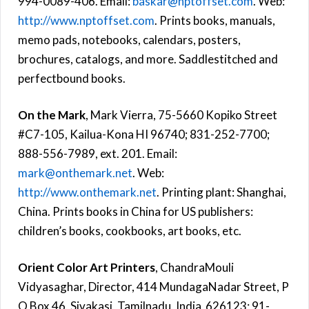
994-0089-406. Email:
baskar@nptoffset.com
. Web:
http://www.nptoffset.com
. Prints books, manuals,
memo pads, notebooks, calendars, posters,
brochures, catalogs, and more. Saddlestitched and
perfectbound books.
On the Mark
, Mark Vierra, 75-5660 Kopiko Street
#C7-105, Kailua-Kona HI 96740; 831-252-7700;
888-556-7989, ext. 201. Email:
mark@onthemark.net
. Web:
http://www.onthemark.net
. Printing plant: Shanghai,
China. Prints books in China for US publishers:
children’s books, cookbooks, art books, etc.
Orient Color Art Printers
, ChandraMouli
Vidyasaghar, Director, 414 MundagaNadar Street, P
O Box 46, Sivakasi, Tamilnadu, India 626123; 91-