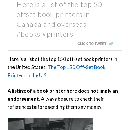
Here is a list of the top 50
offset book printers in
Canada and overseas.
#books #printers
CLICK TO TWEET
Here is a list of the top 150 off-set book printers in
the United States:
The Top 150 Off-Set Book
Printers in the U.S.
A listing of a book printer here does not imply an
endorsement.
Always be sure to check their
references before sending them any money.