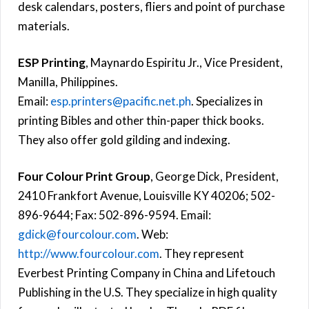
desk calendars, posters, fliers and point of purchase
materials.
ESP Printing
, Maynardo Espiritu Jr., Vice President,
Manilla, Philippines.
Email:
esp.printers@pacific.net.ph
. Specializes in
printing Bibles and other thin-paper thick books.
They also offer gold gilding and indexing.
Four Colour Print Group
, George Dick, President,
2410 Frankfort Avenue, Louisville KY 40206; 502-
896-9644; Fax: 502-896-9594. Email:
gdick@fourcolour.com
. Web:
http://www.fourcolour.com
. They represent
Everbest Printing Company in China and Lifetouch
Publishing in the U.S. They specialize in high quality