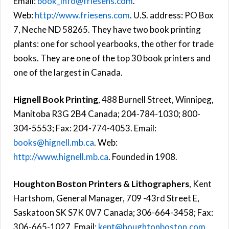
Email:
book_info@friesens.com
.
Web:
http://www.friesens.com
. U.S. address: PO Box
7, Neche ND 58265. They have two book printing
plants: one for school yearbooks, the other for trade
books. They are one of the top 30 book printers and
one of the largest in Canada.
Hignell Book Printing
, 488 Burnell Street, Winnipeg,
Manitoba R3G 2B4 Canada; 204-784-1030; 800-
304-5553; Fax: 204-774-4053. Email:
books@hignell.mb.ca
. Web:
http://www.hignell.mb.ca
. Founded in 1908.
Houghton Boston Printers & Lithographers
, Kent
Hartshom, General Manager, 709 -43rd Street E,
Saskatoon SK S7K 0V7 Canada; 306-664-3458; Fax:
306-665-1027. Email:
kent@houghtonboston.com
.