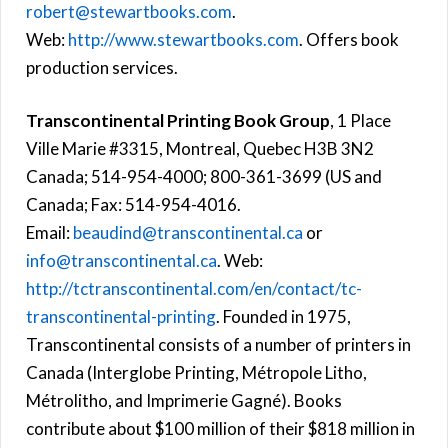
robert@stewartbooks.com
.
Web:
http://www.stewartbooks.com
. Offers book
production services.
Transcontinental Printing Book Group
, 1 Place
Ville Marie #3315, Montreal, Quebec H3B 3N2
Canada; 514-954-4000; 800-361-3699 (US and
Canada; Fax: 514-954-4016.
Email:
beaudind@transcontinental.ca
or
info@transcontinental.ca
. Web:
http://tctranscontinental.com/en/contact/tc-
transcontinental-printing
. Founded in 1975,
Transcontinental consists of a number of printers in
Canada (Interglobe Printing, Métropole Litho,
Métrolitho, and Imprimerie Gagné). Books
contribute about $100 million of their $818 million in