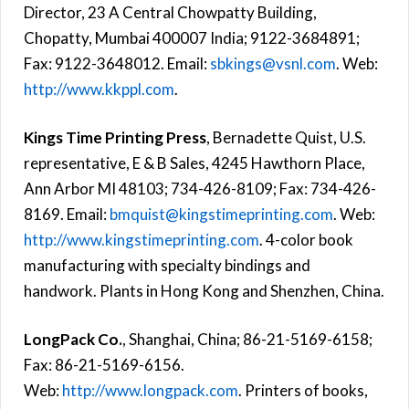
Director, 23 A Central Chowpatty Building,
Chopatty, Mumbai 400007 India; 9122-3684891;
Fax: 9122-3648012. Email:
sbkings@vsnl.com
. Web:
http://www.kkppl.com
.
Kings Time Printing Press
, Bernadette Quist, U.S.
representative, E & B Sales, 4245 Hawthorn Place,
Ann Arbor MI 48103; 734-426-8109; Fax: 734-426-
8169. Email:
bmquist@kingstimeprinting.com
. Web:
http://www.kingstimeprinting.com
. 4-color book
manufacturing with specialty bindings and
handwork. Plants in Hong Kong and Shenzhen, China.
LongPack Co.
, Shanghai, China; 86-21-5169-6158;
Fax: 86-21-5169-6156.
Web:
http://www.longpack.com
. Printers of books,