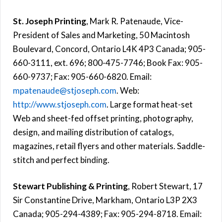
St. Joseph Printing
, Mark R. Patenaude, Vice-
President of Sales and Marketing, 50 Macintosh
Boulevard, Concord, Ontario L4K 4P3 Canada; 905-
660-3111, ext. 696; 800-475-7746; Book Fax: 905-
660-9737; Fax: 905-660-6820. Email:
mpatenaude@stjoseph.com
. Web:
http://www.stjoseph.com
. Large format heat-set
Web and sheet-fed offset printing, photography,
design, and mailing distribution of catalogs,
magazines, retail flyers and other materials. Saddle-
stitch and perfect binding.
Stewart Publishing & Printing
, Robert Stewart, 17
Sir Constantine Drive, Markham, Ontario L3P 2X3
Canada; 905-294-4389; Fax: 905-294-8718. Email: