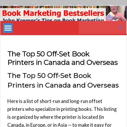
Book
Marketing
Search
Bestsellers
for:
The Top 50 Off-Set Book
Printers in Canada and Overseas
The Top 50 Off-Set Book
Printers in Canada and Overseas
Here is a list of short-run and long-run offset
printers who specialize in printing books. This listing
is organized by where the printer is located (in
Canada, in Europe, or in Asia — to make it easy for