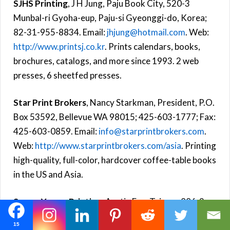
SJHS Printing
, J H Jung, Paju Book City, 520-3
Munbal-ri Gyoha-eup, Paju-si Gyeonggi-do, Korea;
82-31-955-8834. Email:
jhjung@hotmail.com
. Web:
http://www.printsj.co.kr
. Prints calendars, books,
brochures, catalogs, and more since 1993. 2 web
presses, 6 sheetfed presses.
Star Print Brokers
, Nancy Starkman, President, P.O.
Box 53592, Bellevue WA 98015; 425-603-1777; Fax:
425-603-0859. Email:
info@starprintbrokers.com
.
Web:
http://www.starprintbrokers.com/asia
. Printing
high-quality, full-color, hardcover coffee-table books
in the US and Asia.
Sunny-Young Printing
, Austin Fan, Taiwan; 886-2-
8245-6131; Fax: 886-2-8245-6132.
15