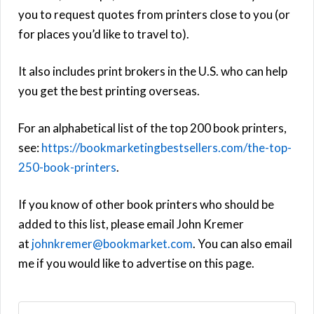
you to request quotes from printers close to you (or
for places you’d like to travel to).
It also includes print brokers in the U.S. who can help
you get the best printing overseas.
For an alphabetical list of the top 200 book printers,
see:
https://bookmarketingbestsellers.com/the-top-
250-book-printers
.
If you know of other book printers who should be
added to this list, please email John Kremer
at
johnkremer@bookmarket.com
. You can also email
me if you would like to advertise on this page.