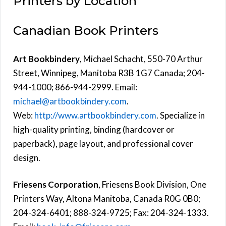
Printers by Location
Canadian Book Printers
Art Bookbindery
, Michael Schacht, 550-70 Arthur
Street, Winnipeg, Manitoba R3B 1G7 Canada; 204-
944-1000; 866-944-2999. Email:
michael@artbookbindery.com
.
Web:
http://www.artbookbindery.com
. Specialize in
high-quality printing, binding (hardcover or
paperback), page layout, and professional cover
design.
Friesens Corporation
, Friesens Book Division, One
Printers Way, Altona Manitoba, Canada R0G 0B0;
204-324-6401; 888-324-9725; Fax: 204-324-1333.