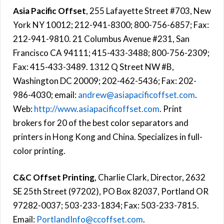
Asia Pacific Offset
, 255 Lafayette Street #703, New
York NY 10012; 212-941-8300; 800-756-6857; Fax:
212-941-9810. 21 Columbus Avenue #231, San
Francisco CA 94111; 415-433-3488; 800-756-2309;
Fax: 415-433-3489. 1312 Q Street NW #B,
Washington DC 20009; 202-462-5436; Fax: 202-
986-4030; email:
andrew@asiapacificoffset.com
.
Web:
http://www.asiapacificoffset.com
. Print
brokers for 20 of the best color separators and
printers in Hong Kong and China. Specializes in full-
color printing.
C&C Offset Printing
, Charlie Clark, Director, 2632
SE 25th Street (97202), PO Box 82037, Portland OR
97282-0037; 503-233-1834; Fax: 503-233-7815.
Email:
PortlandInfo@ccoffset.com
.