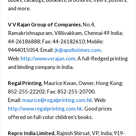
and more.
V V Rajan Group of Companies
, No.4,
Ramakrishnapuram, Villiivakkam, Chennai 49 India;
44-26186888; Fax: 44-26182610; Mobile:
9444015054. Email:
jk@apollotimes.com
.
Web:
http://www.vvrajan.com
. A full-fledged printing
and binding company in India.
Regal Printing
, Maurice Kwan, Owner, Hong Kong;
852-255-22202; Fax: 852-255-20700.
Email:
maurice@regalprinting.com.hk
. Web:
http://www.regalprinting.com.hk
. Good prices
offered on full-color children’s books.
Repro India Limited
, Rajnish Shirsat, VP, India; 919-