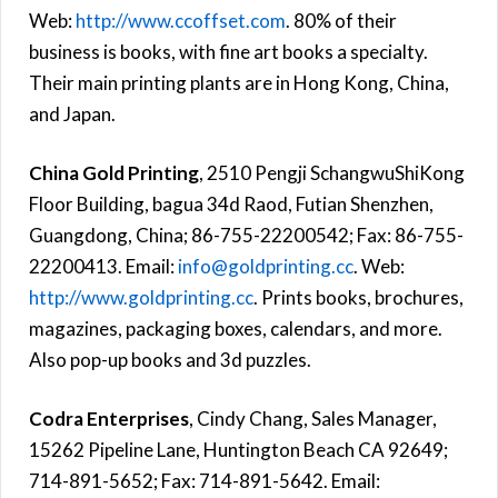
Web:
http://www.ccoffset.com
. 80% of their
business is books, with fine art books a specialty.
Their main printing plants are in Hong Kong, China,
and Japan.
China Gold Printing
, 2510 Pengji SchangwuShiKong
Floor Building, bagua 34d Raod, Futian Shenzhen,
Guangdong, China; 86-755-22200542; Fax: 86-755-
22200413. Email:
info@goldprinting.cc
. Web:
http://www.goldprinting.cc
. Prints books, brochures,
magazines, packaging boxes, calendars, and more.
Also pop-up books and 3d puzzles.
Codra Enterprises
, Cindy Chang, Sales Manager,
15262 Pipeline Lane, Huntington Beach CA 92649;
714-891-5652; Fax: 714-891-5642. Email: