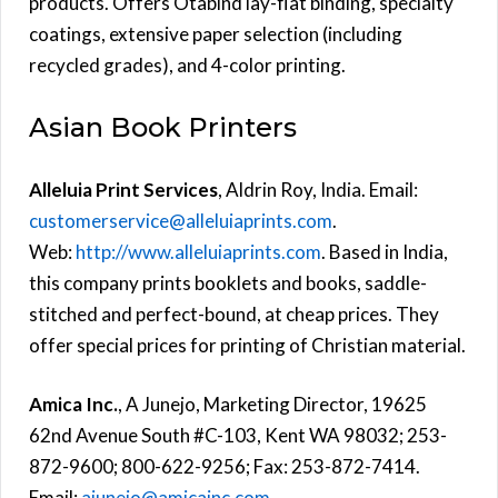
products. Offers Otabind lay-flat binding, specialty
coatings, extensive paper selection (including
recycled grades), and 4-color printing.
Asian Book Printers
Alleluia Print Services
, Aldrin Roy, India. Email:
customerservice@alleluiaprints.com
.
Web:
http://www.alleluiaprints.com
. Based in India,
this company prints booklets and books, saddle-
stitched and perfect-bound, at cheap prices. They
offer special prices for printing of Christian material.
Amica Inc.
, A Junejo, Marketing Director, 19625
62nd Avenue South #C-103, Kent WA 98032; 253-
872-9600; 800-622-9256; Fax: 253-872-7414.
Email:
ajunejo@amicainc.com
.