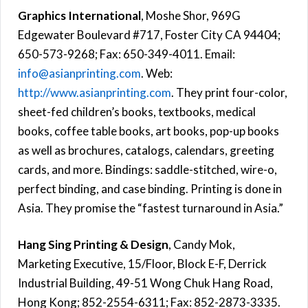
Graphics International
, Moshe Shor, 969G
Edgewater Boulevard #717, Foster City CA 94404;
650-573-9268; Fax: 650-349-4011. Email:
info@asianprinting.com
. Web:
http://www.asianprinting.com
. They print four-color,
sheet-fed children’s books, textbooks, medical
books, coffee table books, art books, pop-up books
as well as brochures, catalogs, calendars, greeting
cards, and more. Bindings: saddle-stitched, wire-o,
perfect binding, and case binding. Printing is done in
Asia. They promise the “fastest turnaround in Asia.”
Hang Sing Printing & Design
, Candy Mok,
Marketing Executive, 15/Floor, Block E-F, Derrick
Industrial Building, 49-51 Wong Chuk Hang Road,
Hong Kong; 852-2554-6311; Fax: 852-2873-3335.