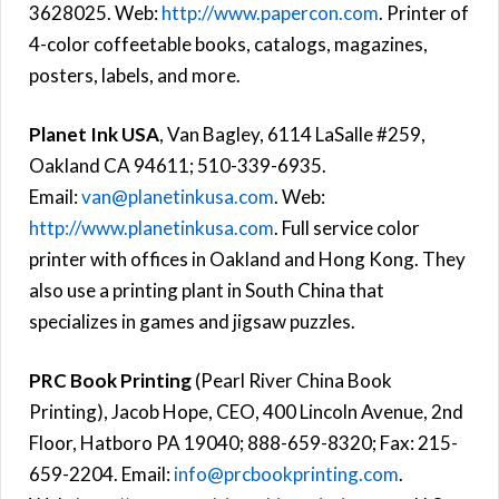
3628025. Web:
http://www.papercon.com
. Printer of
4-color coffeetable books, catalogs, magazines,
posters, labels, and more.
Planet Ink USA
, Van Bagley, 6114 LaSalle #259,
Oakland CA 94611; 510-339-6935.
Email:
van@planetinkusa.com
. Web:
http://www.planetinkusa.com
. Full service color
printer with offices in Oakland and Hong Kong. They
also use a printing plant in South China that
specializes in games and jigsaw puzzles.
PRC Book Printing
(Pearl River China Book
Printing), Jacob Hope, CEO, 400 Lincoln Avenue, 2nd
Floor, Hatboro PA 19040; 888-659-8320; Fax: 215-
659-2204. Email:
info@prcbookprinting.com
.