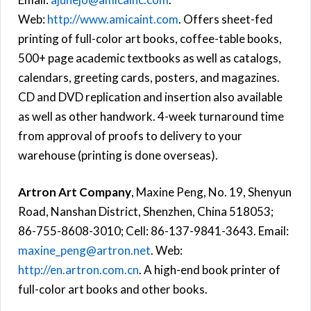
Web:
http://www.amicaint.com
. Offers sheet-fed
printing of full-color art books, coffee-table books,
500+ page academic textbooks as well as catalogs,
calendars, greeting cards, posters, and magazines.
CD and DVD replication and insertion also available
as well as other handwork. 4-week turnaround time
from approval of proofs to delivery to your
warehouse (printing is done overseas).
Artron Art Company
, Maxine Peng, No. 19, Shenyun
Road, Nanshan District, Shenzhen, China 518053;
86-755-8608-3010; Cell: 86-137-9841-3643. Email:
maxine_peng@artron.net
. Web:
http://en.artron.com.cn
. A high-end book printer of
full-color art books and other books.