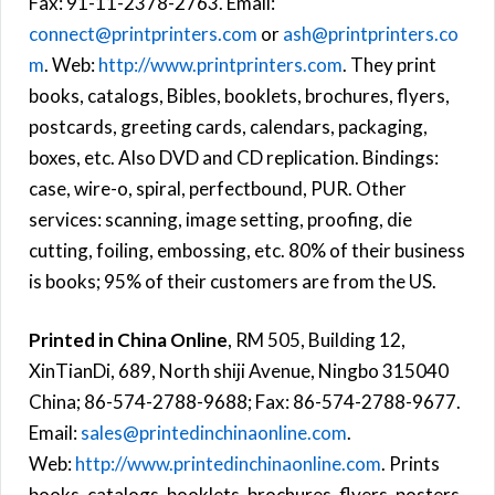
Fax: 91-11-2378-2763. Email:
connect@printprinters.com
or
ash@printprinters.co
m
. Web:
http://www.printprinters.com
. They print
books, catalogs, Bibles, booklets, brochures, flyers,
postcards, greeting cards, calendars, packaging,
boxes, etc. Also DVD and CD replication. Bindings:
case, wire-o, spiral, perfectbound, PUR. Other
services: scanning, image setting, proofing, die
cutting, foiling, embossing, etc. 80% of their business
is books; 95% of their customers are from the US.
Printed in China Online
, RM 505, Building 12,
XinTianDi, 689, North shiji Avenue, Ningbo 315040
China; 86-574-2788-9688; Fax: 86-574-2788-9677.
Email:
sales@printedinchinaonline.com
.
Web:
http://www.printedinchinaonline.com
. Prints
books, catalogs, booklets, brochures, flyers, posters,