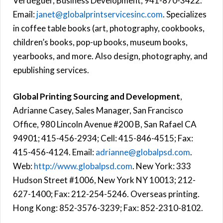
Verdeguer, Business Development; 941-870-3422.
Email:
janet@globalprintservicesinc.com
. Specializes
in coffee table books (art, photography, cookbooks,
children’s books, pop-up books, museum books,
yearbooks, and more. Also design, photography, and
epublishing services.
Global Printing Sourcing and Development
,
Adrianne Casey, Sales Manager, San Francisco
Office, 980 Lincoln Avenue #200 B, San Rafael CA
94901; 415-456-2934; Cell: 415-846-4515; Fax:
415-456-4124. Email:
adrianne@globalpsd.com
.
Web:
http://www.globalpsd.com
. New York: 333
Hudson Street #1006, New York NY 10013; 212-
627-1400; Fax: 212-254-5246. Overseas printing.
Hong Kong: 852-3576-3239; Fax: 852-2310-8102.