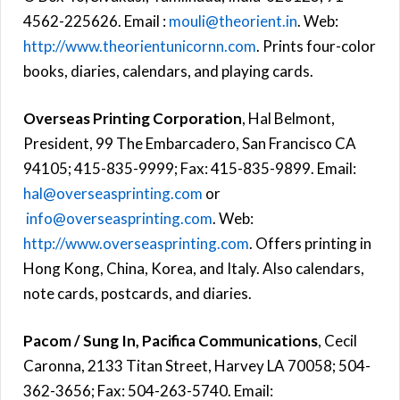
4562-225626. Email :
mouli@theorient.in
. Web:
http://www.theorientunicornn.com
. Prints four-color
books, diaries, calendars, and playing cards.
Overseas Printing Corporation
, Hal Belmont,
President, 99 The Embarcadero, San Francisco CA
94105; 415-835-9999; Fax: 415-835-9899. Email:
hal@overseasprinting.com
or
info@overseasprinting.com
. Web:
http://www.overseasprinting.com
. Offers printing in
Hong Kong, China, Korea, and Italy. Also calendars,
note cards, postcards, and diaries.
Pacom / Sung In, Pacifica Communications
, Cecil
Caronna, 2133 Titan Street, Harvey LA 70058; 504-
362-3656; Fax: 504-263-5740. Email: