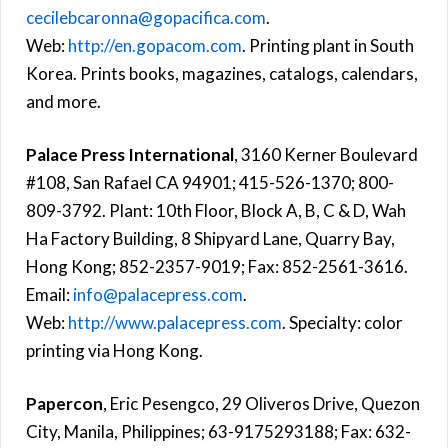
cecilebcaronna@gopacifica.com
.
Web:
http://en.gopacom.com
. Printing plant in South
Korea. Prints books, magazines, catalogs, calendars,
and more.
Palace Press International
, 3160 Kerner Boulevard
#108, San Rafael CA 94901; 415-526-1370; 800-
809-3792. Plant: 10th Floor, Block A, B, C & D, Wah
Ha Factory Building, 8 Shipyard Lane, Quarry Bay,
Hong Kong; 852-2357-9019; Fax: 852-2561-3616.
Email:
info@palacepress.com
.
Web:
http://www.palacepress.com
. Specialty: color
printing via Hong Kong.
Papercon
, Eric Pesengco, 29 Oliveros Drive, Quezon
City, Manila, Philippines; 63-9175293188; Fax: 632-