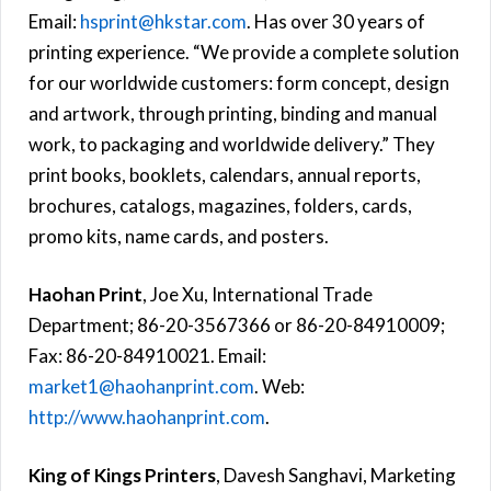
Email:
hsprint@hkstar.com
. Has over 30 years of
printing experience. “We provide a complete solution
for our worldwide customers: form concept, design
and artwork, through printing, binding and manual
work, to packaging and worldwide delivery.” They
print books, booklets, calendars, annual reports,
brochures, catalogs, magazines, folders, cards,
promo kits, name cards, and posters.
Haohan Print
, Joe Xu, International Trade
Department; 86-20-3567366 or 86-20-84910009;
Fax: 86-20-84910021. Email:
market1@haohanprint.com
. Web:
http://www.haohanprint.com
.
King of Kings Printers
, Davesh Sanghavi, Marketing