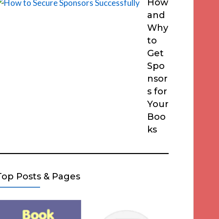
How
and
Why
to
Get
Spo
nsor
s for
Your
Boo
ks
Top Posts & Pages