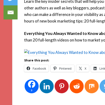
Learn the key insider secrets that will help you
other authors as well as key bloggers, podcast
who can make a difference in your visibility as 
hours of new book marketing tips: 20 full-lengt
Everything You Always Wanted to Know abo
than 20 full-length videos on how to market y
Share this post:
Facebook
Pinterest
X
Lin
3