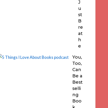
J
u
st
B
re
at
h
e
You,
Too,
Can
Be a
Best
selli
ng
Boo
k