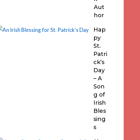
Aut
hor
Hap
py
St.
Patri
ck’s
Day
– A
Son
g of
Irish
Bles
sing
s