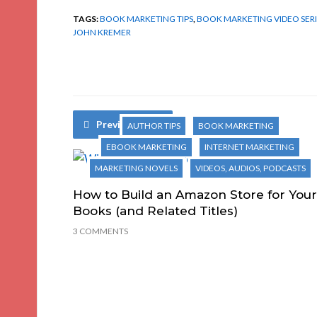
TAGS:
BOOK MARKETING TIPS
,
BOOK MARKETING VIDEO SERI
JOHN KREMER
Previous Post
AUTHOR TIPS
BOOK MARKETING
EBOOK MARKETING
INTERNET MARKETING
MARKETING NOVELS
VIDEOS, AUDIOS, PODCASTS
How to Build an Amazon Store for Your
Books (and Related Titles)
3 COMMENTS