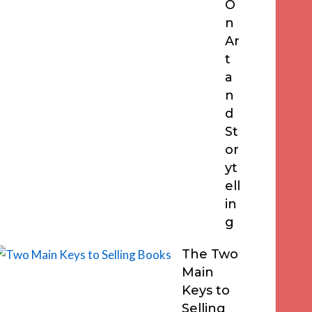
O
n
Ar
t
a
n
d
St
or
yt
ell
in
g
The Two
Main
Keys to
Selling