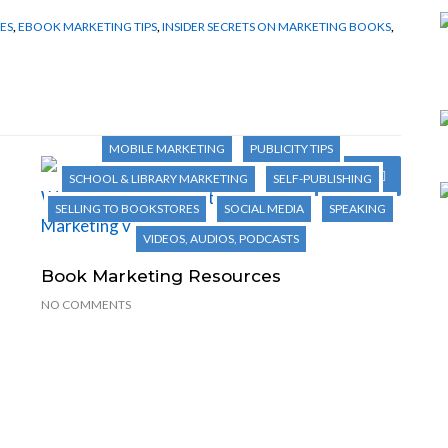
ES
,
EBOOK MARKETING TIPS
,
INSIDER SECRETS ON MARKETING BOOKS
,
1001 WAYS TO MARKET YOUR BOOKS
AUTHOR TIPS
BOOK MARKETING
EBOOK MARKETING
INTERNET MARKETING
MARKETING NOVELS
MOBILE MARKETING
PUBLICITY TIPS
Next Post
SCHOOL & LIBRARY MARKETING
SELF-PUBLISHING
SELLING TO BOOKSTORES
SOCIAL MEDIA
SPEAKING
VIDEOS, AUDIOS, PODCASTS
Book Marketing Resources
NO COMMENTS