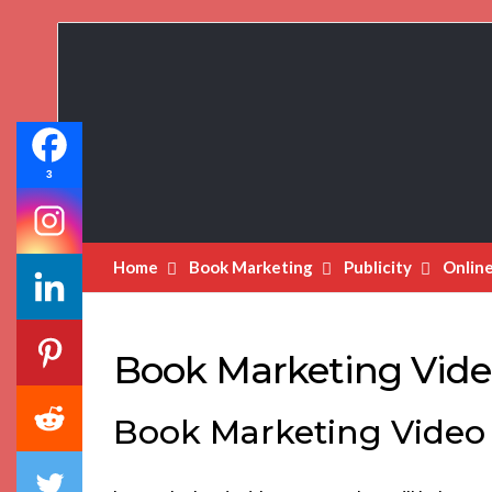
Book
Marketing
Bestsellers
3
Home
Book Marketing
Publicity
Onlin
Book Marketing Vide
Book Marketing Video 