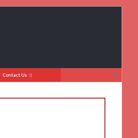
Search
Contact Us
for: