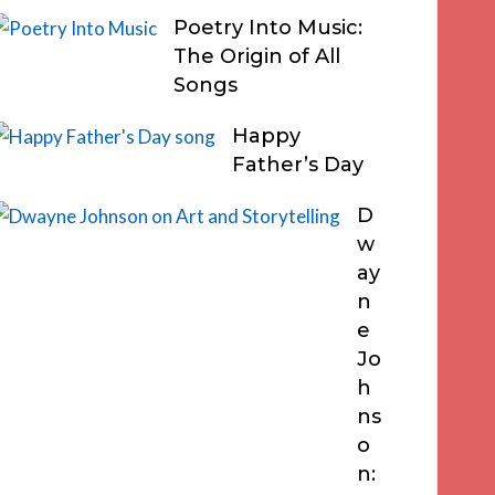
Poetry Into Music:
The Origin of All
Songs
Happy
Father’s Day
D
w
ay
n
e
Jo
h
ns
o
n: