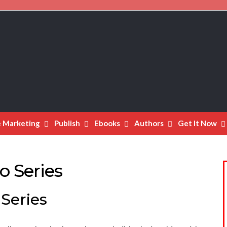
e Marketing
Publish
Ebooks
Authors
Get It Now
o Series
Series