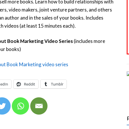
 sell more books. Learn how to build relationships with
ers, video makers, joint venture partners, and others
an author and in the sales of your books. Includes
h videos (at least 15 minutes each).
ut Book Marketing Video Series
(includes more
our books)
kedIn
Reddit
Tumblr