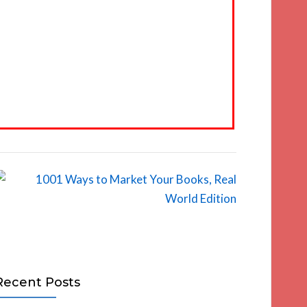
Recent Posts