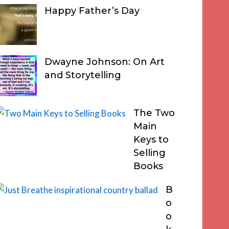
Happy Father’s Day
Dwayne Johnson: On Art
and Storytelling
The Two
Main
Keys to
Selling
Books
B
o
o