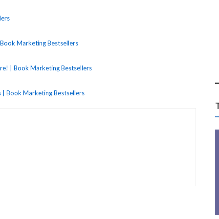
lers
Book Marketing Bestsellers
! | Book Marketing Bestsellers
 | Book Marketing Bestsellers