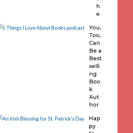
h
e
You,
Too,
Can
Be a
Best
selli
ng
Boo
k
Aut
hor
Hap
py