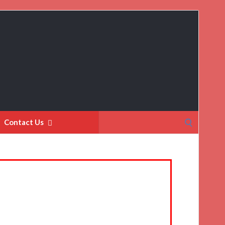
Search
Contact Us
for: