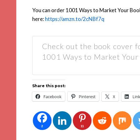
You can order 1001 Ways to Market Your Book
here:
https://amzn.to/2cNBf7q
Check out the book cover f
1001 Ways to Market Your
Share this post:
Facebook
Pinterest
X
Lin
2
11