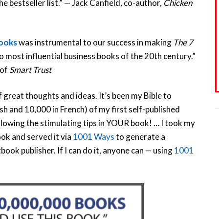
e bestseller list.” — Jack Canfield, co-author,
Chicken
Books
was instrumental to our success in making
The 7
 most influential business books of the 20th century.”
 of
Smart Trust
of great thoughts and ideas. It’s been my Bible to
ish and 10,000 in French) of my first self-published
ollowing the stimulating tips in YOUR book! … I took my
ook and served it via
1001 Ways
to generate a
ook publisher. If I can do it, anyone can — using
1001