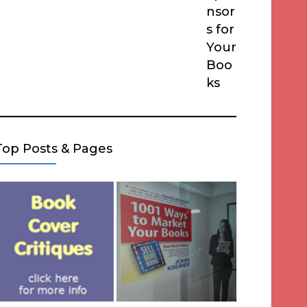
nsor
s for
Your
Boo
ks
Top Posts & Pages