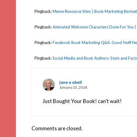
Pingback:
Meme Resource Sites | Book Marketing Bestsel
Pingback:
Animated Welcome Characters Done For You | 
Pingback:
Facebook Book Marketing Q&A: Good Stuff Here
Pingback:
Social Media and Book Authors: Stats and Facts
jane e ubell
January 23, 2018
Just Bought Your Book! can’t wait!
Comments are closed.