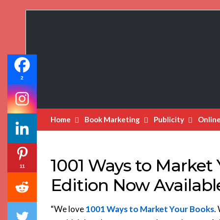
Book
Marketing
Bestsellers
2
Home
Book Marketing
Publicity
Onlin
1001 Ways to Market 
11
Edition Now Availabl
“We love
1001 Ways to Market Your Books
.