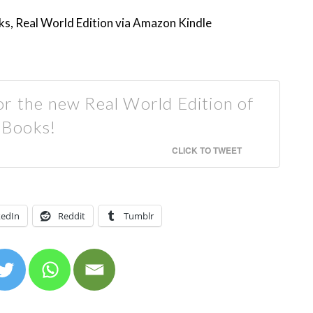
s, Real World Edition via Amazon Kindle
or the new Real World Edition of
 Books!
CLICK TO TWEET
kedIn
Reddit
Tumblr