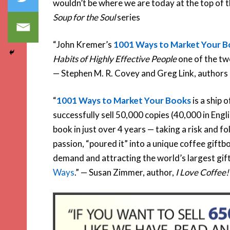
wouldn’t be where we are today at the top of th
Soup for the Soul
series
“John Kremer’s
1001 Ways to Market Your 
Habits of Highly Effective People
one of the two
— Stephen M. R. Covey and Greg Link, authors
“
1001 Ways to Market Your Books
is a ship 
successfully sell 50,000 copies (40,000 in Engl
book in just over 4 years — taking a risk and f
passion, “poured it” into a unique coffee giftb
demand and attracting the world’s largest giftb
Ways
.” — Susan Zimmer, author,
I Love Coffee!