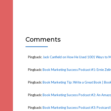
Comments
Pingback:
Jack Canfield on How He Used 1001 Ways to Ma
Pingback:
Book Marketing Success Podcast #1: Ernie Zeli
Pingback:
Book Marketing Tip: Write a Great Book | Book
Pingback:
Book Marketing Success Podcast #2: An Amazon 
Pingback:
Book Marketing Success Podcast #3: Postcard 