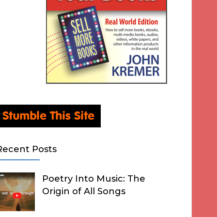
Recent Posts
Poetry Into Music: The
Origin of All Songs