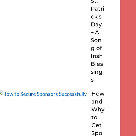
St.
Patri
ck’s
Day
– A
Son
g of
Irish
Bles
sing
s
How
and
Why
to
Get
Spo