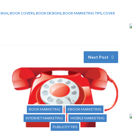
SIGN
,
BOOK COVERS
,
BOOK DESIGNS
,
BOOK MARKETING TIPS
,
COVER
Next Post
BOOK MARKETING
EBOOK MARKETING
INTERNET MARKETING
MOBILE MARKETING
PUBLICITY TIPS