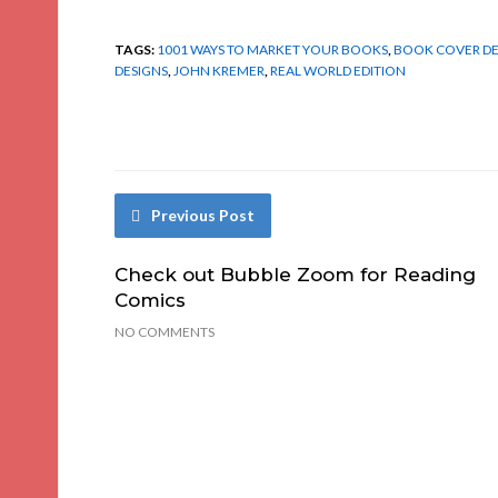
TAGS:
1001 WAYS TO MARKET YOUR BOOKS
,
BOOK COVER DE
DESIGNS
,
JOHN KREMER
,
REAL WORLD EDITION
Previous Post
Check out Bubble Zoom for Reading
Comics
NO COMMENTS