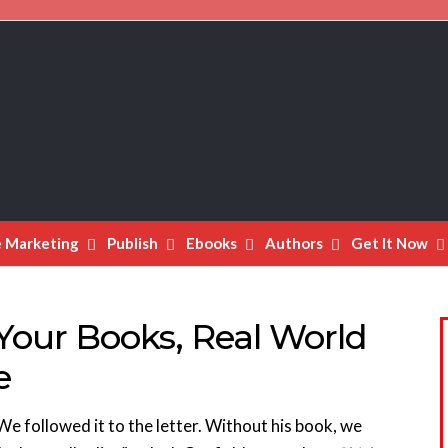
e Marketing
Publish
Ebooks
Authors
Get It Now
Your Books, Real World
e
 We followed it to the letter. Without his book, we