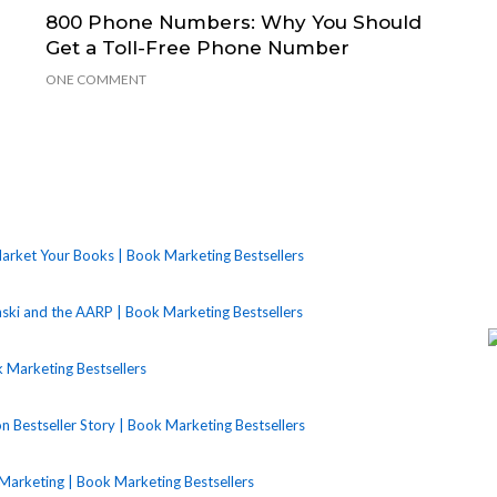
800 Phone Numbers: Why You Should
Get a Toll-Free Phone Number
ONE COMMENT
rket Your Books | Book Marketing Bestsellers
nski and the AARP | Book Marketing Bestsellers
 Marketing Bestsellers
Bestseller Story | Book Marketing Bestsellers
Marketing | Book Marketing Bestsellers