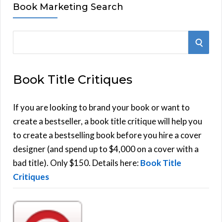
Book Marketing Search
S
S
e
E
a
Book Title Critiques
r
A
c
h
If you are looking to brand your book or want to
R
f
create a bestseller, a book title critique will help you
C
o
to create a bestselling book before you hire a cover
r
designer (and spend up to $4,000 on a cover with a
H
:
bad title). Only $150. Details here:
Book Title
Critiques