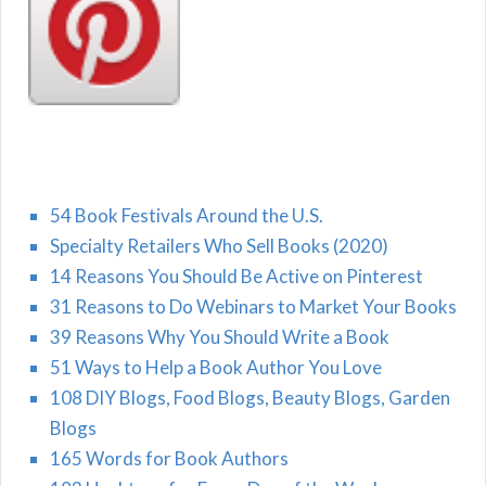
54 Book Festivals Around the U.S.
Specialty Retailers Who Sell Books (2020)
14 Reasons You Should Be Active on Pinterest
31 Reasons to Do Webinars to Market Your Books
39 Reasons Why You Should Write a Book
51 Ways to Help a Book Author You Love
108 DIY Blogs, Food Blogs, Beauty Blogs, Garden
Blogs
165 Words for Book Authors