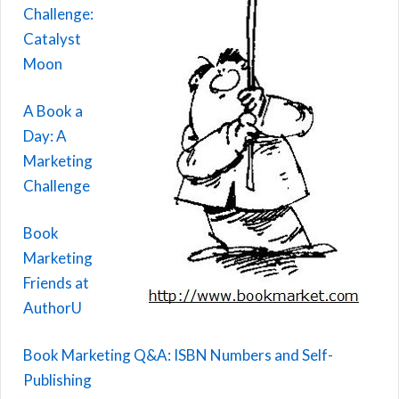
Challenge:
Catalyst
Moon
A Book a
Day: A
Marketing
Challenge
Book
Marketing
Friends at
AuthorU
Book Marketing Q&A: ISBN Numbers and Self-
Publishing