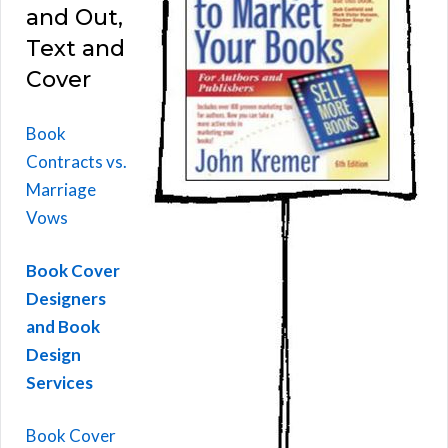
and Out,
Text and
Cover
Book
Contracts vs.
Marriage
Vows
Book Cover
Designers
and Book
Design
Services
Book Cover