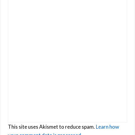
This site uses Akismet to reduce spam.
Learn how