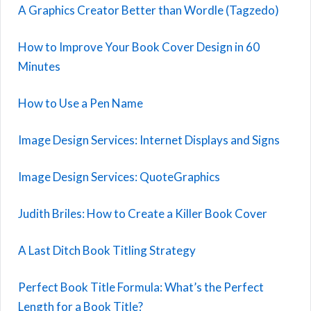
A Graphics Creator Better than Wordle (Tagzedo)
How to Improve Your Book Cover Design in 60
Minutes
How to Use a Pen Name
Image Design Services: Internet Displays and Signs
Image Design Services: QuoteGraphics
Judith Briles: How to Create a Killer Book Cover
A Last Ditch Book Titling Strategy
Perfect Book Title Formula: What’s the Perfect
Length for a Book Title?