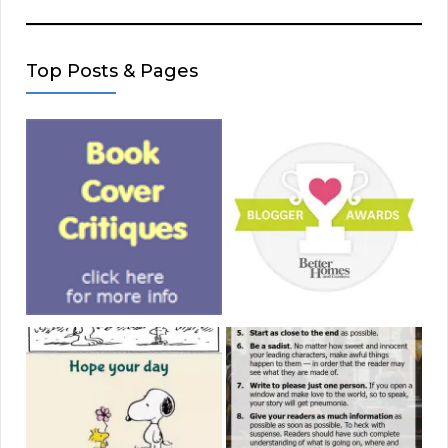
Top Posts & Pages