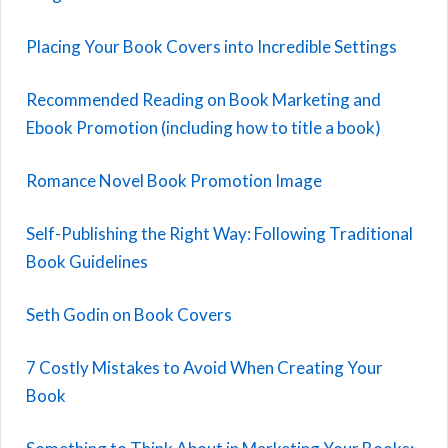
Placing Your Book Covers into Incredible Settings
Recommended Reading on Book Marketing and
Ebook Promotion (including how to title a book)
Romance Novel Book Promotion Image
Self-Publishing the Right Way: Following Traditional
Book Guidelines
Seth Godin on Book Covers
7 Costly Mistakes to Avoid When Creating Your
Book