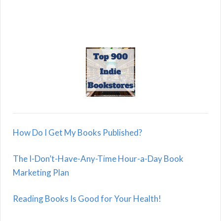
How Do I Get My Books Published?
The I-Don’t-Have-Any-Time Hour-a-Day Book
Marketing Plan
Reading Books Is Good for Your Health!