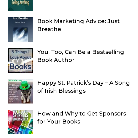
Book Marketing Advice: Just
Breathe
You, Too, Can Be a Bestselling
Book Author
Happy St. Patrick’s Day – A Song
of Irish Blessings
How and Why to Get Sponsors
for Your Books