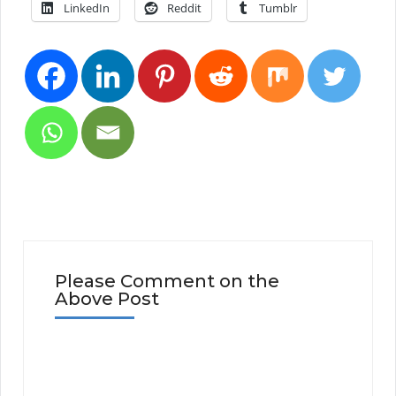
LinkedIn
Reddit
Tumblr
Please Comment on the
Above Post