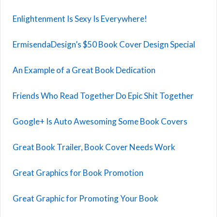
Enlightenment Is Sexy Is Everywhere!
ErmisendaDesign’s $50 Book Cover Design Special
An Example of a Great Book Dedication
Friends Who Read Together Do Epic Shit Together
Google+ Is Auto Awesoming Some Book Covers
Great Book Trailer, Book Cover Needs Work
Great Graphics for Book Promotion
Great Graphic for Promoting Your Book