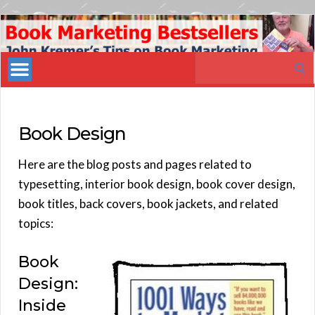
Book
Marketing
Search
Bestsellers
for:
Book Design
Here are the blog posts and pages related to
typesetting, interior book design, book cover design,
book titles, back covers, book jackets, and related
topics:
Book
Design:
Inside