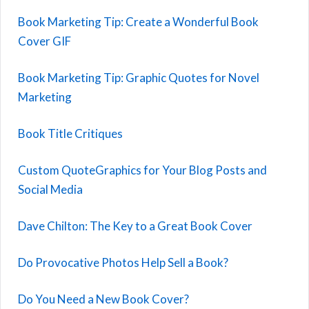
Book Marketing Tip: Create a Wonderful Book
Cover GIF
Book Marketing Tip: Graphic Quotes for Novel
Marketing
Book Title Critiques
Custom QuoteGraphics for Your Blog Posts and
Social Media
Dave Chilton: The Key to a Great Book Cover
Do Provocative Photos Help Sell a Book?
Do You Need a New Book Cover?