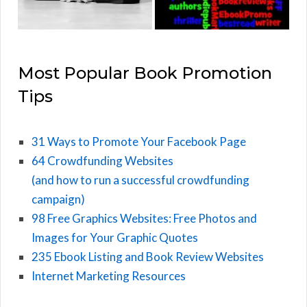
Most Popular Book Promotion
Tips
31 Ways to Promote Your Facebook Page
64 Crowdfunding Websites
(and how to run a successful crowdfunding
campaign)
98 Free Graphics Websites: Free Photos and
Images for Your Graphic Quotes
235 Ebook Listing and Book Review Websites
Internet Marketing Resources