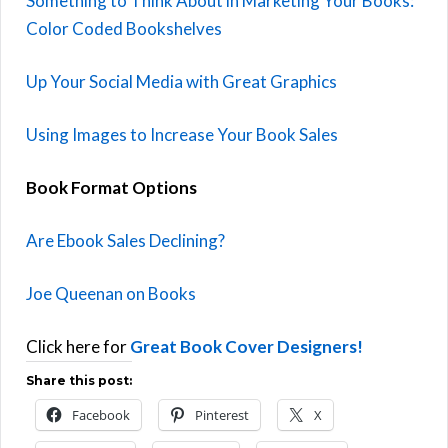
Something to Think About in Marketing Your Books:
Color Coded Bookshelves
Up Your Social Media with Great Graphics
Using Images to Increase Your Book Sales
Book Format Options
Are Ebook Sales Declining?
Joe Queenan on Books
Click here for
Great Book Cover Designers!
Share this post:
Facebook
Pinterest
X