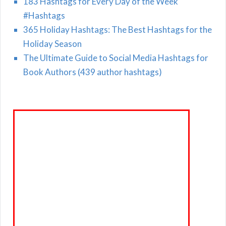
183 Hashtags for Every Day of the Week
#Hashtags
365 Holiday Hashtags: The Best Hashtags for the
Holiday Season
The Ultimate Guide to Social Media Hashtags for
Book Authors (439 author hashtags)