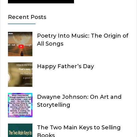
Recent Posts
Poetry Into Music: The Origin of
All Songs
Happy Father’s Day
Dwayne Johnson: On Art and
Storytelling
The Two Main Keys to Selling
Books