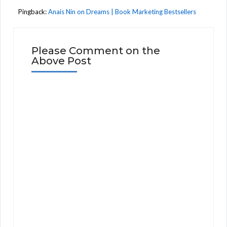
Pingback:
Anais Nin on Dreams | Book Marketing Bestsellers
Please Comment on the
Above Post