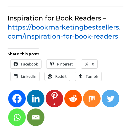
Inspiration for Book Readers –
https://bookmarketingbestsellers.
com/inspiration-for-book-readers
Share this post:
Facebook
Pinterest
X
LinkedIn
Reddit
Tumblr
2