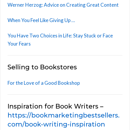
Werner Herzog: Advice on Creating Great Content
When You Feel Like Giving Up …
You Have Two Choices in Life: Stay Stuck or Face
Your Fears
Selling to Bookstores
For the Love of a Good Bookshop
Inspiration for Book Writers –
https://bookmarketingbestsellers.
com/book-writing-inspiration