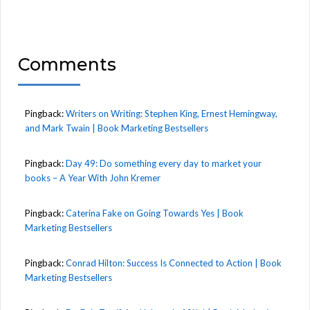
Comments
Pingback:
Writers on Writing: Stephen King, Ernest Hemingway,
and Mark Twain | Book Marketing Bestsellers
Pingback:
Day 49: Do something every day to market your
books – A Year With John Kremer
Pingback:
Caterina Fake on Going Towards Yes | Book
Marketing Bestsellers
Pingback:
Conrad Hilton: Success Is Connected to Action | Book
Marketing Bestsellers