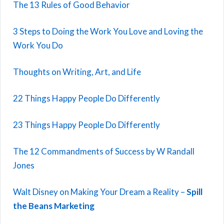
The 13 Rules of Good Behavior
3 Steps to Doing the Work You Love and Loving the
Work You Do
Thoughts on Writing, Art, and Life
22 Things Happy People Do Differently
23 Things Happy People Do Differently
The 12 Commandments of Success by W Randall
Jones
Walt Disney on Making Your Dream a Reality –
Spill
the Beans Marketing