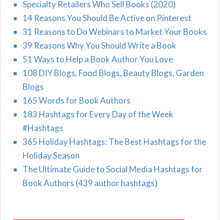
Specialty Retailers Who Sell Books (2020)
14 Reasons You Should Be Active on Pinterest
31 Reasons to Do Webinars to Market Your Books
39 Reasons Why You Should Write a Book
51 Ways to Help a Book Author You Love
108 DIY Blogs, Food Blogs, Beauty Blogs, Garden
Blogs
165 Words for Book Authors
183 Hashtags for Every Day of the Week
#Hashtags
365 Holiday Hashtags: The Best Hashtags for the
Holiday Season
The Ultimate Guide to Social Media Hashtags for
Book Authors (439 author hashtags)