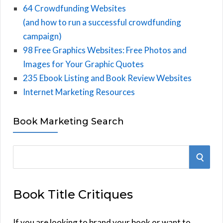
64 Crowdfunding Websites
(and how to run a successful crowdfunding
campaign)
98 Free Graphics Websites: Free Photos and
Images for Your Graphic Quotes
235 Ebook Listing and Book Review Websites
Internet Marketing Resources
Book Marketing Search
S
S
e
E
a
Book Title Critiques
r
A
c
h
If you are looking to brand your book or want to