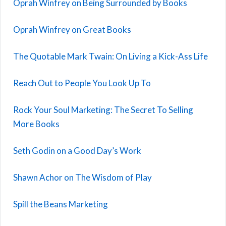
Oprah Winfrey on Being Surrounded by Books
Oprah Winfrey on Great Books
The Quotable Mark Twain: On Living a Kick-Ass Life
Reach Out to People You Look Up To
Rock Your Soul Marketing: The Secret To Selling
More Books
Seth Godin on a Good Day’s Work
Shawn Achor on The Wisdom of Play
Spill the Beans Marketing