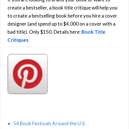
R
f
create a bestseller, a book title critique will help you
C
o
to create a bestselling book before you hire a cover
r
designer (and spend up to $4,000 on a cover with a
H
:
bad title). Only $150. Details here:
Book Title
Critiques
54 Book Festivals Around the U.S.