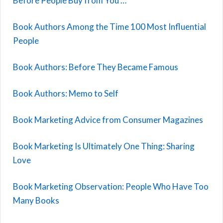
Before People Buy from You …
Book Authors Among the Time 100 Most Influential
People
Book Authors: Before They Became Famous
Book Authors: Memo to Self
Book Marketing Advice from Consumer Magazines
Book Marketing Is Ultimately One Thing: Sharing
Love
Book Marketing Observation: People Who Have Too
Many Books