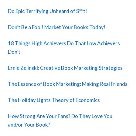
Do Epic Terrifying Unheard of S**t!
Don’t Be a Fool! Market Your Books Today!
18 Things High Achievers Do That Low Achievers
Don’t
Ernie Zelinski: Creative Book Marketing Strategies
The Essence of Book Marketing: Making Real Friends
The Holiday Lights Theory of Economics
How Strong Are Your Fans? Do They Love You
and/or Your Book?