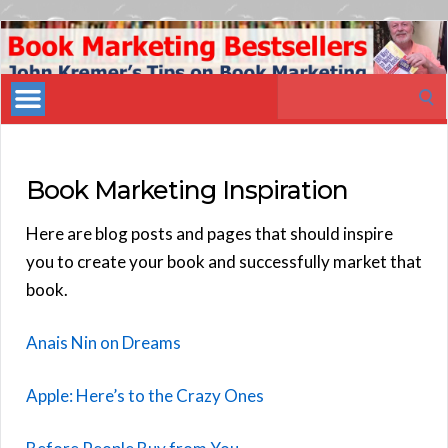
Book
Marketing
Search
Bestsellers
for:
Book Marketing Inspiration
Here are blog posts and pages that should inspire
you to create your book and successfully market that
book.
Anais Nin on Dreams
Apple: Here’s to the Crazy Ones