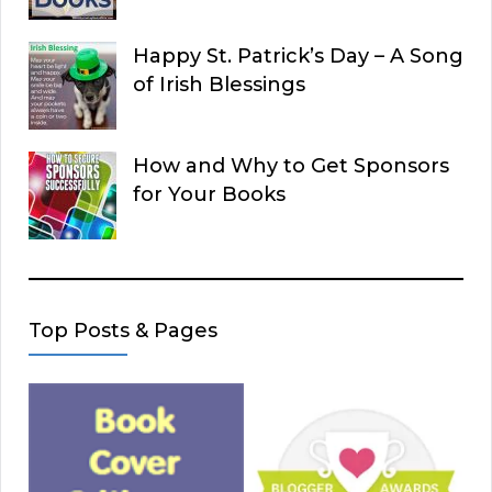
Happy St. Patrick’s Day – A Song
of Irish Blessings
How and Why to Get Sponsors
for Your Books
Top Posts & Pages