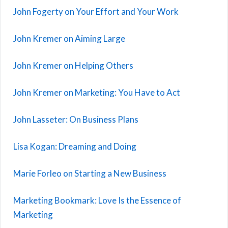
John Fogerty on Your Effort and Your Work
John Kremer on Aiming Large
John Kremer on Helping Others
John Kremer on Marketing: You Have to Act
John Lasseter: On Business Plans
Lisa Kogan: Dreaming and Doing
Marie Forleo on Starting a New Business
Marketing Bookmark: Love Is the Essence of
Marketing