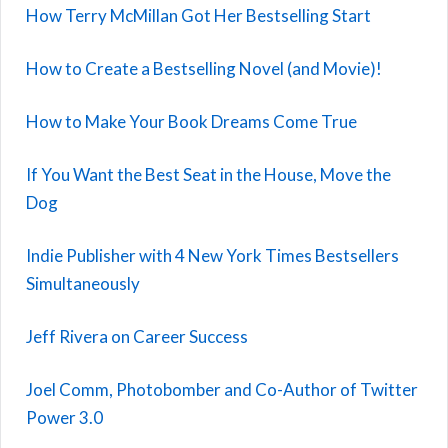
How Terry McMillan Got Her Bestselling Start
How to Create a Bestselling Novel (and Movie)!
How to Make Your Book Dreams Come True
If You Want the Best Seat in the House, Move the
Dog
Indie Publisher with 4 New York Times Bestsellers
Simultaneously
Jeff Rivera on Career Success
Joel Comm, Photobomber and Co-Author of Twitter
Power 3.0