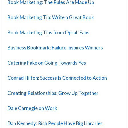
Book Marketing: The Rules Are Made Up
Book Marketing Tip: Write a Great Book
Book Marketing Tips from Oprah Fans
Business Bookmark: Failure Inspires Winners
Caterina Fake on Going Towards Yes
Conrad Hilton: Success Is Connected to Action
Creating Relationships: Grow Up Together
Dale Carnegie on Work
Dan Kennedy: Rich People Have Big Libraries