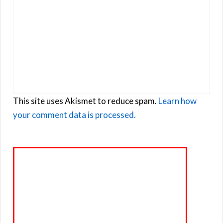
This site uses Akismet to reduce spam.
Learn how
your comment data is processed.