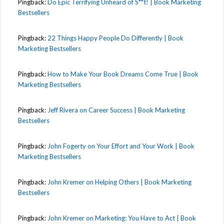
Pingback:
Do Epic Terrifying Unheard of S**t! | Book Marketing
Bestsellers
Pingback:
22 Things Happy People Do Differently | Book
Marketing Bestsellers
Pingback:
How to Make Your Book Dreams Come True | Book
Marketing Bestsellers
Pingback:
Jeff Rivera on Career Success | Book Marketing
Bestsellers
Pingback:
John Fogerty on Your Effort and Your Work | Book
Marketing Bestsellers
Pingback:
John Kremer on Helping Others | Book Marketing
Bestsellers
Pingback:
John Kremer on Marketing: You Have to Act | Book