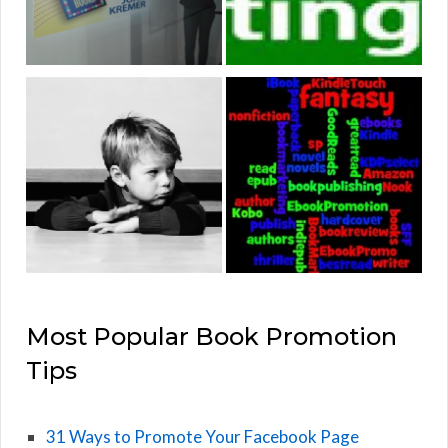
Most Popular Book Promotion
Tips
31 Ways to Promote Your Facebook Page