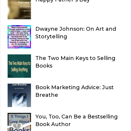
Dwayne Johnson: On Art and
Storytelling
The Two Main Keys to Selling
Books
Book Marketing Advice: Just
Breathe
You, Too, Can Be a Bestselling
Book Author