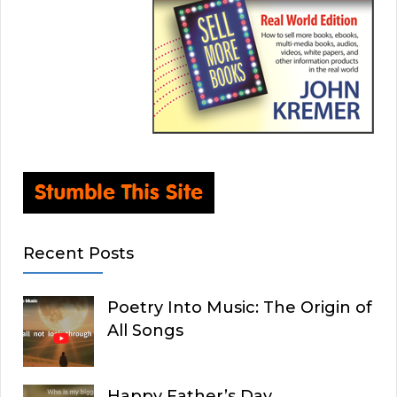
Recent Posts
Poetry Into Music: The Origin of
All Songs
Happy Father’s Day