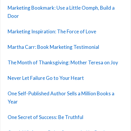
Marketing Bookmark: Use a Little Oomph, Build a
Door
Marketing Inspiration: The Force of Love
Martha Carr: Book Marketing Testimonial
The Month of Thanksgiving: Mother Teresa on Joy
Never Let Failure Go to Your Heart
One Self-Published Author Sells a Million Books a
Year
One Secret of Success: Be Truthful