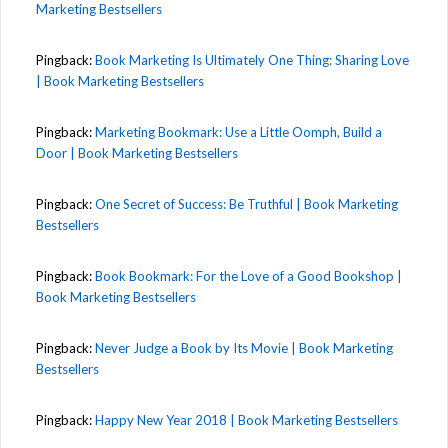
Marketing Bestsellers
Pingback:
Book Marketing Is Ultimately One Thing: Sharing Love
| Book Marketing Bestsellers
Pingback:
Marketing Bookmark: Use a Little Oomph, Build a
Door | Book Marketing Bestsellers
Pingback:
One Secret of Success: Be Truthful | Book Marketing
Bestsellers
Pingback:
Book Bookmark: For the Love of a Good Bookshop |
Book Marketing Bestsellers
Pingback:
Never Judge a Book by Its Movie | Book Marketing
Bestsellers
Pingback:
Happy New Year 2018 | Book Marketing Bestsellers