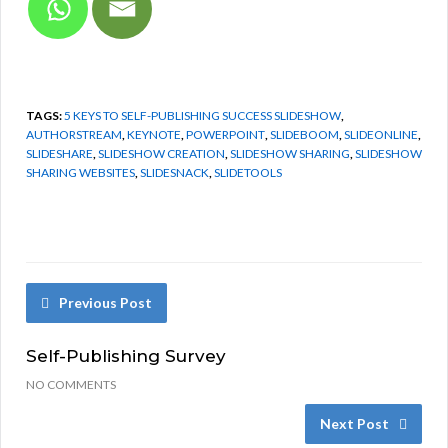
TAGS:
5 KEYS TO SELF-PUBLISHING SUCCESS SLIDESHOW
,
AUTHORSTREAM
,
KEYNOTE
,
POWERPOINT
,
SLIDEBOOM
,
SLIDEONLINE
,
SLIDESHARE
,
SLIDESHOW CREATION
,
SLIDESHOW SHARING
,
SLIDESHOW
SHARING WEBSITES
,
SLIDESNACK
,
SLIDETOOLS
Previous Post
Self-Publishing Survey
NO COMMENTS
Next Post