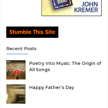
Recent Posts
Poetry Into Music: The Origin of
All Songs
Happy Father’s Day