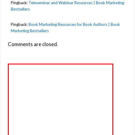
Pingback:
Teleseminar and Webinar Resources | Book Marketing
Bestsellers
Pingback:
Book Marketing Resources for Book Authors | Book
Marketing Bestsellers
Comments are closed.