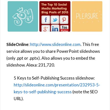
SlideOnline
:
http://www.slideonline.com
. This free
service allows you to share PowerPoint slideshows
(only .ppt or .pptx). Also allows you to embed the
slideshow. Alexa: 231,720.
5 Keys to Self-Publishing Success slideshow:
http://slideonline.com/presentation/232953-5-
keys-to-self-publishing-success
(note the SEO
URL).