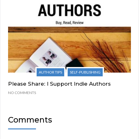
AUTHOR TIPS
SELF-PUBLISHING
Please Share: I Support Indie Authors
NO COMMENTS
Comments