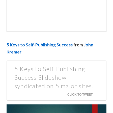
5 Keys to Self-Publishing Success
from
John
Kremer
5 Keys to Self-Publishing
Success Slideshow
syndicated on 5 major sites.
CLICK TO TWEET