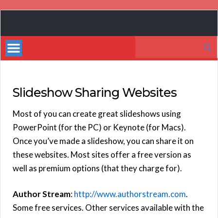
Book
Marketing
Search
Bestsellers
for:
Slideshow Sharing Websites
Most of you can create great slideshows using
PowerPoint (for the PC) or Keynote (for Macs).
Once you’ve made a slideshow, you can share it on
these websites. Most sites offer a free version as
well as premium options (that they charge for).
Author Stream
:
http://www.authorstream.com
.
Some free services. Other services available with the