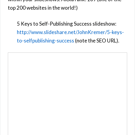
top 200 websites in the world!)
5 Keys to Self-Publishing Success slideshow:
http://
www.slideshare.net/JohnKremer/5-keys-
to-selfpublishing-success
(note the SEO URL).