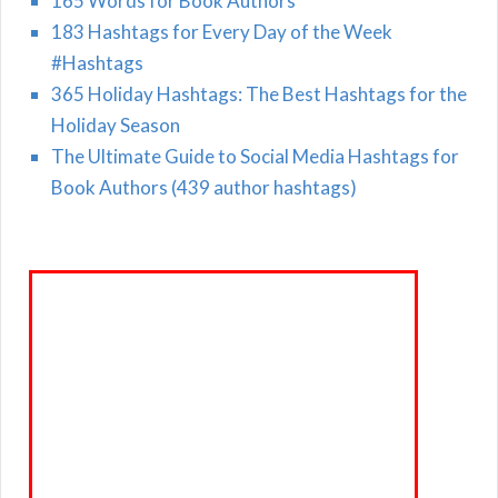
165 Words for Book Authors
183 Hashtags for Every Day of the Week
#Hashtags
365 Holiday Hashtags: The Best Hashtags for the
Holiday Season
The Ultimate Guide to Social Media Hashtags for
Book Authors (439 author hashtags)