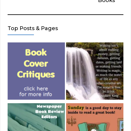
Books
Top Posts & Pages