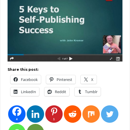
Share this post:
Facebook
Pinterest
X
LinkedIn
Reddit
Tumblr
4
1