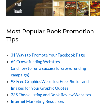
Most Popular Book Promotion
Tips
31 Ways to Promote Your Facebook Page
64 Crowdfunding Websites
(and how to run a successful crowdfunding
campaign)
98 Free Graphics Websites: Free Photos and
Images for Your Graphic Quotes
235 Ebook Listing and Book Review Websites
Internet Marketing Resources