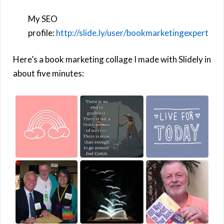
My SEO
profile:
http://slide.ly/user/bookmarketingexpert
Here’s a book marketing collage I made with Slidely in
about five minutes: