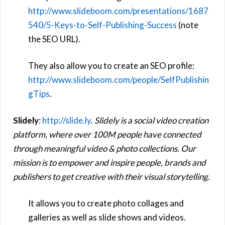
http://www.slideboom.com/presentations/1687
540/5-Keys-to-Self-Publishing-Success
(note
the SEO URL).
They also allow you to create an SEO profile:
http://www.slideboom.com/people/SelfPublishin
gTips
.
Slidely
:
http://slide.ly
.
Slidely is a social video creation
platform, where over 100M people have connected
through meaningful video & photo collections. Our
mission is to empower and inspire people, brands and
publishers to get creative with their visual storytelling
.
It allows you to create photo collages and
galleries as well as slide shows and videos.