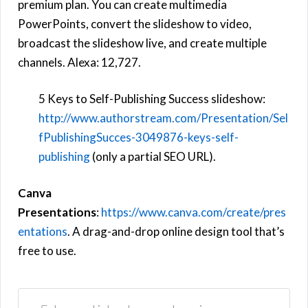
premium plan. You can create multimedia
PowerPoints, convert the slideshow to video,
broadcast the slideshow live, and create multiple
channels. Alexa: 12,727.
5 Keys to Self-Publishing Success slideshow:
http://www.authorstream.com/Presentation/Sel
fPublishingSucces-3049876-keys-self-
publishing
(only a partial SEO URL).
Canva
Presentations
:
https://www.canva.com/create/pres
entations
. A drag-and-drop online design tool that’s
free to use.