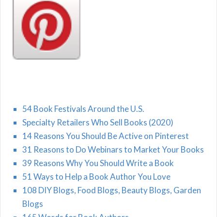
54 Book Festivals Around the U.S.
Specialty Retailers Who Sell Books (2020)
14 Reasons You Should Be Active on Pinterest
31 Reasons to Do Webinars to Market Your Books
39 Reasons Why You Should Write a Book
51 Ways to Help a Book Author You Love
108 DIY Blogs, Food Blogs, Beauty Blogs, Garden
Blogs