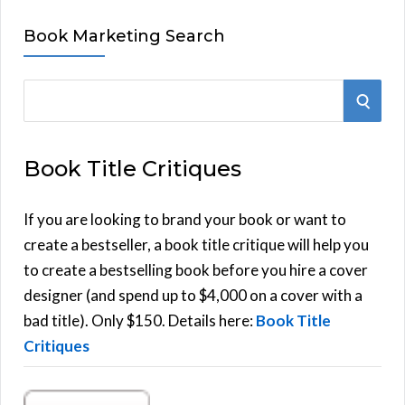
Book Marketing Search
S
S
e
E
a
Book Title Critiques
r
A
c
h
If you are looking to brand your book or want to
R
f
create a bestseller, a book title critique will help you
C
o
to create a bestselling book before you hire a cover
r
designer (and spend up to $4,000 on a cover with a
H
:
bad title). Only $150. Details here:
Book Title
Critiques