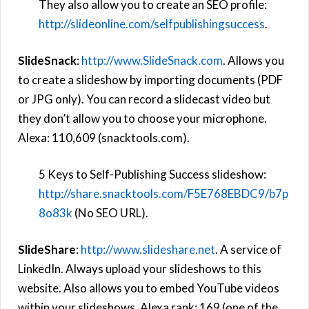
They also allow you to create an SEO profile:
http://slideonline.com/selfpublishingsuccess
.
SlideSnack
:
http://www.SlideSnack.com
. Allows you
to create a slideshow by importing documents (PDF
or JPG only). You can record a slidecast video but
they don’t allow you to choose your microphone.
Alexa: 110,609 (snacktools.com).
5 Keys to Self-Publishing Success slideshow:
http://
share.snacktools.com/F5E768EBDC9/b7p
8o83k
(No SEO URL).
SlideShare
:
http://www.slideshare.net
. A service of
LinkedIn. Always upload your slideshows to this
website. Also allows you to embed YouTube videos
within your slideshows. Alexa rank: 169 (one of the