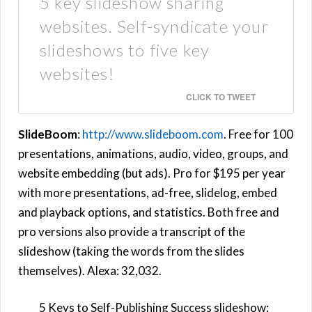
5 key slideshow sharing
websites. Self-syndicate your
slideshows to five key
websites!
CLICK TO TWEET
SlideBoom
:
http://www.slideboom.com
. Free for 100
presentations, animations, audio, video, groups, and
website embedding (but ads). Pro for $195 per year
with more presentations, ad-free, slidelog, embed
and playback options, and statistics. Both free and
pro versions also provide a transcript of the
slideshow (taking the words from the slides
themselves). Alexa: 32,032.
5 Keys to Self-Publishing Success slideshow: