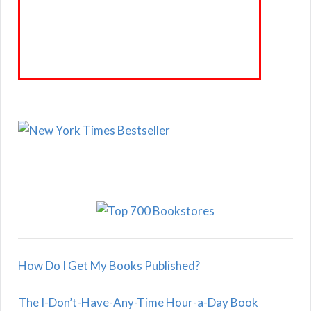
How Do I Get My Books Published?
The I-Don’t-Have-Any-Time Hour-a-Day Book