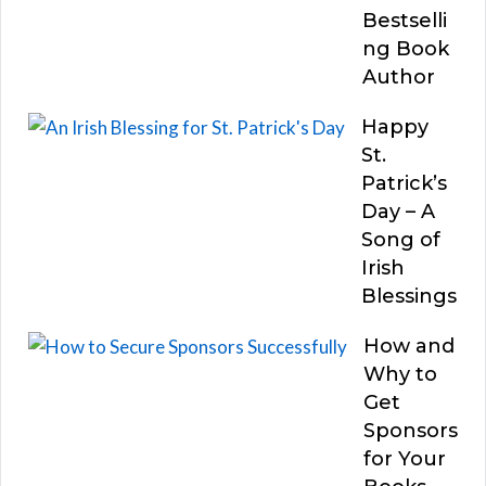
Bestselli
ng Book
Author
Happy
St.
Patrick’s
Day – A
Song of
Irish
Blessings
How and
Why to
Get
Sponsors
for Your