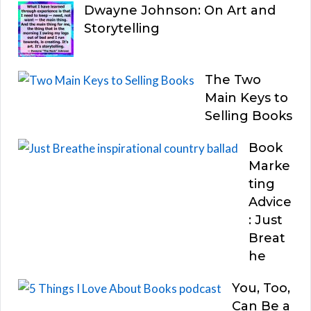
Dwayne Johnson: On Art and
Storytelling
The Two
Main Keys to
Selling Books
Book
Marke
ting
Advice
: Just
Breat
he
You, Too,
Can Be a