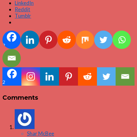
LinkedIn
Reddit
Tumblr
2
2
Comments
Shar McBee