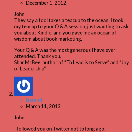
December 1, 2012
John,
They say a fool takes a teacup to the ocean. I took
my teacup to your Q & A session, just wanting to ask
you about Kindle, and you gave me an ocean of
wisdom about book marketing.
Your Q & A was the most generous I have ever
attended. Thank you.
Shar McBee, author of “To Lead is to Serve” and “Joy
of Leadership”
Berend
March 11, 2013
John,
I followed you on Twitter not to long ago.