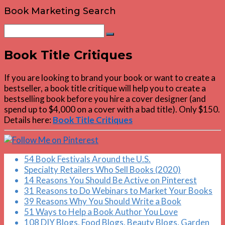
Book Marketing Search
Search
Search
for:
Book Title Critiques
If you are looking to brand your book or want to create a
bestseller, a book title critique will help you to create a
bestselling book before you hire a cover designer (and
spend up to $4,000 on a cover with a bad title). Only $150.
Details here:
Book Title Critiques
54 Book Festivals Around the U.S.
Specialty Retailers Who Sell Books (2020)
14 Reasons You Should Be Active on Pinterest
31 Reasons to Do Webinars to Market Your Books
39 Reasons Why You Should Write a Book
51 Ways to Help a Book Author You Love
108 DIY Blogs, Food Blogs, Beauty Blogs, Garden