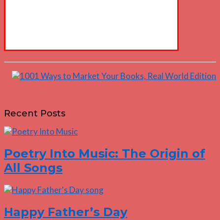
Recent Posts
Poetry Into Music: The Origin of
All Songs
Happy Father’s Day