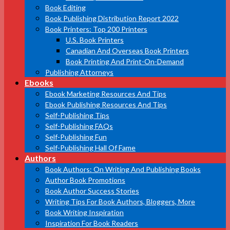
Book Editing
Book Publishing Distribution Report 2022
Book Printers: Top 200 Printers
U.S. Book Printers
Canadian And Overseas Book Printers
Book Printing And Print-On-Demand
Publishing Attorneys
Ebooks
Ebook Marketing Resources And Tips
Ebook Publishing Resources And Tips
Self-Publishing Tips
Self-Publishing FAQs
Self-Publishing Fun
Self-Publishing Hall Of Fame
Authors
Book Authors: On Writing And Publishing Books
Author Book Promotions
Book Author Success Stories
Writing Tips For Book Authors, Bloggers, More
Book Writing Inspiration
Inspiration For Book Readers