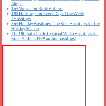
Blogs
165 Words for Book Authors
183 Hashtags for Every Day of the Week
#Hashtags
365 Holiday Hashtags: The Best Hashtags for the
Holiday Season
The Ultimate Guide to Social Media Hashtags for
Book Authors (439 author hashtags)