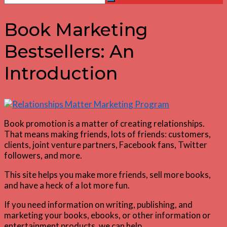
Search
for:
Book Marketing
Bestsellers: An
Introduction
Book promotion is a matter of creating relationships.
That means making friends, lots of friends: customers,
clients, joint venture partners, Facebook fans, Twitter
followers, and more.
This site helps you make more friends, sell more books,
and have a heck of a lot more fun.
If you need information on writing, publishing, and
marketing your books, ebooks, or other information or
entertainment products, we can help.