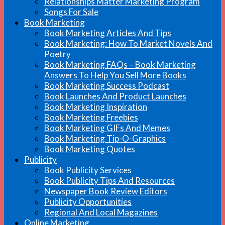
Relationships Matter Marketing Program
Songs For Sale
Book Marketing
Book Marketing Articles And Tips
Book Marketing: How To Market Novels And
Poetry
Book Marketing FAQs – Book Marketing
Answers To Help You Sell More Books
Book Marketing Success Podcast
Book Launches And Product Launches
Book Marketing Inspiration
Book Marketing Freebies
Book Marketing GIFs And Memes
Book Marketing Tip-O-Graphics
Book Marketing Quotes
Publicity
Book Publicity Services
Book Publicity Tips And Resources
Newspaper Book Review Editors
Publicity Opportunities
Regional And Local Magazines
Online Marketing