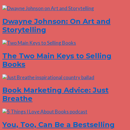
Dwayne Johnson: On Art and
Storytelling
The Two Main Keys to Selling
Books
Book Marketing Advice: Just
Breathe
You, Too, Can Be a Bestselling