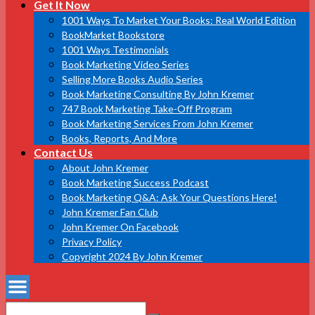
Get It Now
1001 Ways To Market Your Books: Real World Edition
BookMarket Bookstore
1001 Ways Testimonials
Book Marketing Video Series
Selling More Books Audio Series
Book Marketing Consulting By John Kremer
747 Book Marketing Take-Off Program
Book Marketing Services From John Kremer
Books, Reports, And More
Contact Us
About John Kremer
Book Marketing Success Podcast
Book Marketing Q&A: Ask Your Questions Here!
John Kremer Fan Club
John Kremer On Facebook
Privacy Policy
Copyright 2024 By John Kremer
Search