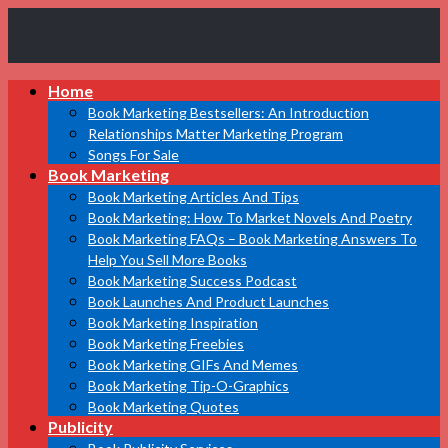
Book
Home
Marketing
Bestsellers
Book Marketing Bestsellers: An Introduction
Relationships Matter Marketing Program
Songs For Sale
Book Marketing
Book Marketing Articles And Tips
Book Marketing: How To Market Novels And Poetry
Book Marketing FAQs – Book Marketing Answers To
Help You Sell More Books
Book Marketing Success Podcast
Book Launches And Product Launches
Book Marketing Inspiration
Book Marketing Freebies
Book Marketing GIFs And Memes
Book Marketing Tip-O-Graphics
Book Marketing Quotes
Publicity