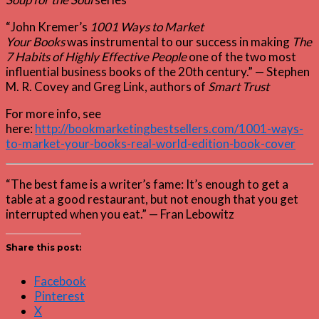
“John Kremer’s
1001 Ways to Market
Your Books
was instrumental to our success in making
The
7 Habits of Highly Effective People
one of the two most
influential business books of the 20th century.” — Stephen
M. R. Covey and Greg Link, authors of
Smart Trust
For more info, see
here:
http://bookmarketingbestsellers.com/1001-ways-
to-market-your-books-real-world-edition-book-cover
“The best fame is a writer’s fame: It’s enough to get a
table at a good restaurant, but not enough that you get
interrupted when you eat.” — Fran Lebowitz
Share this post:
Facebook
Pinterest
X