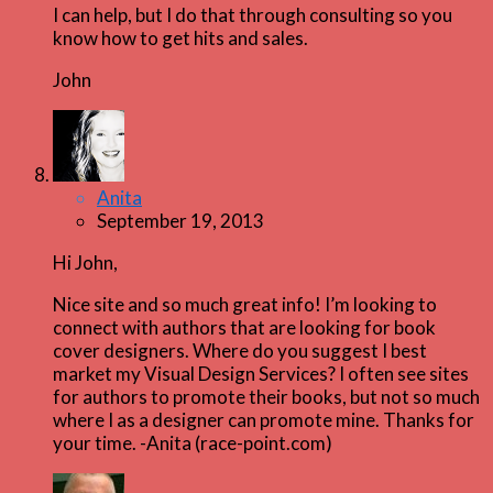
I can help, but I do that through consulting so you
know how to get hits and sales.
John
Anita
September 19, 2013
Hi John,
Nice site and so much great info! I’m looking to
connect with authors that are looking for book
cover designers. Where do you suggest I best
market my Visual Design Services? I often see sites
for authors to promote their books, but not so much
where I as a designer can promote mine. Thanks for
your time. -Anita (race-point.com)