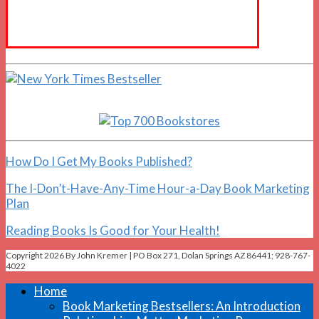
How Do I Get My Books Published?
The I-Don’t-Have-Any-Time Hour-a-Day Book Marketing
Plan
Reading Books Is Good for Your Health!
Copyright 2026 By John Kremer | PO Box 271, Dolan Springs AZ 86441; 928-767-
4022
Home
Book Marketing Bestsellers: An Introduction