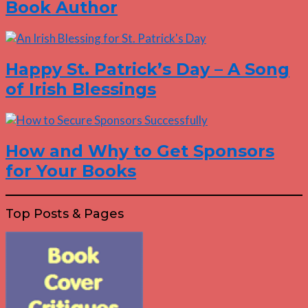
Book Author
Happy St. Patrick’s Day – A Song
of Irish Blessings
How and Why to Get Sponsors
for Your Books
Top Posts & Pages