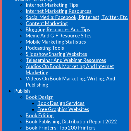
Internet Marketing Tips
Internet Marketing Resources
Social Media: Facebook, Pinterest, Twitter, Etc.
Content Marketing
Blogging Resources And Tips
Meme And GIF Resource Sites
Mobile Marketing Statistics
Podcasting Tools
Slideshow Sharing Websites
Teleseminar And Webinar Resources
Audios On Book Marketing And Internet
Marketing
Videos On Book Marketing, Writing, And
Publishing
Publish
Book Design
Book Design Services
Free Graphics Websites
Book Editing
Book Publishing Distribution Report 2022
Book Printers: Top 200 Printers