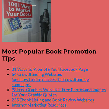
Most Popular Book Promotion
Tips
31 Ways to Promote Your Facebook Page
64 Crowdfunding Websites
(and how to run a successful crowdfunding
campaign)
98 Free Graphics Websites: Free Photos and Images
for Your Graphic Quotes
235 Ebook Listing and Book Review Websites
Internet Marketing Resources