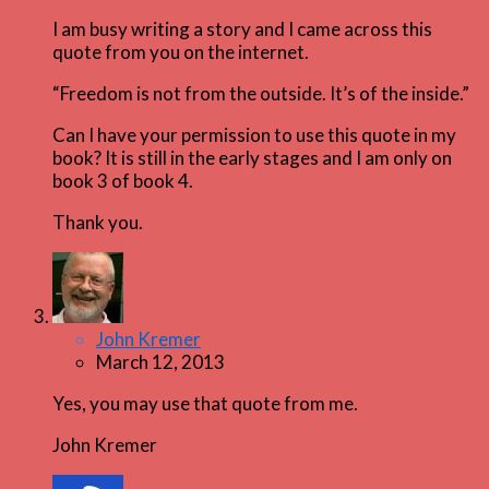
I am busy writing a story and I came across this
quote from you on the internet.
“Freedom is not from the outside. It’s of the inside.”
Can I have your permission to use this quote in my
book? It is still in the early stages and I am only on
book 3 of book 4.
Thank you.
John Kremer
March 12, 2013
Yes, you may use that quote from me.
John Kremer