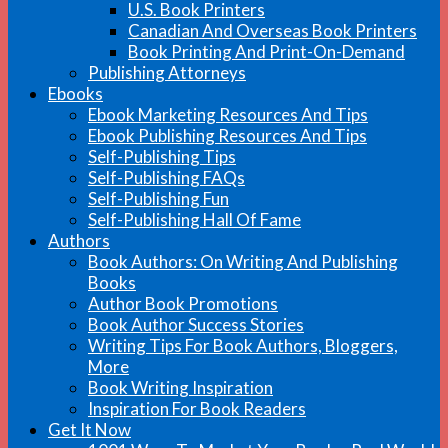
U.S. Book Printers
Canadian And Overseas Book Printers
Book Printing And Print-On-Demand
Publishing Attorneys
Ebooks
Ebook Marketing Resources And Tips
Ebook Publishing Resources And Tips
Self-Publishing Tips
Self-Publishing FAQs
Self-Publishing Fun
Self-Publishing Hall Of Fame
Authors
Book Authors: On Writing And Publishing
Books
Author Book Promotions
Book Author Success Stories
Writing Tips For Book Authors, Bloggers,
More
Book Writing Inspiration
Inspiration For Book Readers
Get It Now