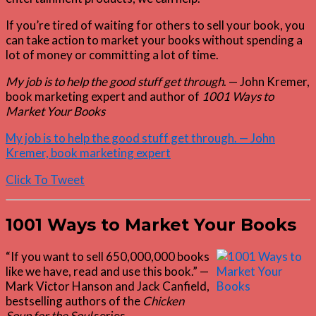
If you’re tired of waiting for others to sell your book, you
can take action to market your books without spending a
lot of money or committing a lot of time.
My job is to help the good stuff get through
. — John Kremer,
book marketing expert and author of
1001 Ways to
Market Your Books
My job is to help the good stuff get through. — John
Kremer, book marketing expert
Click To Tweet
1001 Ways to Market Your Books
“If you want to sell 650,000,000 books
like we have, read and use this book.” —
Mark Victor Hanson and Jack Canfield,
bestselling authors of the
Chicken
Soup for the Soul
series