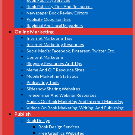
Book Publicity Services
Book Publicity Tips And Resources
Newspaper Book Review Editors
Publicity Opportunities
Regional And Local Magazines
Online Marketing
Internet Marketing Tips
Internet Marketing Resources
Social Media: Facebook, Pinterest, Twitter, Etc.
Content Marketing
Blogging Resources And Tips
Meme And GIF Resource Sites
Mobile Marketing Statistics
Podcasting Tools
Slideshow Sharing Websites
Teleseminar And Webinar Resources
Audios On Book Marketing And Internet Marketing
Videos On Book Marketing, Writing, And Publishing
Publish
Book Design
Book Design Services
Free Graphics Websites