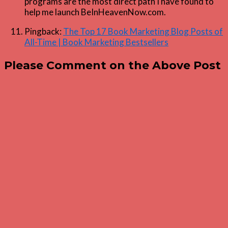
programs are the most direct path I have found to
help me launch BeInHeavenNow.com.
Pingback:
The Top 17 Book Marketing Blog Posts of
All-Time | Book Marketing Bestsellers
Please Comment on the Above Post