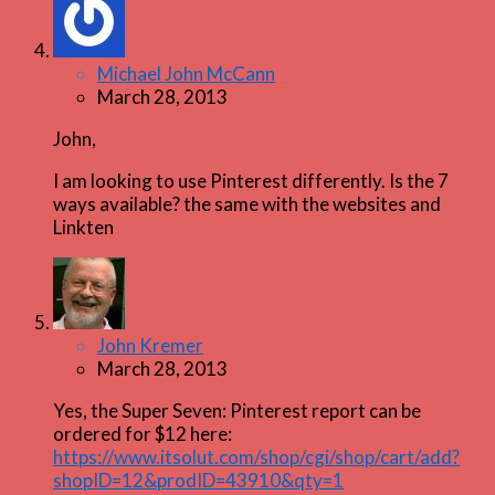
Michael John McCann
March 28, 2013
John,
I am looking to use Pinterest differently. Is the 7
ways available? the same with the websites and
Linkten
John Kremer
March 28, 2013
Yes, the Super Seven: Pinterest report can be
ordered for $12 here:
https://www.itsolut.com/shop/cgi/shop/cart/add?
shopID=12&prodID=43910&qty=1