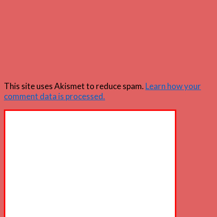
This site uses Akismet to reduce spam.
Learn how your
comment data is processed.