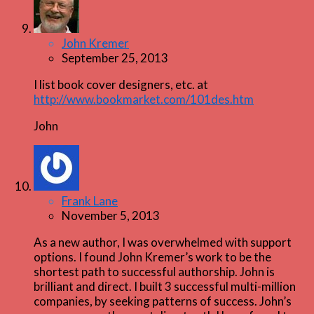
John Kremer
September 25, 2013
I list book cover designers, etc. at
http://www.bookmarket.com/101des.htm
John
Frank Lane
November 5, 2013
As a new author, I was overwhelmed with support
options. I found John Kremer’s work to be the
shortest path to successful authorship. John is
brilliant and direct. I built 3 successful multi-million
companies, by seeking patterns of success. John’s