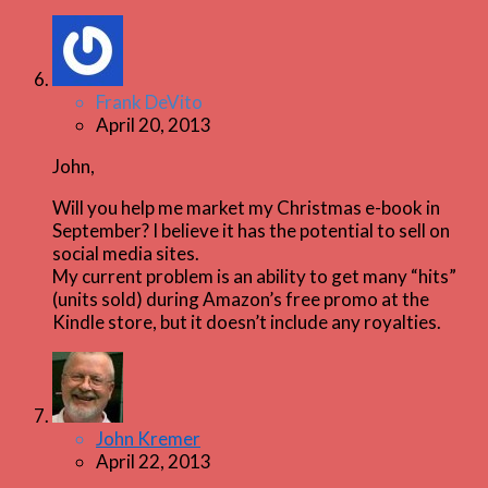
Frank DeVito
April 20, 2013
John,
Will you help me market my Christmas e-book in
September? I believe it has the potential to sell on
social media sites.
My current problem is an ability to get many “hits”
(units sold) during Amazon’s free promo at the
Kindle store, but it doesn’t include any royalties.
John Kremer
April 22, 2013