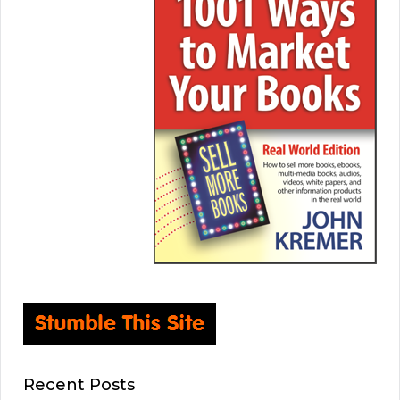
Recent Posts