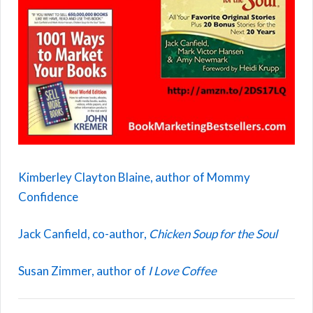
Kimberley Clayton Blaine, author of Mommy
Confidence
Jack Canfield, co-author,
Chicken Soup for the Soul
Susan Zimmer, author of
I Love Coffee