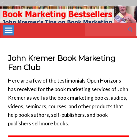
Book
Marketing
Search
Bestsellers
for:
John Kremer Book Marketing
Fan Club
Here are a few of the testimonials Open Horizons
has received for the book marketing services of John
Kremer as well as the book marketing books, audios,
videos, seminars, courses, and other products that
help book authors, self-publishers, and book
publishers sell more books.