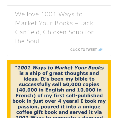
We love 1001 Ways to
Market Your Books – Jack
Canfield, Chicken Soup for
the Soul
CLICK TO TWEET