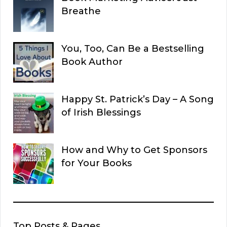
Breathe
You, Too, Can Be a Bestselling
Book Author
Happy St. Patrick’s Day – A Song
of Irish Blessings
How and Why to Get Sponsors
for Your Books
Top Posts & Pages