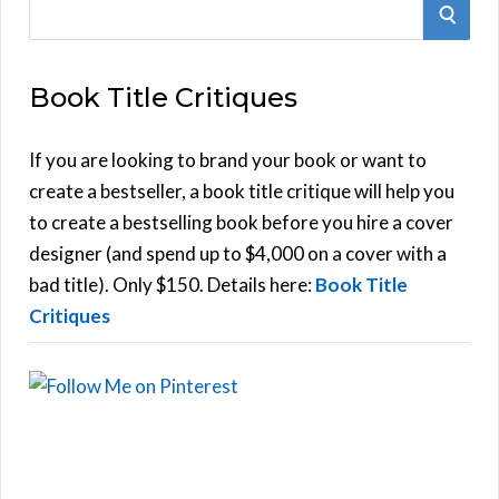
S
S
e
E
a
Book Title Critiques
r
A
c
h
If you are looking to brand your book or want to
R
f
create a bestseller, a book title critique will help you
C
o
to create a bestselling book before you hire a cover
r
designer (and spend up to $4,000 on a cover with a
H
:
bad title). Only $150. Details here:
Book Title
Critiques