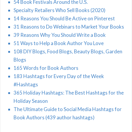
54 Book Festivals Around the U.S.
Specialty Retailers Who Sell Books (2020)
14 Reasons You Should Be Active on Pinterest
31 Reasons to Do Webinars to Market Your Books
39 Reasons Why You Should Write a Book
51 Ways to Help a Book Author You Love
108 DIY Blogs, Food Blogs, Beauty Blogs, Garden
Blogs
165 Words for Book Authors
183 Hashtags for Every Day of the Week
#Hashtags
365 Holiday Hashtags: The Best Hashtags for the
Holiday Season
The Ultimate Guide to Social Media Hashtags for
Book Authors (439 author hashtags)