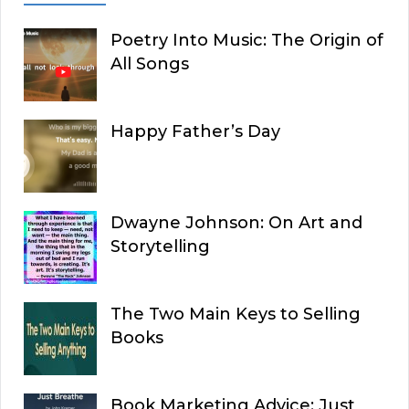
Poetry Into Music: The Origin of
All Songs
Happy Father’s Day
Dwayne Johnson: On Art and
Storytelling
The Two Main Keys to Selling
Books
Book Marketing Advice: Just