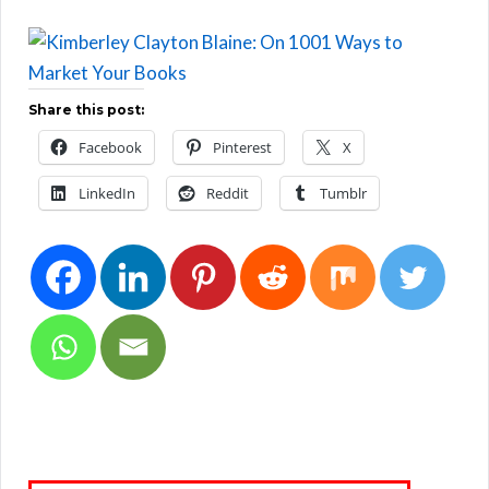
Share this post:
Facebook
Pinterest
X
LinkedIn
Reddit
Tumblr