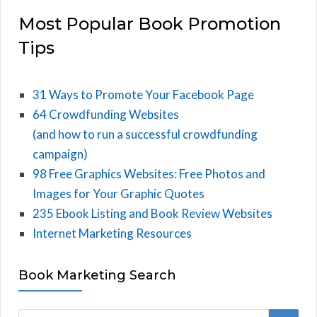
Most Popular Book Promotion
Tips
31 Ways to Promote Your Facebook Page
64 Crowdfunding Websites
(and how to run a successful crowdfunding
campaign)
98 Free Graphics Websites: Free Photos and
Images for Your Graphic Quotes
235 Ebook Listing and Book Review Websites
Internet Marketing Resources
Book Marketing Search