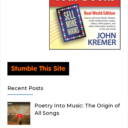
Recent Posts
Poetry Into Music: The Origin of
All Songs