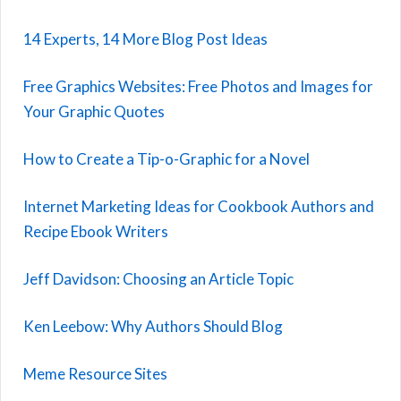
14 Experts, 14 More Blog Post Ideas
Free Graphics Websites: Free Photos and Images for
Your Graphic Quotes
How to Create a Tip-o-Graphic for a Novel
Internet Marketing Ideas for Cookbook Authors and
Recipe Ebook Writers
Jeff Davidson: Choosing an Article Topic
Ken Leebow: Why Authors Should Blog
Meme Resource Sites