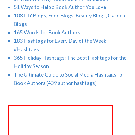
51 Ways to Help a Book Author You Love
108 DIY Blogs, Food Blogs, Beauty Blogs, Garden
Blogs
165 Words for Book Authors
183 Hashtags for Every Day of the Week
#Hashtags
365 Holiday Hashtags: The Best Hashtags for the
Holiday Season
The Ultimate Guide to Social Media Hashtags for
Book Authors (439 author hashtags)