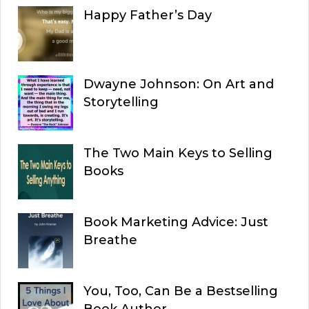
Happy Father’s Day
Dwayne Johnson: On Art and
Storytelling
The Two Main Keys to Selling
Books
Book Marketing Advice: Just
Breathe
You, Too, Can Be a Bestselling
Book Author