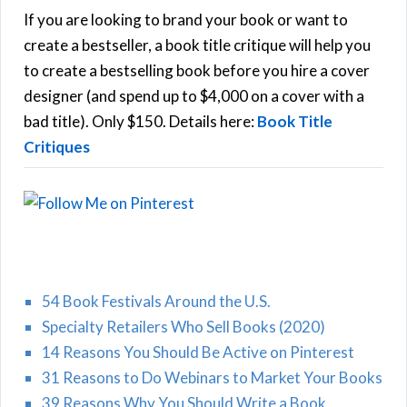
h
If you are looking to brand your book or want to
R
f
create a bestseller, a book title critique will help you
C
o
to create a bestselling book before you hire a cover
r
designer (and spend up to $4,000 on a cover with a
H
:
bad title). Only $150. Details here:
Book Title
Critiques
54 Book Festivals Around the U.S.
Specialty Retailers Who Sell Books (2020)
14 Reasons You Should Be Active on Pinterest
31 Reasons to Do Webinars to Market Your Books
39 Reasons Why You Should Write a Book