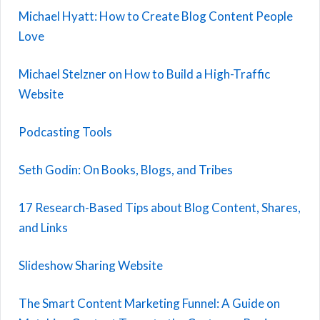
Michael Hyatt: How to Create Blog Content People
Love
Michael Stelzner on How to Build a High-Traffic
Website
Podcasting Tools
Seth Godin: On Books, Blogs, and Tribes
17 Research-Based Tips about Blog Content, Shares,
and Links
Slideshow Sharing Website
The Smart Content Marketing Funnel: A Guide on