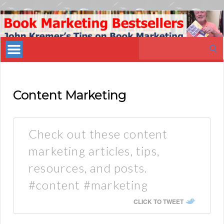
Book
Marketing
Search
Bestsellers
for:
Content Marketing
Check out these content
marketing articles, tips,
resources, and posts.
#content #marketing
CLICK TO TWEET