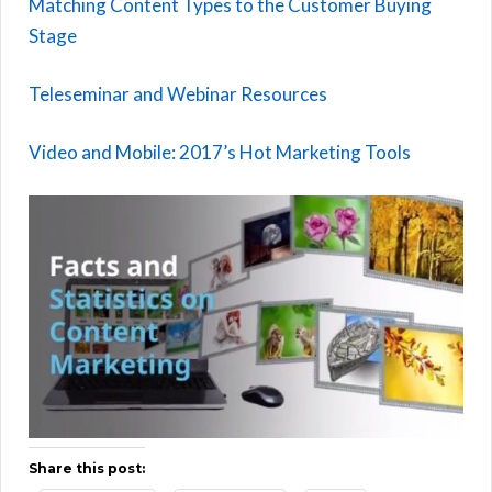
Matching Content Types to the Customer Buying
Stage
Teleseminar and Webinar Resources
Video and Mobile: 2017’s Hot Marketing Tools
Share this post: