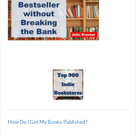
How Do I Get My Books Published?