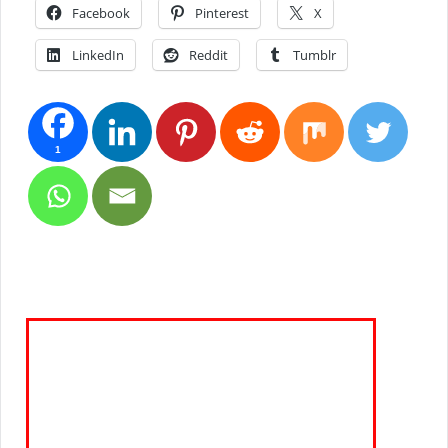
Facebook
Pinterest
X
LinkedIn
Reddit
Tumblr
1