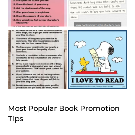
Most Popular Book Promotion
Tips