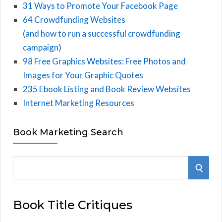
31 Ways to Promote Your Facebook Page
64 Crowdfunding Websites
(and how to run a successful crowdfunding
campaign)
98 Free Graphics Websites: Free Photos and
Images for Your Graphic Quotes
235 Ebook Listing and Book Review Websites
Internet Marketing Resources
Book Marketing Search
S
S
e
E
a
Book Title Critiques
r
A
c