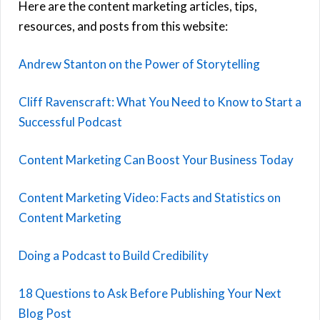
Here are the content marketing articles, tips,
resources, and posts from this website:
Andrew Stanton on the Power of Storytelling
Cliff Ravenscraft: What You Need to Know to Start a
Successful Podcast
Content Marketing Can Boost Your Business Today
Content Marketing Video: Facts and Statistics on
Content Marketing
Doing a Podcast to Build Credibility
18 Questions to Ask Before Publishing Your Next
Blog Post