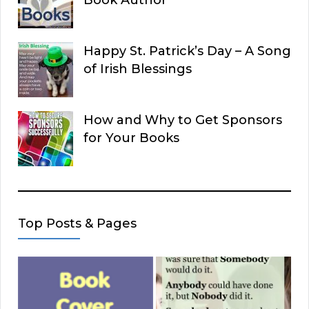
Happy St. Patrick’s Day – A Song
of Irish Blessings
How and Why to Get Sponsors
for Your Books
Top Posts & Pages