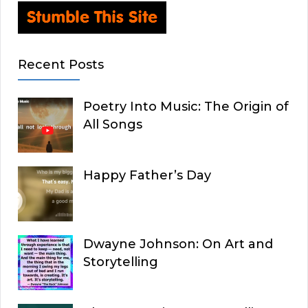
Recent Posts
Poetry Into Music: The Origin of
All Songs
Happy Father’s Day
Dwayne Johnson: On Art and
Storytelling