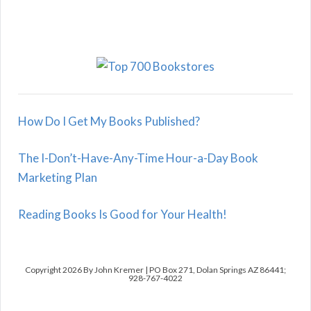
How Do I Get My Books Published?
The I-Don’t-Have-Any-Time Hour-a-Day Book
Marketing Plan
Reading Books Is Good for Your Health!
Copyright 2026 By John Kremer | PO Box 271, Dolan Springs AZ 86441;
928-767-4022