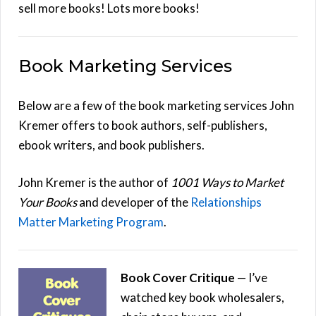
sell more books! Lots more books!
Book Marketing Services
Below are a few of the book marketing services John
Kremer offers to book authors, self-publishers,
ebook writers, and book publishers.
John Kremer is the author of
1001 Ways to Market
Your Books
and developer of the
Relationships
Matter Marketing Program
.
Book Cover Critique
— I’ve
watched key book wholesalers,