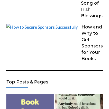
Song of
Irish
Blessings
How and
Why to
Get
Sponsors
for Your
Books
Top Posts & Pages