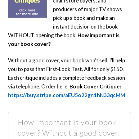
chain store buyers, and
producers of major TV shows
pick up a book and make an
instant decision on the book
WITHOUT opening the book.
How important is
your book cover?
Without a good cover, your book won’t sell. I’ll help
you to pass that First-Look Test. All for only $150.
Each critique includes a complete feedback session
via telephone. Order here:
Book Cover Critique:
https://buy.stripe.com/aEU5o22gn1hN33qcMM
How important is your book
cover? Without a good cover,