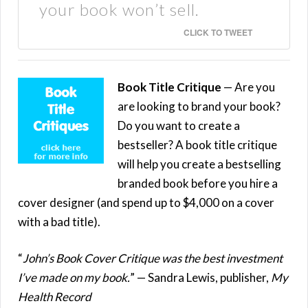
your book won’t sell.
CLICK TO TWEET
Book Title Critique
— Are you
are looking to brand your book?
Do you want to create a
bestseller? A book title critique
will help you create a bestselling
branded book before you hire a
cover designer (and spend up to $4,000 on a cover
with a bad title).
“
John’s Book Cover Critique was the best investment
I’ve made on my book.
” — Sandra Lewis, publisher,
My
Health Record