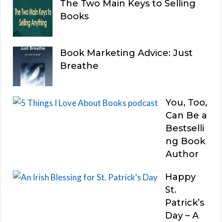
The Two Main Keys to Selling
Books
Book Marketing Advice: Just
Breathe
You, Too,
Can Be a
Bestselli
ng Book
Author
Happy
St.
Patrick’s
Day – A