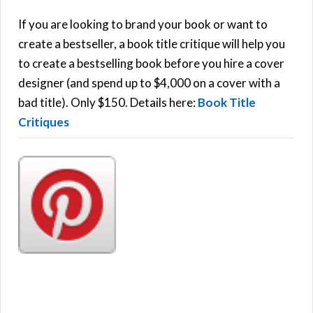
c
h
If you are looking to brand your book or want to
R
f
create a bestseller, a book title critique will help you
C
o
to create a bestselling book before you hire a cover
r
designer (and spend up to $4,000 on a cover with a
H
:
bad title). Only $150. Details here:
Book Title
Critiques