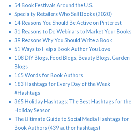
54 Book Festivals Around the U.S.
Specialty Retailers Who Sell Books (2020)
14 Reasons You Should Be Active on Pinterest
31 Reasons to Do Webinars to Market Your Books
39 Reasons Why You Should Write a Book
51 Ways to Help a Book Author You Love
108 DIY Blogs, Food Blogs, Beauty Blogs, Garden
Blogs
165 Words for Book Authors
183 Hashtags for Every Day of the Week
#Hashtags
365 Holiday Hashtags: The Best Hashtags for the
Holiday Season
The Ultimate Guide to Social Media Hashtags for
Book Authors (439 author hashtags)