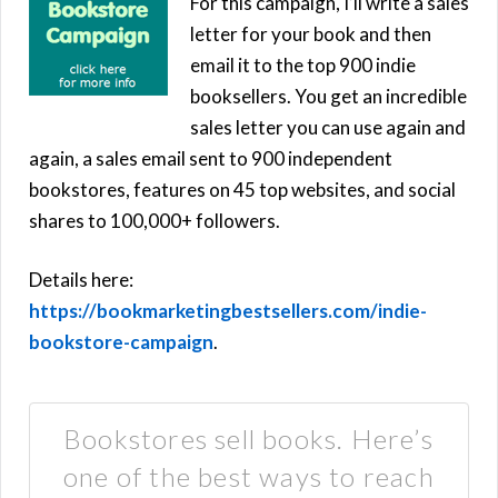
For this campaign, I’ll write a sales
letter for your book and then
email it to the top 900 indie
booksellers. You get an incredible
sales letter you can use again and
again, a sales email sent to 900 independent
bookstores, features on 45 top websites, and social
shares to 100,000+ followers.
Details here:
https://bookmarketingbestsellers.com/indie-
bookstore-campaign
.
Bookstores sell books. Here’s
one of the best ways to reach