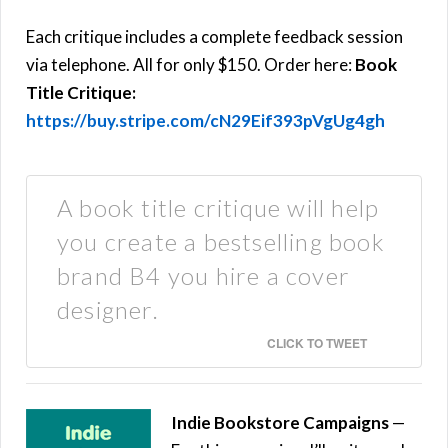
Each critique includes a complete feedback session
via telephone. All for only $150. Order here:
Book
Title Critique:
https://buy.stripe.com/cN29Eif393pVgUg4gh
A book title critique will help
you create a bestselling book
brand B4 you hire a cover
designer.
CLICK TO TWEET
Indie Bookstore Campaigns
—