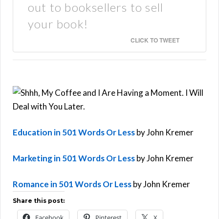
out to booksellers to sell
your book!
CLICK TO TWEET
Education in 501 Words Or Less
by John Kremer
Marketing in 501 Words Or Less
by John Kremer
Romance in 501 Words Or Less
by John Kremer
Share this post:
Facebook
Pinterest
X