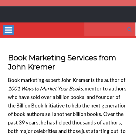
Book
Marketing
Search
Bestsellers
for:
Book Marketing Services from
John Kremer
Book marketing expert John Kremer is the author of
1001 Ways to Market Your Books
, mentor to authors
who have sold over a billion books, and founder of
the Billion Book Initiative to help the next generation
of book authors sell another billion books. Over the
past 39 years, he has helped thousands of authors,
both major celebrities and those just starting out, to