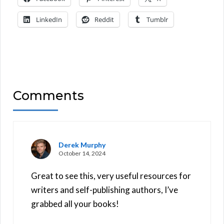
LinkedIn
Reddit
Tumblr
Comments
Derek Murphy
October 14, 2024
Great to see this, very useful resources for
writers and self-publishing authors, I’ve
grabbed all your books!