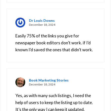
Dr Louis Downs
December 18, 2024
Easily 75% of the links you give for
newspaper book editors don’t work. if I’d
known I’d saved the ones that didn’t work.
Book Marketing Stories
December 18, 2024
Yes, as with many such listings, I need the
help of users to keep the listing up to date.
It’s the only way I can keep it updated.