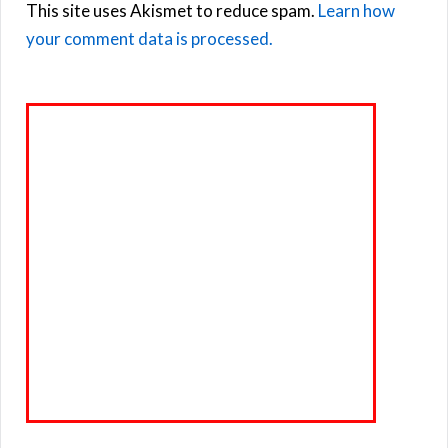
This site uses Akismet to reduce spam.
Learn how
your comment data is processed.