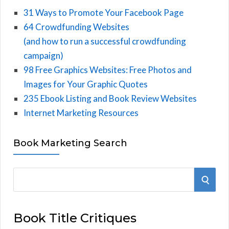
31 Ways to Promote Your Facebook Page
64 Crowdfunding Websites
(and how to run a successful crowdfunding
campaign)
98 Free Graphics Websites: Free Photos and
Images for Your Graphic Quotes
235 Ebook Listing and Book Review Websites
Internet Marketing Resources
Book Marketing Search
S
S
e
E
a
Book Title Critiques
r
A