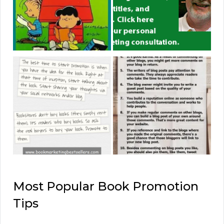
Most Popular Book Promotion
Tips