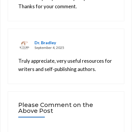
Thanks for your comment.
Dr. Bradley
September 4, 2025
Truly appreciate, very useful resources for
writers and self-publishing authors.
Please Comment on the
Above Post