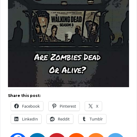
Share this post:
Facebook
Pinterest
X
LinkedIn
Reddit
Tumblr