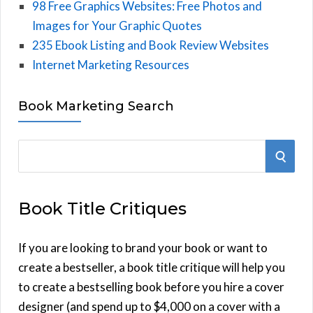
98 Free Graphics Websites: Free Photos and
Images for Your Graphic Quotes
235 Ebook Listing and Book Review Websites
Internet Marketing Resources
Book Marketing Search
S
S
e
E
a
Book Title Critiques
r
A
c
h
If you are looking to brand your book or want to
R
f
create a bestseller, a book title critique will help you
C
o
to create a bestselling book before you hire a cover
r
designer (and spend up to $4,000 on a cover with a
H