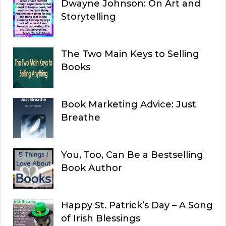
Dwayne Johnson: On Art and
Storytelling
The Two Main Keys to Selling
Books
Book Marketing Advice: Just
Breathe
You, Too, Can Be a Bestselling
Book Author
Happy St. Patrick’s Day – A Song
of Irish Blessings