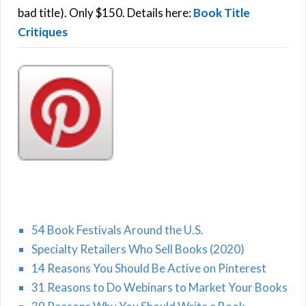
:
bad title). Only $150. Details here:
Book Title
Critiques
54 Book Festivals Around the U.S.
Specialty Retailers Who Sell Books (2020)
14 Reasons You Should Be Active on Pinterest
31 Reasons to Do Webinars to Market Your Books