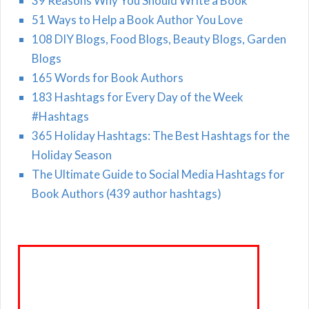
39 Reasons Why You Should Write a Book
51 Ways to Help a Book Author You Love
108 DIY Blogs, Food Blogs, Beauty Blogs, Garden
Blogs
165 Words for Book Authors
183 Hashtags for Every Day of the Week
#Hashtags
365 Holiday Hashtags: The Best Hashtags for the
Holiday Season
The Ultimate Guide to Social Media Hashtags for
Book Authors (439 author hashtags)