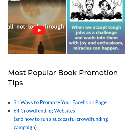
Most Popular Book Promotion
Tips
31 Ways to Promote Your Facebook Page
64 Crowdfunding Websites
(and how to run a successful crowdfunding
campaign)