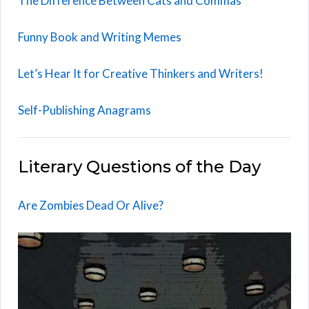
The Difference Between Cats and Commas
Funny Book and Writing Memes
Let’s Hear It for Creative Thinkers and Writers!
Self-Publishing Anagrams
Literary Questions of the Day
Are Zombies Dead Or Alive?