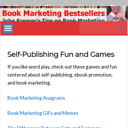
Book
Marketing
Search
Bestsellers
for:
Self-Publishing Fun and Games
If you like word play, check out these games and fun
centered about self-publishing, ebook promotion,
and book marketing.
Book Marketing Anagrams
Book Marketing GIFs and Memes