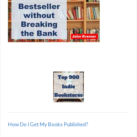
How Do I Get My Books Published?