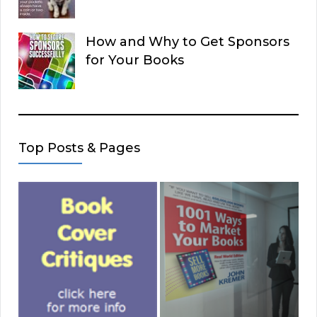
How and Why to Get Sponsors
for Your Books
Top Posts & Pages