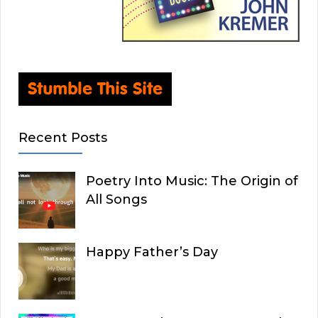
Recent Posts
Poetry Into Music: The Origin of
All Songs
Happy Father’s Day