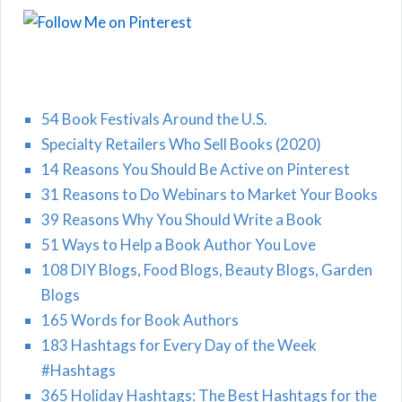
54 Book Festivals Around the U.S.
Specialty Retailers Who Sell Books (2020)
14 Reasons You Should Be Active on Pinterest
31 Reasons to Do Webinars to Market Your Books
39 Reasons Why You Should Write a Book
51 Ways to Help a Book Author You Love
108 DIY Blogs, Food Blogs, Beauty Blogs, Garden
Blogs
165 Words for Book Authors
183 Hashtags for Every Day of the Week
#Hashtags
365 Holiday Hashtags: The Best Hashtags for the