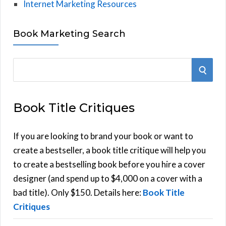
Internet Marketing Resources
Book Marketing Search
S
S
e
E
a
Book Title Critiques
r
A
c
h
If you are looking to brand your book or want to
R
f
create a bestseller, a book title critique will help you
C
o
to create a bestselling book before you hire a cover
r
designer (and spend up to $4,000 on a cover with a
H
:
bad title). Only $150. Details here:
Book Title
Critiques