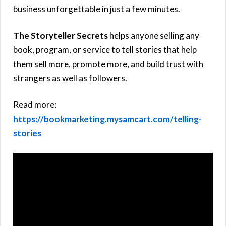
business unforgettable in just a few minutes.
The Storyteller Secrets
helps anyone selling any
book, program, or service to tell stories that help
them sell more, promote more, and build trust with
strangers as well as followers.
Read more:
https://bookmarketing.mysamcart.com/telling-
stories