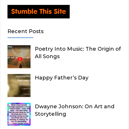
Recent Posts
Poetry Into Music: The Origin of
All Songs
Happy Father’s Day
Dwayne Johnson: On Art and
Storytelling