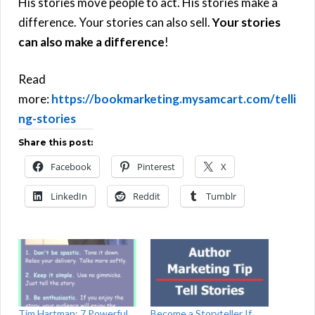
His stories move people to act. His stories make a
difference. Your stories can also sell.
Your stories
can also make a difference
!
Read
more:
https://bookmarketing.mysamcart.com/telli
ng-stories
Share this post:
Facebook
Pinterest
X
LinkedIn
Reddit
Tumblr
Tim Hartman: 7 Powerful
Become a Storyteller If