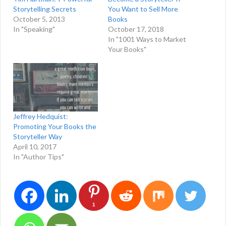
Storytelling Secrets
You Want to Sell More
October 5, 2013
Books
In "Speaking"
October 17, 2018
In "1001 Ways to Market
Your Books"
Jeffrey Hedquist:
Promoting Your Books the
Storyteller Way
April 10, 2017
In "Author Tips"
1