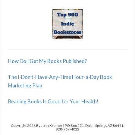
How Do I Get My Books Published?
The I-Don’t-Have-Any-Time Hour-a-Day Book
Marketing Plan
Reading Books Is Good for Your Health!
Copyright 2026 By John Kremer | PO Box 271, Dolan Springs AZ 86441;
928-767-4022