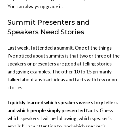
You can always upgrade it.
Summit Presenters and
Speakers Need Stories
Last week, I attended a summit. One of the things
I’ve noticed about summits is that two or three of the
speakers or presenters are good at telling stories
and giving examples. The other 10 to 15 primarily
talked about abstract ideas and facts with few or no
stories.
I quickly learned which speakers were storytellers
and which people simply presented facts
. Guess
which speakers I will be following, which speaker’s
emails I’ll pay attention to, and which speaker’s