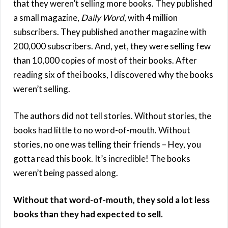
that they weren’t selling more books. They published
a small magazine,
Daily Word
, with 4 million
subscribers. They published another magazine with
200,000 subscribers. And, yet, they were selling few
than 10,000 copies of most of their books. After
reading six of thei books, I discovered why the books
weren’t selling.
The authors did not tell stories. Without stories, the
books had little to no word-of-mouth. Without
stories, no one was telling their friends – Hey, you
gotta read this book. It’s incredible! The books
weren’t being passed along.
Without that word-of-mouth, they sold a lot less
books than they had expected to sell.