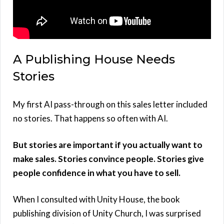
A Publishing House Needs
Stories
My first AI pass-through on this sales letter included
no stories. That happens so often with AI.
But stories are important if you actually want to
make sales. Stories convince people. Stories give
people confidence in what you have to sell.
When I consulted with Unity House, the book
publishing division of Unity Church, I was surprised