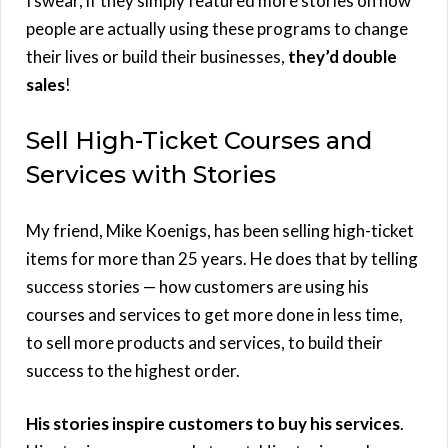
I swear, if they simply featured more stories on how
people are actually using these programs to change
their lives or build their businesses,
they’d double
sales
!
Sell High-Ticket Courses and
Services with Stories
My friend, Mike Koenigs, has been selling high-ticket
items for more than 25 years. He does that by telling
success stories — how customers are using his
courses and services to get more done in less time,
to sell more products and services, to build their
success to the highest order.
His stories inspire customers to buy his services
.