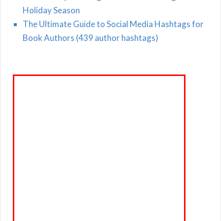
Holiday Season
The Ultimate Guide to Social Media Hashtags for
Book Authors (439 author hashtags)