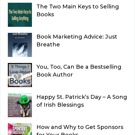
The Two Main Keys to Selling
Books
Book Marketing Advice: Just
Breathe
You, Too, Can Be a Bestselling
Book Author
Happy St. Patrick’s Day – A Song
of Irish Blessings
How and Why to Get Sponsors