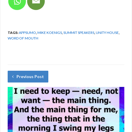
TAGS:
APPSUMO
,
MIKE KOENIGS
,
SUMMIT SPEAKERS
,
UNITY HOUSE
,
WORD OF MOUTH
Previous Post