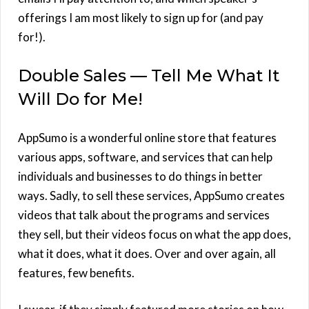
offerings I am most likely to sign up for (and pay
for!).
Double Sales — Tell Me What It
Will Do for Me!
AppSumo is a wonderful online store that features
various apps, software, and services that can help
individuals and businesses to do things in better
ways. Sadly, to sell these services, AppSumo creates
videos that talk about the programs and services
they sell, but their videos focus on what the app does,
what it does, what it does. Over and over again, all
features, few benefits.