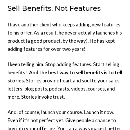
Sell Benefits, Not Features
I have another client who keeps adding new features
to his offer. As a result, he never actually launches his
product (a good product, by the way). He has kept
adding features for over two years!
I keep telling him. Stop adding features. Start selling
benefits!.
And the best way to sell benefits is to tell
stories.
Stories provide heart and soul to your sales
letters, blog posts, podcasts, videos, courses, and
more. Stories invoke trust.
And, of course, launch your course. Launch it now.
Even if it’s not perfect yet. Give people a chance to
buy into your offering. You can always make it better.