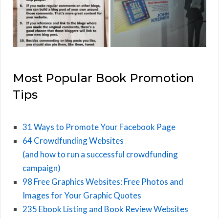
Most Popular Book Promotion
Tips
31 Ways to Promote Your Facebook Page
64 Crowdfunding Websites
(and how to run a successful crowdfunding
campaign)
98 Free Graphics Websites: Free Photos and
Images for Your Graphic Quotes
235 Ebook Listing and Book Review Websites