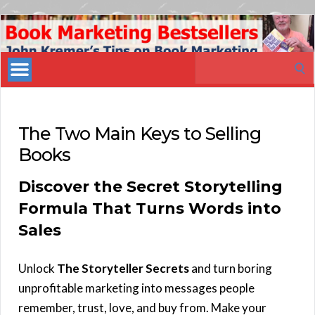
Book
Marketing
Search
Bestsellers
for:
The Two Main Keys to Selling
Books
Discover the Secret Storytelling
Formula That Turns Words into
Sales
Unlock
The Storyteller Secrets
and turn boring
unprofitable marketing into messages people
remember, trust, love, and buy from. Make your