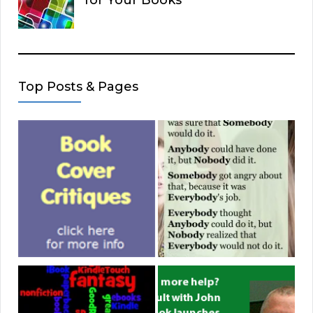
for Your Books
Top Posts & Pages