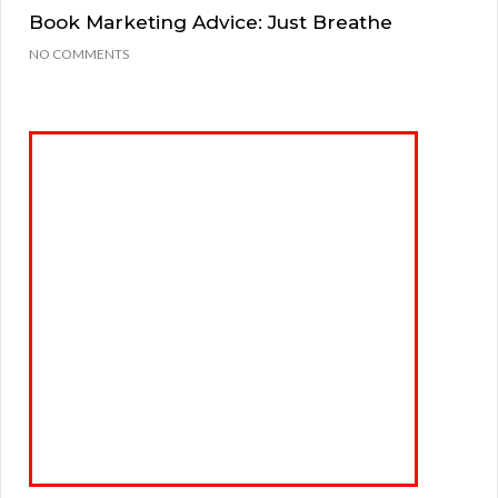
Book Marketing Advice: Just Breathe
NO COMMENTS