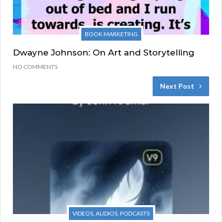
BOOK MARKETING
Dwayne Johnson: On Art and Storytelling
NO COMMENTS
Next Post
VIDEOS, AUDIOS, PODCASTS