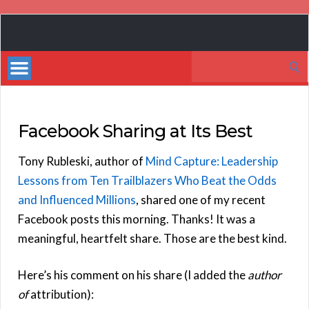
Book
Marketing
Search
Bestsellers
for:
Facebook Sharing at Its Best
Tony Rubleski, author of
Mind Capture: Leadership
Lessons from Ten Trailblazers Who Beat the Odds
and Influenced Millions
, shared one of my recent
Facebook posts this morning. Thanks! It was a
meaningful, heartfelt share. Those are the best kind.
Here’s his comment on his share (I added the
author
of
attribution):