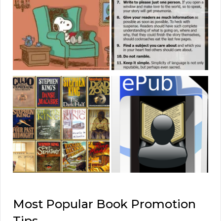
Most Popular Book Promotion
Tips