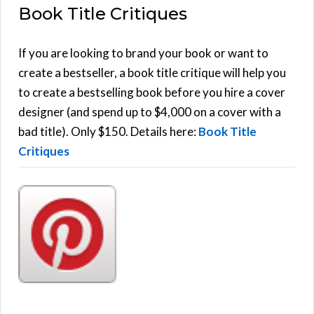
Book Title Critiques
r
A
c
h
If you are looking to brand your book or want to
R
f
create a bestseller, a book title critique will help you
C
o
to create a bestselling book before you hire a cover
r
designer (and spend up to $4,000 on a cover with a
H
:
bad title). Only $150. Details here:
Book Title
Critiques