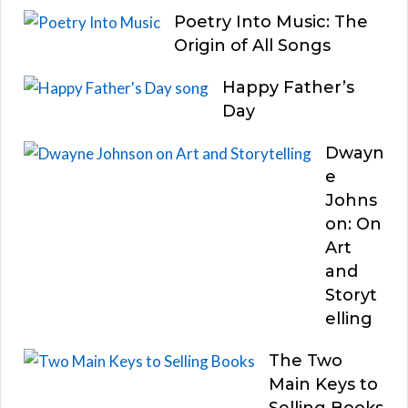
Poetry Into Music: The
Origin of All Songs
Happy Father’s
Day
Dwayn
e
Johns
on: On
Art
and
Storyt
elling
The Two
Main Keys to
Selling Books