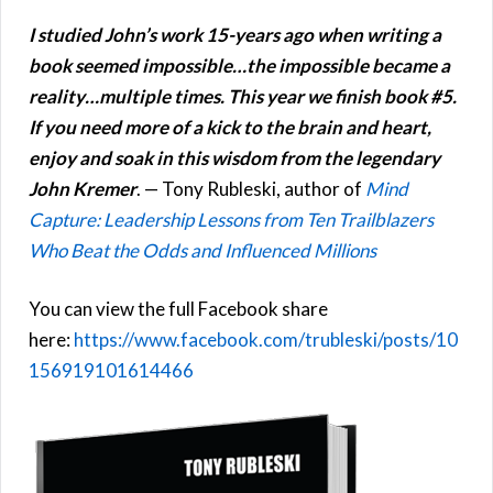
I studied John’s work 15-years ago when writing a
book seemed impossible…the impossible became a
reality…multiple times. This year we finish book #5.
If you need more of a kick to the brain and heart,
enjoy and soak in this wisdom from the legendary
John Kremer
. — Tony Rubleski, author of
Mind
Capture: Leadership Lessons from Ten Trailblazers
Who Beat the Odds and Influenced Millions
You can view the full Facebook share
here:
https://www.facebook.com/trubleski/posts/10
156919101614466