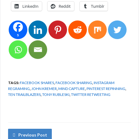
LinkedIn
Reddit
Tumblr
5
TAGS:
FACEBOOK SHARES
,
FACEBOOK SHARING
,
INSTAGRAM
REGRAMING
,
JOHN KREMER
,
MIND CAPTURE
,
PINTEREST REPINNING
,
TEN TRAILBLAZERS
,
TONY RUBLESKI
,
TWITTER RETWEETING
Previous Post