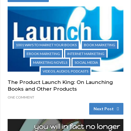
1001 WAYS TO MARKET YOUR BOOKS
BOOK MARKETING
EBOOK MARKETING
INTERNET MARKETING
MARKETING NOVELS
SOCIAL MEDIA
VIDEOS, AUDIOS, PODCASTS
The Product Launch King: On Launching
Books and Other Products
ONE COMMENT
Next Post