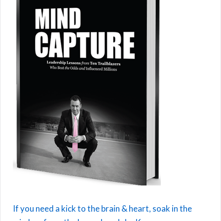
If you need a kick to the brain & heart, soak in the