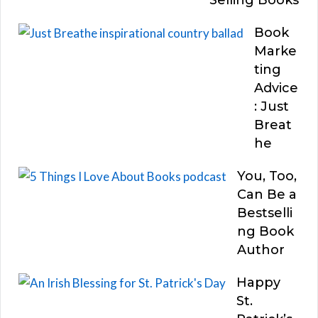
Book
Marke
ting
Advice
: Just
Breat
he
You, Too,
Can Be a
Bestselli
ng Book
Author
Happy
St.