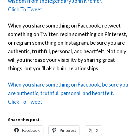
wisdom from the legendary John Kremer.
Click To Tweet
When you share something on Facebook, retweet
something on Twitter, repin something on Pinterest,
or regram something on Instagram, be sure you are
authentic, truthful, personal, and heartfelt. Not only
will you increase your visibility by sharing great
things, but you’ll also build relationships.
When you share something on Facebook, be sure you
are authentic, truthful, personal, and heartfelt.
Click To Tweet
Share this post:
Facebook
Pinterest
X