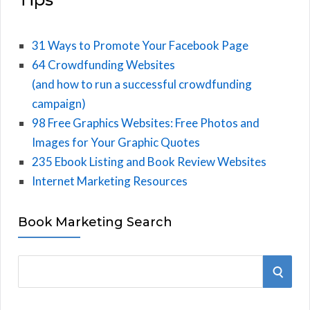
31 Ways to Promote Your Facebook Page
64 Crowdfunding Websites
(and how to run a successful crowdfunding
campaign)
98 Free Graphics Websites: Free Photos and
Images for Your Graphic Quotes
235 Ebook Listing and Book Review Websites
Internet Marketing Resources
Book Marketing Search
S
S
e
E
a