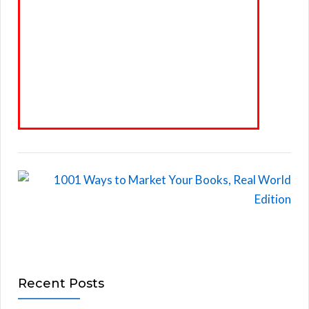
Recent Posts