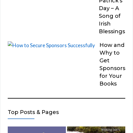
Patrick’s
Day – A
Song of
Irish
Blessings
How and
Why to
Get
Sponsors
for Your
Books
Top Posts & Pages