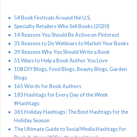
54 Book Festivals Around the U.S.
Specialty Retailers Who Sell Books (2020)
14 Reasons You Should Be Active on Pinterest
31 Reasons to Do Webinars to Market Your Books
39 Reasons Why You Should Write a Book
51 Ways to Help a Book Author You Love
108 DIY Blogs, Food Blogs, Beauty Blogs, Garden
Blogs
165 Words for Book Authors
183 Hashtags for Every Day of the Week
#Hashtags
365 Holiday Hashtags: The Best Hashtags for the
Holiday Season
The Ultimate Guide to Social Media Hashtags for