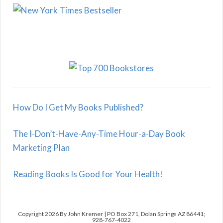
How Do I Get My Books Published?
The I-Don’t-Have-Any-Time Hour-a-Day Book
Marketing Plan
Reading Books Is Good for Your Health!
Copyright 2026 By John Kremer | PO Box 271, Dolan Springs AZ 86441;
928-767-4022