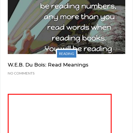
READING
W.E.B. Du Bois: Read Meanings
NO COMMENTS