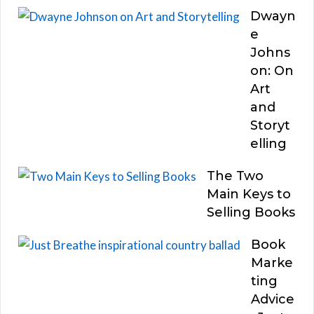
Dwayn
e
Johns
on: On
Art
and
Storyt
elling
The Two
Main Keys to
Selling Books
Book
Marke
ting
Advice