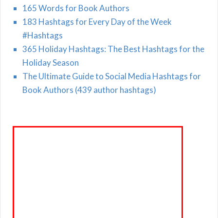
165 Words for Book Authors
183 Hashtags for Every Day of the Week
#Hashtags
365 Holiday Hashtags: The Best Hashtags for the
Holiday Season
The Ultimate Guide to Social Media Hashtags for
Book Authors (439 author hashtags)