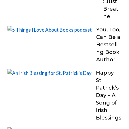
: Just
Breat
he
You, Too,
Can Be a
Bestselli
ng Book
Author
Happy
St.
Patrick’s
Day – A
Song of
Irish
Blessings