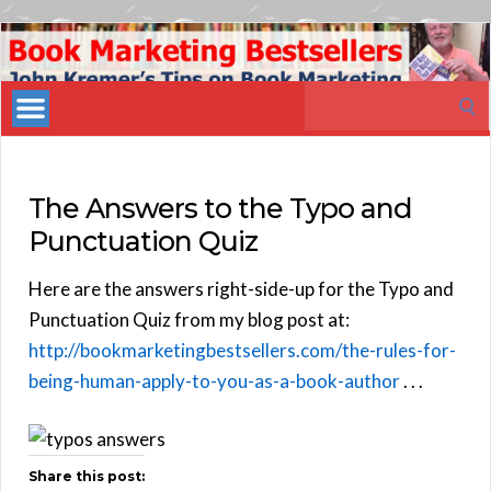
Book
Marketing
Search
Bestsellers
for:
The Answers to the Typo and
Punctuation Quiz
Here are the answers right-side-up for the Typo and
Punctuation Quiz from my blog post at:
http://bookmarketingbestsellers.com/the-rules-for-
being-human-apply-to-you-as-a-book-author
. . .
Share this post: