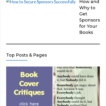
How and
Why to
Get
Sponsors
for Your
Books
Top Posts & Pages