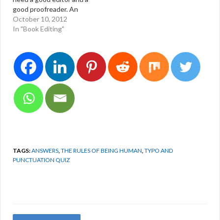
good proofreader. An
infographic created by
October 10, 2012
graphic designer Stephen
In "Book Editing"
Wildish of
http://www.stephenwildis
h.co.uk. Actually, this
choice has nothing to do
with punctuation. It has to
do with word choices
among homonyms.
TAGS:
ANSWERS
,
THE RULES OF BEING HUMAN
,
TYPO AND
PUNCTUATION QUIZ