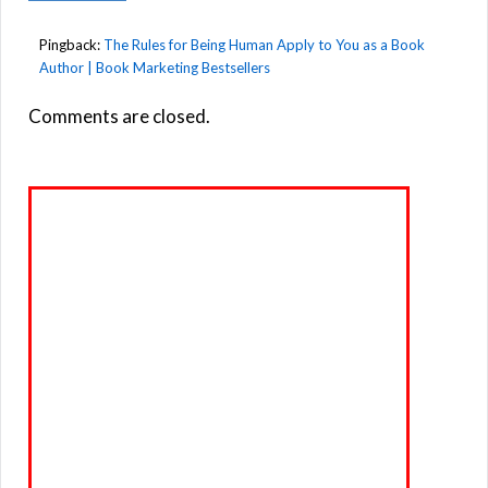
Pingback:
The Rules for Being Human Apply to You as a Book
Author | Book Marketing Bestsellers
Comments are closed.