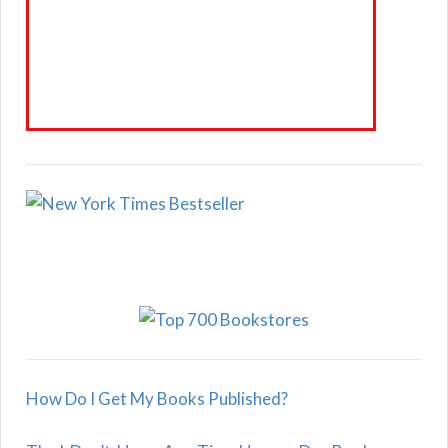
How Do I Get My Books Published?