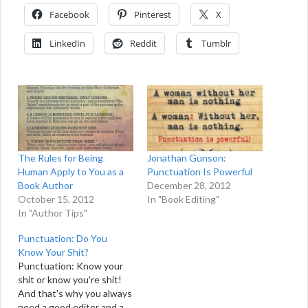
Facebook
Pinterest
X
LinkedIn
Reddit
Tumblr
The Rules for Being
Jonathan Gunson:
Human Apply to You as a
Punctuation Is Powerful
Book Author
December 28, 2012
October 15, 2012
In "Book Editing"
In "Author Tips"
Punctuation: Do You
Know Your Shit?
Punctuation: Know your
shit or know you're shit!
And that's why you always
need a good editor and a