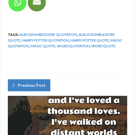
TAGS:
ALBUS DUMBLEDORE QUOTATION
,
ALBUS DUMBLEDORE
QUOTE
,
HARRY POTTER QUOTATION
,
HARRY POTTER QUOTE
,
MAGIC
QUOTATION
,
MAGIC QUOTE
,
WORD QUOTATION
,
WORD QUOTE
Previous Post