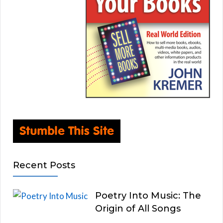
Recent Posts
Poetry Into Music: The
Origin of All Songs