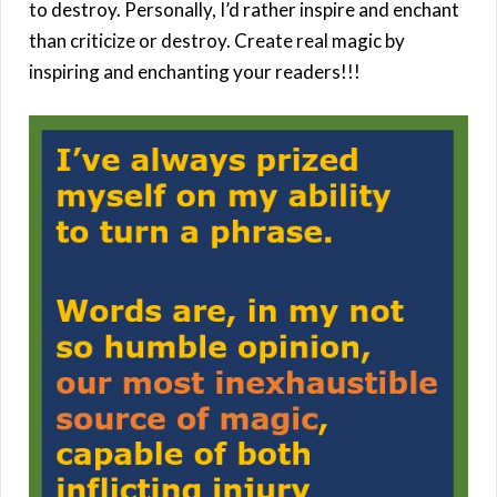
to destroy. Personally, I’d rather inspire and enchant
than criticize or destroy. Create real magic by
inspiring and enchanting your readers!!!