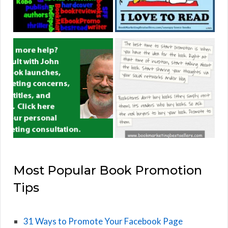
Most Popular Book Promotion
Tips
31 Ways to Promote Your Facebook Page