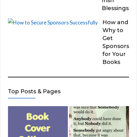
Irish
Blessings
How and
Why to
Get
Sponsors
for Your
Books
Top Posts & Pages