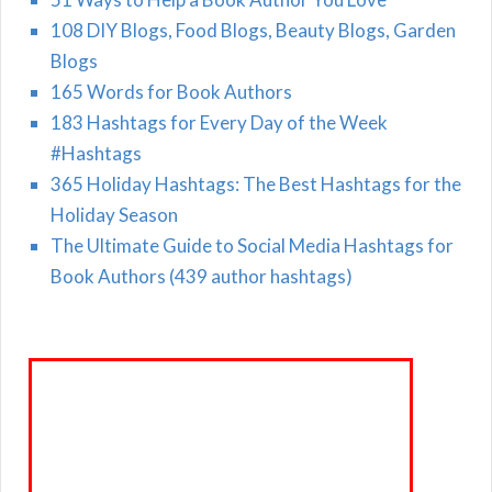
108 DIY Blogs, Food Blogs, Beauty Blogs, Garden
Blogs
165 Words for Book Authors
183 Hashtags for Every Day of the Week
#Hashtags
365 Holiday Hashtags: The Best Hashtags for the
Holiday Season
The Ultimate Guide to Social Media Hashtags for
Book Authors (439 author hashtags)