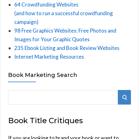
64 Crowdfunding Websites
(and how to run a successful crowdfunding
campaign)
98 Free Graphics Websites: Free Photos and
Images for Your Graphic Quotes
235 Ebook Listing and Book Review Websites
Internet Marketing Resources
Book Marketing Search
S
S
e
E
a
Book Title Critiques
r
A
c
h
If you are looking to brand your book or want to
R