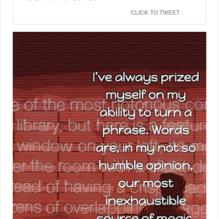
CLICK TO TWEET