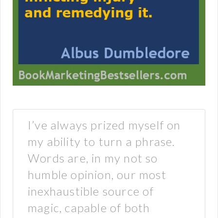
I’ve always prized myself on
my ability to turn a phrase.
Words are, in my not so
humble opinion, our most
inexhaustible source of
magic, capable of both