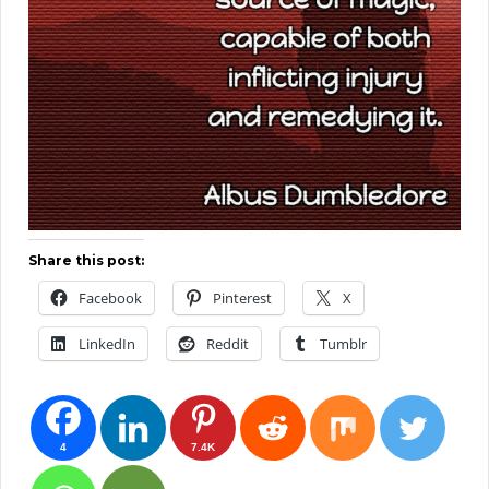
Share this post:
Facebook
Pinterest
X
LinkedIn
Reddit
Tumblr
4
7.4K