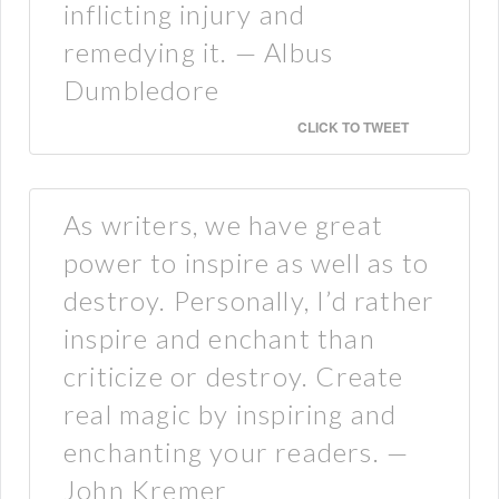
inflicting injury and
remedying it. — Albus
Dumbledore
CLICK TO TWEET
As writers, we have great
power to inspire as well as to
destroy. Personally, I’d rather
inspire and enchant than
criticize or destroy. Create
real magic by inspiring and
enchanting your readers. —
John Kremer