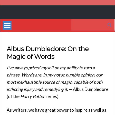
Book
Marketing
Search
Bestsellers
for:
Albus Dumbledore: On the
Magic of Words
I’ve always prized myself on my ability to turn a
phrase. Words are, in my not so humble opinion, our
most inexhaustible source of magic, capable of both
inflicting injury and remedying it
. — Albus Dumbledore
(of the
Harry Potter
series)
As writers, we have great power to inspire as well as