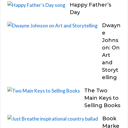
Happy Father’s
Day
Dwayn
e
Johns
on: On
Art
and
Storyt
elling
The Two
Main Keys to
Selling Books
Book
Marke