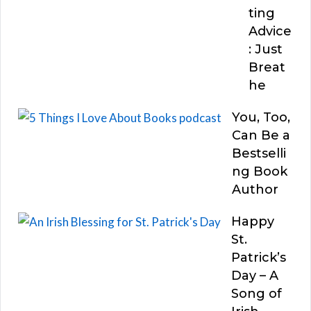
ting
Advice
: Just
Breat
he
You, Too,
Can Be a
Bestselli
ng Book
Author
Happy
St.
Patrick’s
Day – A
Song of