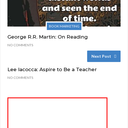
BOOK MARKETING
George R.R. Martin: On Reading
NO COMMENTS
Next Post
Lee Iacocca: Aspire to Be a Teacher
NO COMMENTS