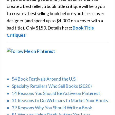
f
create a bestseller, a book title critique will help you
C
o
to create a bestselling book before you hire a cover
r
designer (and spend up to $4,000 on a cover with a
H
:
bad title). Only $150. Details here:
Book Title
Critiques
54 Book Festivals Around the U.S.
Specialty Retailers Who Sell Books (2020)
14 Reasons You Should Be Active on Pinterest
31 Reasons to Do Webinars to Market Your Books
39 Reasons Why You Should Write a Book
51 Ways to Help a Book Author You Love