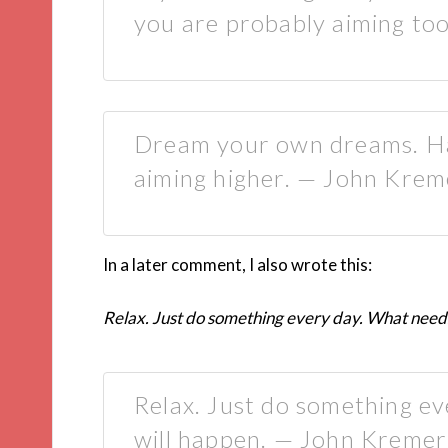
you are probably aiming too
Dream your own dreams. Ha
aiming higher. — John Krem
In a later comment, I also wrote this:
Relax. Just do something every day. What needs
Relax. Just do something e
will happen. — John Kremer