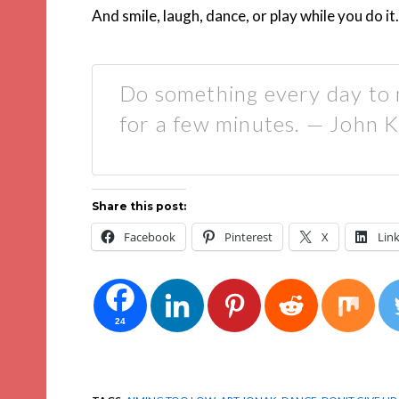
And smile, laugh, dance, or play while you do it.
Do something every day to 
for a few minutes. — John 
Share this post:
Facebook
Pinterest
X
Lin
24