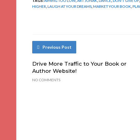
TAGS:
AIMING TOO LOW
,
ART JONAK
,
DANCE
,
DON'T GIVE UP
HIGHER
,
LAUGH AT YOUR DREAMS
,
MARKET YOUR BOOK
,
PLA
Previous Post
Drive More Traffic to Your Book or
Author Website!
NO COMMENTS