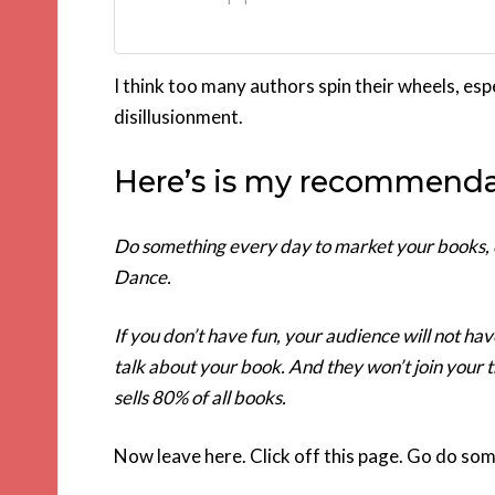
I think too many authors spin their wheels, esp
disillusionment.
Here’s is my recommenda
Do something every day to market your books, ev
Dance.
If you don’t have fun, your audience will not h
talk about your book. And they won’t join your 
sells 80% of all books.
Now leave here. Click off this page. Go do so