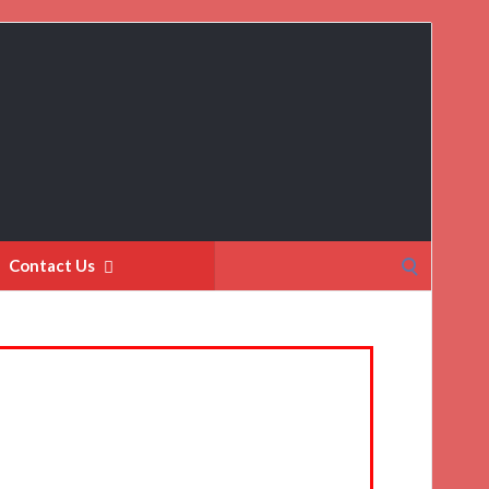
Search
Contact Us
for: