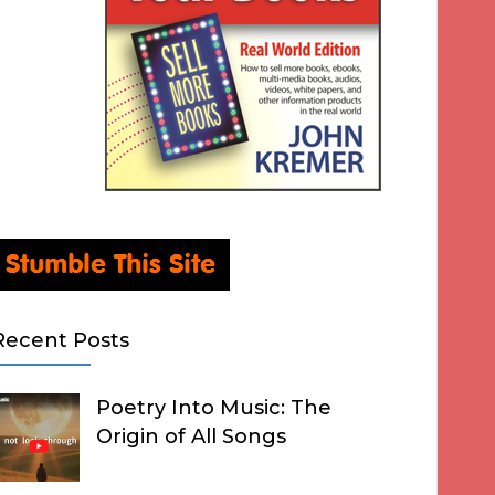
Recent Posts
Poetry Into Music: The
Origin of All Songs