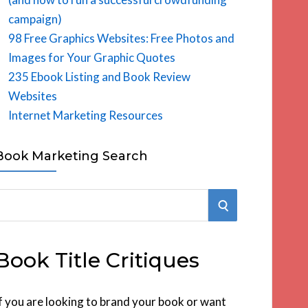
campaign)
98 Free Graphics Websites: Free Photos and
Images for Your Graphic Quotes
235 Ebook Listing and Book Review
Websites
Internet Marketing Resources
Book Marketing Search
S
E
Book Title Critiques
A
R
f you are looking to brand your book or want