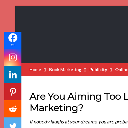
Book
Marketing
Bestsellers
24
Home
Book Marketing
Publicity
Onlin
Are You Aiming Too 
Marketing?
If nobody laughs at your dreams, you are probab