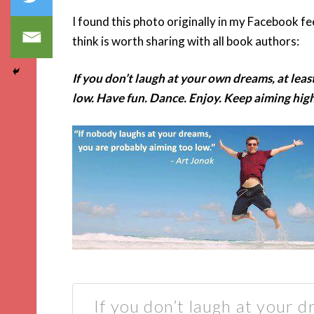
I found this photo originally in my Facebook f
think is worth sharing with all book authors:
If you don’t laugh at your own dreams, at leas
low. Have fun. Dance. Enjoy. Keep aiming high
If you don’t laugh at your d