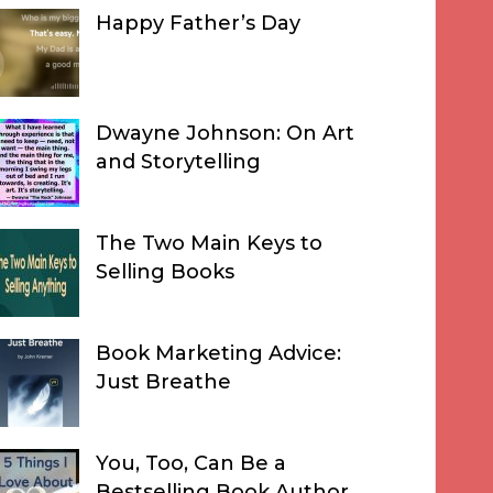
Happy Father’s Day
Dwayne Johnson: On Art
and Storytelling
The Two Main Keys to
Selling Books
Book Marketing Advice:
Just Breathe
You, Too, Can Be a
Bestselling Book Author