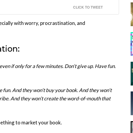
CLICK TO TWEET
ecially with worry, procrastination, and
tion:
en if only for a few minutes. Don’t give up. Have fun.
ave fun. And they won’t buy your book. And they won’t
tribe. And they won’t create the word-of-mouth that
mething to market your book.