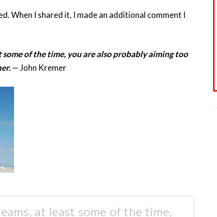
eed. When I shared it, I made an additional comment I
t some of the time, you are also probably aiming too
er.
— John Kremer
reams, at least some of the time,