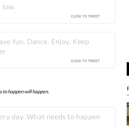
 low.
CLICK TO TWEET
ve fun. Dance. Enjoy. Keep
er
CLICK TO TWEET
 to happen will happen.
very day. What needs to happen