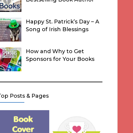
Happy St. Patrick’s Day – A
Song of Irish Blessings
How and Why to Get
Sponsors for Your Books
Top Posts & Pages