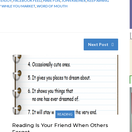
,
ENJOY
,
FACEBOOK FEED
,
HAVE FUN
,
JOHN KREMER
,
KEEP AIMING
Y WHILE YOU MARKET
,
WORD OF MOUTH
Next Post
READING
Reading Is Your Friend When Others
Forget