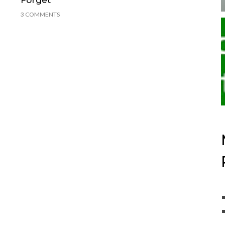
3 COMMENTS