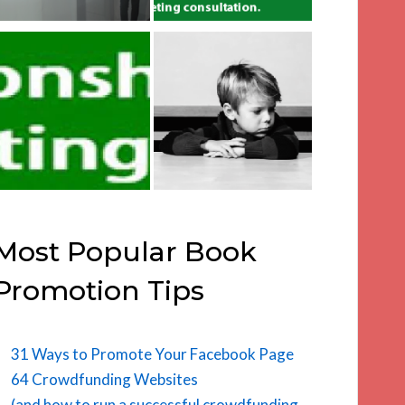
Most Popular Book
Promotion Tips
31 Ways to Promote Your Facebook Page
64 Crowdfunding Websites
(and how to run a successful crowdfunding