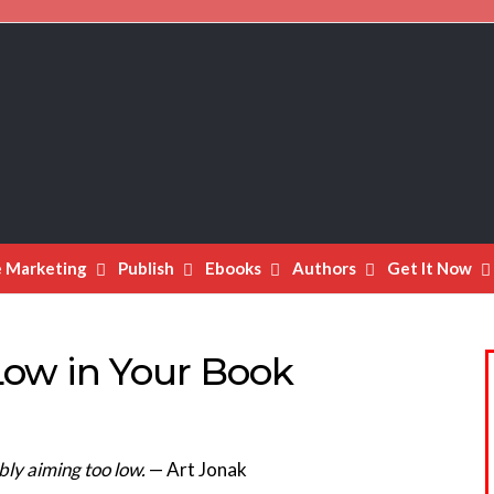
e Marketing
Publish
Ebooks
Authors
Get It Now
Low in Your Book
ly aiming too low.
— Art Jonak