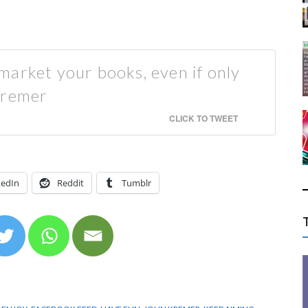
market your books, even if only
Kremer
CLICK TO TWEET
kedIn
Reddit
Tumblr