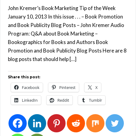
John Kremer’s Book Marketing Tip of the Week
January 10, 2013 In this issue . . . – Book Promotion
and Book Publicity Blog Posts – John Kremer Audio
Program: Q&A about Book Marketing –
Bookographics for Books and Authors Book
Promotion and Book Publicity Blog Posts Here are 8
blog posts that should help […]
Share this post:
Facebook
Pinterest
X
LinkedIn
Reddit
Tumblr