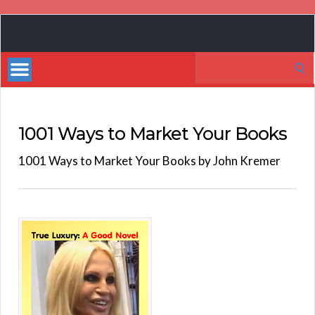
Book
Marketing
Search
Bestsellers
for:
1001 Ways to Market Your Books
1001 Ways to Market Your Books by John Kremer