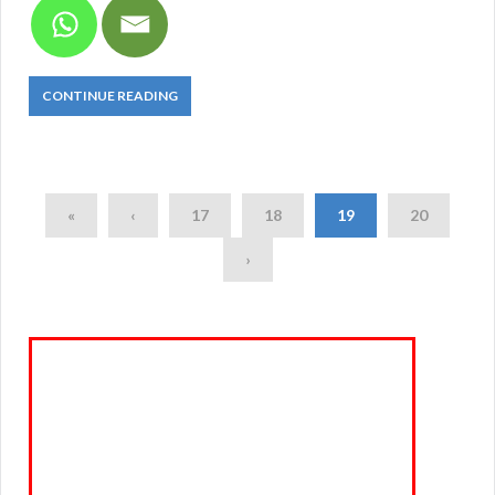
CONTINUE READING
«
‹
17
18
19
20
›