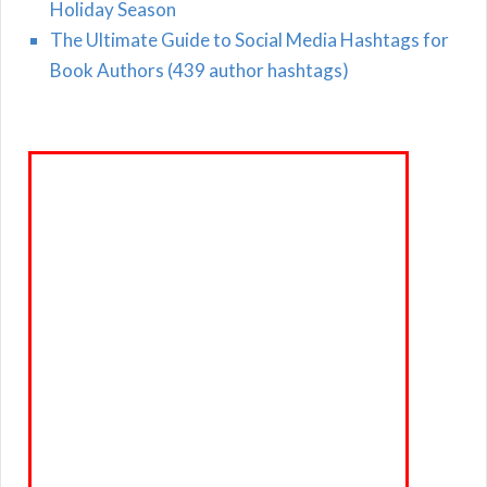
Holiday Season
The Ultimate Guide to Social Media Hashtags for
Book Authors (439 author hashtags)