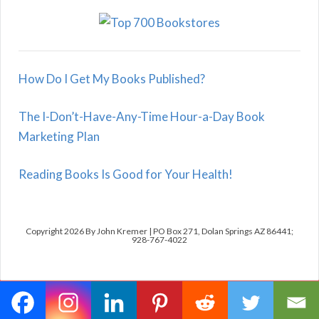
How Do I Get My Books Published?
The I-Don’t-Have-Any-Time Hour-a-Day Book
Marketing Plan
Reading Books Is Good for Your Health!
Copyright 2026 By John Kremer | PO Box 271, Dolan Springs AZ 86441;
928-767-4022