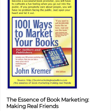
The Essence of Book Marketing:
Making Real Friends