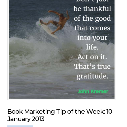
Book Marketing Tip of the Week: 10
January 2013