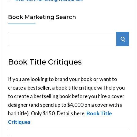
Book Marketing Search
S
S
e
E
a
Book Title Critiques
r
A
c
h
If you are looking to brand your book or want to
R
f
create a bestseller, a book title critique will help you
C
o
to create a bestselling book before you hire a cover
r
designer (and spend up to $4,000 on a cover with a
H
:
bad title). Only $150. Details here:
Book Title
Critiques