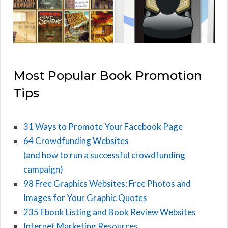
Most Popular Book Promotion
Tips
31 Ways to Promote Your Facebook Page
64 Crowdfunding Websites
(and how to run a successful crowdfunding
campaign)
98 Free Graphics Websites: Free Photos and
Images for Your Graphic Quotes
235 Ebook Listing and Book Review Websites
Internet Marketing Resources