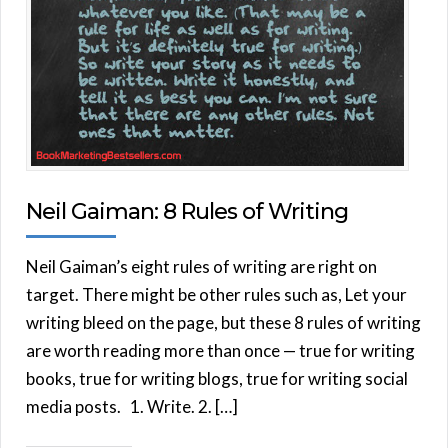
Neil Gaiman: 8 Rules of Writing
Neil Gaiman’s eight rules of writing are right on
target. There might be other rules such as, Let your
writing bleed on the page, but these 8 rules of writing
are worth reading more than once — true for writing
books, true for writing blogs, true for writing social
media posts. 1. Write. 2. […]