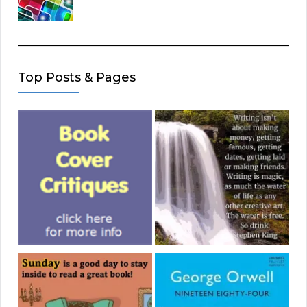
Top Posts & Pages