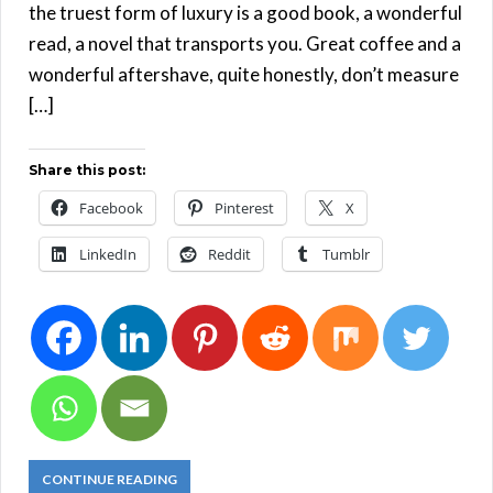
the truest form of luxury is a good book, a wonderful
read, a novel that transports you. Great coffee and a
wonderful aftershave, quite honestly, don’t measure
[…]
Share this post:
Facebook
Pinterest
X
LinkedIn
Reddit
Tumblr
CONTINUE READING