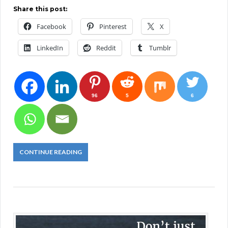
Share this post:
Facebook
Pinterest
X
LinkedIn
Reddit
Tumblr
96
5
6
CONTINUE READING