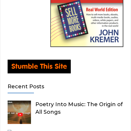
Recent Posts
Poetry Into Music: The Origin of
All Songs