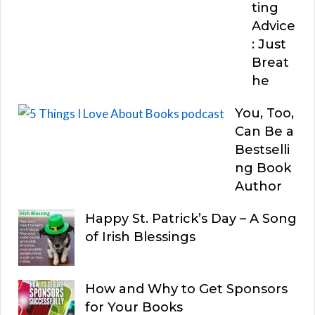
ting
Advice
: Just
Breat
he
You, Too,
Can Be a
Bestselli
ng Book
Author
Happy St. Patrick’s Day – A Song
of Irish Blessings
How and Why to Get Sponsors
for Your Books