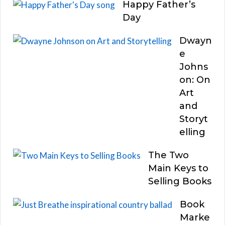
Happy Father’s
Day
Dwayn
e
Johns
on: On
Art
and
Storyt
elling
The Two
Main Keys to
Selling Books
Book
Marke