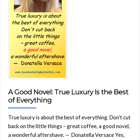
A Good Novel: True Luxury Is the Best
of Everything
True luxury is about the best of everything. Don’t cut
back on the little things – great coffee, a good novel,
a wonderful aftershave. — Donatella Versace Yes,