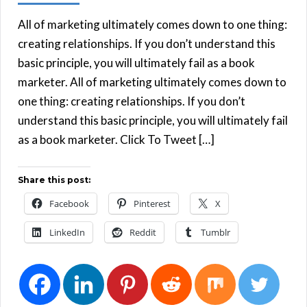
All of marketing ultimately comes down to one thing:
creating relationships. If you don’t understand this
basic principle, you will ultimately fail as a book
marketer. All of marketing ultimately comes down to
one thing: creating relationships. If you don’t
understand this basic principle, you will ultimately fail
as a book marketer. Click To Tweet […]
Share this post:
Facebook
Pinterest
X
LinkedIn
Reddit
Tumblr