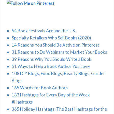
54 Book Festivals Around the U.S.
Specialty Retailers Who Sell Books (2020)
14 Reasons You Should Be Active on Pinterest
31 Reasons to Do Webinars to Market Your Books
39 Reasons Why You Should Write a Book
51 Ways to Help a Book Author You Love
108 DIY Blogs, Food Blogs, Beauty Blogs, Garden
Blogs
165 Words for Book Authors
183 Hashtags for Every Day of the Week
#Hashtags
365 Holiday Hashtags: The Best Hashtags for the