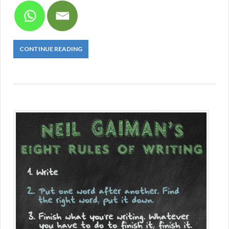
CONTINUE READING