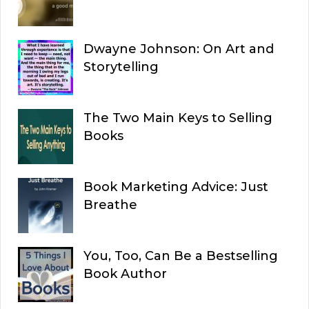
Dwayne Johnson: On Art and
Storytelling
The Two Main Keys to Selling
Books
Book Marketing Advice: Just
Breathe
You, Too, Can Be a Bestselling
Book Author