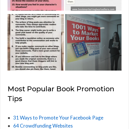
Most Popular Book Promotion
Tips
31 Ways to Promote Your Facebook Page
64 Crowdfunding Websites