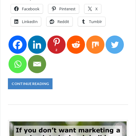
Facebook
Pinterest
X
LinkedIn
Reddit
Tumblr
2
CONTINUE READING