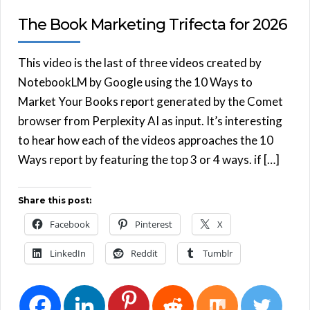
The Book Marketing Trifecta for 2026
This video is the last of three videos created by
NotebookLM by Google using the 10 Ways to
Market Your Books report generated by the Comet
browser from Perplexity AI as input. It’s interesting
to hear how each of the videos approaches the 10
Ways report by featuring the top 3 or 4 ways. if […]
Share this post:
Facebook
Pinterest
X
LinkedIn
Reddit
Tumblr