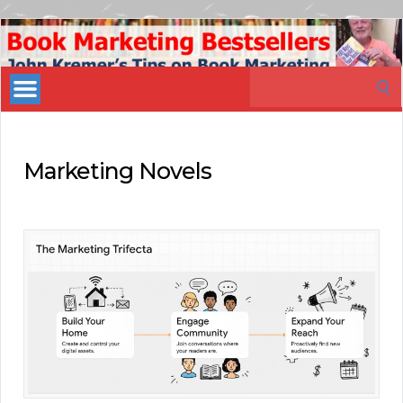
Book
Marketing
Search
Bestsellers
for:
Marketing Novels