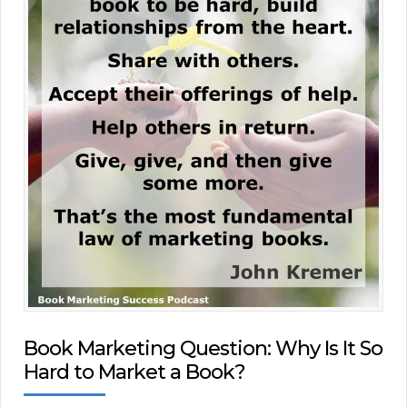
Book Marketing Question: Why Is It So
Hard to Market a Book?