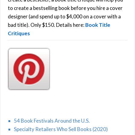
C
o
to create a bestselling book before you hire a cover
r
designer (and spend up to $4,000 on a cover with a
H
:
bad title). Only $150. Details here:
Book Title
Critiques
54 Book Festivals Around the U.S.
Specialty Retailers Who Sell Books (2020)