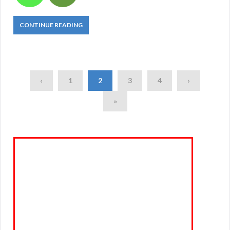
CONTINUE READING
‹
1
2
3
4
›
»