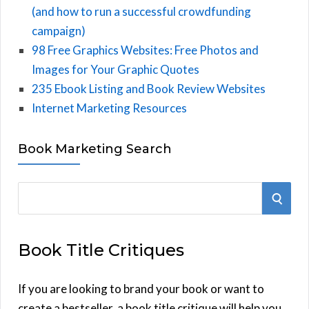
(and how to run a successful crowdfunding
campaign)
98 Free Graphics Websites: Free Photos and
Images for Your Graphic Quotes
235 Ebook Listing and Book Review Websites
Internet Marketing Resources
Book Marketing Search
S
S
e
E
a
Book Title Critiques
r
A
c
h
If you are looking to brand your book or want to
R
f
create a bestseller, a book title critique will help you