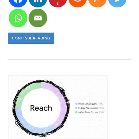
1
CONTINUE READING