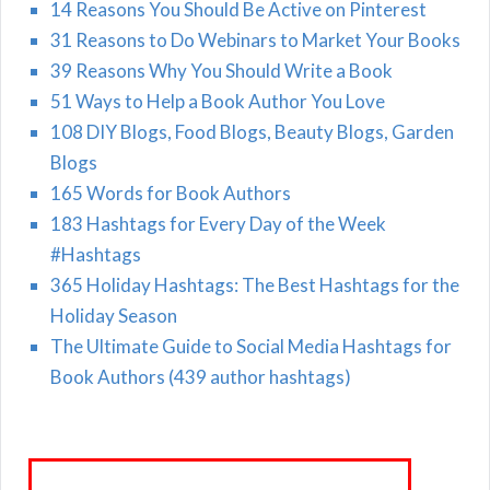
14 Reasons You Should Be Active on Pinterest
31 Reasons to Do Webinars to Market Your Books
39 Reasons Why You Should Write a Book
51 Ways to Help a Book Author You Love
108 DIY Blogs, Food Blogs, Beauty Blogs, Garden
Blogs
165 Words for Book Authors
183 Hashtags for Every Day of the Week
#Hashtags
365 Holiday Hashtags: The Best Hashtags for the
Holiday Season
The Ultimate Guide to Social Media Hashtags for
Book Authors (439 author hashtags)