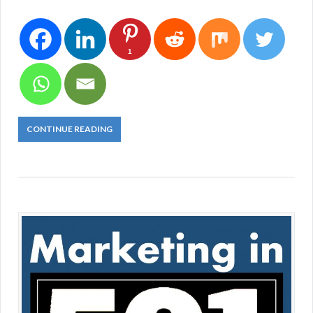
1
CONTINUE READING