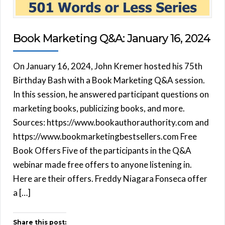
Book Marketing Q&A: January 16, 2024
On January 16, 2024, John Kremer hosted his 75th
Birthday Bash with a Book Marketing Q&A session.
In this session, he answered participant questions on
marketing books, publicizing books, and more.
Sources: https://www.bookauthorauthority.com and
https://www.bookmarketingbestsellers.com Free
Book Offers Five of the participants in the Q&A
webinar made free offers to anyone listening in.
Here are their offers. Freddy Niagara Fonseca offer
a […]
Share this post: