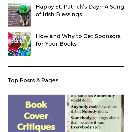
Happy St. Patrick’s Day – A Song
of Irish Blessings
How and Why to Get Sponsors
for Your Books
Top Posts & Pages