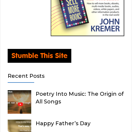
Recent Posts
Poetry Into Music: The Origin of
All Songs
Happy Father’s Day