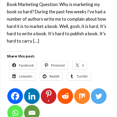
Book Marketing Question: Why is marketing my
book so hard? During the past few weeks I’ve had a
number of authors write me to complain about how
hard it is to market a book. Well, gosh, it is hard. It’s
hard to write a book. It’s hard to publish a book. It’s
hard to carry […]
Share this post:
Facebook
Pinterest
X
LinkedIn
Reddit
Tumblr
2