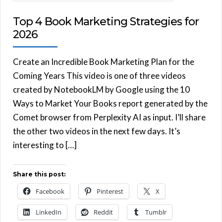
Top 4 Book Marketing Strategies for
2026
Create an Incredible Book Marketing Plan for the
Coming Years This video is one of three videos
created by NotebookLM by Google using the 10
Ways to Market Your Books report generated by the
Comet browser from Perplexity AI as input. I’ll share
the other two videos in the next few days. It’s
interesting to […]
Share this post:
Facebook
Pinterest
X
LinkedIn
Reddit
Tumblr