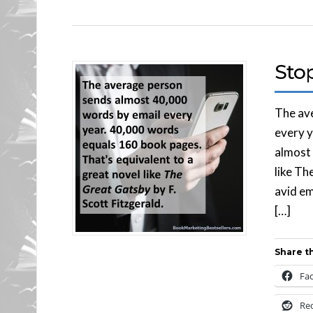
Stop
The av
every y
almost 
like Th
avid em
[…]
Share th
Fa
Re