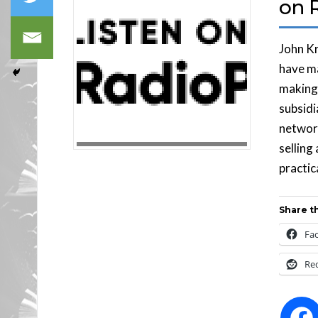
on 
John Kr
have ma
making 
subsidi
network
selling
practic
Share th
Fa
Re