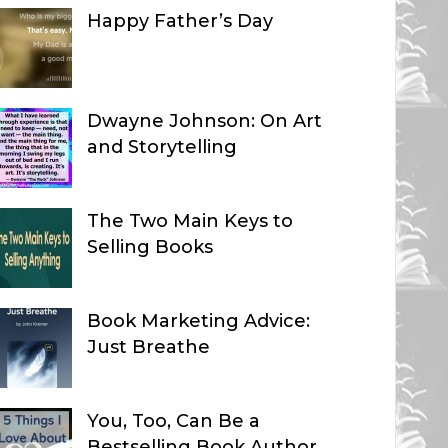
Happy Father’s Day
Dwayne Johnson: On Art
and Storytelling
The Two Main Keys to
Selling Books
Book Marketing Advice:
Just Breathe
You, Too, Can Be a
Bestselling Book Author