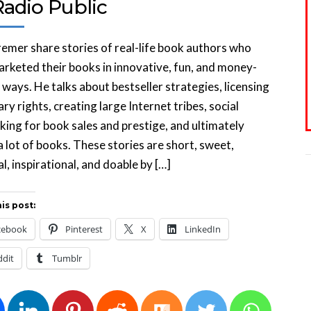
Radio Public
emer share stories of real-life book authors who
rketed their books in innovative, fun, and money-
ways. He talks about bestseller strategies, licensing
ary rights, creating large Internet tribes, social
ing for book sales and prestige, and ultimately
 a lot of books. These stories are short, sweet,
al, inspirational, and doable by […]
is post:
cebook
Pinterest
X
LinkedIn
ddit
Tumblr