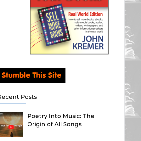
Recent Posts
Poetry Into Music: The
Origin of All Songs