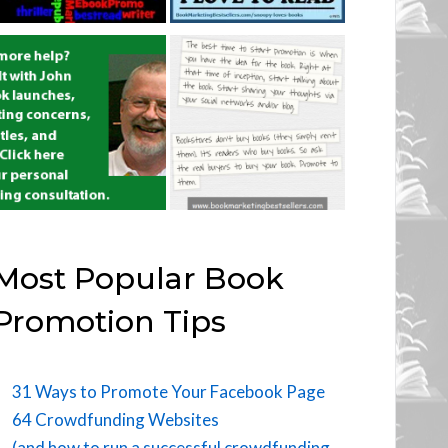
Most Popular Book
Promotion Tips
31 Ways to Promote Your Facebook Page
64 Crowdfunding Websites
(and how to run a successful crowdfunding