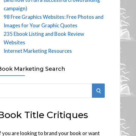
campaign)
98 Free Graphics Websites: Free Photos and
Images for Your Graphic Quotes
235 Ebook Listing and Book Review
Websites
Internet Marketing Resources
Book Marketing Search
S
E
Book Title Critiques
A
R
f you are looking to brand your book or want