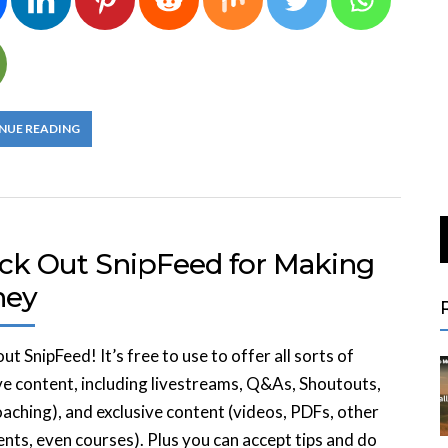
NUE READING
ck Out SnipFeed for Making
ney
ut SnipFeed! It’s free to use to offer all sorts of
ve content, including livestreams, Q&As, Shoutouts,
oaching), and exclusive content (videos, PDFs, other
ts, even courses). Plus you can accept tips and do