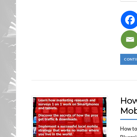
CONTI
How 
Mob
How to 