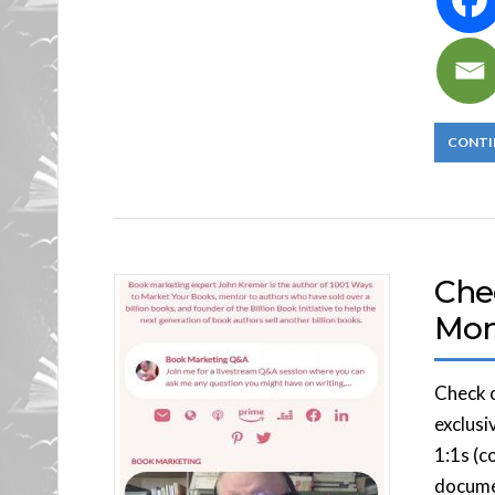
CONTI
Che
Mo
Check o
exclusi
1:1s (c
documen