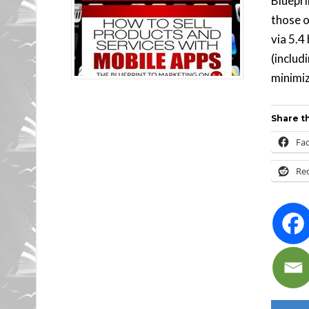
Bluepri
those o
via 5.4
(includ
minimiz
Share th
Fa
Re