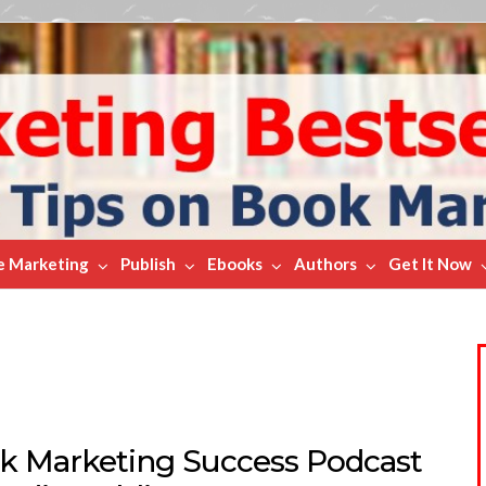
e Marketing
Publish
Ebooks
Authors
Get It Now
k Marketing Success Podcast