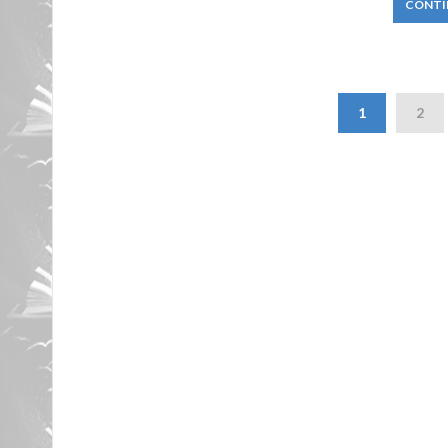
CONTI
1
2