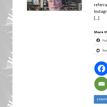
referra
Instagr
[…]
Share th
Fa
Re
CONTI