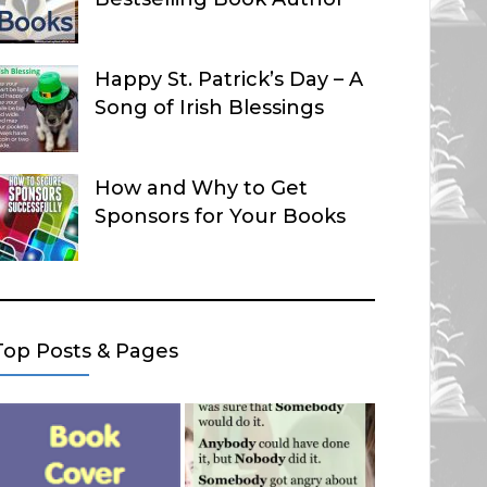
Happy St. Patrick’s Day – A
Song of Irish Blessings
How and Why to Get
Sponsors for Your Books
Top Posts & Pages