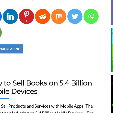
4
NUE READING
to Sell Books on 5.4 Billion
ile Devices
Sell Products and Services with Mobile Apps: The