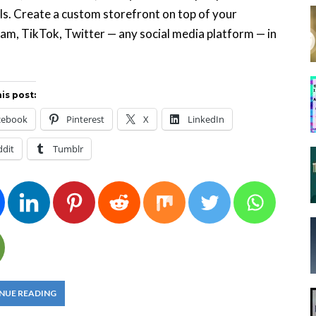
ls. Create a custom storefront on top of your
am, TikTok, Twitter — any social media platform — in
is post:
cebook
Pinterest
X
LinkedIn
ddit
Tumblr
NUE READING