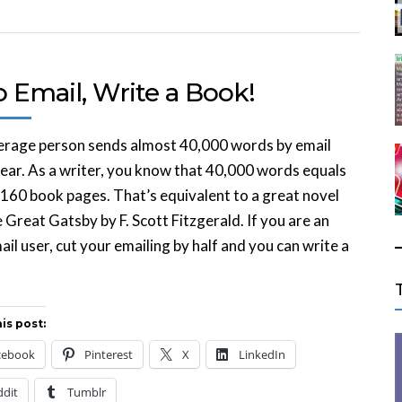
 Email, Write a Book!
erage person sends almost 40,000 words by email
ear. As a writer, you know that 40,000 words equals
160 book pages. That’s equivalent to a great novel
e Great Gatsby by F. Scott Fitzgerald. If you are an
ail user, cut your emailing by half and you can write a
is post:
cebook
Pinterest
X
LinkedIn
ddit
Tumblr