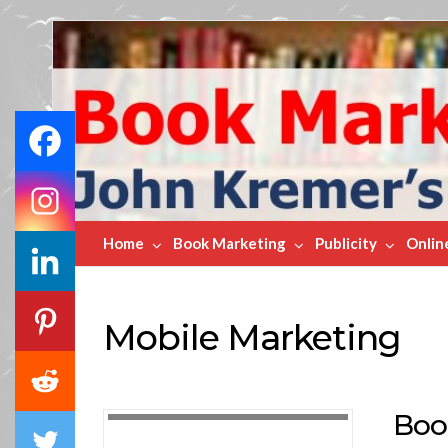
Book
Marketing
Bestsellers
Home
Book Marketing
Publicity
Onlin
Mobile Marketing
Boo