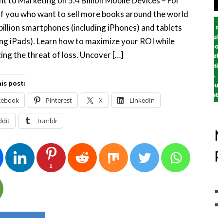
nt to Marketing on 5.4 Billion Mobile Devices – For
f you who want to sell more books around the world
 billion smartphones (including iPhones) and tablets
ing iPads). Learn how to maximize your ROI while
ing the threat of loss. Uncover […]
is post:
cebook
Pinterest
X
LinkedIn
ddit
Tumblr
2