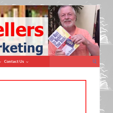
Search
Contact Us
for: