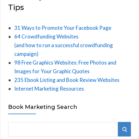
Tips
31 Ways to Promote Your Facebook Page
64 Crowdfunding Websites
(and how to run a successful crowdfunding
campaign)
98 Free Graphics Websites: Free Photos and
Images for Your Graphic Quotes
235 Ebook Listing and Book Review Websites
Internet Marketing Resources
Book Marketing Search
S
S
e