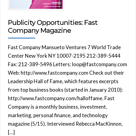
Publicity Opportunities: Fast
Company Magazine
Fast Company Mansueto Ventures 7 World Trade
Center New York NY 10007-2195 212-389-5444
Fax: 212-389-5496 Letters: loop@fastcompany.com
Web: http://www.fastcompany.com Check out their
Leadership Hall of Fame, which features excerpts
from top business books (started in January 2010):
http://www.fastcompany.com/halloffame. Fast
Company is a monthly business, investment,
marketing, personal finance, and technology
magazine (5/15). Interviewed Rebecca MacKinnon,
[…]