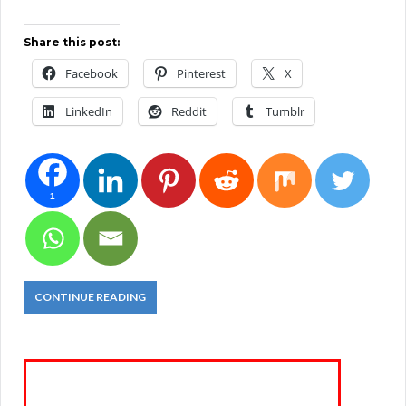
Share this post:
Facebook
Pinterest
X
LinkedIn
Reddit
Tumblr
1
CONTINUE READING