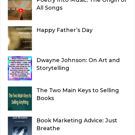
All Songs
Happy Father’s Day
Dwayne Johnson: On Art and
Storytelling
The Two Main Keys to Selling
Books
Book Marketing Advice: Just
Breathe