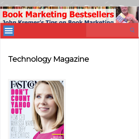
Book
Marketing
Search
Bestsellers
for:
Technology Magazine