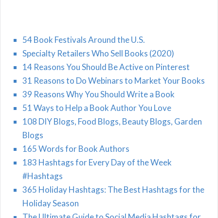
54 Book Festivals Around the U.S.
Specialty Retailers Who Sell Books (2020)
14 Reasons You Should Be Active on Pinterest
31 Reasons to Do Webinars to Market Your Books
39 Reasons Why You Should Write a Book
51 Ways to Help a Book Author You Love
108 DIY Blogs, Food Blogs, Beauty Blogs, Garden
Blogs
165 Words for Book Authors
183 Hashtags for Every Day of the Week
#Hashtags
365 Holiday Hashtags: The Best Hashtags for the
Holiday Season
The Ultimate Guide to Social Media Hashtags for