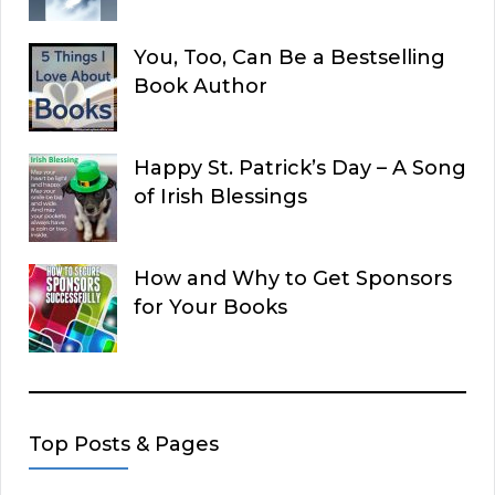
You, Too, Can Be a Bestselling
Book Author
Happy St. Patrick’s Day – A Song
of Irish Blessings
How and Why to Get Sponsors
for Your Books
Top Posts & Pages