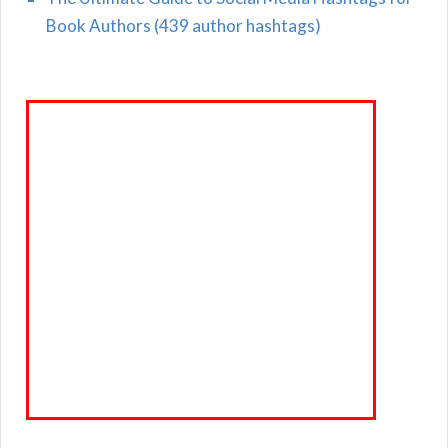
Book Authors (439 author hashtags)