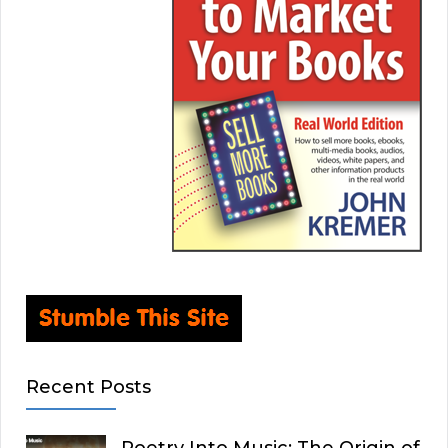
Recent Posts
Poetry Into Music: The Origin of