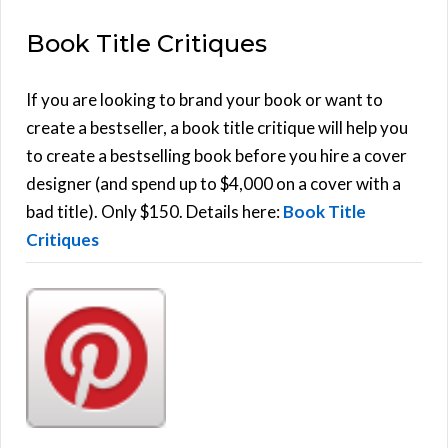
E
a
Book Title Critiques
r
A
c
h
If you are looking to brand your book or want to
R
f
create a bestseller, a book title critique will help you
C
o
to create a bestselling book before you hire a cover
r
designer (and spend up to $4,000 on a cover with a
H
:
bad title). Only $150. Details here:
Book Title
Critiques