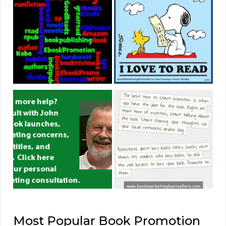
Most Popular Book Promotion