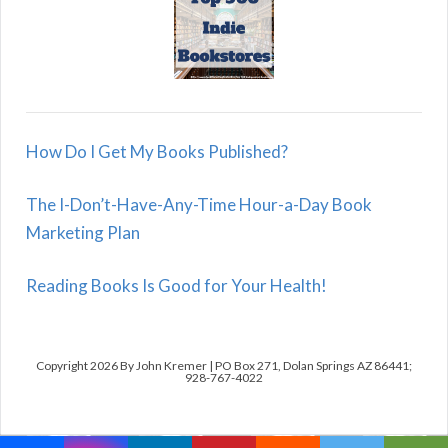
How Do I Get My Books Published?
The I-Don’t-Have-Any-Time Hour-a-Day Book
Marketing Plan
Reading Books Is Good for Your Health!
Copyright 2026 By John Kremer | PO Box 271, Dolan Springs AZ 86441;
928-767-4022