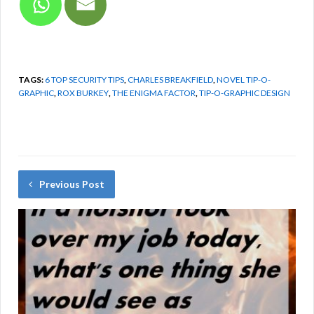
TAGS:
6 TOP SECURITY TIPS
,
CHARLES BREAKFIELD
,
NOVEL TIP-O-
GRAPHIC
,
ROX BURKEY
,
THE ENIGMA FACTOR
,
TIP-O-GRAPHIC DESIGN
Previous Post