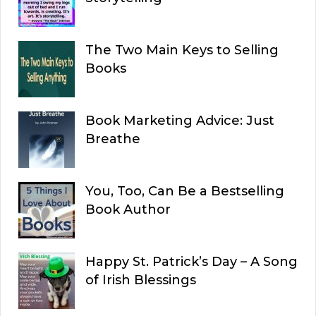
The Two Main Keys to Selling
Books
Book Marketing Advice: Just
Breathe
You, Too, Can Be a Bestselling
Book Author
Happy St. Patrick’s Day – A Song
of Irish Blessings