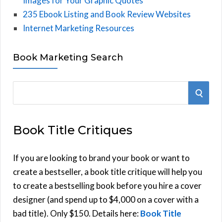
Images for Your Graphic Quotes
235 Ebook Listing and Book Review Websites
Internet Marketing Resources
Book Marketing Search
S
S
e
E
a
Book Title Critiques
r
A
c
h
If you are looking to brand your book or want to
R
f
create a bestseller, a book title critique will help you
C
o
to create a bestselling book before you hire a cover
r
designer (and spend up to $4,000 on a cover with a
H
:
bad title). Only $150. Details here:
Book Title