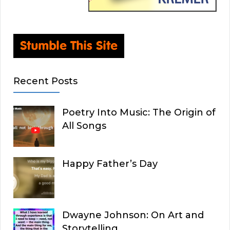
Recent Posts
Poetry Into Music: The Origin of
All Songs
Happy Father’s Day
Dwayne Johnson: On Art and
Storytelling