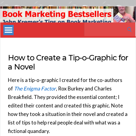
Book
Marketing
Search
Bestsellers
for:
How to Create a Tip-o-Graphic for
a Novel
Here is a tip-o-graphic I created for the co-authors
of
The Enigma Factor
, Rox Burkey and Charles
Breakfield. They provided the essential content; I
edited their content and created this graphic. Note
how they took a situation in their novel and created a
list of tips to help real people deal with what was a
fictional quandary.