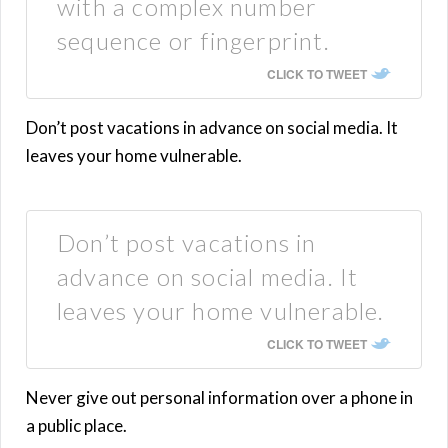
with a complex number
sequence or fingerprint.
CLICK TO TWEET
Don’t post vacations in advance on social media. It
leaves your home vulnerable.
Don’t post vacations in
advance on social media. It
leaves your home vulnerable.
CLICK TO TWEET
Never give out personal information over a phone in
a public place.