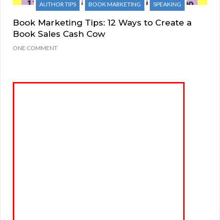
AUTHOR TIPS
BOOK MARKETING
SPEAKING
Book Marketing Tips: 12 Ways to Create a
Book Sales Cash Cow
ONE COMMENT