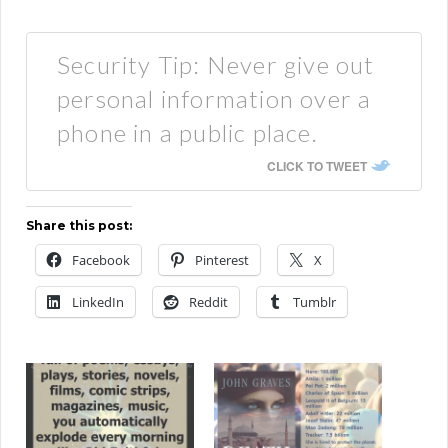
Security Tip: Never give out
personal information over a
phone in a public place.
CLICK TO TWEET
Share this post:
Facebook
Pinterest
X
LinkedIn
Reddit
Tumblr