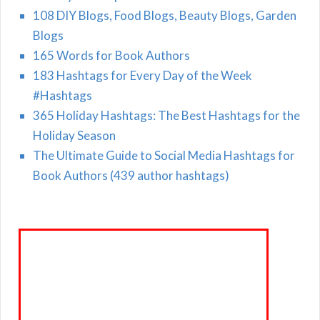
108 DIY Blogs, Food Blogs, Beauty Blogs, Garden
Blogs
165 Words for Book Authors
183 Hashtags for Every Day of the Week
#Hashtags
365 Holiday Hashtags: The Best Hashtags for the
Holiday Season
The Ultimate Guide to Social Media Hashtags for
Book Authors (439 author hashtags)