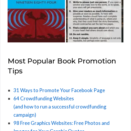
Most Popular Book Promotion
Tips
31 Ways to Promote Your Facebook Page
64 Crowdfunding Websites
(and how to run a successful crowdfunding
campaign)
98 Free Graphics Websites: Free Photos and