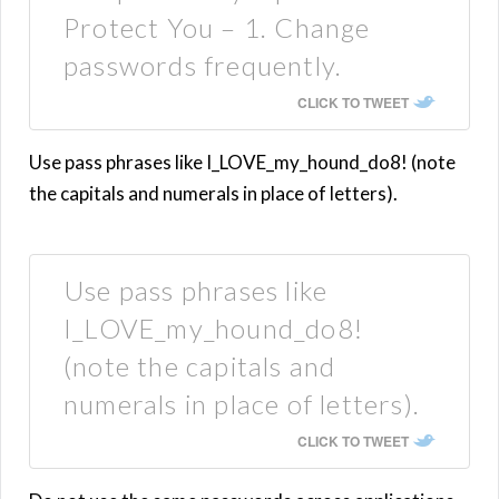
Protect You – 1. Change
passwords frequently.
CLICK TO TWEET
Use pass phrases like I_LOVE_my_hound_do8! (note
the capitals and numerals in place of letters).
Use pass phrases like
I_LOVE_my_hound_do8!
(note the capitals and
numerals in place of letters).
CLICK TO TWEET