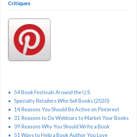
Critiques
54 Book Festivals Around the U.S.
Specialty Retailers Who Sell Books (2020)
14 Reasons You Should Be Active on Pinterest
31 Reasons to Do Webinars to Market Your Books
39 Reasons Why You Should Write a Book
51 Ways to Help a Book Author You Love