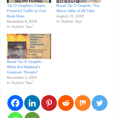
Tip-O-Graphics Create
Novel Tip-O-Graphic: The
Powerful Traffic to Your
Worst Killer of All Time
Book Sites
August 31, 2019
November 8, 2018
In "Author Tips"
In "Author Tips"
Novel Tip-O-Graphic:
What Are Mankind’s
Greatest Threats?
November 2, 2019
In "Author Tips"