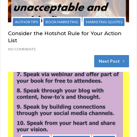
AUTHOR TIPS
BOOK MARKETING
MARKETING QUOTES
Consider the Hotshot Rule for Your Action
List
NO COMMENTS
Next Post