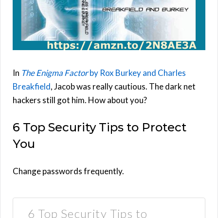
In
The Enigma Factor
by Rox Burkey and Charles
Breakfield
, Jacob was really cautious. The dark net
hackers still got him. How about you?
6 Top Security Tips to Protect
You
Change passwords frequently.
6 Top Security Tips to