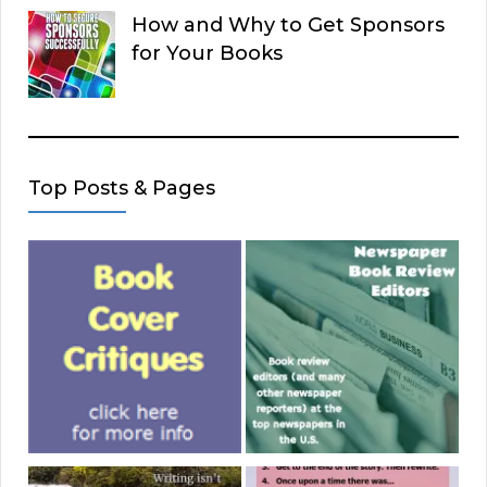
How and Why to Get Sponsors
for Your Books
Top Posts & Pages