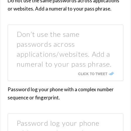
Do not use the same passwords across applications
or websites. Add a numeral to your pass phrase.
Don’t use the same
passwords across
applications/websites. Add a
numeral to your pass phrase.
CLICK TO TWEET
Password log your phone with a complex number
sequence or fingerprint.
Password log your phone