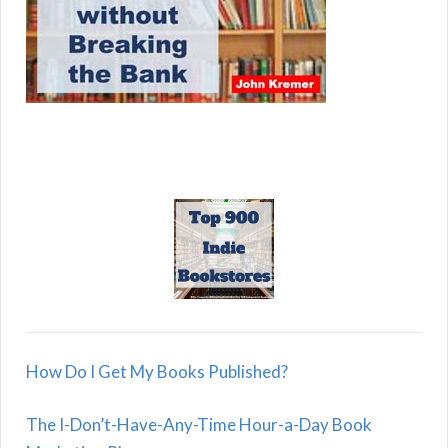
How Do I Get My Books Published?
The I-Don’t-Have-Any-Time Hour-a-Day Book