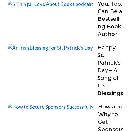
You, Too,
Can Be a
Bestselli
ng Book
Author
Happy
St.
Patrick’s
Day – A
Song of
Irish
Blessings
How and
Why to
Get
Sponsors