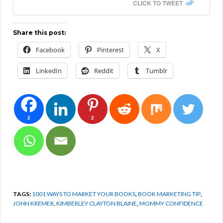
CLICK TO TWEET
Share this post:
Facebook
Pinterest
X
LinkedIn
Reddit
Tumblr
2
2
TAGS:
1001 WAYS TO MARKET YOUR BOOKS
,
BOOK MARKETING TIP
,
JOHN KREMER
,
KIMBERLEY CLAYTON BLAINE
,
MOMMY CONFIDENCE