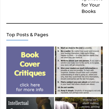
for Your
Books
Top Posts & Pages