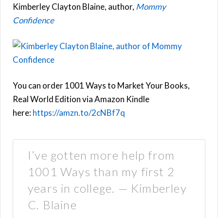
Kimberley Clayton Blaine, author,
Mommy
Confidence
You can order 1001 Ways to Market Your Books,
Real World Edition via Amazon Kindle
here:
https://amzn.to/2cNBf7q
I’ve gotten more help from
1001 Ways than my first 2
years in college. — Kimberley
C. Blaine