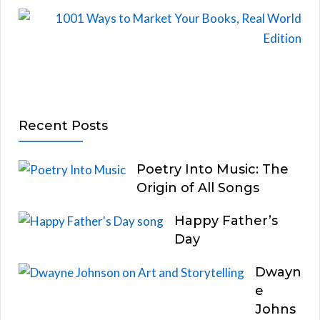
Recent Posts
Poetry Into Music: The
Origin of All Songs
Happy Father’s
Day
Dwayn
e
Johns