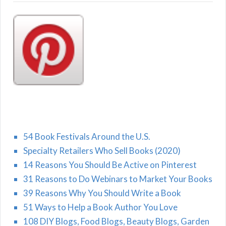
54 Book Festivals Around the U.S.
Specialty Retailers Who Sell Books (2020)
14 Reasons You Should Be Active on Pinterest
31 Reasons to Do Webinars to Market Your Books
39 Reasons Why You Should Write a Book
51 Ways to Help a Book Author You Love
108 DIY Blogs, Food Blogs, Beauty Blogs, Garden