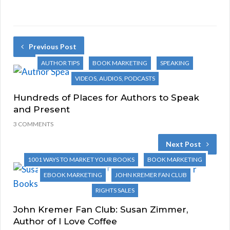
Previous Post
AUTHOR TIPS
BOOK MARKETING
SPEAKING
VIDEOS, AUDIOS, PODCASTS
Hundreds of Places for Authors to Speak
and Present
3 COMMENTS
Next Post
1001 WAYS TO MARKET YOUR BOOKS
BOOK MARKETING
EBOOK MARKETING
JOHN KREMER FAN CLUB
RIGHTS SALES
John Kremer Fan Club: Susan Zimmer,
Author of I Love Coffee