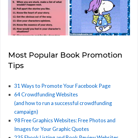
Most Popular Book Promotion
Tips
31 Ways to Promote Your Facebook Page
64 Crowdfunding Websites
(and how to run a successful crowdfunding
campaign)
98 Free Graphics Websites: Free Photos and
Images for Your Graphic Quotes
235 Ebook Listing and Book Review Websites