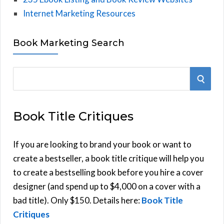
Internet Marketing Resources
Book Marketing Search
S
S
e
E
a
Book Title Critiques
r
A
c
h
If you are looking to brand your book or want to
R
f
create a bestseller, a book title critique will help you
C
o
to create a bestselling book before you hire a cover
r
designer (and spend up to $4,000 on a cover with a
H
:
bad title). Only $150. Details here:
Book Title
Critiques