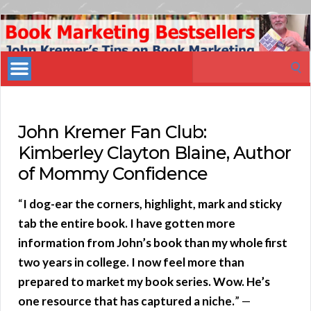
Book
Marketing
Search
Bestsellers
for:
John Kremer Fan Club:
Kimberley Clayton Blaine, Author
of Mommy Confidence
“
I dog-ear the corners, highlight, mark and sticky
tab the entire book. I have gotten more
information from John’s book than my whole first
two years in college. I now feel more than
prepared to market my book series. Wow. He’s
one resource that has captured a niche.
” —