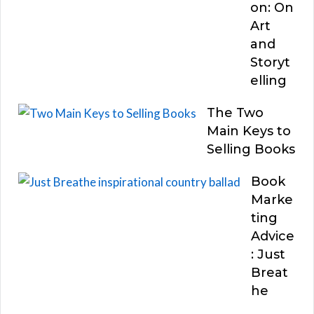
on: On
Art
and
Storyt
elling
The Two
Main Keys to
Selling Books
Book
Marke
ting
Advice
: Just
Breat
he