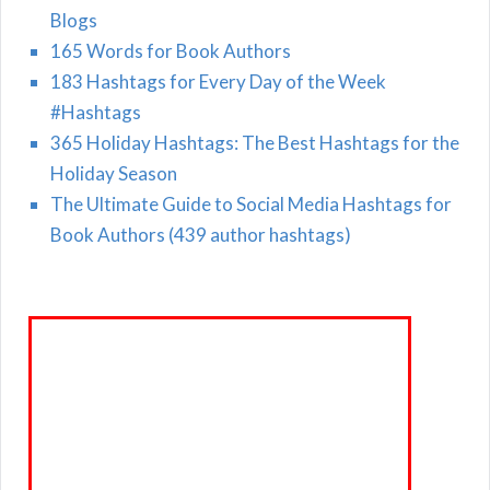
Blogs
165 Words for Book Authors
183 Hashtags for Every Day of the Week
#Hashtags
365 Holiday Hashtags: The Best Hashtags for the
Holiday Season
The Ultimate Guide to Social Media Hashtags for
Book Authors (439 author hashtags)