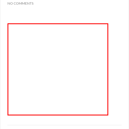
NO COMMENTS