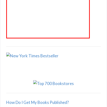
How Do I Get My Books Published?