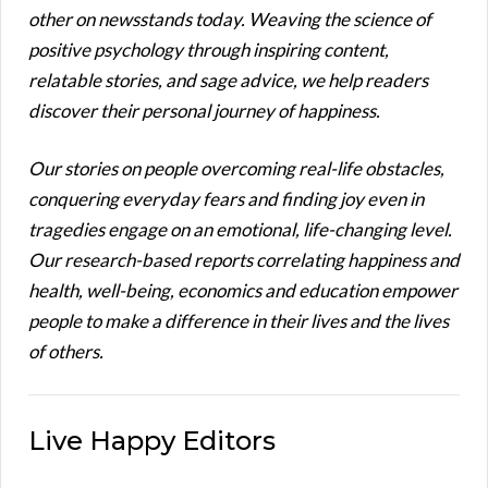
other on newsstands today. Weaving the science of
positive psychology through inspiring content,
relatable stories, and sage advice, we help readers
discover their personal journey of happiness.
Our stories on people overcoming real-life obstacles,
conquering everyday fears and finding joy even in
tragedies engage on an emotional, life-changing level.
Our research-based reports correlating happiness and
health, well-being, economics and education empower
people to make a difference in their lives and the lives
of others.
Live Happy Editors