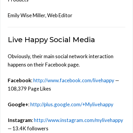
Emily Wise Miller, Web Editor
Live Happy Social Media
Obviously, their main social network interaction
happens on their Facebook page.
Facebook
:
http://www.facebook.com/livehappy
—
108,379 Page Likes
Google+
:
http://plus.google.com/+Mylivehappy
Instagram
:
http://www.instagram.com/mylivehappy
— 13.4K followers