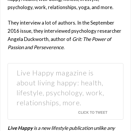
psychology, work, relationships, yoga, and more.
They interview a lot of authors. In the September
2016 issue, they interviewed psychology researcher
Angela Duckworth, author of
Grit: The Power of
Passion and Perseverence
.
Live Happy magazine is
about living happy: health,
lifestyle, psychology, work,
relationships, more.
CLICK TO TWEET
Live Happy
is a new lifestyle publication unlike any