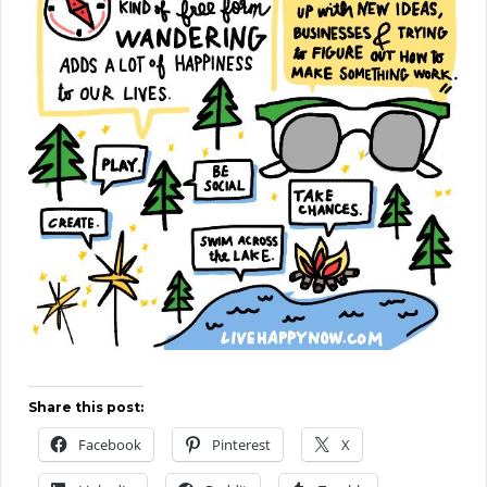
Share this post:
Facebook
Pinterest
X