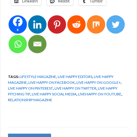
LinkedIn
Reddit
Tumblr
8
TAGS:
LIFESTYLE MAGAZINE
,
LIVE HAPPY EDITORS
,
LIVE HAPPY
MAGAZINE
,
LIVE HAPPY ON FACEBOOK
,
LIVE HAPPY ON GOOGLE+
,
LIVE HAPPY ON PINTEREST
,
LIVE HAPPY ON TWITTER
,
LIVE HAPPY
PITCHING TIP
,
LIVE HAPPY SOCIAL MEDIA
,
LIVEHAPPY ON YOUTUBE
,
RELATIONSHIP MAGAZINE