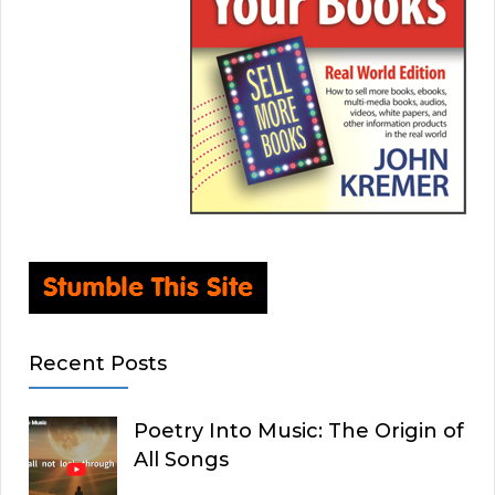
Recent Posts
Poetry Into Music: The Origin of
All Songs