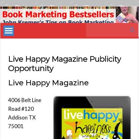
Book
Marketing
Search
Bestsellers
for:
Live Happy Magazine Publicity
Opportunity
Live Happy Magazine
4006 Belt Line
Road #120
Addison TX
75001