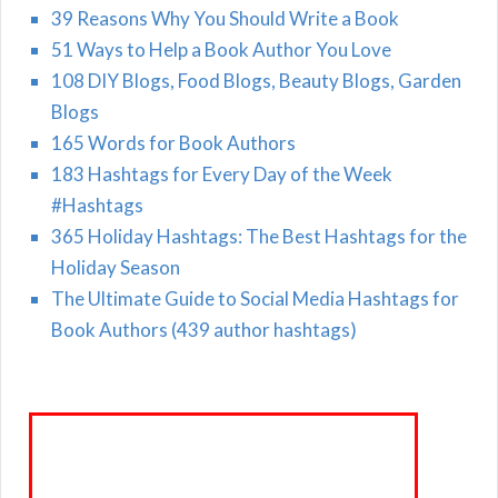
39 Reasons Why You Should Write a Book
51 Ways to Help a Book Author You Love
108 DIY Blogs, Food Blogs, Beauty Blogs, Garden
Blogs
165 Words for Book Authors
183 Hashtags for Every Day of the Week
#Hashtags
365 Holiday Hashtags: The Best Hashtags for the
Holiday Season
The Ultimate Guide to Social Media Hashtags for
Book Authors (439 author hashtags)