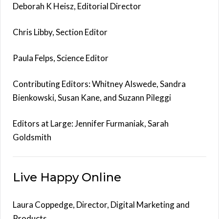
Deborah K Heisz, Editorial Director
Chris Libby, Section Editor
Paula Felps, Science Editor
Contributing Editors: Whitney Alswede, Sandra
Bienkowski, Susan Kane, and Suzann Pileggi
Editors at Large: Jennifer Furmaniak, Sarah
Goldsmith
Live Happy Online
Laura Coppedge, Director, Digital Marketing and
Products