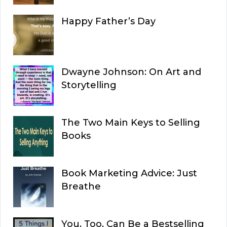
Happy Father’s Day
Dwayne Johnson: On Art and
Storytelling
The Two Main Keys to Selling
Books
Book Marketing Advice: Just
Breathe
You, Too, Can Be a Bestselling