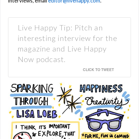
interviews, email
editor@livehappy.com
.
Live Happy Tip: Pitch an
interesting interview for the
magazine and Live Happy
Now podcast.
CLICK TO TWEET