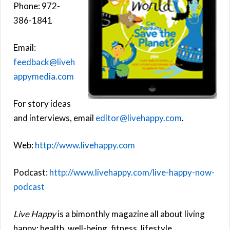
Phone: 972-
386-1841
Email:
feedback@liveh
appymedia.com
For story ideas
and interviews, email
editor@livehappy.com
.
Web:
http://www.livehappy.com
Podcast:
http://www.livehappy.com/live-happy-now-
podcast
Live Happy
is a bimonthly magazine all about living
happy: health, well-being, fitness, lifestyle,