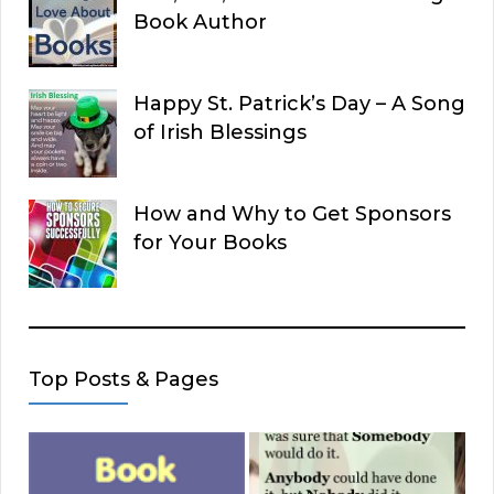
Book Author
Happy St. Patrick’s Day – A Song
of Irish Blessings
How and Why to Get Sponsors
for Your Books
Top Posts & Pages