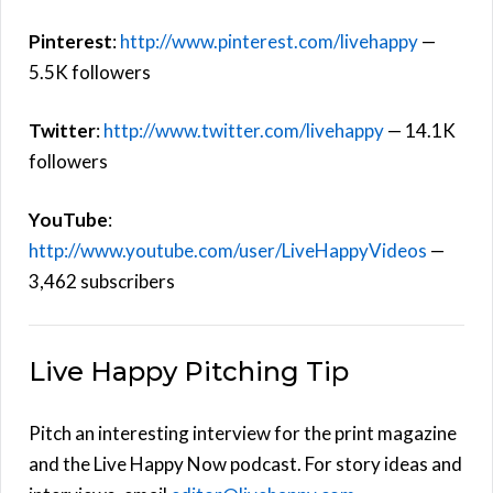
Pinterest
:
http://www.pinterest.com/livehappy
—
5.5K followers
Twitter
:
http://www.twitter.com/livehappy
— 14.1K
followers
YouTube
:
http://www.youtube.com/user/LiveHappyVideos
—
3,462 subscribers
Live Happy Pitching Tip
Pitch an interesting interview for the print magazine
and the Live Happy Now podcast. For story ideas and