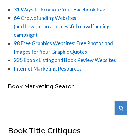
31 Ways to Promote Your Facebook Page
64 Crowdfunding Websites
(and how to run a successful crowdfunding
campaign)
98 Free Graphics Websites: Free Photos and
Images for Your Graphic Quotes
235 Ebook Listing and Book Review Websites
Internet Marketing Resources
Book Marketing Search
S
S
e
E
a
Book Title Critiques
r
A