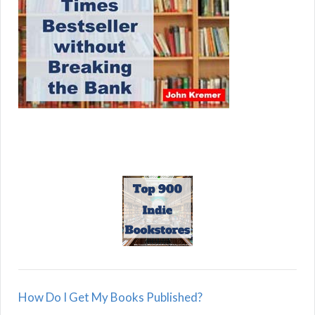
How Do I Get My Books Published?