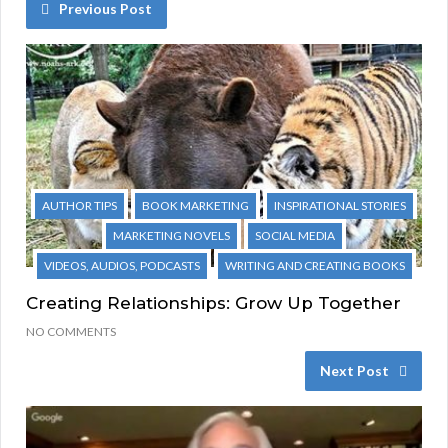
Previous Post
AUTHOR TIPS
BOOK MARKETING
INSPIRATIONAL STORIES
MARKETING NOVELS
SOCIAL MEDIA
VIDEOS, AUDIOS, PODCASTS
WRITING AND CREATING BOOKS
Creating Relationships: Grow Up Together
NO COMMENTS
Next Post