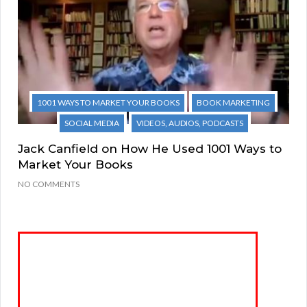
1001 WAYS TO MARKET YOUR BOOKS
BOOK MARKETING
SOCIAL MEDIA
VIDEOS, AUDIOS, PODCASTS
Jack Canfield on How He Used 1001 Ways to
Market Your Books
NO COMMENTS