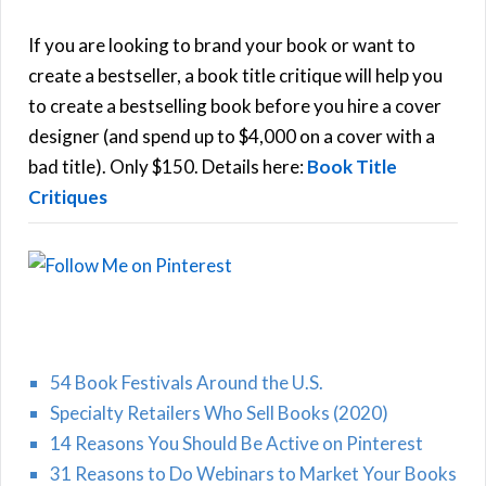
c
h
If you are looking to brand your book or want to
R
f
create a bestseller, a book title critique will help you
C
o
to create a bestselling book before you hire a cover
r
designer (and spend up to $4,000 on a cover with a
H
:
bad title). Only $150. Details here:
Book Title
Critiques
54 Book Festivals Around the U.S.
Specialty Retailers Who Sell Books (2020)
14 Reasons You Should Be Active on Pinterest
31 Reasons to Do Webinars to Market Your Books