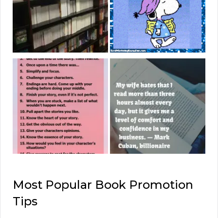
Most Popular Book Promotion
Tips