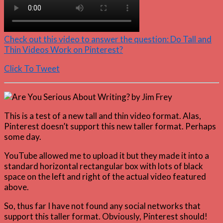
Check out this video to answer the question: Do Tall and
Thin Videos Work on Pinterest?
Click To Tweet
This is a test of a new tall and thin video format. Alas,
Pinterest doesn’t support this new taller format. Perhaps
some day.
YouTube allowed me to upload it but they made it into a
standard horizontal rectangular box with lots of black
space on the left and right of the actual video featured
above.
So, thus far I have not found any social networks that
support this taller format. Obviously, Pinterest should!