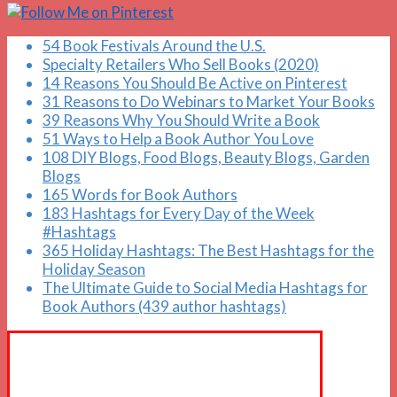
54 Book Festivals Around the U.S.
Specialty Retailers Who Sell Books (2020)
14 Reasons You Should Be Active on Pinterest
31 Reasons to Do Webinars to Market Your Books
39 Reasons Why You Should Write a Book
51 Ways to Help a Book Author You Love
108 DIY Blogs, Food Blogs, Beauty Blogs, Garden
Blogs
165 Words for Book Authors
183 Hashtags for Every Day of the Week
#Hashtags
365 Holiday Hashtags: The Best Hashtags for the
Holiday Season
The Ultimate Guide to Social Media Hashtags for
Book Authors (439 author hashtags)