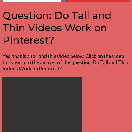
Search
for:
Question: Do Tall and
Thin Videos Work on
Pinterest?
Yes, that is a tall and thin video below. Click on the video
to listen in to the answer of the question: Do Tall and Thin
Videos Work on Pinterest?