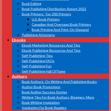
Book Editing
Book Publishing Distribution Report 2022
Book Printers: Top 200 Printers
U.S. Book Printers
Canadian And Overseas Book Printers
Book Printing And Print-On-Demand
Publishing Attorneys
Ebooks
Ebook Marketing Resources And Tips
Ebook Publishing Resources And Tips
Self-Publishing Tips
Self-Publishing FAQs
Self-Publishing Fun
Self-Publishing Hall Of Fame
Authors
Book Authors: On Writing And Publishing Books
Author Book Promotions
Book Author Success Stories
Writing Tips For Book Authors, Bloggers, More
Book Writing Inspiration
Inspiration For Book Readers