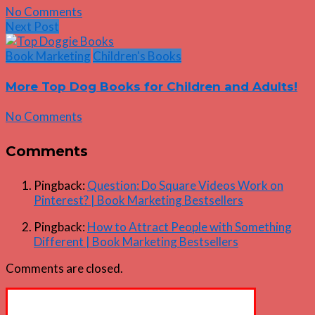
No Comments
Next Post
Book Marketing
Children's Books
More Top Dog Books for Children and Adults!
No Comments
Comments
Pingback:
Question: Do Square Videos Work on
Pinterest? | Book Marketing Bestsellers
Pingback:
How to Attract People with Something
Different | Book Marketing Bestsellers
Comments are closed.