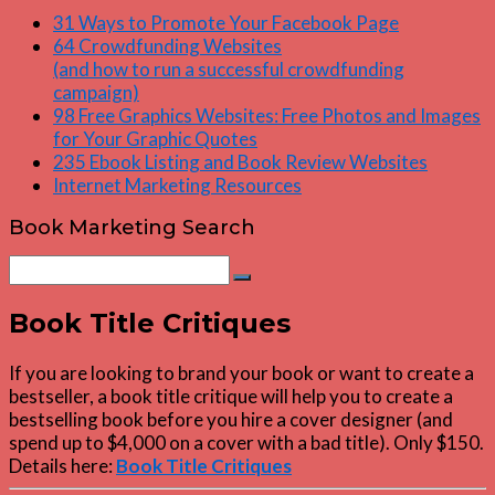
31 Ways to Promote Your Facebook Page
64 Crowdfunding Websites
(and how to run a successful crowdfunding
campaign)
98 Free Graphics Websites: Free Photos and Images
for Your Graphic Quotes
235 Ebook Listing and Book Review Websites
Internet Marketing Resources
Book Marketing Search
Search
Search
for:
Book Title Critiques
If you are looking to brand your book or want to create a
bestseller, a book title critique will help you to create a
bestselling book before you hire a cover designer (and
spend up to $4,000 on a cover with a bad title). Only $150.
Details here:
Book Title Critiques