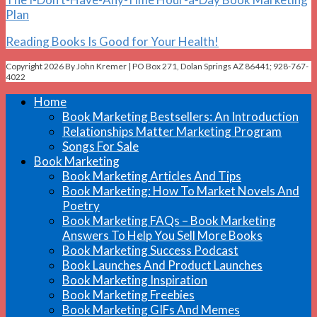
Plan
Reading Books Is Good for Your Health!
Copyright 2026 By John Kremer | PO Box 271, Dolan Springs AZ 86441; 928-767-
4022
Home
Book Marketing Bestsellers: An Introduction
Relationships Matter Marketing Program
Songs For Sale
Book Marketing
Book Marketing Articles And Tips
Book Marketing: How To Market Novels And
Poetry
Book Marketing FAQs – Book Marketing
Answers To Help You Sell More Books
Book Marketing Success Podcast
Book Launches And Product Launches
Book Marketing Inspiration
Book Marketing Freebies
Book Marketing GIFs And Memes