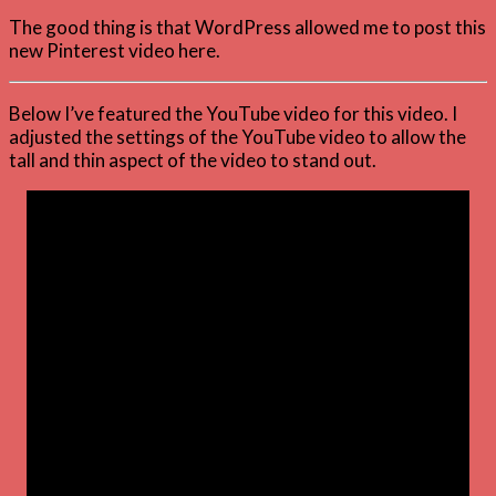
The good thing is that WordPress allowed me to post this
new Pinterest video here.
Below I’ve featured the YouTube video for this video. I
adjusted the settings of the YouTube video to allow the
tall and thin aspect of the video to stand out.