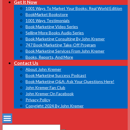
Get It Now
1001 Ways To Market Your Books: Real World Edition
BookMarket Bookstore
1001 Ways Testimonials
Book Marketing Video Series
Selling More Books Audio Series
Book Marketing Consulting By John Kremer
747 Book Marketing Take-Off Program
Book Marketing Services From John Kremer
Books, Reports, And More
Contact Us
About John Kremer
Book Marketing Success Podcast
Book Marketing Q&A: Ask Your Questions Here!
John Kremer Fan Club
John Kremer On Facebook
Privacy Policy
Copyright 2024 By John Kremer
Search