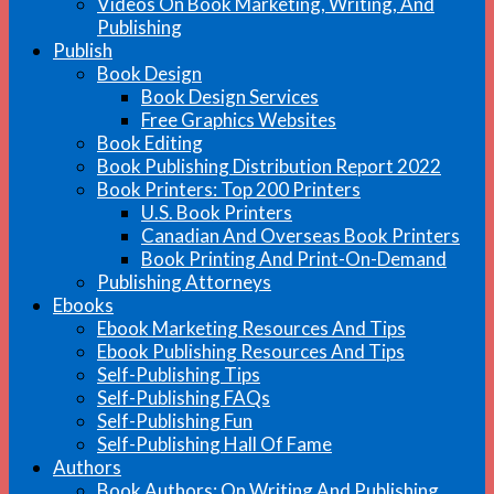
Videos On Book Marketing, Writing, And
Publishing
Publish
Book Design
Book Design Services
Free Graphics Websites
Book Editing
Book Publishing Distribution Report 2022
Book Printers: Top 200 Printers
U.S. Book Printers
Canadian And Overseas Book Printers
Book Printing And Print-On-Demand
Publishing Attorneys
Ebooks
Ebook Marketing Resources And Tips
Ebook Publishing Resources And Tips
Self-Publishing Tips
Self-Publishing FAQs
Self-Publishing Fun
Self-Publishing Hall Of Fame
Authors
Book Authors: On Writing And Publishing