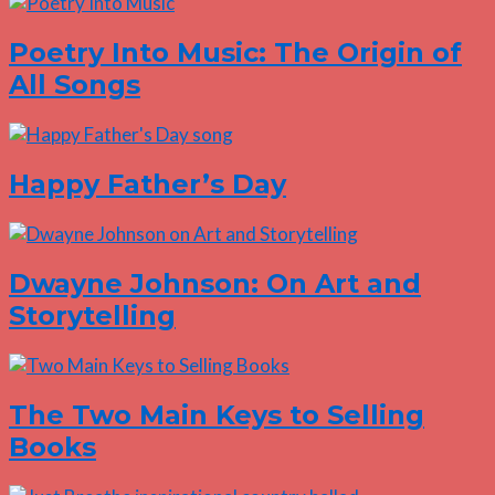
Poetry Into Music: The Origin of
All Songs
Happy Father’s Day
Dwayne Johnson: On Art and
Storytelling
The Two Main Keys to Selling
Books