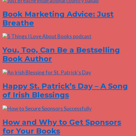
Book Marketing Advice: Just
Breathe
You, Too, Can Be a Bestselling
Book Author
Happy St. Patrick’s Day – A Song
of Irish Blessings
How and Why to Get Sponsors
for Your Books