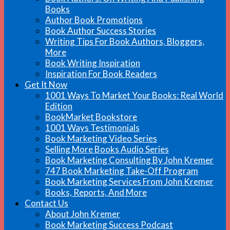
Books
Author Book Promotions
Book Author Success Stories
Writing Tips For Book Authors, Bloggers,
More
Book Writing Inspiration
Inspiration For Book Readers
Get It Now
1001 Ways To Market Your Books: Real World
Edition
BookMarket Bookstore
1001 Ways Testimonials
Book Marketing Video Series
Selling More Books Audio Series
Book Marketing Consulting By John Kremer
747 Book Marketing Take-Off Program
Book Marketing Services From John Kremer
Books, Reports, And More
Contact Us
About John Kremer
Book Marketing Success Podcast