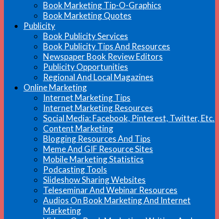
Book Marketing Tip-O-Graphics
Book Marketing Quotes
Publicity
Book Publicity Services
Book Publicity Tips And Resources
Newspaper Book Review Editors
Publicity Opportunities
Regional And Local Magazines
Online Marketing
Internet Marketing Tips
Internet Marketing Resources
Social Media: Facebook, Pinterest, Twitter, Etc.
Content Marketing
Blogging Resources And Tips
Meme And GIF Resource Sites
Mobile Marketing Statistics
Podcasting Tools
Slideshow Sharing Websites
Teleseminar And Webinar Resources
Audios On Book Marketing And Internet
Marketing