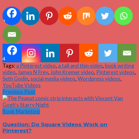
4
4
Tags:
a Pinterest video
,
a tall and thin video
,
book writing
video
,
James N Frey
,
John Kremer video
,
Pinterest videos
,
Seth Godin
,
social media videos
,
Wordpress videos
,
YouTube Videos
Previous Post
Book Marketing
Question: Do Square Videos Work on
Pinterest?