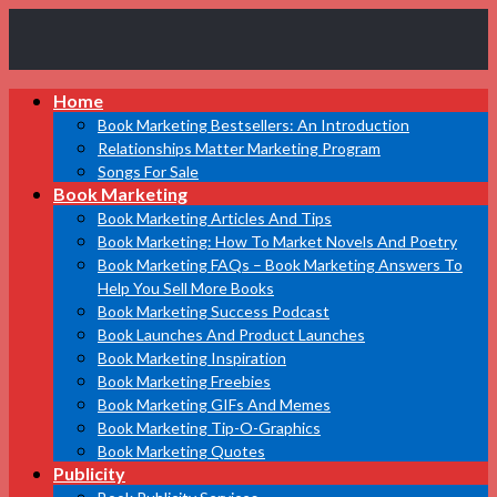
Book
Home
Marketing
Bestsellers
Book Marketing Bestsellers: An Introduction
Relationships Matter Marketing Program
Songs For Sale
Book Marketing
Book Marketing Articles And Tips
Book Marketing: How To Market Novels And Poetry
Book Marketing FAQs – Book Marketing Answers To
Help You Sell More Books
Book Marketing Success Podcast
Book Launches And Product Launches
Book Marketing Inspiration
Book Marketing Freebies
Book Marketing GIFs And Memes
Book Marketing Tip-O-Graphics
Book Marketing Quotes
Publicity