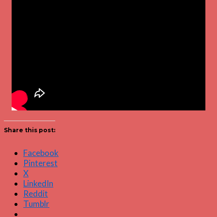
Share this post:
Facebook
Pinterest
X
LinkedIn
Reddit
Tumblr