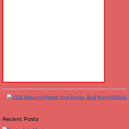
Recent Posts