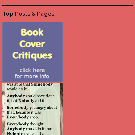
Top Posts & Pages