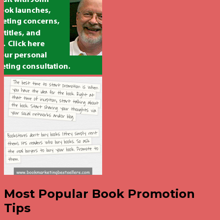
Most Popular Book Promotion
Tips