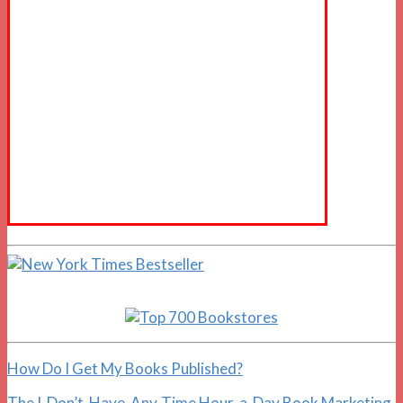
How Do I Get My Books Published?
The I-Don’t-Have-Any-Time Hour-a-Day Book Marketing