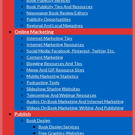
Book Publicity Services
Book Publicity Tips And Resources
Newspaper Book Review Editors
Publicity Opportunities
Regional And Local Magazines
Online Marketing
Internet Marketing Tips
Internet Marketing Resources
Social Media: Facebook, Pinterest, Twitter, Etc.
Content Marketing
Blogging Resources And Tips
Meme And GIF Resource Sites
Mobile Marketing Statistics
Podcasting Tools
Slideshow Sharing Websites
Teleseminar And Webinar Resources
Audios On Book Marketing And Internet Marketing
Videos On Book Marketing, Writing, And Publishing
Publish
Book Design
Book Design Services
Free Graphics Websites