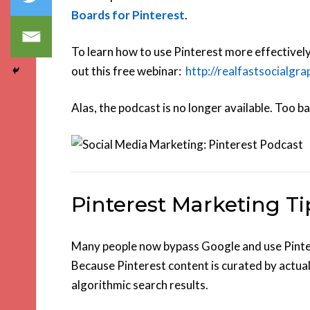
Boards for Pinterest
.
To learn how to use Pinterest more effectivel
out this free webinar:
http://realfastsocialgr
Alas, the podcast is no longer available. Too ba
Pinterest Marketing Ti
Many people now bypass Google and use Pintere
Because Pinterest content is curated by actual
algorithmic search results.