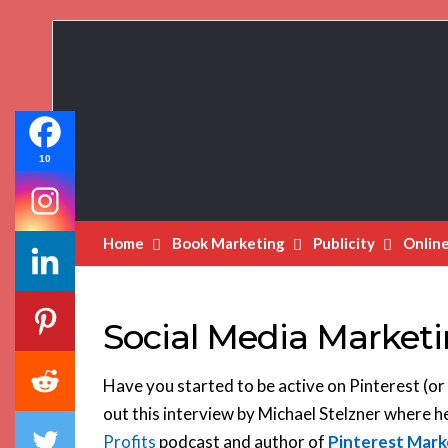
Book
Marketing
Bestsellers
10
Home
Book Marketing
Publicity
Onlin
Social Media Marketi
Have you started to be active on Pinterest (or 
out this interview by Michael Stelzner where h
Profits
podcast and author of
Pinterest Mark