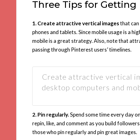
Three Tips for Getting
1. Create attractive vertical images
that can
phones and tablets. Since mobile usage is a hig
mobile is a great strategy. Also, note that att
passing through Pinterest users’ timelines.
Create attractive vertical 
desktop computers and mob
2. Pin regularly.
Spend some time every day on P
repin, like, and comment as you build follower
those who pin regularly and pin great images.