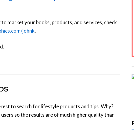
y to market your books, products, and services, check
aphics.com/johnk
.
d.
ps
st to search for lifestyle products and tips. Why?
 users so the results are of much higher quality than