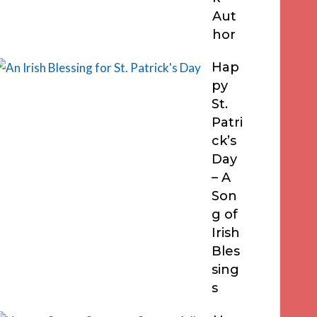
Aut
hor
Hap
py
St.
Patri
ck’s
Day
– A
Son
g of
Irish
Bles
sing
s