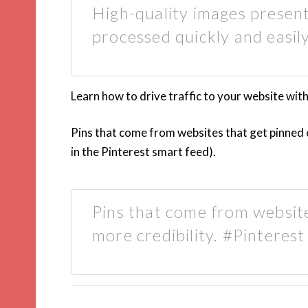
High-quality images present
processed quickly and easil
Learn how to drive traffic to your website with 
Pins that come from websites that get pinned 
in the Pinterest smart feed).
Pins that come from website
more credibility. #Pinterest