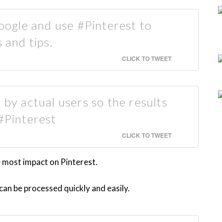
ogle and use #Pinterest to
 and tips.
CLICK TO TWEET
 by actual users so the results
 #Pinterest
CLICK TO TWEET
e most impact on Pinterest.
an be processed quickly and easily.