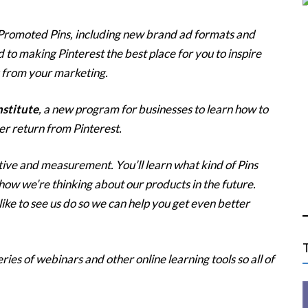
Promoted Pins, including new brand ad formats and
o making Pinterest the best place for you to inspire
 from your marketing.
nstitute
, a new program for businesses to learn how to
er return from Pinterest.
ative and measurement. You’ll learn what kind of Pins
ow we’re thinking about our products in the future.
ike to see us do so we can help you get even better
ries of webinars and other online learning tools so all of