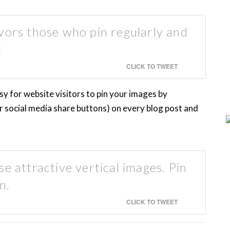
vors those who pin regularly and
t
CLICK TO TWEET
sy for website visitors to pin your images by
r social media share buttons) on every blog post and
e attractive vertical images. Pin
n.
CLICK TO TWEET