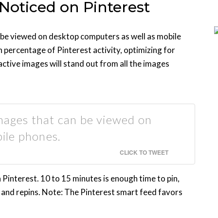
 Noticed on Pinterest
 be viewed on desktop computers as well as mobile
h percentage of Pinterest activity, optimizing for
ractive images will stand out from all the images
images that can be viewed on
ile phones.
CLICK TO TWEET
interest. 10 to 15 minutes is enough time to pin,
s and repins. Note: The Pinterest smart feed favors