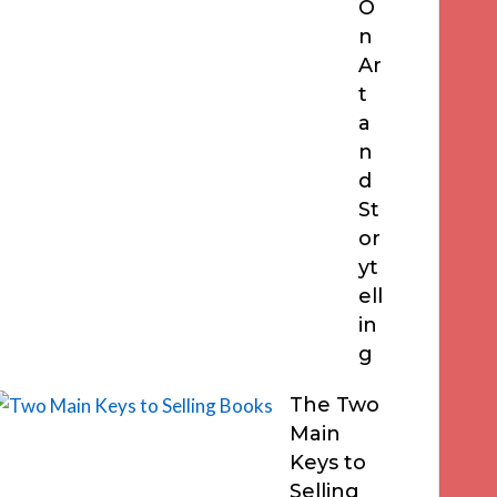
O
n
Ar
t
a
n
d
St
or
yt
ell
in
g
The Two
Main
Keys to
Selling