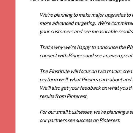
We’re planning to make major upgrades to 
more advanced targeting. We’re committed t
your customers and see measurable results
That’s why we’re happy to announce the
Pi
connect with Pinners and see an even great
The Pinstitute will focus on two tracks: cre
perform well, what Pinners care about and h
We’ll also get your feedback on what you’d l
results from Pinterest.
For our small businesses, we’re planning a se
our partners see success on Pinterest.