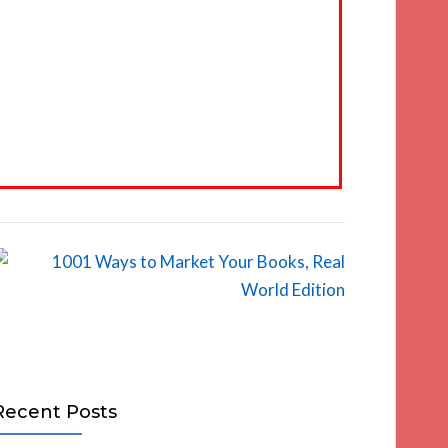
Recent Posts