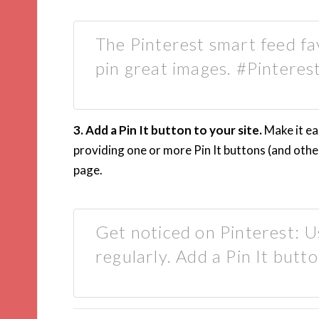
The Pinterest smart feed fa
pin great images. #Pinteres
3. Add a Pin It button to your site.
Make it ea
providing one or more Pin It buttons (and othe
page.
Get noticed on Pinterest: Us
regularly. Add a Pin It butto