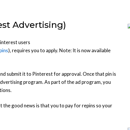
st Advertising)
interest users
pins
), requires you to apply. Note: It is now available
nd submit it to Pinterest for approval. Once that pin is
advertising program. As part of the ad program, you
tions.
t the good news is that you to pay for repins so your