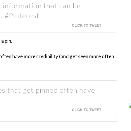
 information that can be
y. #Pinterest
CLICK TO TWEET
a pin.
often have more credibility (and get seen more often
s that get pinned often have
CLICK TO TWEET