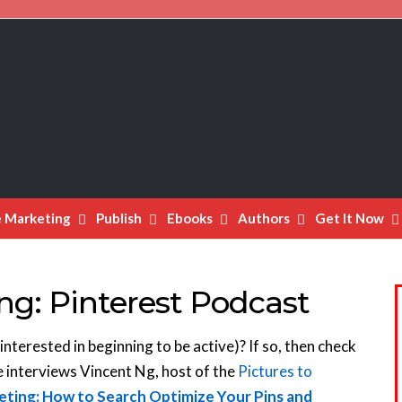
e Marketing
Publish
Ebooks
Authors
Get It Now
ng: Pinterest Podcast
interested in beginning to be active)? If so, then check
e interviews Vincent Ng, host of the
Pictures to
eting: How to Search Optimize Your Pins and