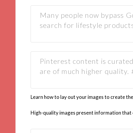
Many people now bypass Go
search for lifestyle products
Pinterest content is curated
are of much higher quality.
Learn how to lay out your images to create th
High-quality images present information that c