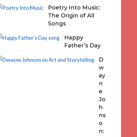
Poetry Into Music:
The Origin of All
Songs
Happy
Father’s Day
D
w
ay
n
e
Jo
h
ns
o
n: