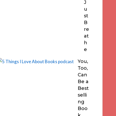
J
u
st
B
re
at
h
e
You,
Too,
Can
Be a
Best
selli
ng
Boo
k