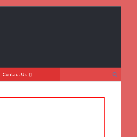
Search
Contact Us
for: