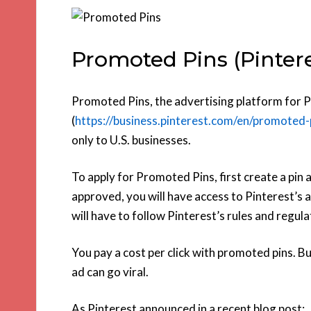
Promoted Pins (Pintere
Promoted Pins, the advertising platform for P
(
https://business.pinterest.com/en/promoted-
only to U.S. businesses.
To apply for Promoted Pins, first create a pin a
approved, you will have access to Pinterest’s 
will have to follow Pinterest’s rules and regula
You pay a cost per click with promoted pins. Bu
ad can go viral.
As Pinterest announced in a recent blog post: