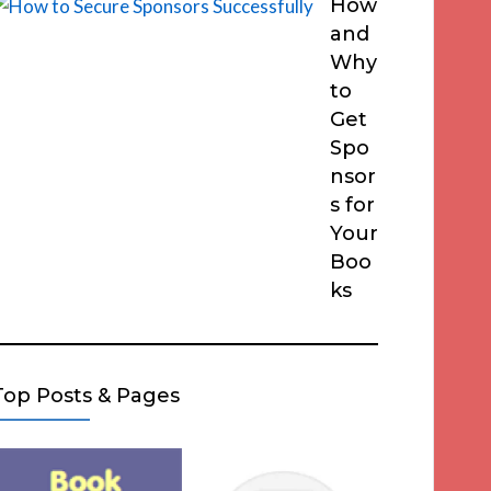
How
and
Why
to
Get
Spo
nsor
s for
Your
Boo
ks
Top Posts & Pages