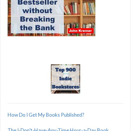
How Do I Get My Books Published?
The I-Don’t-Have-Any-Time Hour-a-Day Book