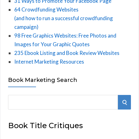
31 Ways to Promote Your Facebook Page
64 Crowdfunding Websites
(and how to run a successful crowdfunding
campaign)
98 Free Graphics Websites: Free Photos and
Images for Your Graphic Quotes
235 Ebook Listing and Book Review Websites
Internet Marketing Resources
Book Marketing Search
S
S
e
E
a
Book Title Critiques
r
A
c