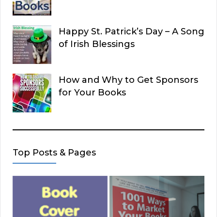
Happy St. Patrick’s Day – A Song
of Irish Blessings
How and Why to Get Sponsors
for Your Books
Top Posts & Pages