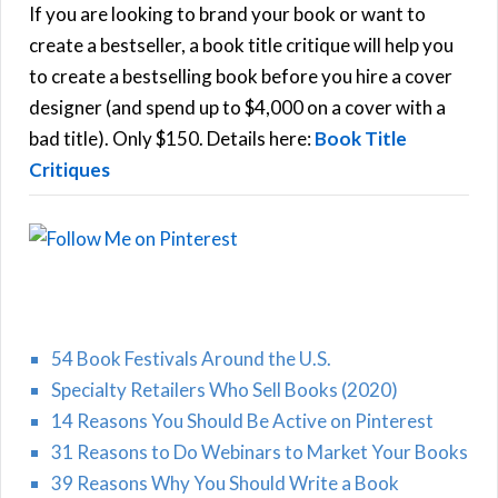
h
If you are looking to brand your book or want to
R
f
create a bestseller, a book title critique will help you
C
o
to create a bestselling book before you hire a cover
r
designer (and spend up to $4,000 on a cover with a
H
:
bad title). Only $150. Details here:
Book Title
Critiques
54 Book Festivals Around the U.S.
Specialty Retailers Who Sell Books (2020)
14 Reasons You Should Be Active on Pinterest
31 Reasons to Do Webinars to Market Your Books
39 Reasons Why You Should Write a Book