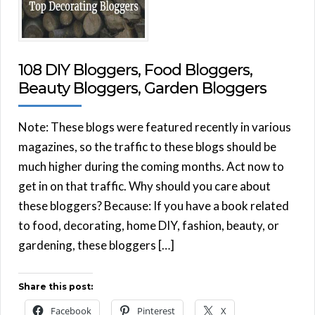
108 DIY Bloggers, Food Bloggers,
Beauty Bloggers, Garden Bloggers
Note: These blogs were featured recently in various
magazines, so the traffic to these blogs should be
much higher during the coming months. Act now to
get in on that traffic. Why should you care about
these bloggers? Because: If you have a book related
to food, decorating, home DIY, fashion, beauty, or
gardening, these bloggers […]
Share this post:
Facebook
Pinterest
X