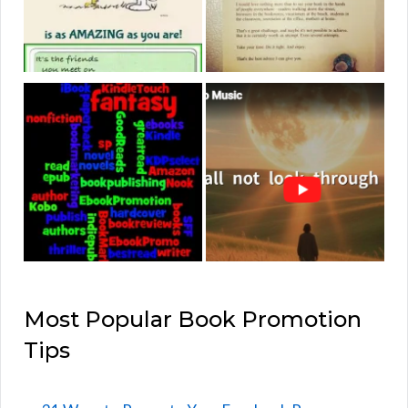
Most Popular Book Promotion
Tips