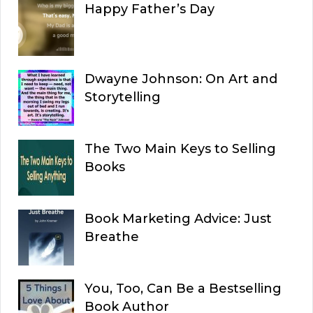
Happy Father’s Day
Dwayne Johnson: On Art and
Storytelling
The Two Main Keys to Selling
Books
Book Marketing Advice: Just
Breathe
You, Too, Can Be a Bestselling
Book Author