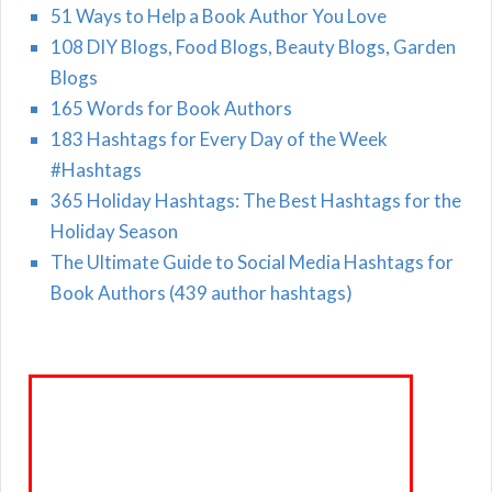
51 Ways to Help a Book Author You Love
108 DIY Blogs, Food Blogs, Beauty Blogs, Garden
Blogs
165 Words for Book Authors
183 Hashtags for Every Day of the Week
#Hashtags
365 Holiday Hashtags: The Best Hashtags for the
Holiday Season
The Ultimate Guide to Social Media Hashtags for
Book Authors (439 author hashtags)