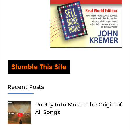
Recent Posts
Poetry Into Music: The Origin of
All Songs