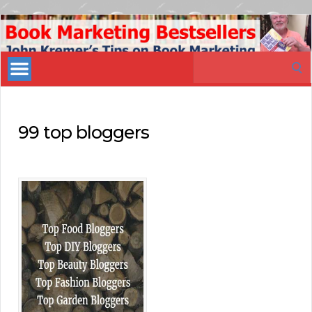
Book
Marketing
Search
Bestsellers
for:
99 top bloggers