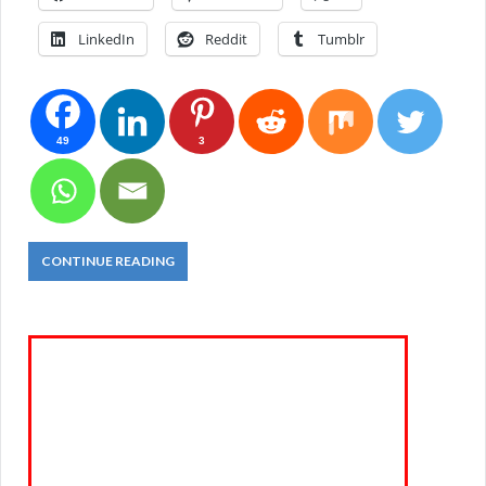
LinkedIn
Reddit
Tumblr
49
3
CONTINUE READING