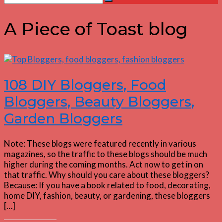
Search
for:
A Piece of Toast blog
108 DIY Bloggers, Food
Bloggers, Beauty Bloggers,
Garden Bloggers
Note: These blogs were featured recently in various
magazines, so the traffic to these blogs should be much
higher during the coming months. Act now to get in on
that traffic. Why should you care about these bloggers?
Because: If you have a book related to food, decorating,
home DIY, fashion, beauty, or gardening, these bloggers
[…]