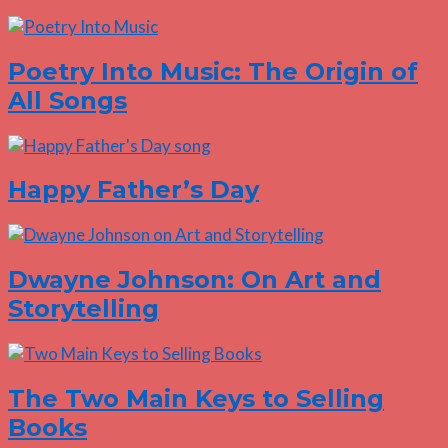
Poetry Into Music: The Origin of
All Songs
Happy Father’s Day
Dwayne Johnson: On Art and
Storytelling
The Two Main Keys to Selling
Books