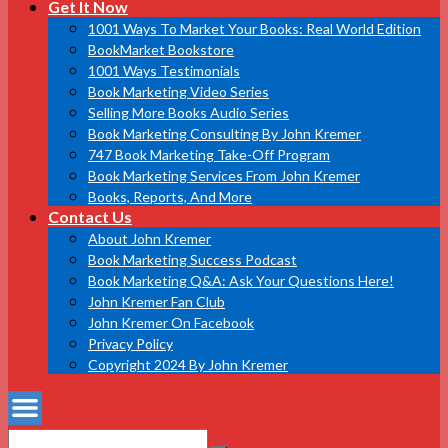
Get It Now
1001 Ways To Market Your Books: Real World Edition
BookMarket Bookstore
1001 Ways Testimonials
Book Marketing Video Series
Selling More Books Audio Series
Book Marketing Consulting By John Kremer
747 Book Marketing Take-Off Program
Book Marketing Services From John Kremer
Books, Reports, And More
Contact Us
About John Kremer
Book Marketing Success Podcast
Book Marketing Q&A: Ask Your Questions Here!
John Kremer Fan Club
John Kremer On Facebook
Privacy Policy
Copyright 2024 By John Kremer
Search