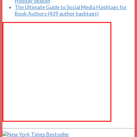
Holiday Season
The Ultimate Guide to Social Media Hashtags for
Book Authors (439 author hashtags)