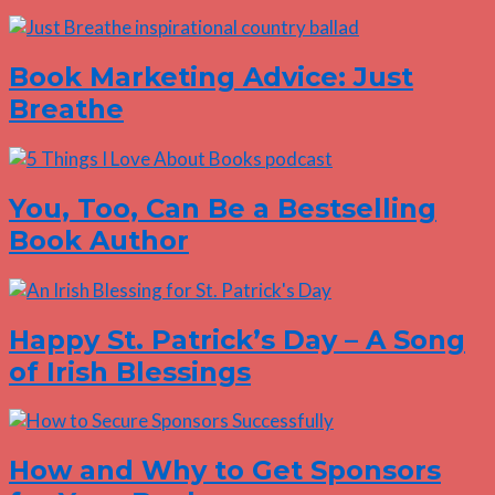
Book Marketing Advice: Just
Breathe
You, Too, Can Be a Bestselling
Book Author
Happy St. Patrick’s Day – A Song
of Irish Blessings
How and Why to Get Sponsors