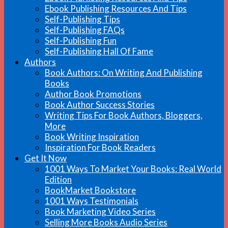
Ebook Publishing Resources And Tips
Self-Publishing Tips
Self-Publishing FAQs
Self-Publishing Fun
Self-Publishing Hall Of Fame
Authors
Book Authors: On Writing And Publishing
Books
Author Book Promotions
Book Author Success Stories
Writing Tips For Book Authors, Bloggers,
More
Book Writing Inspiration
Inspiration For Book Readers
Get It Now
1001 Ways To Market Your Books: Real World
Edition
BookMarket Bookstore
1001 Ways Testimonials
Book Marketing Video Series
Selling More Books Audio Series