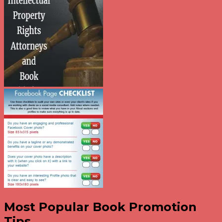
Most Popular Book Promotion
Tips