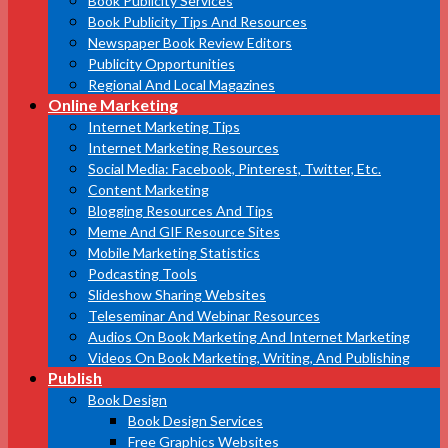
Book Publicity Services
Book Publicity Tips And Resources
Newspaper Book Review Editors
Publicity Opportunities
Regional And Local Magazines
Online Marketing
Internet Marketing Tips
Internet Marketing Resources
Social Media: Facebook, Pinterest, Twitter, Etc.
Content Marketing
Blogging Resources And Tips
Meme And GIF Resource Sites
Mobile Marketing Statistics
Podcasting Tools
Slideshow Sharing Websites
Teleseminar And Webinar Resources
Audios On Book Marketing And Internet Marketing
Videos On Book Marketing, Writing, And Publishing
Publish
Book Design
Book Design Services
Free Graphics Websites