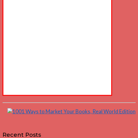
Recent Posts