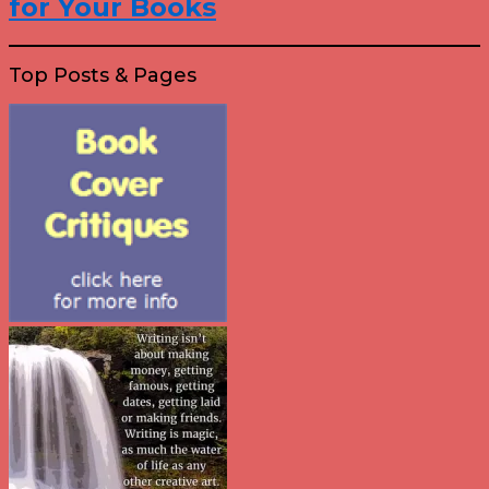
for Your Books
Top Posts & Pages