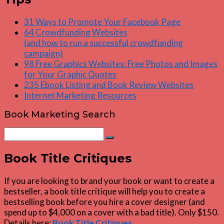
31 Ways to Promote Your Facebook Page
64 Crowdfunding Websites
(and how to run a successful crowdfunding
campaign)
98 Free Graphics Websites: Free Photos and Images
for Your Graphic Quotes
235 Ebook Listing and Book Review Websites
Internet Marketing Resources
Book Marketing Search
Search
Search
for:
Book Title Critiques
If you are looking to brand your book or want to create a
bestseller, a book title critique will help you to create a
bestselling book before you hire a cover designer (and
spend up to $4,000 on a cover with a bad title). Only $150.
Details here:
Book Title Critiques