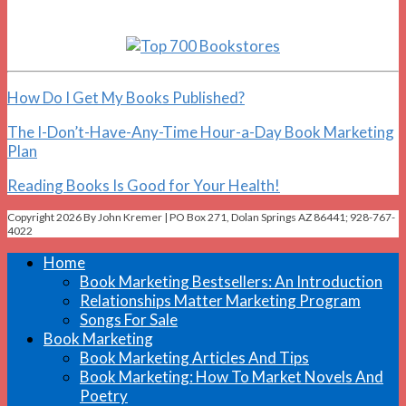
How Do I Get My Books Published?
The I-Don’t-Have-Any-Time Hour-a-Day Book Marketing
Plan
Reading Books Is Good for Your Health!
Copyright 2026 By John Kremer | PO Box 271, Dolan Springs AZ 86441; 928-767-
4022
Home
Book Marketing Bestsellers: An Introduction
Relationships Matter Marketing Program
Songs For Sale
Book Marketing
Book Marketing Articles And Tips
Book Marketing: How To Market Novels And
Poetry