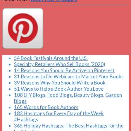
54 Book Festivals Around the U.S.
Specialty Retailers Who Sell Books (2020)
14 Reasons You Should Be Active on Pinterest
31 Reasons to Do Webinars to Market Your Books
39 Reasons Why You Should Write a Book
51 Ways to Help a Book Author You Love
108 DIY Blogs, Food Blogs, Beauty Blogs, Garden
Blogs
165 Words for Book Authors
183 Hashtags for Every Day of the Week
#Hashtags
365 Holiday Hashtags: The Best Hashtags for the