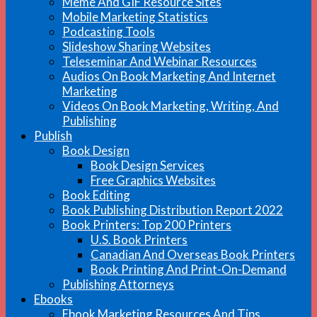
Meme And GIF Resource Sites
Mobile Marketing Statistics
Podcasting Tools
Slideshow Sharing Websites
Teleseminar And Webinar Resources
Audios On Book Marketing And Internet
Marketing
Videos On Book Marketing, Writing, And
Publishing
Publish
Book Design
Book Design Services
Free Graphics Websites
Book Editing
Book Publishing Distribution Report 2022
Book Printers: Top 200 Printers
U.S. Book Printers
Canadian And Overseas Book Printers
Book Printing And Print-On-Demand
Publishing Attorneys
Ebooks
Ebook Marketing Resources And Tips