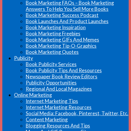
Book Marketing FAQs – Book Marketing
Answers To Help You Sell More Books
Book Marketing Success Podcast
Book Launches And Product Launches
Book Marketing Inspiration
Book Marketing Freebies
Book Marketing GIFs And Memes
Book Marketing Tip-O-Graphics
Book Marketing Quotes
Publicity
Book Publicity Services
Book Publicity Tips And Resources
Newspaper Book Review Editors
Publicity Opportunities
Regional And Local Magazines
Online Marketing
Internet Marketing Tips
Internet Marketing Resources
Social Media: Facebook, Pinterest, Twitter, Etc.
Content Marketing
Blogging Resources And Tips