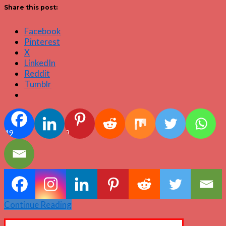
Share this post:
Facebook
Pinterest
X
LinkedIn
Reddit
Tumblr
49
3
Continue Reading