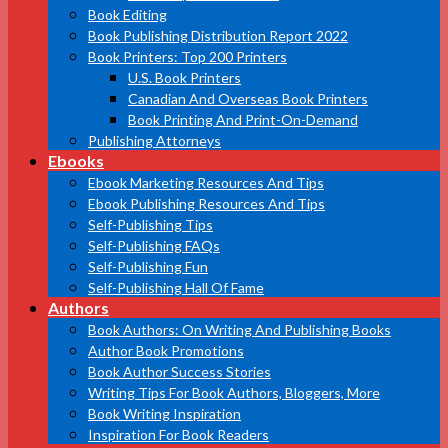
Book Editing
Book Publishing Distribution Report 2022
Book Printers: Top 200 Printers
U.S. Book Printers
Canadian And Overseas Book Printers
Book Printing And Print-On-Demand
Publishing Attorneys
Ebooks
Ebook Marketing Resources And Tips
Ebook Publishing Resources And Tips
Self-Publishing Tips
Self-Publishing FAQs
Self-Publishing Fun
Self-Publishing Hall Of Fame
Authors
Book Authors: On Writing And Publishing Books
Author Book Promotions
Book Author Success Stories
Writing Tips For Book Authors, Bloggers, More
Book Writing Inspiration
Inspiration For Book Readers