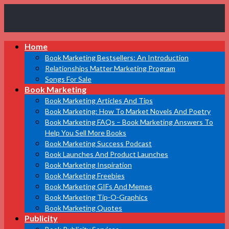
Book
Home
Marketing
Bestsellers
Book Marketing Bestsellers: An Introduction
Relationships Matter Marketing Program
Songs For Sale
Book Marketing
Book Marketing Articles And Tips
Book Marketing: How To Market Novels And Poetry
Book Marketing FAQs – Book Marketing Answers To
Help You Sell More Books
Book Marketing Success Podcast
Book Launches And Product Launches
Book Marketing Inspiration
Book Marketing Freebies
Book Marketing GIFs And Memes
Book Marketing Tip-O-Graphics
Book Marketing Quotes
Publicity