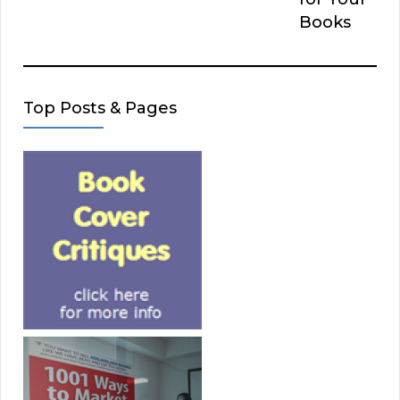
Books
Top Posts & Pages