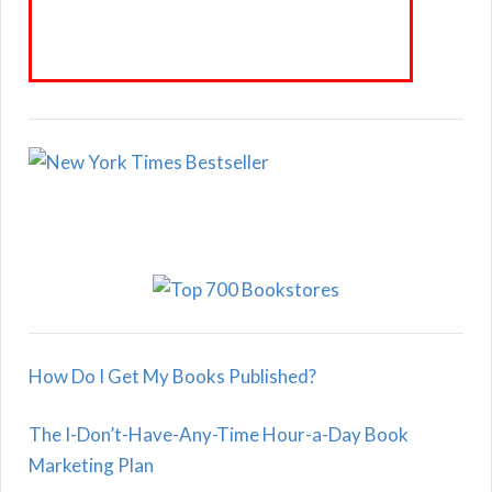
How Do I Get My Books Published?
The I-Don’t-Have-Any-Time Hour-a-Day Book
Marketing Plan