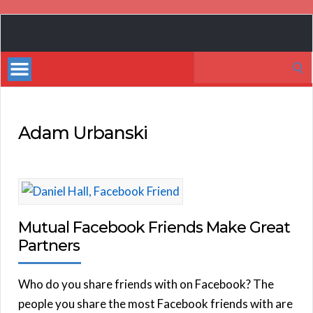
Book
Marketing
Search
Bestsellers
for:
Adam Urbanski
Mutual Facebook Friends Make Great
Partners
Who do you share friends with on Facebook? The
people you share the most Facebook friends with are