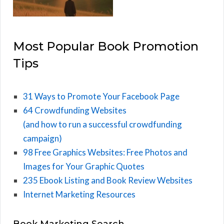
Most Popular Book Promotion
Tips
31 Ways to Promote Your Facebook Page
64 Crowdfunding Websites
(and how to run a successful crowdfunding
campaign)
98 Free Graphics Websites: Free Photos and
Images for Your Graphic Quotes
235 Ebook Listing and Book Review Websites
Internet Marketing Resources
Book Marketing Search