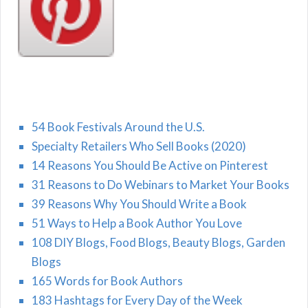
54 Book Festivals Around the U.S.
Specialty Retailers Who Sell Books (2020)
14 Reasons You Should Be Active on Pinterest
31 Reasons to Do Webinars to Market Your Books
39 Reasons Why You Should Write a Book
51 Ways to Help a Book Author You Love
108 DIY Blogs, Food Blogs, Beauty Blogs, Garden
Blogs
165 Words for Book Authors
183 Hashtags for Every Day of the Week