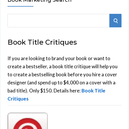
S
S
e
E
a
Book Title Critiques
r
A
c
h
If you are looking to brand your book or want to
R
f
create a bestseller, a book title critique will help you
C
o
to create a bestselling book before you hire a cover
r
designer (and spend up to $4,000 on a cover with a
H
:
bad title). Only $150. Details here:
Book Title
Critiques