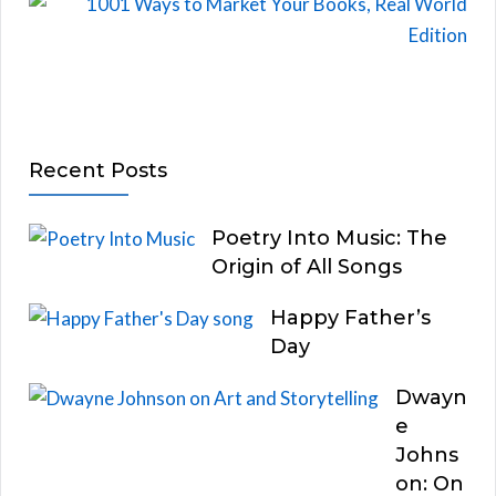
Recent Posts
Poetry Into Music: The
Origin of All Songs
Happy Father’s
Day
Dwayn
e
Johns
on: On