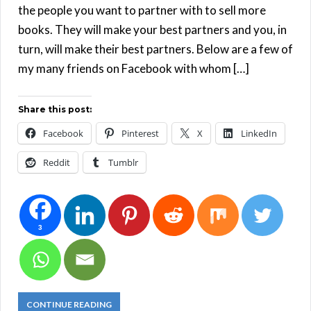
the people you want to partner with to sell more
books. They will make your best partners and you, in
turn, will make their best partners. Below are a few of
my many friends on Facebook with whom […]
Share this post:
Facebook
Pinterest
X
LinkedIn
Reddit
Tumblr
3
CONTINUE READING