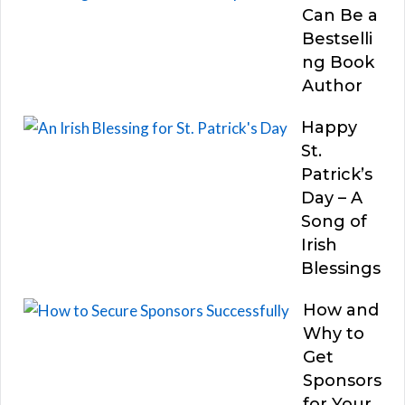
Can Be a
Bestselli
ng Book
Author
Happy
St.
Patrick’s
Day – A
Song of
Irish
Blessings
How and
Why to
Get
Sponsors
for Your