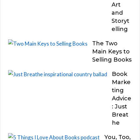
Art
and
Storyt
elling
The Two
Main Keys to
Selling Books
Book
Marke
ting
Advice
: Just
Breat
he
You, Too,