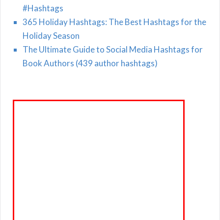
#Hashtags
365 Holiday Hashtags: The Best Hashtags for the
Holiday Season
The Ultimate Guide to Social Media Hashtags for
Book Authors (439 author hashtags)