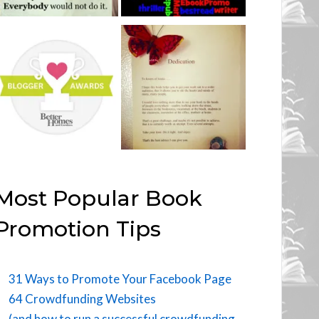
Most Popular Book
Promotion Tips
31 Ways to Promote Your Facebook Page
64 Crowdfunding Websites
(and how to run a successful crowdfunding