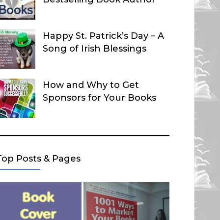
Happy St. Patrick’s Day – A
Song of Irish Blessings
How and Why to Get
Sponsors for Your Books
Top Posts & Pages