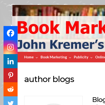
Book
Marketing
Bestsellers
Home
Book Marketing
Publicity
Onlin
author blogs
Blo