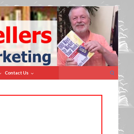
Search
Contact Us
for: