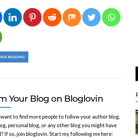
NUE READING
im Your Blog on Bloglovin
want to find more people to follow your author blog,
og, personal blog, or any other blog you might have
? If so, join bloglovin. Start my following me here: