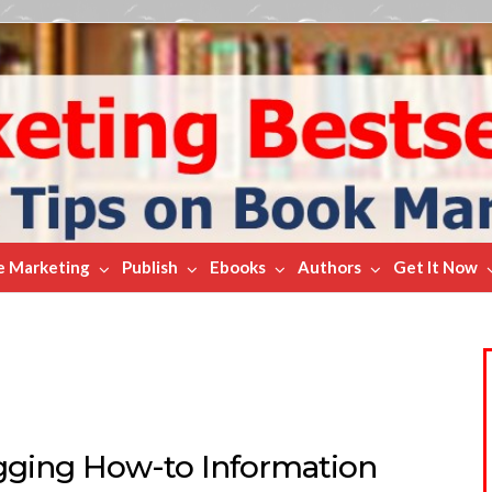
e Marketing
Publish
Ebooks
Authors
Get It Now
gging How-to Information