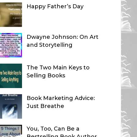
Happy Father’s Day
Dwayne Johnson: On Art
and Storytelling
The Two Main Keys to
Selling Books
Book Marketing Advice:
Just Breathe
You, Too, Can Be a
Bestselling Book Author