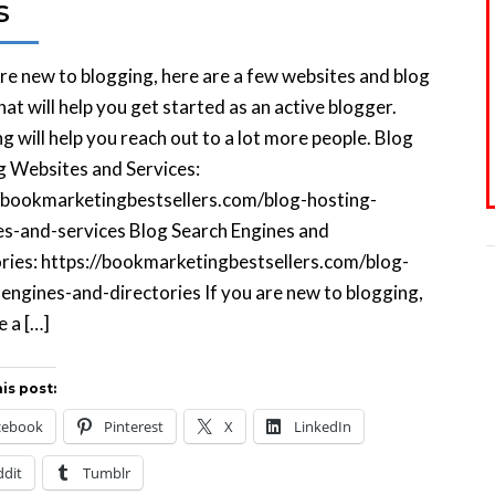
s
are new to blogging, here are a few websites and blog
hat will help you get started as an active blogger.
g will help you reach out to a lot more people. Blog
g Websites and Services:
//bookmarketingbestsellers.com/blog-hosting-
s-and-services Blog Search Engines and
ries: https://bookmarketingbestsellers.com/blog-
engines-and-directories If you are new to blogging,
e a […]
is post:
cebook
Pinterest
X
LinkedIn
ddit
Tumblr