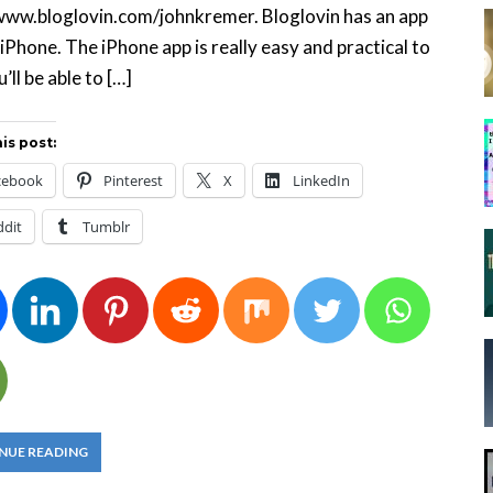
www.bloglovin.com/johnkremer. Bloglovin has an app
 iPhone. The iPhone app is really easy and practical to
’ll be able to […]
is post:
cebook
Pinterest
X
LinkedIn
ddit
Tumblr
NUE READING