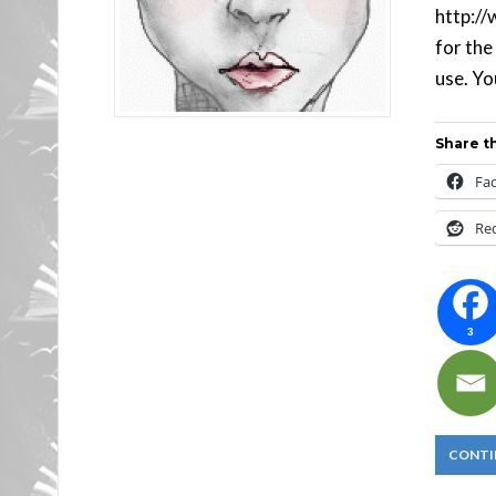
http://
for the
use. You
Share th
Fa
Re
3
CONTI