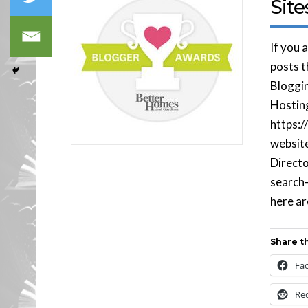
Site
If you 
posts t
Bloggin
Hostin
https:
website
Directo
search-
here ar
Share th
Fa
Re