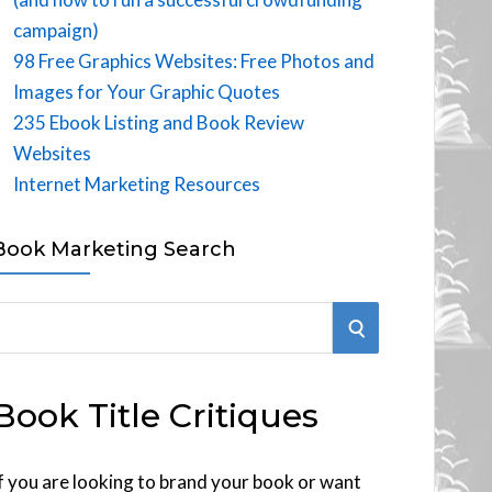
campaign)
98 Free Graphics Websites: Free Photos and
Images for Your Graphic Quotes
235 Ebook Listing and Book Review
Websites
Internet Marketing Resources
Book Marketing Search
S
E
Book Title Critiques
A
R
f you are looking to brand your book or want