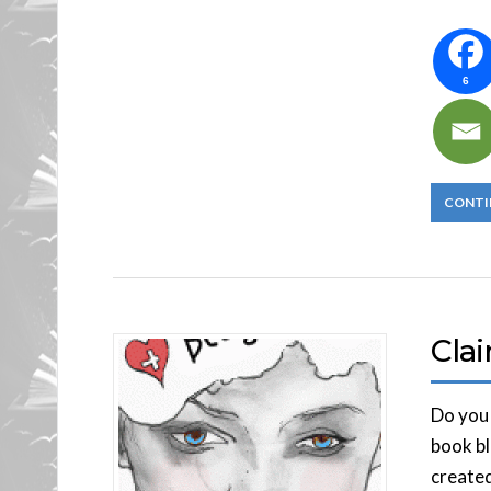
6
CONTI
Cla
Do you 
book bl
created