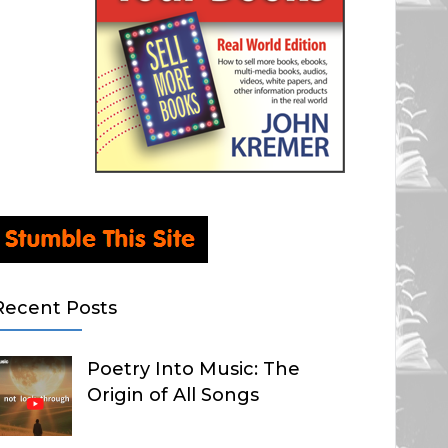
Recent Posts
Poetry Into Music: The
Origin of All Songs