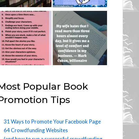
Most Popular Book
Promotion Tips
31 Ways to Promote Your Facebook Page
64 Crowdfunding Websites
(and how to run a successful crowdfunding