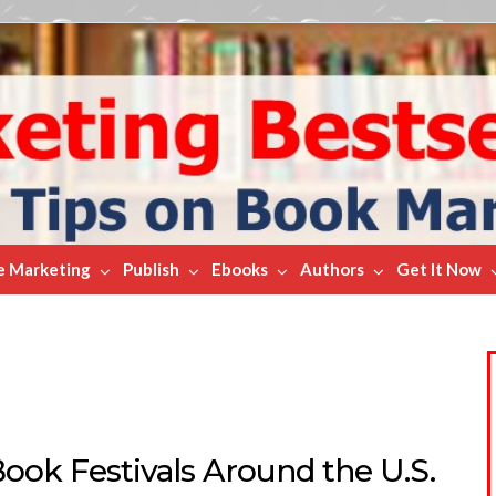
e Marketing
Publish
Ebooks
Authors
Get It Now
ook Festivals Around the U.S.