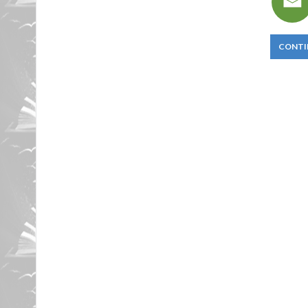
CONTI