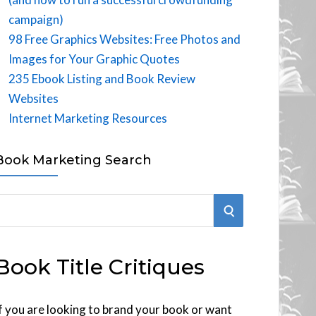
campaign)
98 Free Graphics Websites: Free Photos and
Images for Your Graphic Quotes
235 Ebook Listing and Book Review
Websites
Internet Marketing Resources
Book Marketing Search
S
E
Book Title Critiques
A
R
f you are looking to brand your book or want