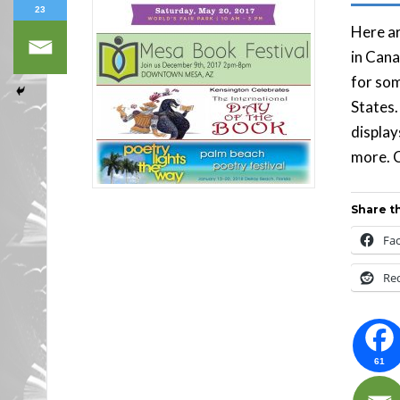
23
Here ar
in Cana
for som
States.
display
more. C
Share th
Fa
Re
61