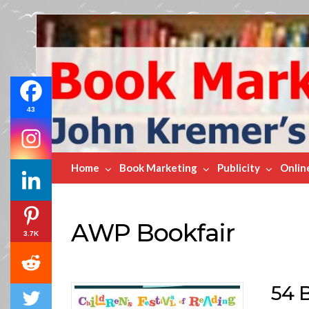
Book
Marketing
Bestsellers
43
Home
Book Marketing
Publicity
Onlin
AWP Bookfair
3.7K
54 B