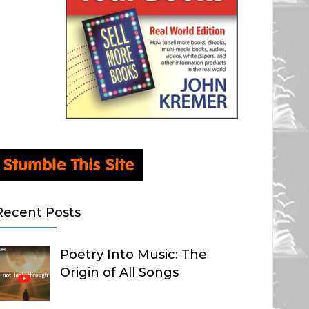
Recent Posts
Poetry Into Music: The
Origin of All Songs