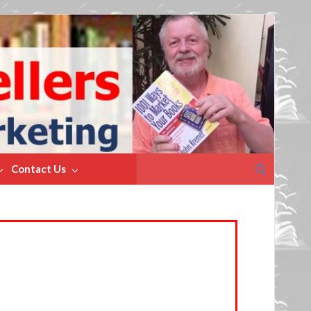
Search
Contact Us
for: