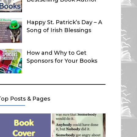
Happy St. Patrick’s Day – A
Song of Irish Blessings
How and Why to Get
Sponsors for Your Books
Top Posts & Pages