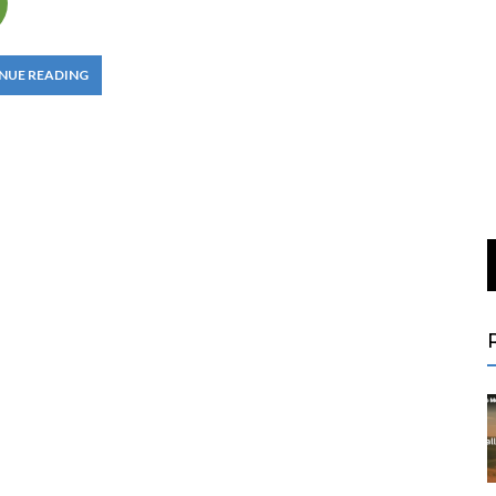
NUE READING