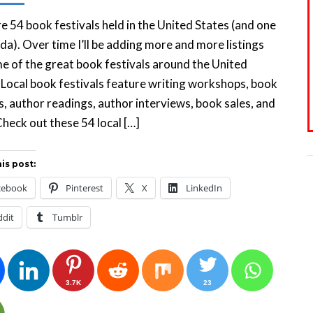
e 54 book festivals held in the United States (and one
da). Over time I’ll be adding more and more listings
e of the great book festivals around the United
 Local book festivals feature writing workshops, book
s, author readings, author interviews, book sales, and
heck out these 54 local […]
is post:
cebook
Pinterest
X
LinkedIn
ddit
Tumblr
3.7K
23