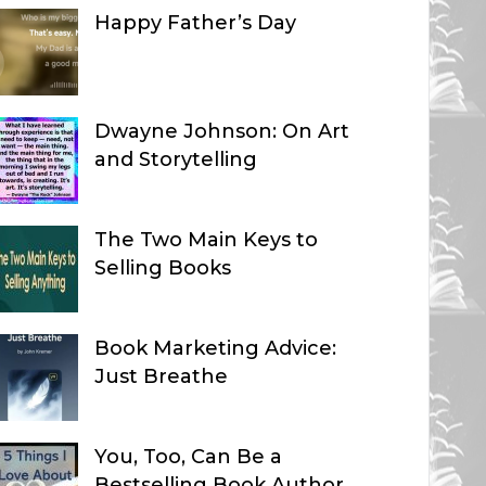
Happy Father’s Day
Dwayne Johnson: On Art
and Storytelling
The Two Main Keys to
Selling Books
Book Marketing Advice:
Just Breathe
You, Too, Can Be a
Bestselling Book Author