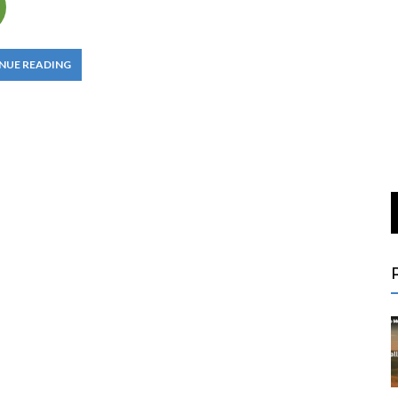
NUE READING