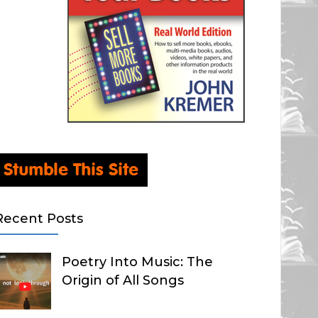
Recent Posts
Poetry Into Music: The
Origin of All Songs