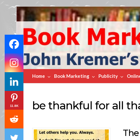
Book
Marketing
Bestsellers
Home
Book Marketing
Publicity
Onlin
be thankful for all t
11.8K
The