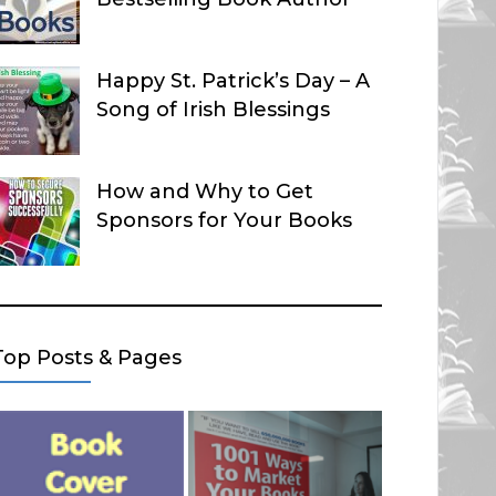
Happy St. Patrick’s Day – A
Song of Irish Blessings
How and Why to Get
Sponsors for Your Books
Top Posts & Pages