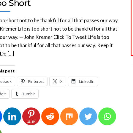
oo Short
 too short not to be thankful for all that passes our way.
Kremer Life is too short not to be thankful for all that
our way. — John Kremer Click To Tweet Life is too
ot to be thankful for all that passes our way. Keep it
 Do […]
is post:
cebook
Pinterest
X
LinkedIn
ddit
Tumblr
11.8K