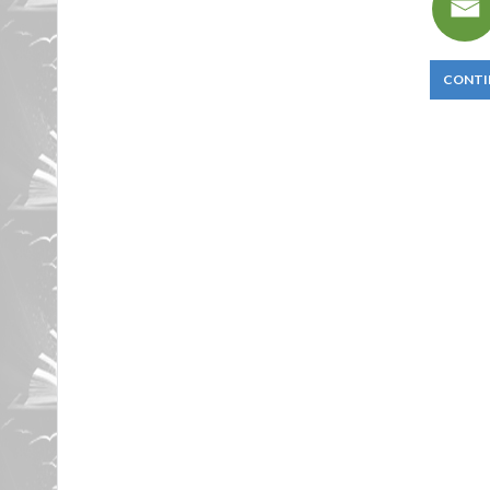
CONTI