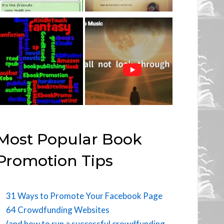
Most Popular Book
Promotion Tips
31 Ways to Promote Your Facebook Page
64 Crowdfunding Websites
(and how to run a successful crowdfunding