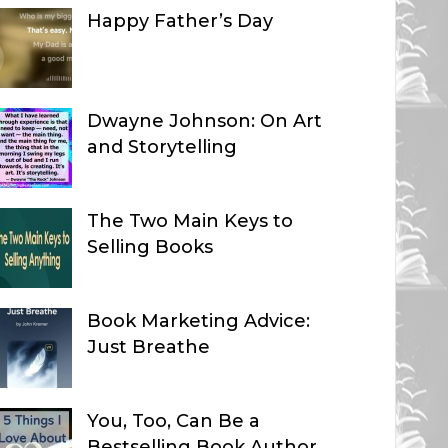
Happy Father’s Day
Dwayne Johnson: On Art
and Storytelling
The Two Main Keys to
Selling Books
Book Marketing Advice:
Just Breathe
You, Too, Can Be a
Bestselling Book Author