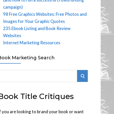
campaign)
98 Free Graphics Websites: Free Photos and
Images for Your Graphic Quotes
235 Ebook Listing and Book Review
Websites
Internet Marketing Resources
Book Marketing Search
S
E
Book Title Critiques
A
R
f you are looking to brand your book or want