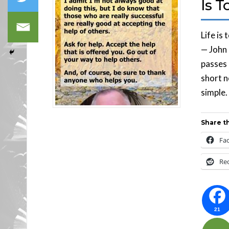
Is T
Life is
— John 
passes 
short n
simple.
Share th
Fa
Re
21