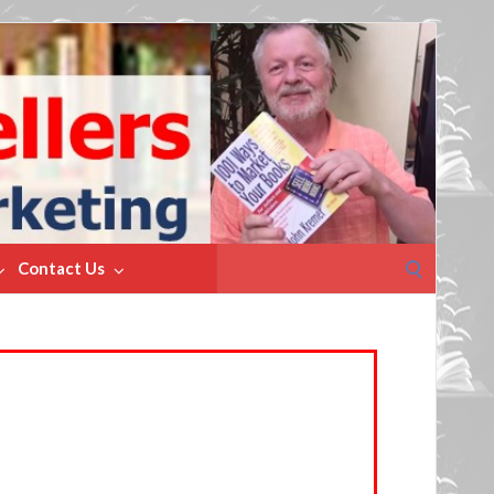
Search
Contact Us
for: