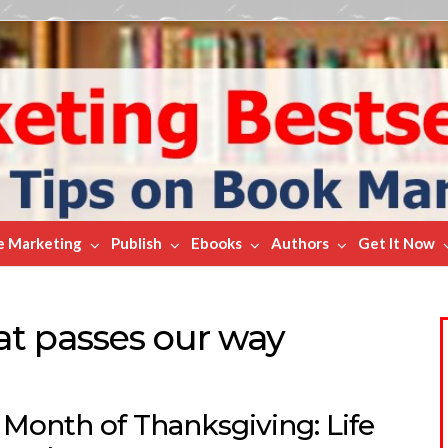
e Marketing
Publish
Ebooks
Authors
Get It Now
hat passes our way
 Month of Thanksgiving: Life