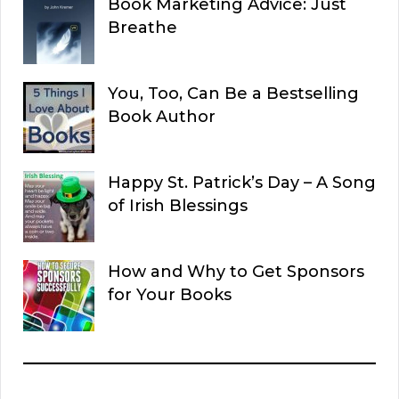
Book Marketing Advice: Just
Breathe
You, Too, Can Be a Bestselling
Book Author
Happy St. Patrick’s Day – A Song
of Irish Blessings
How and Why to Get Sponsors
for Your Books