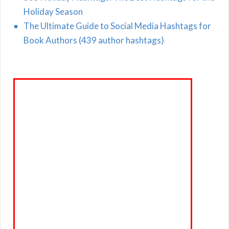
Holiday Season
The Ultimate Guide to Social Media Hashtags for
Book Authors (439 author hashtags)