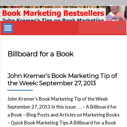
Book
Marketing
Search
Bestsellers
for:
Billboard for a Book
John Kremer’s Book Marketing Tip of
the Week: September 27, 2013
John Kremer’s Book Marketing Tip of the Week
September 27, 2013 In this issue . . . – A Billboard for
a Book – Blog Posts and Articles on Marketing Books
– Quick Book Marketing Tips A Billboard for a Book