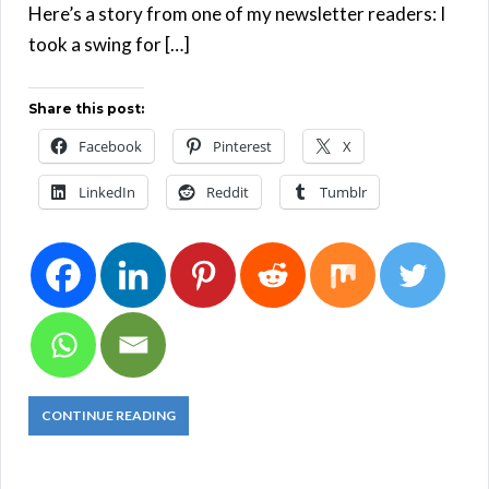
Here’s a story from one of my newsletter readers: I
took a swing for […]
Share this post:
Facebook
Pinterest
X
LinkedIn
Reddit
Tumblr
CONTINUE READING