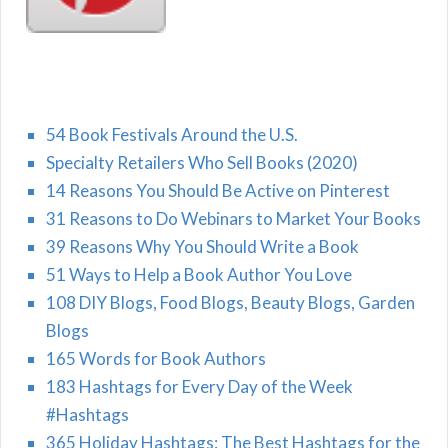
54 Book Festivals Around the U.S.
Specialty Retailers Who Sell Books (2020)
14 Reasons You Should Be Active on Pinterest
31 Reasons to Do Webinars to Market Your Books
39 Reasons Why You Should Write a Book
51 Ways to Help a Book Author You Love
108 DIY Blogs, Food Blogs, Beauty Blogs, Garden
Blogs
165 Words for Book Authors
183 Hashtags for Every Day of the Week
#Hashtags
365 Holiday Hashtags: The Best Hashtags for the