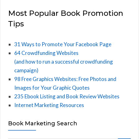
Most Popular Book Promotion
Tips
31 Ways to Promote Your Facebook Page
64 Crowdfunding Websites
(and how to run a successful crowdfunding
campaign)
98 Free Graphics Websites: Free Photos and
Images for Your Graphic Quotes
235 Ebook Listing and Book Review Websites
Internet Marketing Resources
Book Marketing Search