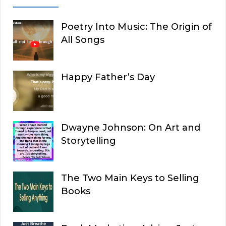
Poetry Into Music: The Origin of
All Songs
Happy Father’s Day
Dwayne Johnson: On Art and
Storytelling
The Two Main Keys to Selling
Books