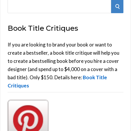
S
S
e
E
a
Book Title Critiques
r
A
c
h
If you are looking to brand your book or want to
R
f
create a bestseller, a book title critique will help you
C
o
to create a bestselling book before you hire a cover
r
designer (and spend up to $4,000 on a cover with a
H
:
bad title). Only $150. Details here:
Book Title
Critiques