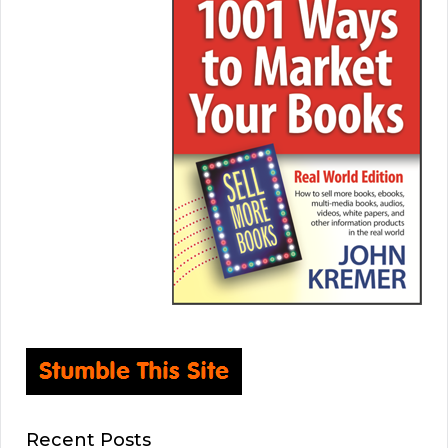
Recent Posts