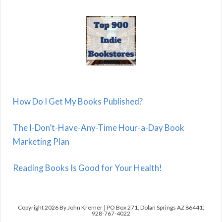
How Do I Get My Books Published?
The I-Don’t-Have-Any-Time Hour-a-Day Book
Marketing Plan
Reading Books Is Good for Your Health!
Copyright 2026 By John Kremer | PO Box 271, Dolan Springs AZ 86441;
928-767-4022