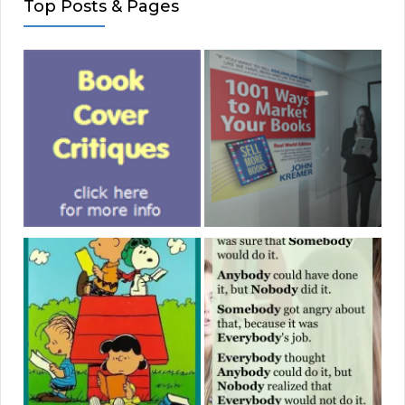
Top Posts & Pages