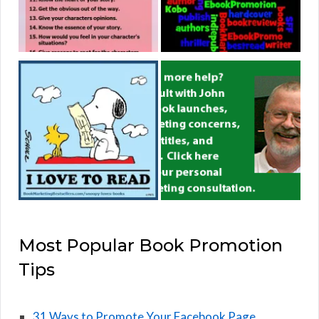
Most Popular Book Promotion
Tips
31 Ways to Promote Your Facebook Page