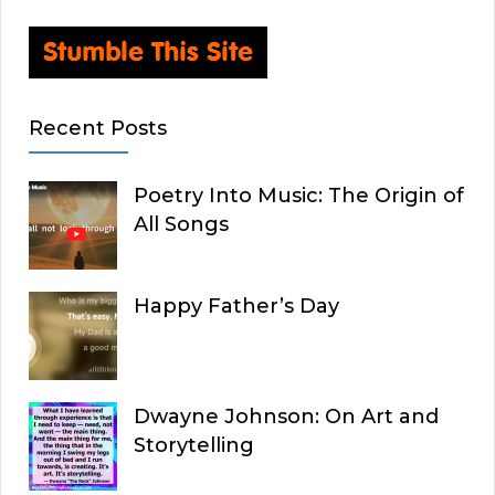
Recent Posts
Poetry Into Music: The Origin of
All Songs
Happy Father’s Day
Dwayne Johnson: On Art and
Storytelling