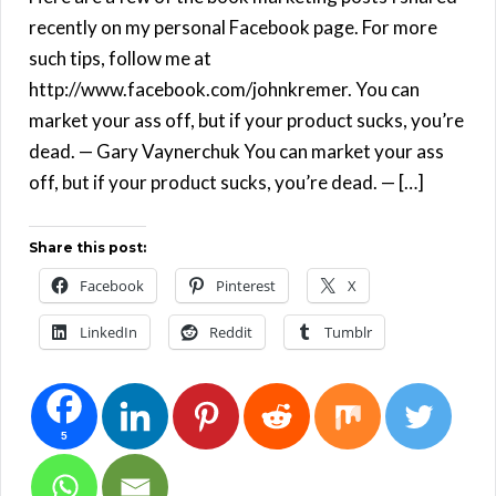
recently on my personal Facebook page. For more
such tips, follow me at
http://www.facebook.com/johnkremer. You can
market your ass off, but if your product sucks, you’re
dead. — Gary Vaynerchuk You can market your ass
off, but if your product sucks, you’re dead. — […]
Share this post:
Facebook
Pinterest
X
LinkedIn
Reddit
Tumblr
5