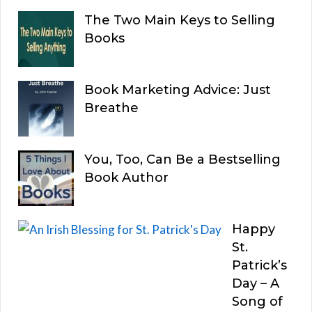
The Two Main Keys to Selling
Books
Book Marketing Advice: Just
Breathe
You, Too, Can Be a Bestselling
Book Author
Happy
St.
Patrick’s
Day – A
Song of