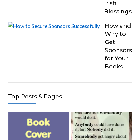
Irish
Blessings
How and
Why to
Get
Sponsors
for Your
Books
Top Posts & Pages