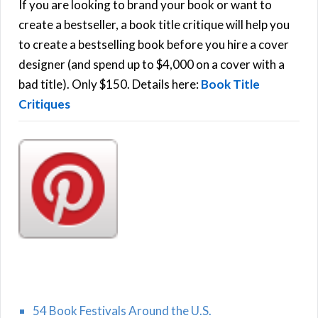
h
If you are looking to brand your book or want to
R
f
create a bestseller, a book title critique will help you
C
o
to create a bestselling book before you hire a cover
r
designer (and spend up to $4,000 on a cover with a
H
:
bad title). Only $150. Details here:
Book Title
Critiques
54 Book Festivals Around the U.S.