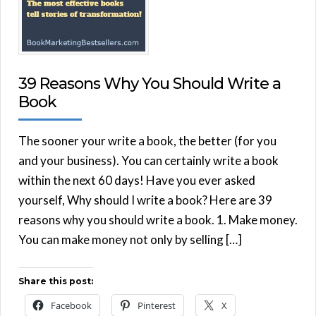
39 Reasons Why You Should Write a
Book
The sooner your write a book, the better (for you
and your business). You can certainly write a book
within the next 60 days! Have you ever asked
yourself, Why should I write a book? Here are 39
reasons why you should write a book. 1. Make money.
You can make money not only by selling […]
Share this post:
Facebook
Pinterest
X