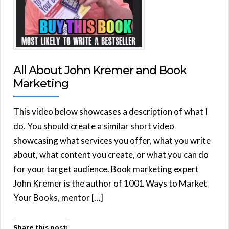
All About John Kremer and Book
Marketing
This video below showcases a description of what I
do. You should create a similar short video
showcasing what services you offer, what you write
about, what content you create, or what you can do
for your target audience. Book marketing expert
John Kremer is the author of 1001 Ways to Market
Your Books, mentor […]
Share this post: