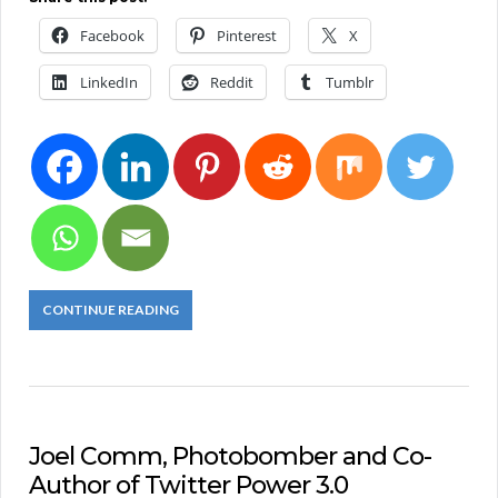
Facebook
Pinterest
X
LinkedIn
Reddit
Tumblr
CONTINUE READING
Joel Comm, Photobomber and Co-
Author of Twitter Power 3.0