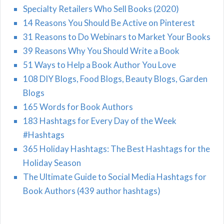
Specialty Retailers Who Sell Books (2020)
14 Reasons You Should Be Active on Pinterest
31 Reasons to Do Webinars to Market Your Books
39 Reasons Why You Should Write a Book
51 Ways to Help a Book Author You Love
108 DIY Blogs, Food Blogs, Beauty Blogs, Garden
Blogs
165 Words for Book Authors
183 Hashtags for Every Day of the Week
#Hashtags
365 Holiday Hashtags: The Best Hashtags for the
Holiday Season
The Ultimate Guide to Social Media Hashtags for
Book Authors (439 author hashtags)