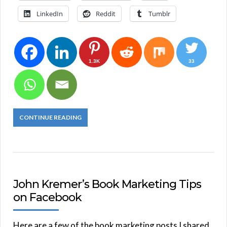
LinkedIn
Reddit
Tumblr
1.3K
33
CONTINUE READING
John Kremer’s Book Marketing Tips
on Facebook
Here are a few of the book marketing posts I shared