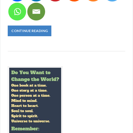
CONTINUE READING