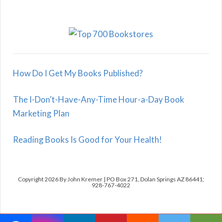
How Do I Get My Books Published?
The I-Don’t-Have-Any-Time Hour-a-Day Book
Marketing Plan
Reading Books Is Good for Your Health!
Copyright 2026 By John Kremer | PO Box 271, Dolan Springs AZ 86441;
928-767-4022