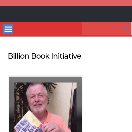
Book
Marketing
Search
Bestsellers
for:
Billion Book Initiative