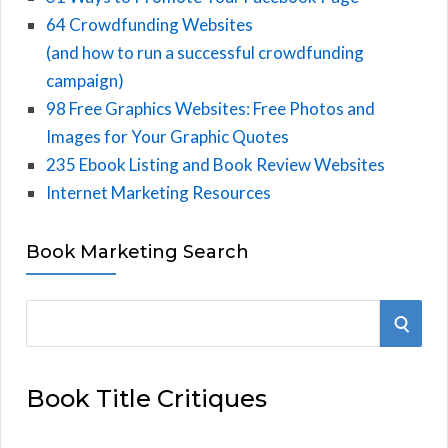
64 Crowdfunding Websites
(and how to run a successful crowdfunding
campaign)
98 Free Graphics Websites: Free Photos and
Images for Your Graphic Quotes
235 Ebook Listing and Book Review Websites
Internet Marketing Resources
Book Marketing Search
S
S
e
E
a
Book Title Critiques
r
A
c