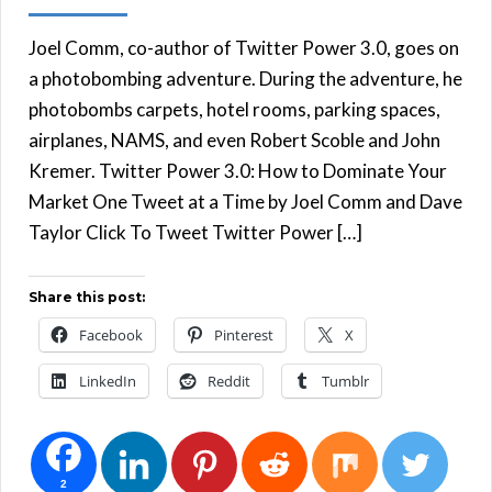
Joel Comm, co-author of Twitter Power 3.0, goes on
a photobombing adventure. During the adventure, he
photobombs carpets, hotel rooms, parking spaces,
airplanes, NAMS, and even Robert Scoble and John
Kremer. Twitter Power 3.0: How to Dominate Your
Market One Tweet at a Time by Joel Comm and Dave
Taylor Click To Tweet Twitter Power […]
Share this post:
Facebook
Pinterest
X
LinkedIn
Reddit
Tumblr
2