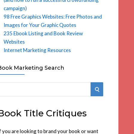
campaign)
98 Free Graphics Websites: Free Photos and
Images for Your Graphic Quotes
235 Ebook Listing and Book Review
Websites
Internet Marketing Resources
Book Marketing Search
S
E
Book Title Critiques
A
R
f you are looking to brand your book or want