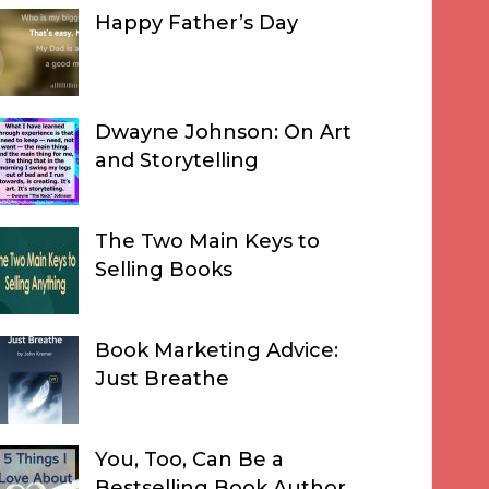
Happy Father’s Day
Dwayne Johnson: On Art
and Storytelling
The Two Main Keys to
Selling Books
Book Marketing Advice:
Just Breathe
You, Too, Can Be a
Bestselling Book Author