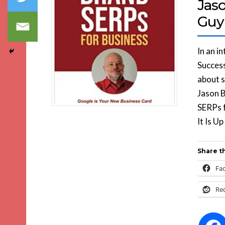
Jas
Guy
In an i
Success
about s
Jason B
SERPs 
It Is U
Share th
Fa
Re