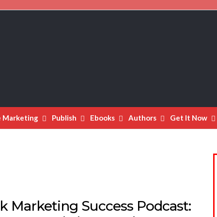
e Marketing
Publish
Ebooks
Authors
Get It Now
k Marketing Success Podcast: