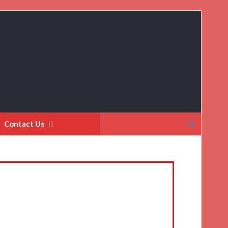
Search
Contact Us
for: