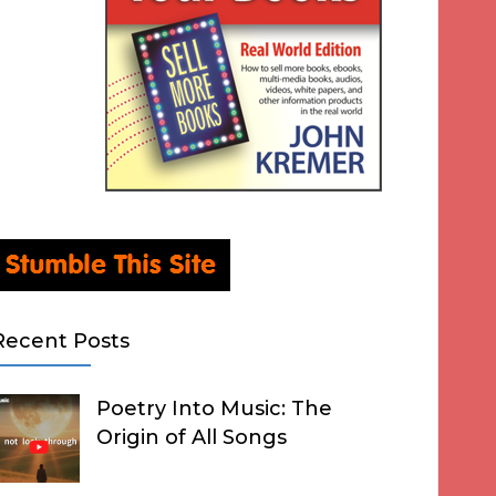
Recent Posts
Poetry Into Music: The
Origin of All Songs