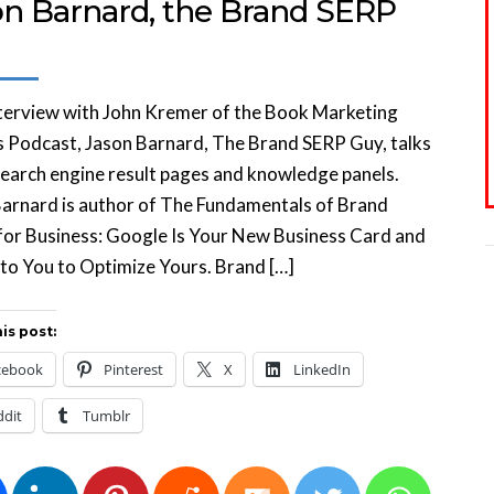
on Barnard, the Brand SERP
nterview with John Kremer of the Book Marketing
 Podcast, Jason Barnard, The Brand SERP Guy, talks
earch engine result pages and knowledge panels.
arnard is author of The Fundamentals of Brand
for Business: Google Is Your New Business Card and
p to You to Optimize Yours. Brand […]
is post:
cebook
Pinterest
X
LinkedIn
ddit
Tumblr