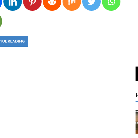
NUE READING