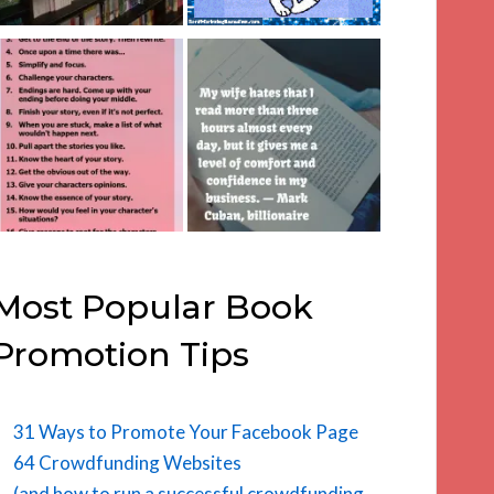
Most Popular Book
Promotion Tips
31 Ways to Promote Your Facebook Page
64 Crowdfunding Websites
(and how to run a successful crowdfunding