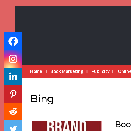
Book
Marketing
Bestsellers
Home
Book Marketing
Publicity
Onlin
Bing
Boo