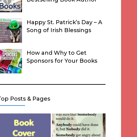
Happy St. Patrick’s Day – A
Song of Irish Blessings
How and Why to Get
Sponsors for Your Books
Top Posts & Pages