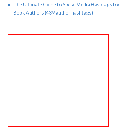
The Ultimate Guide to Social Media Hashtags for
Book Authors (439 author hashtags)