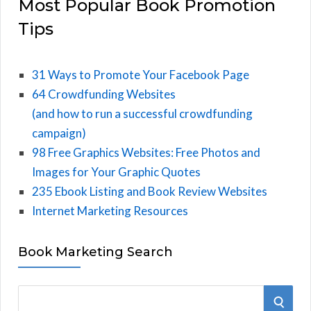
Most Popular Book Promotion
Tips
31 Ways to Promote Your Facebook Page
64 Crowdfunding Websites
(and how to run a successful crowdfunding
campaign)
98 Free Graphics Websites: Free Photos and
Images for Your Graphic Quotes
235 Ebook Listing and Book Review Websites
Internet Marketing Resources
Book Marketing Search
S
S