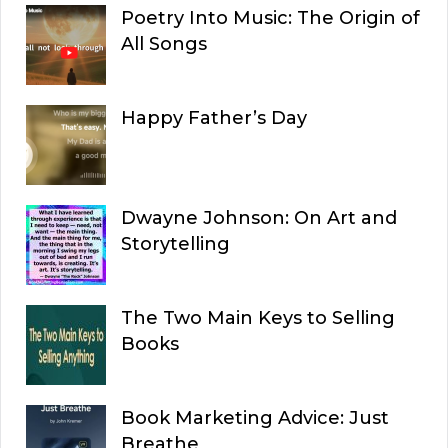
Poetry Into Music: The Origin of
All Songs
Happy Father’s Day
Dwayne Johnson: On Art and
Storytelling
The Two Main Keys to Selling
Books
Book Marketing Advice: Just
Breathe