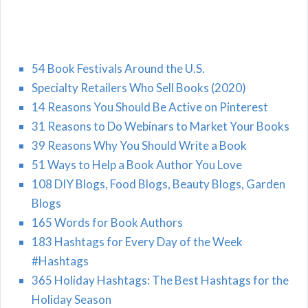
54 Book Festivals Around the U.S.
Specialty Retailers Who Sell Books (2020)
14 Reasons You Should Be Active on Pinterest
31 Reasons to Do Webinars to Market Your Books
39 Reasons Why You Should Write a Book
51 Ways to Help a Book Author You Love
108 DIY Blogs, Food Blogs, Beauty Blogs, Garden
Blogs
165 Words for Book Authors
183 Hashtags for Every Day of the Week
#Hashtags
365 Holiday Hashtags: The Best Hashtags for the
Holiday Season