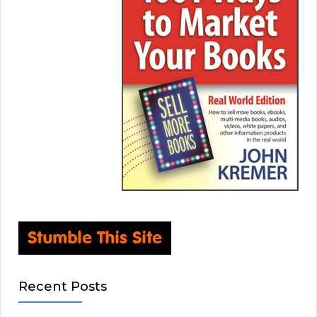
Recent Posts