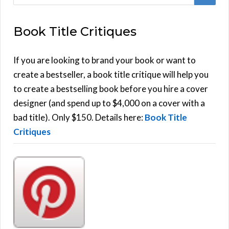
e
E
a
Book Title Critiques
r
A
c
h
If you are looking to brand your book or want to
R
f
create a bestseller, a book title critique will help you
C
o
to create a bestselling book before you hire a cover
r
designer (and spend up to $4,000 on a cover with a
H
:
bad title). Only $150. Details here:
Book Title
Critiques