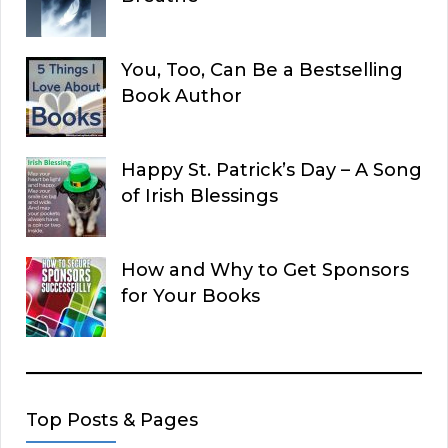
You, Too, Can Be a Bestselling
Book Author
Happy St. Patrick’s Day – A Song
of Irish Blessings
How and Why to Get Sponsors
for Your Books
Top Posts & Pages