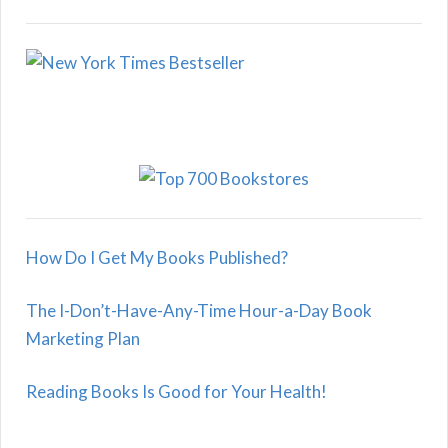
How Do I Get My Books Published?
The I-Don’t-Have-Any-Time Hour-a-Day Book
Marketing Plan
Reading Books Is Good for Your Health!