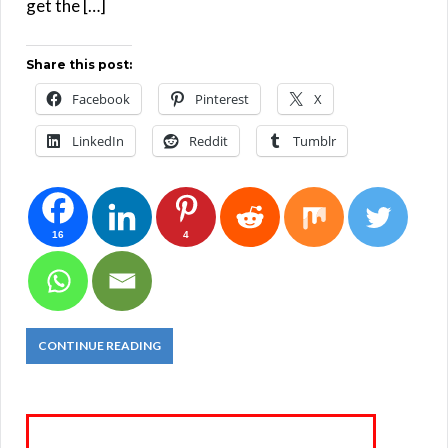
get the […]
Share this post:
Facebook
Pinterest
X
LinkedIn
Reddit
Tumblr
16
4
CONTINUE READING