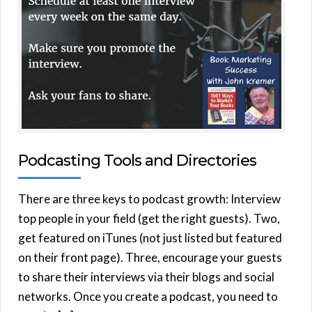
Podcasting Tools and Directories
There are three keys to podcast growth: Interview
top people in your field (get the right guests). Two,
get featured on iTunes (not just listed but featured
on their front page). Three, encourage your guests
to share their interviews via their blogs and social
networks. Once you create a podcast, you need to