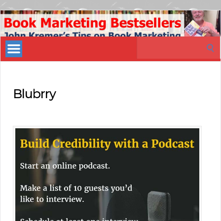
Book
Marketing
Search
Bestsellers
for:
Blubrry