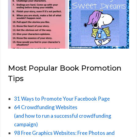
Most Popular Book Promotion
Tips
31 Ways to Promote Your Facebook Page
64 Crowdfunding Websites
(and how to run a successful crowdfunding
campaign)
98 Free Graphics Websites: Free Photos and