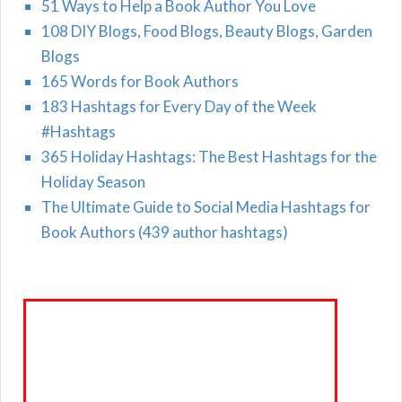
51 Ways to Help a Book Author You Love
108 DIY Blogs, Food Blogs, Beauty Blogs, Garden
Blogs
165 Words for Book Authors
183 Hashtags for Every Day of the Week
#Hashtags
365 Holiday Hashtags: The Best Hashtags for the
Holiday Season
The Ultimate Guide to Social Media Hashtags for
Book Authors (439 author hashtags)