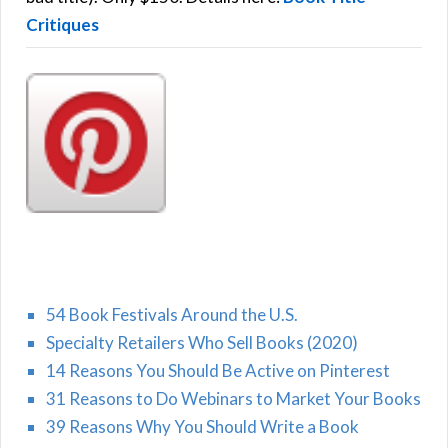
Critiques
54 Book Festivals Around the U.S.
Specialty Retailers Who Sell Books (2020)
14 Reasons You Should Be Active on Pinterest
31 Reasons to Do Webinars to Market Your Books
39 Reasons Why You Should Write a Book