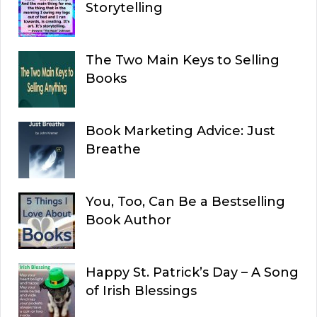
Storytelling
The Two Main Keys to Selling
Books
Book Marketing Advice: Just
Breathe
You, Too, Can Be a Bestselling
Book Author
Happy St. Patrick’s Day – A Song
of Irish Blessings