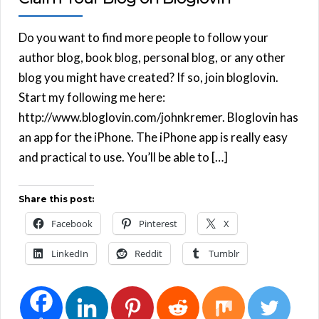
Do you want to find more people to follow your
author blog, book blog, personal blog, or any other
blog you might have created? If so, join bloglovin.
Start my following me here:
http://www.bloglovin.com/johnkremer. Bloglovin has
an app for the iPhone. The iPhone app is really easy
and practical to use. You’ll be able to […]
Share this post:
Facebook
Pinterest
X
LinkedIn
Reddit
Tumblr