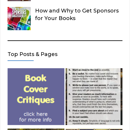
How and Why to Get Sponsors
for Your Books
Top Posts & Pages