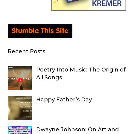
Recent Posts
Poetry Into Music: The Origin of
All Songs
Happy Father’s Day
Dwayne Johnson: On Art and