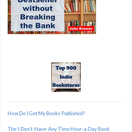
How Do I Get My Books Published?
The I-Don’t-Have-Any-Time Hour-a-Day Book