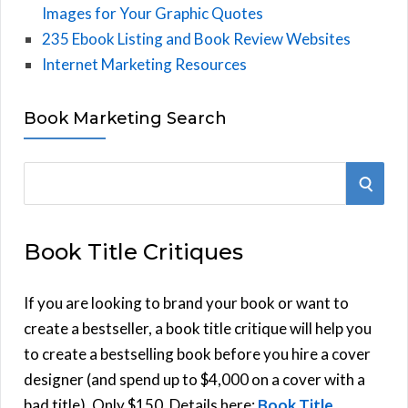
Images for Your Graphic Quotes
235 Ebook Listing and Book Review Websites
Internet Marketing Resources
Book Marketing Search
S
S
e
E
a
Book Title Critiques
r
A
c
h
If you are looking to brand your book or want to
R
f
create a bestseller, a book title critique will help you
C
o
to create a bestselling book before you hire a cover
r
designer (and spend up to $4,000 on a cover with a
H
:
bad title). Only $150. Details here:
Book Title