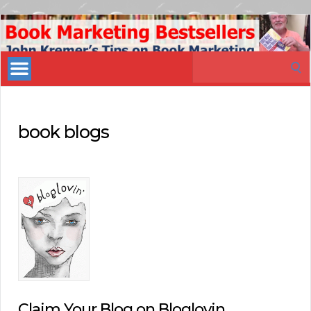
Book
Marketing
Search
Bestsellers
for:
book blogs
Claim Your Blog on Bloglovin