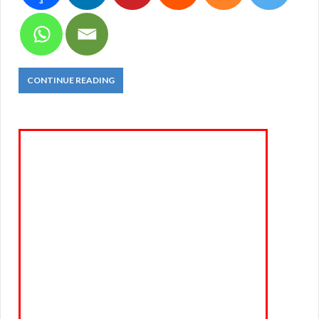
3
CONTINUE READING