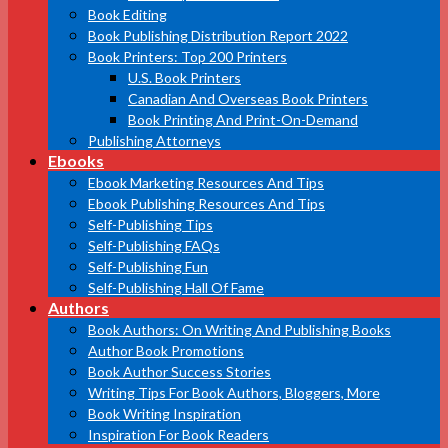
Book Editing
Book Publishing Distribution Report 2022
Book Printers: Top 200 Printers
U.S. Book Printers
Canadian And Overseas Book Printers
Book Printing And Print-On-Demand
Publishing Attorneys
Ebooks
Ebook Marketing Resources And Tips
Ebook Publishing Resources And Tips
Self-Publishing Tips
Self-Publishing FAQs
Self-Publishing Fun
Self-Publishing Hall Of Fame
Authors
Book Authors: On Writing And Publishing Books
Author Book Promotions
Book Author Success Stories
Writing Tips For Book Authors, Bloggers, More
Book Writing Inspiration
Inspiration For Book Readers