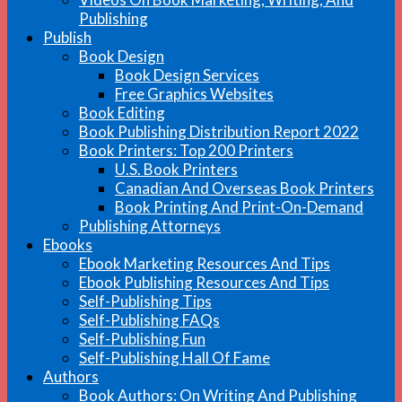
Publishing
Publish
Book Design
Book Design Services
Free Graphics Websites
Book Editing
Book Publishing Distribution Report 2022
Book Printers: Top 200 Printers
U.S. Book Printers
Canadian And Overseas Book Printers
Book Printing And Print-On-Demand
Publishing Attorneys
Ebooks
Ebook Marketing Resources And Tips
Ebook Publishing Resources And Tips
Self-Publishing Tips
Self-Publishing FAQs
Self-Publishing Fun
Self-Publishing Hall Of Fame
Authors
Book Authors: On Writing And Publishing