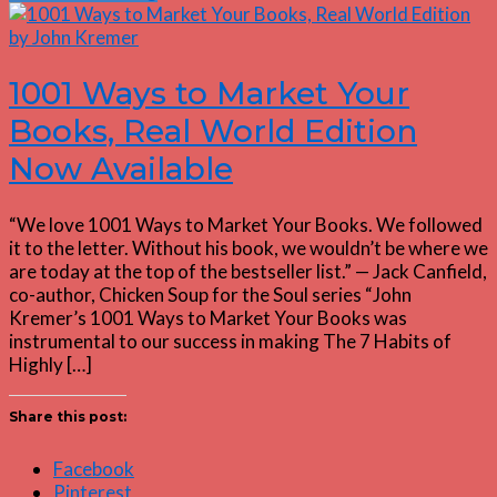
1001 Ways to Market Your
Books, Real World Edition
Now Available
“We love 1001 Ways to Market Your Books. We followed
it to the letter. Without his book, we wouldn’t be where we
are today at the top of the bestseller list.” — Jack Canfield,
co-author, Chicken Soup for the Soul series “John
Kremer’s 1001 Ways to Market Your Books was
instrumental to our success in making The 7 Habits of
Highly […]
Share this post:
Facebook
Pinterest