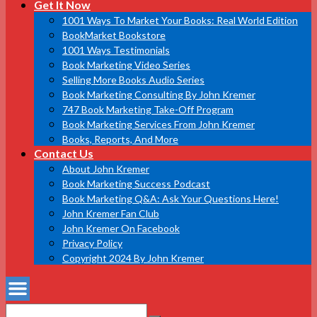
Get It Now
1001 Ways To Market Your Books: Real World Edition
BookMarket Bookstore
1001 Ways Testimonials
Book Marketing Video Series
Selling More Books Audio Series
Book Marketing Consulting By John Kremer
747 Book Marketing Take-Off Program
Book Marketing Services From John Kremer
Books, Reports, And More
Contact Us
About John Kremer
Book Marketing Success Podcast
Book Marketing Q&A: Ask Your Questions Here!
John Kremer Fan Club
John Kremer On Facebook
Privacy Policy
Copyright 2024 By John Kremer
Search