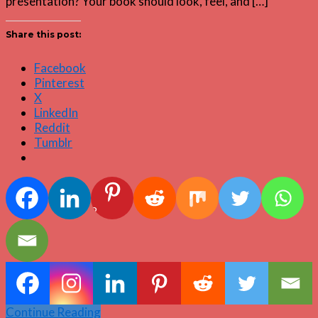
presentation? Your book should look, feel, and […]
Share this post:
Facebook
Pinterest
X
LinkedIn
Reddit
Tumblr
2
Continue Reading