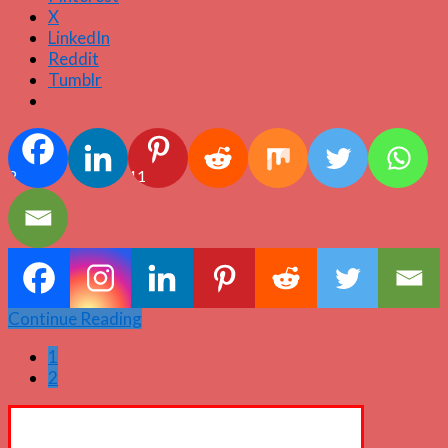
X
LinkedIn
Reddit
Tumblr
2
11
Continue Reading
1
2