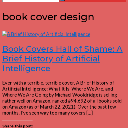
Search
for:
book cover design
Book Covers Hall of Shame: A
Brief History of Artificial
Intelligence
Even with a terrible, terrible cover, A Brief History of
Artificial Intelligence: What It Is, Where We Are, and
Where We Are Going by Michael Wooldridge is selling
rather well on Amazon, ranked #94,692 of all books sold
on Amazon (as of March 22, 2021). Over the past few
months, I’ve seen way too many covers […]
Share this post: