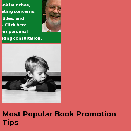
Most Popular Book Promotion
Tips