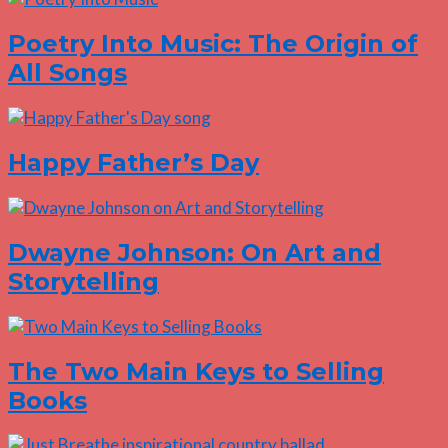
Poetry Into Music: The Origin of
All Songs
Happy Father’s Day
Dwayne Johnson: On Art and
Storytelling
The Two Main Keys to Selling
Books