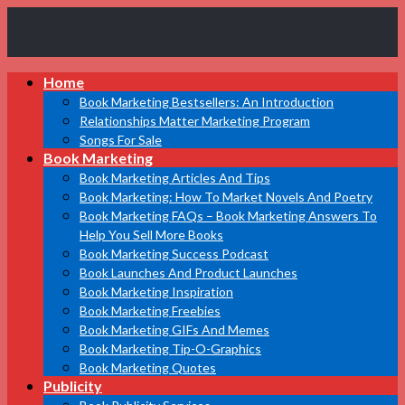
Book
Home
Marketing
Bestsellers
Book Marketing Bestsellers: An Introduction
Relationships Matter Marketing Program
Songs For Sale
Book Marketing
Book Marketing Articles And Tips
Book Marketing: How To Market Novels And Poetry
Book Marketing FAQs – Book Marketing Answers To
Help You Sell More Books
Book Marketing Success Podcast
Book Launches And Product Launches
Book Marketing Inspiration
Book Marketing Freebies
Book Marketing GIFs And Memes
Book Marketing Tip-O-Graphics
Book Marketing Quotes
Publicity