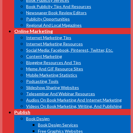
Book Publicity Services
Book Publicity Tips And Resources
Newspaper Book Review Editors
Publicity Opportunities
Regional And Local Magazines
Online Marketing
Internet Marketing Tips
Internet Marketing Resources
Social Media: Facebook, Pinterest, Twitter, Etc.
Content Marketing
Blogging Resources And Tips
Meme And GIF Resource Sites
Mobile Marketing Statistics
Podcasting Tools
Slideshow Sharing Websites
Teleseminar And Webinar Resources
Audios On Book Marketing And Internet Marketing
Videos On Book Marketing, Writing, And Publishing
Publish
Book Design
Book Design Services
Free Graphics Websites