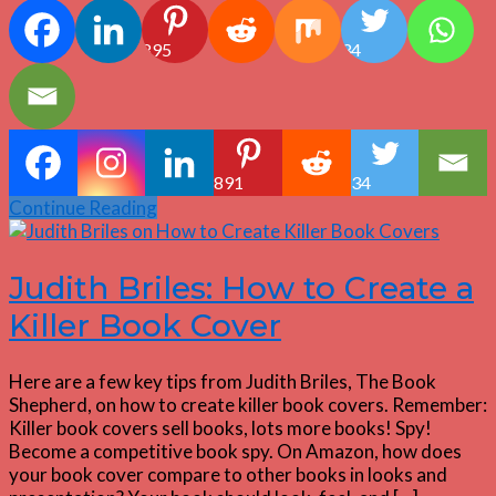
895
34
891
34
Continue Reading
Judith Briles: How to Create a
Killer Book Cover
Here are a few key tips from Judith Briles, The Book
Shepherd, on how to create killer book covers. Remember:
Killer book covers sell books, lots more books! Spy!
Become a competitive book spy. On Amazon, how does
your book cover compare to other books in looks and