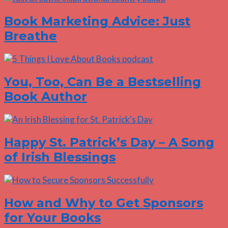
Book Marketing Advice: Just
Breathe
You, Too, Can Be a Bestselling
Book Author
Happy St. Patrick’s Day – A Song
of Irish Blessings
How and Why to Get Sponsors
for Your Books