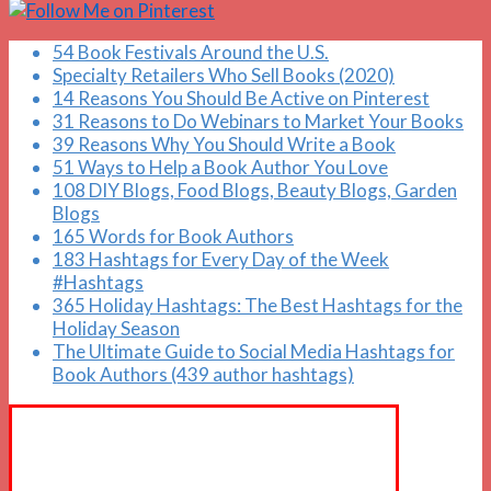
54 Book Festivals Around the U.S.
Specialty Retailers Who Sell Books (2020)
14 Reasons You Should Be Active on Pinterest
31 Reasons to Do Webinars to Market Your Books
39 Reasons Why You Should Write a Book
51 Ways to Help a Book Author You Love
108 DIY Blogs, Food Blogs, Beauty Blogs, Garden
Blogs
165 Words for Book Authors
183 Hashtags for Every Day of the Week
#Hashtags
365 Holiday Hashtags: The Best Hashtags for the
Holiday Season
The Ultimate Guide to Social Media Hashtags for
Book Authors (439 author hashtags)