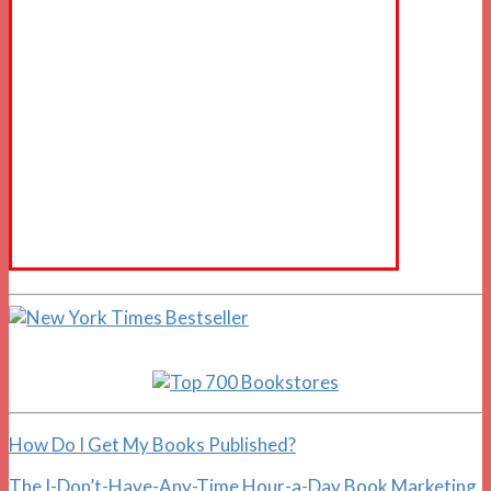
How Do I Get My Books Published?
The I-Don’t-Have-Any-Time Hour-a-Day Book Marketing