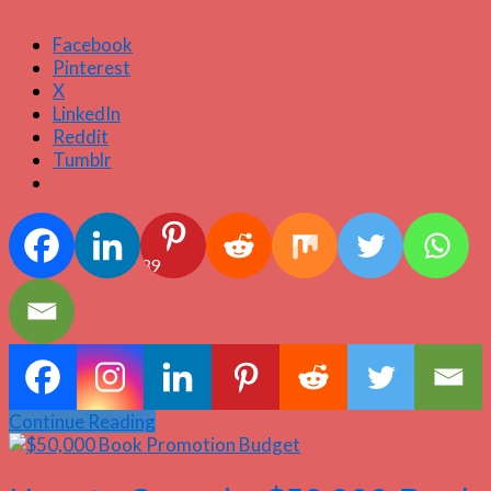
Facebook
Pinterest
X
LinkedIn
Reddit
Tumblr
39
Continue Reading