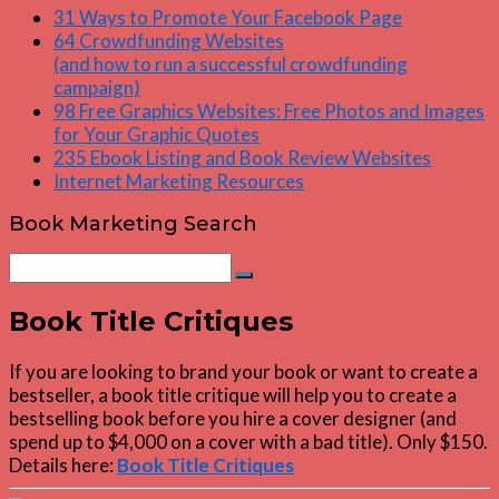
31 Ways to Promote Your Facebook Page
64 Crowdfunding Websites
(and how to run a successful crowdfunding
campaign)
98 Free Graphics Websites: Free Photos and Images
for Your Graphic Quotes
235 Ebook Listing and Book Review Websites
Internet Marketing Resources
Book Marketing Search
Search
Search
for:
Book Title Critiques
If you are looking to brand your book or want to create a
bestseller, a book title critique will help you to create a
bestselling book before you hire a cover designer (and
spend up to $4,000 on a cover with a bad title). Only $150.
Details here:
Book Title Critiques