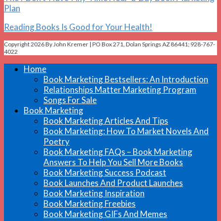
Plan
Reading Books Is Good for Your Health!
Copyright 2026 By John Kremer | PO Box 271, Dolan Springs AZ 86441; 928-767-
4022
Home
Book Marketing Bestsellers: An Introduction
Relationships Matter Marketing Program
Songs For Sale
Book Marketing
Book Marketing Articles And Tips
Book Marketing: How To Market Novels And
Poetry
Book Marketing FAQs – Book Marketing
Answers To Help You Sell More Books
Book Marketing Success Podcast
Book Launches And Product Launches
Book Marketing Inspiration
Book Marketing Freebies
Book Marketing GIFs And Memes