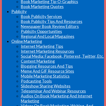
Book Marketing Tip-O-Graphics
Book Marketing Quotes
Publicity
Book Publicity Services
Book Publicity Tips And Resources
Newspaper Book Review Editors
Publicity Opportunities
Regional And Local Magazines
Online Marketing
Internet Marketing Tips
Internet Marketing Resources
Social Media: Facebook, Pinterest, Twitter, Etc.
Content Marketing
Blogging Resources And Tips
Meme And GIF Resource Sites
Mobile Marketing Statistics
Podcasting Tools
Slideshow Sharing Websites
Teleseminar And Webinar Resources
Audios On Book Marketing And Internet
Marketing
Videos On Book Marketing, Writing, And