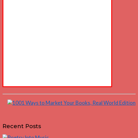
Recent Posts