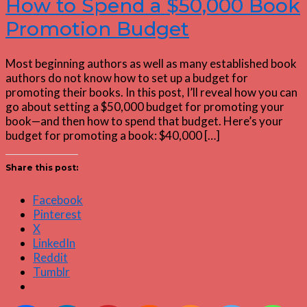
How to Spend a $50,000 Book
Promotion Budget
Most beginning authors as well as many established book
authors do not know how to set up a budget for
promoting their books. In this post, I’ll reveal how you can
go about setting a $50,000 budget for promoting your
book—and then how to spend that budget. Here’s your
budget for promoting a book: $40,000 […]
Share this post:
Facebook
Pinterest
X
LinkedIn
Reddit
Tumblr