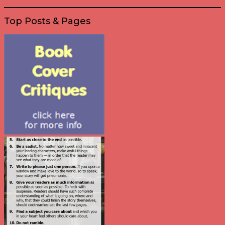
Top Posts & Pages