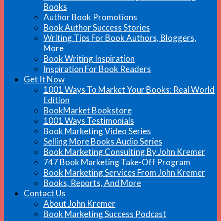
Books
Author Book Promotions
Book Author Success Stories
Writing Tips For Book Authors, Bloggers,
More
Book Writing Inspiration
Inspiration For Book Readers
Get It Now
1001 Ways To Market Your Books: Real World
Edition
BookMarket Bookstore
1001 Ways Testimonials
Book Marketing Video Series
Selling More Books Audio Series
Book Marketing Consulting By John Kremer
747 Book Marketing Take-Off Program
Book Marketing Services From John Kremer
Books, Reports, And More
Contact Us
About John Kremer
Book Marketing Success Podcast