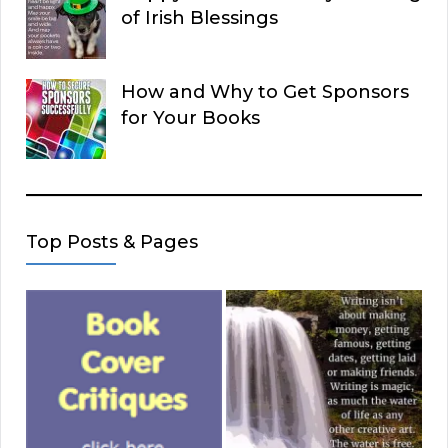
of Irish Blessings
How and Why to Get Sponsors
for Your Books
Top Posts & Pages