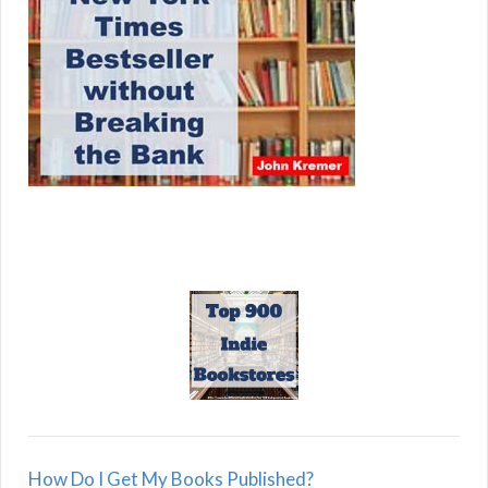
How Do I Get My Books Published?