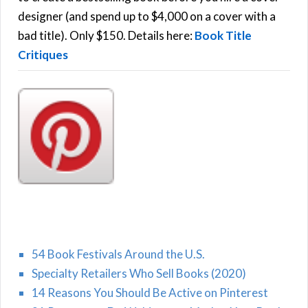
r
designer (and spend up to $4,000 on a cover with a
H
:
bad title). Only $150. Details here:
Book Title
Critiques
54 Book Festivals Around the U.S.
Specialty Retailers Who Sell Books (2020)
14 Reasons You Should Be Active on Pinterest