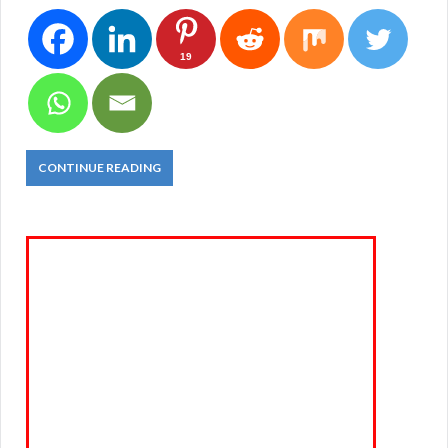
19
CONTINUE READING