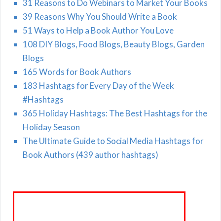
31 Reasons to Do Webinars to Market Your Books
39 Reasons Why You Should Write a Book
51 Ways to Help a Book Author You Love
108 DIY Blogs, Food Blogs, Beauty Blogs, Garden
Blogs
165 Words for Book Authors
183 Hashtags for Every Day of the Week
#Hashtags
365 Holiday Hashtags: The Best Hashtags for the
Holiday Season
The Ultimate Guide to Social Media Hashtags for
Book Authors (439 author hashtags)