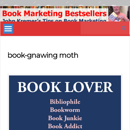
Book
Marketing
Search
Bestsellers
for:
book-gnawing moth