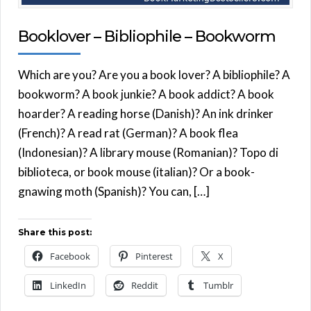
Booklover – Bibliophile – Bookworm
Which are you? Are you a book lover? A bibliophile? A
bookworm? A book junkie? A book addict? A book
hoarder? A reading horse (Danish)? An ink drinker
(French)? A read rat (German)? A book flea
(Indonesian)? A library mouse (Romanian)? Topo di
biblioteca, or book mouse (italian)? Or a book-
gnawing moth (Spanish)? You can, […]
Share this post:
Facebook
Pinterest
X
LinkedIn
Reddit
Tumblr