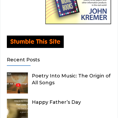
Recent Posts
Poetry Into Music: The Origin of
All Songs
Happy Father’s Day