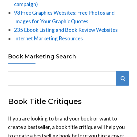
campaign)
98 Free Graphics Websites: Free Photos and
Images for Your Graphic Quotes
235 Ebook Listing and Book Review Websites
Internet Marketing Resources
Book Marketing Search
S
S
e
E
a
Book Title Critiques
r
A
c
h
If you are looking to brand your book or want to
R
f
create a bestseller, a book title critique will help you
C
o
to create a bestselling book before you hire a cover