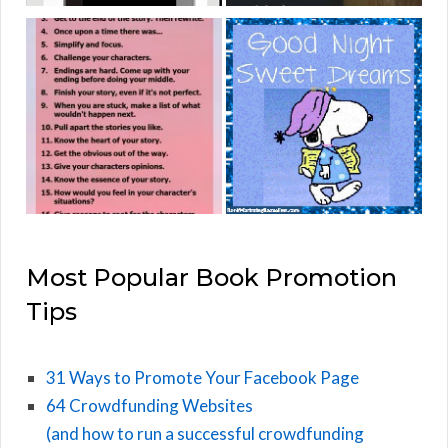
Most Popular Book Promotion
Tips
31 Ways to Promote Your Facebook Page
64 Crowdfunding Websites
(and how to run a successful crowdfunding