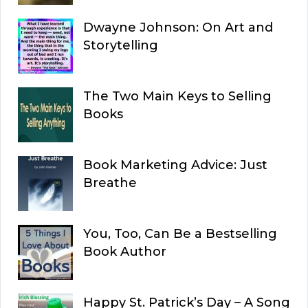
Dwayne Johnson: On Art and
Storytelling
The Two Main Keys to Selling
Books
Book Marketing Advice: Just
Breathe
You, Too, Can Be a Bestselling
Book Author
Happy St. Patrick’s Day – A Song