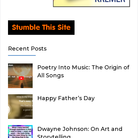
Recent Posts
Poetry Into Music: The Origin of
All Songs
Happy Father’s Day
Dwayne Johnson: On Art and
Storytelling