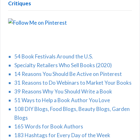
Critiques
54 Book Festivals Around the U.S.
Specialty Retailers Who Sell Books (2020)
14 Reasons You Should Be Active on Pinterest
31 Reasons to Do Webinars to Market Your Books
39 Reasons Why You Should Write a Book
51 Ways to Help a Book Author You Love
108 DIY Blogs, Food Blogs, Beauty Blogs, Garden
Blogs
165 Words for Book Authors
183 Hashtags for Every Day of the Week