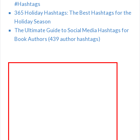
#Hashtags
365 Holiday Hashtags: The Best Hashtags for the
Holiday Season
The Ultimate Guide to Social Media Hashtags for
Book Authors (439 author hashtags)