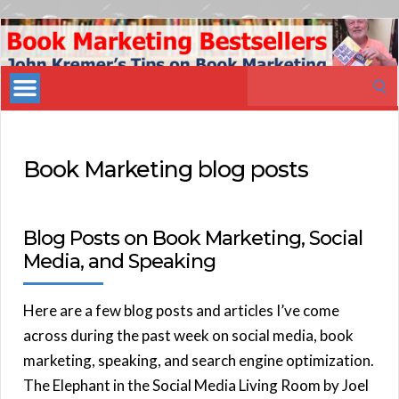
Book
Marketing
Search
Bestsellers
for:
Book Marketing blog posts
Blog Posts on Book Marketing, Social
Media, and Speaking
Here are a few blog posts and articles I’ve come
across during the past week on social media, book
marketing, speaking, and search engine optimization.
The Elephant in the Social Media Living Room by Joel