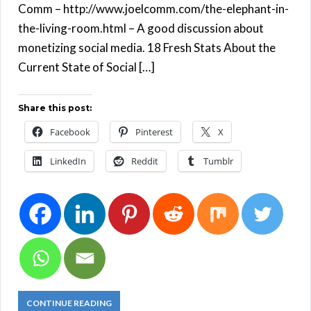
Comm – http://www.joelcomm.com/the-elephant-in-
the-living-room.html – A good discussion about
monetizing social media. 18 Fresh Stats About the
Current State of Social […]
Share this post:
Facebook
Pinterest
X
LinkedIn
Reddit
Tumblr
CONTINUE READING