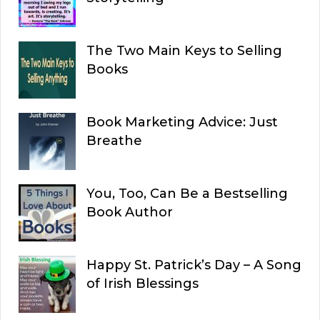
The Two Main Keys to Selling
Books
Book Marketing Advice: Just
Breathe
You, Too, Can Be a Bestselling
Book Author
Happy St. Patrick’s Day – A Song
of Irish Blessings