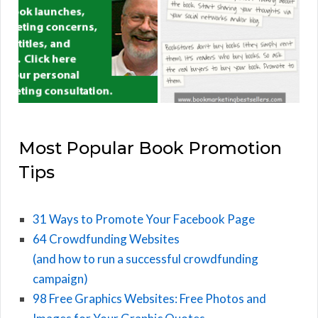
Most Popular Book Promotion
Tips
31 Ways to Promote Your Facebook Page
64 Crowdfunding Websites
(and how to run a successful crowdfunding
campaign)
98 Free Graphics Websites: Free Photos and