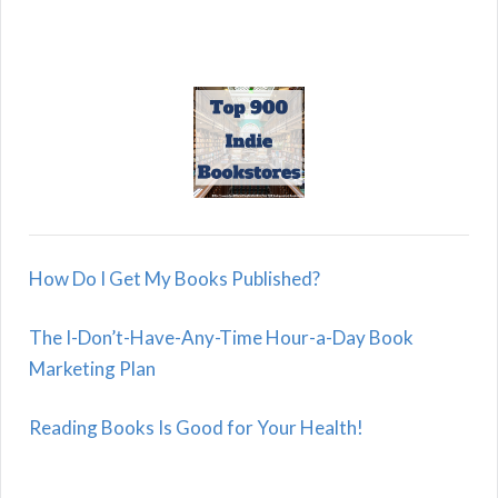
How Do I Get My Books Published?
The I-Don’t-Have-Any-Time Hour-a-Day Book
Marketing Plan
Reading Books Is Good for Your Health!