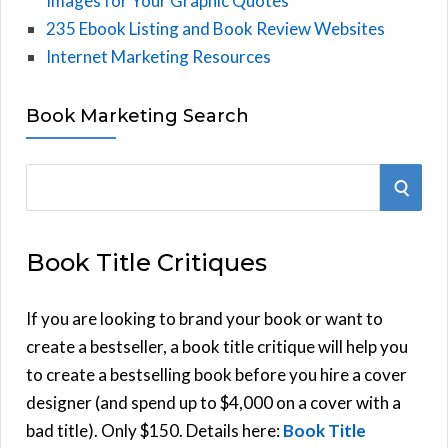
Images for Your Graphic Quotes
235 Ebook Listing and Book Review Websites
Internet Marketing Resources
Book Marketing Search
S
S
e
E
a
Book Title Critiques
r
A
c
h
If you are looking to brand your book or want to
R
f
create a bestseller, a book title critique will help you
C
o
to create a bestselling book before you hire a cover
r
designer (and spend up to $4,000 on a cover with a
H
:
bad title). Only $150. Details here:
Book Title