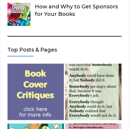
How and Why to Get Sponsors
for Your Books
Top Posts & Pages