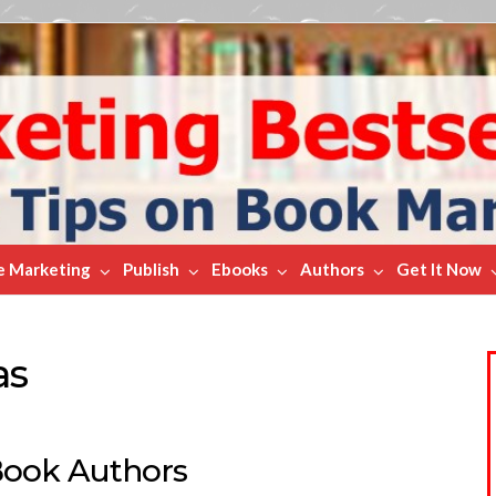
e Marketing
Publish
Ebooks
Authors
Get It Now
as
Book Authors