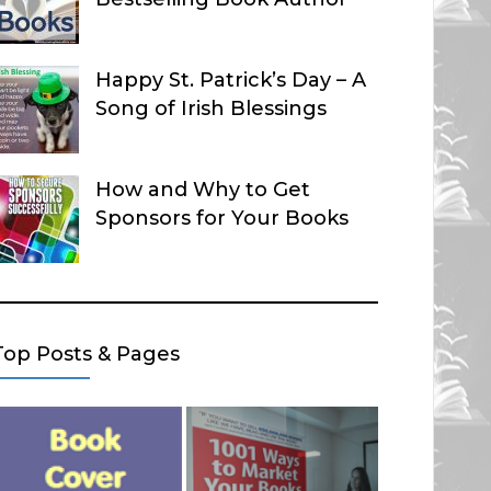
Happy St. Patrick’s Day – A
Song of Irish Blessings
How and Why to Get
Sponsors for Your Books
Top Posts & Pages