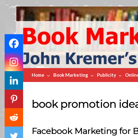
Book
Marketing
Bestsellers
Home
Book Marketing
Publicity
Onlin
book promotion ide
Facebook Marketing for 