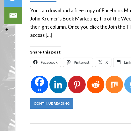
You can download a free copy of Facebook Mar
John Kremer’s Book Marketing Tip of the Week n
the right column. Once you click the Join the T
access […]
Share this post:
Facebook
Pinterest
X
Lin
15
CONTINUE READING