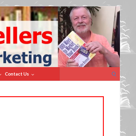
Search
Contact Us
for: