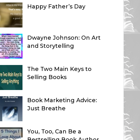
Happy Father’s Day
Dwayne Johnson: On Art
and Storytelling
The Two Main Keys to
Selling Books
Book Marketing Advice:
Just Breathe
You, Too, Can Be a
Bestselling Book Author