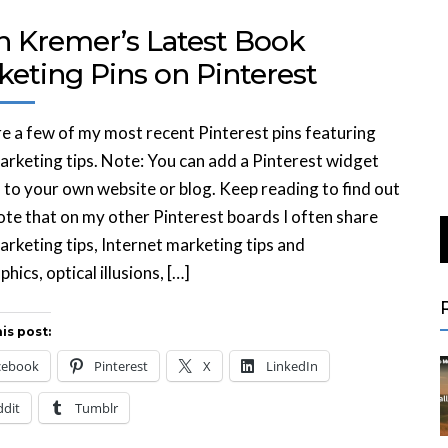
n Kremer’s Latest Book
keting Pins on Pinterest
e a few of my most recent Pinterest pins featuring
rketing tips. Note: You can add a Pinterest widget
is to your own website or blog. Keep reading to find out
te that on my other Pinterest boards I often share
rketing tips, Internet marketing tips and
hics, optical illusions, […]
is post:
cebook
Pinterest
X
LinkedIn
ddit
Tumblr