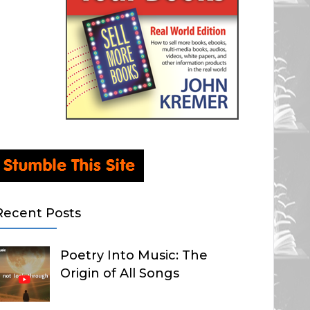
Recent Posts
Poetry Into Music: The
Origin of All Songs