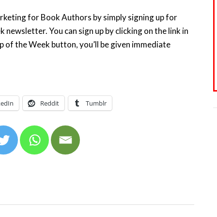
keting for Book Authors by simply signing up for
ewsletter. You can sign up by clicking on the link in
ip of the Week button, you’ll be given immediate
kedIn
Reddit
Tumblr