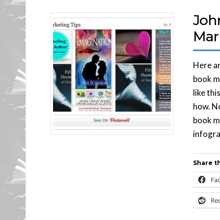
Joh
Mar
Here ar
book ma
like th
how. No
book ma
infograp
Share th
Fa
Re