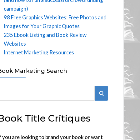
campaign)
98 Free Graphics Websites: Free Photos and
Images for Your Graphic Quotes
235 Ebook Listing and Book Review
Websites
Internet Marketing Resources
Book Marketing Search
S
E
Book Title Critiques
A
R
f you are looking to brand your book or want