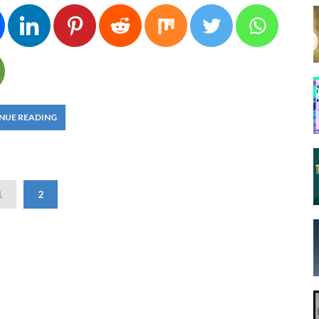
NUE READING
1
2