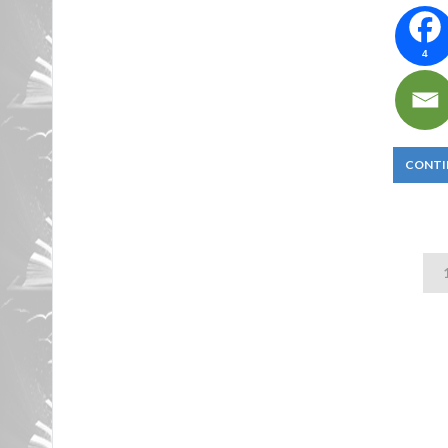
4
CONTI