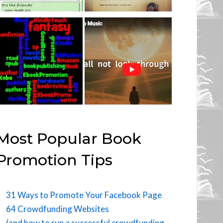
Most Popular Book
Promotion Tips
31 Ways to Promote Your Facebook Page
64 Crowdfunding Websites
(and how to run a successful crowdfunding