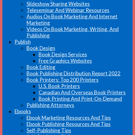
Slideshow Sharing Websites
Teleseminar And Webinar Resources
Audios On Book Marketing And Internet
Marketing
Videos On Book Marketing, Writing, And
Publishing
Publish
Book Design
Book Design Services
Free Graphics Websites
Book Editing
Book Publishing Distribution Report 2022
Book Printers: Top 200 Printers
U.S. Book Printers
Canadian And Overseas Book Printers
Book Printing And Print-On-Demand
Publishing Attorneys
Ebooks
Ebook Marketing Resources And Tips
Ebook Publishing Resources And Tips
Self-Publishing Tips