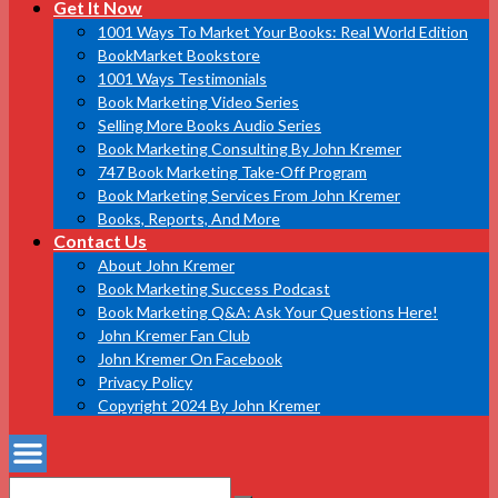
Get It Now
1001 Ways To Market Your Books: Real World Edition
BookMarket Bookstore
1001 Ways Testimonials
Book Marketing Video Series
Selling More Books Audio Series
Book Marketing Consulting By John Kremer
747 Book Marketing Take-Off Program
Book Marketing Services From John Kremer
Books, Reports, And More
Contact Us
About John Kremer
Book Marketing Success Podcast
Book Marketing Q&A: Ask Your Questions Here!
John Kremer Fan Club
John Kremer On Facebook
Privacy Policy
Copyright 2024 By John Kremer
Search