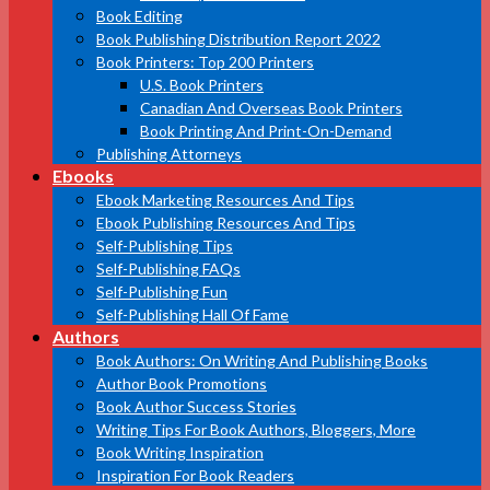
Book Editing
Book Publishing Distribution Report 2022
Book Printers: Top 200 Printers
U.S. Book Printers
Canadian And Overseas Book Printers
Book Printing And Print-On-Demand
Publishing Attorneys
Ebooks
Ebook Marketing Resources And Tips
Ebook Publishing Resources And Tips
Self-Publishing Tips
Self-Publishing FAQs
Self-Publishing Fun
Self-Publishing Hall Of Fame
Authors
Book Authors: On Writing And Publishing Books
Author Book Promotions
Book Author Success Stories
Writing Tips For Book Authors, Bloggers, More
Book Writing Inspiration
Inspiration For Book Readers