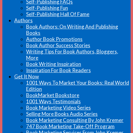
Self-Publishing FAQs
Self-Publishing Fun
Self-Publishing Hall Of Fame
Authors
Book Authors: On Writing And Publishing
Books
Author Book Promotions
Book Author Success Stories
Writing Tips For Book Authors, Bloggers,
More
Book Writing Inspiration
Inspiration For Book Readers
Get It Now
1001 Ways To Market Your Books: Real World
Edition
BookMarket Bookstore
1001 Ways Testimonials
Book Marketing Video Series
Selling More Books Audio Series
Book Marketing Consulting By John Kremer
747 Book Marketing Take-Off Program
Book Marketing Services From John Kremer