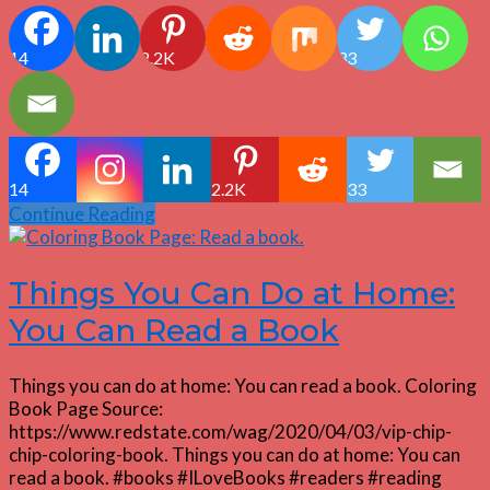
14
2.2K
33
14
2.2K
33
Continue Reading
Things You Can Do at Home:
You Can Read a Book
Things you can do at home: You can read a book. Coloring
Book Page Source:
https://www.redstate.com/wag/2020/04/03/vip-chip-
chip-coloring-book. Things you can do at home: You can
read a book. #books #ILoveBooks #readers #reading