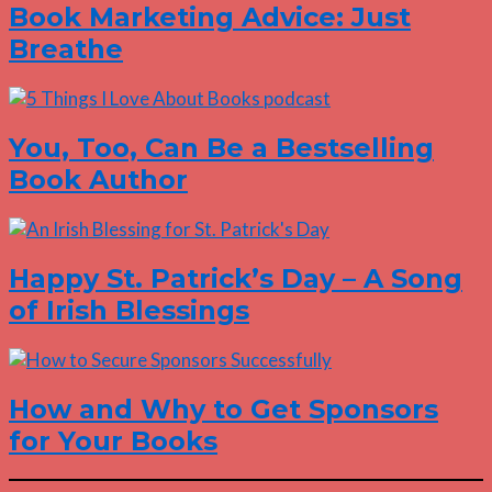
Book Marketing Advice: Just
Breathe
You, Too, Can Be a Bestselling
Book Author
Happy St. Patrick’s Day – A Song
of Irish Blessings
How and Why to Get Sponsors
for Your Books