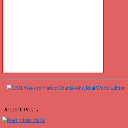
Recent Posts