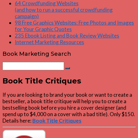
64 Crowdfunding Websites
(and how to run a successful crowdfunding
campaign)
98 Free Graphics Websites: Free Photos and Images
for Your Graphic Quotes
235 Ebook Listing and Book Review Websites
Internet Marketing Resources
Book Marketing Search
Search
Search
for:
Book Title Critiques
If you are looking to brand your book or want to create a
bestseller, a book title critique will help you to create a
bestselling book before you hire a cover designer (and
spend up to $4,000 on a cover with a bad title). Only $150.
Details here:
Book Title Critiques