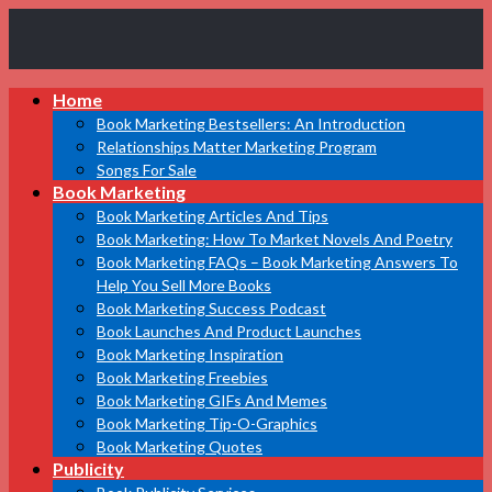
Book
Home
Marketing
Bestsellers
Book Marketing Bestsellers: An Introduction
Relationships Matter Marketing Program
Songs For Sale
Book Marketing
Book Marketing Articles And Tips
Book Marketing: How To Market Novels And Poetry
Book Marketing FAQs – Book Marketing Answers To
Help You Sell More Books
Book Marketing Success Podcast
Book Launches And Product Launches
Book Marketing Inspiration
Book Marketing Freebies
Book Marketing GIFs And Memes
Book Marketing Tip-O-Graphics
Book Marketing Quotes
Publicity