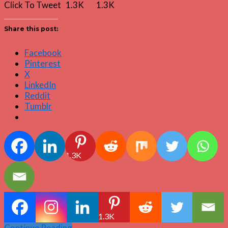
Click To Tweet 1.3K 1.3K
Share this post:
Facebook
Pinterest
X
LinkedIn
Reddit
Tumblr
1.3K
1.3K
Continue Reading