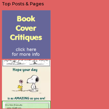
Top Posts & Pages