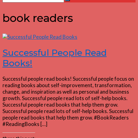
Search
for:
book readers
Successful People Read
Books!
Successful people read books! Successful people focus on
reading books about self-improvement, transformation,
change, and inspiration as well as personal and business
growth. Successful people read lots of self-help books.
Successful people read books that help them grow.
Successful people read lots of self-help books. Successful
people read books that help them grow. #BookReaders
#ReadingBooks […]