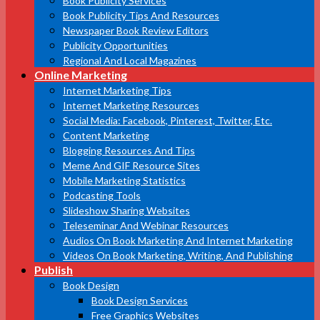
Book Publicity Services
Book Publicity Tips And Resources
Newspaper Book Review Editors
Publicity Opportunities
Regional And Local Magazines
Online Marketing
Internet Marketing Tips
Internet Marketing Resources
Social Media: Facebook, Pinterest, Twitter, Etc.
Content Marketing
Blogging Resources And Tips
Meme And GIF Resource Sites
Mobile Marketing Statistics
Podcasting Tools
Slideshow Sharing Websites
Teleseminar And Webinar Resources
Audios On Book Marketing And Internet Marketing
Videos On Book Marketing, Writing, And Publishing
Publish
Book Design
Book Design Services
Free Graphics Websites