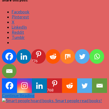
Share this post:
Facebook
Pinterest
X
LinkedIn
Reddit
Tumblr
776
768
Continue Reading