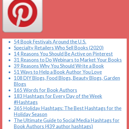
54 Book Festivals Around the U.S.
Specialty Retailers Who Sell Books (2020)
14 Reasons You Should Be Active on Pinterest
31 Reasons to Do Webinars to Market Your Books
39 Reasons Why You Should Write a Book
51 Ways to Help a Book Author You Love
108 DIY Blogs, Food Blogs, Beauty Blogs, Garden
Blogs
165 Words for Book Authors
183 Hashtags for Every Day of the Week
#Hashtags
365 Holiday Hashtags: The Best Hashtags for the
Holiday Season
The Ultimate Guide to Social Media Hashtags for
Book Authors (439 author hashtags)