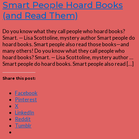
Smart People Hoard Books
(and Read Them)
Do you know what they call people who hoard books?
Smart. — Lisa Scottoline, mystery author Smart people do
hoard books. Smart people also read those books—and
many others! Do you know what they call people who
hoard books? Smart. — Lisa Scottoline, mystery author …
Smart people do hoard books. Smart people also read […]
Share this post:
Facebook
Pinterest
X
LinkedIn
Reddit
Tumblr