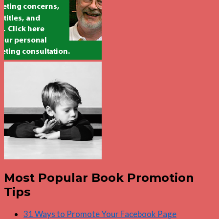
Most Popular Book Promotion
Tips
31 Ways to Promote Your Facebook Page