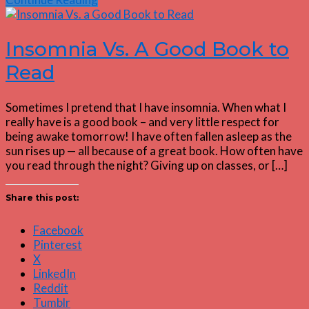
Insomnia Vs. A Good Book to
Read
Sometimes I pretend that I have insomnia. When what I
really have is a good book – and very little respect for
being awake tomorrow! I have often fallen asleep as the
sun rises up — all because of a great book. How often have
you read through the night? Giving up on classes, or […]
Share this post:
Facebook
Pinterest
X
LinkedIn
Reddit
Tumblr