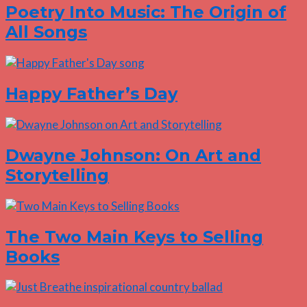
Poetry Into Music: The Origin of
All Songs
Happy Father’s Day
Dwayne Johnson: On Art and
Storytelling
The Two Main Keys to Selling
Books