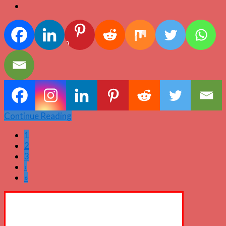
3
Continue Reading
1
2
3
›
»