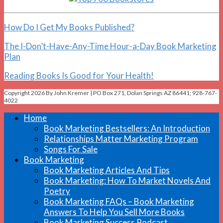
How Do I Get My Books Published?
The I-Don’t-Have-Any-Time Hour-a-Day Book Marketing
Plan
Reading Books Is Good for Your Health!
Copyright 2026 By John Kremer | PO Box 271, Dolan Springs AZ 86441; 928-767-
4022
Home
Book Marketing Bestsellers: An Introduction
Relationships Matter Marketing Program
Songs For Sale
Book Marketing
Book Marketing Articles And Tips
Book Marketing: How To Market Novels And
Poetry
Book Marketing FAQs – Book Marketing
Answers To Help You Sell More Books
Book Marketing Success Podcast