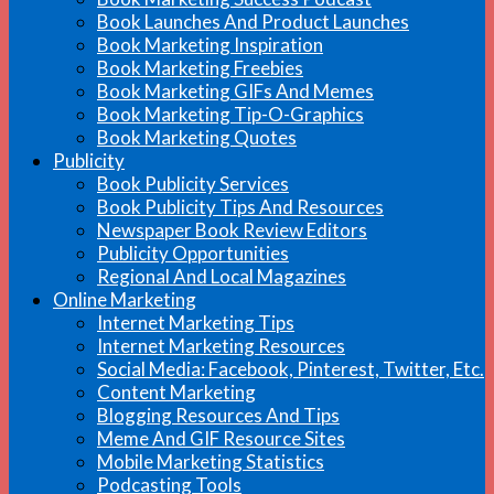
Book Launches And Product Launches
Book Marketing Inspiration
Book Marketing Freebies
Book Marketing GIFs And Memes
Book Marketing Tip-O-Graphics
Book Marketing Quotes
Publicity
Book Publicity Services
Book Publicity Tips And Resources
Newspaper Book Review Editors
Publicity Opportunities
Regional And Local Magazines
Online Marketing
Internet Marketing Tips
Internet Marketing Resources
Social Media: Facebook, Pinterest, Twitter, Etc.
Content Marketing
Blogging Resources And Tips
Meme And GIF Resource Sites
Mobile Marketing Statistics
Podcasting Tools